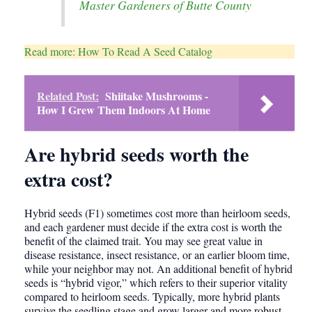
Master Gardeners of Butte County
Read more: How To Read A Seed Catalog
Related Post:
Shiitake Mushrooms -
How I Grew Them Indoors At Home
Are hybrid seeds worth the
extra cost?
Hybrid seeds (F1) sometimes cost more than heirloom seeds,
and each gardener must decide if the extra cost is worth the
benefit of the claimed trait. You may see great value in
disease resistance, insect resistance, or an earlier bloom time,
while your neighbor may not. An additional benefit of hybrid
seeds is “hybrid vigor,” which refers to their superior vitality
compared to heirloom seeds. Typically, more hybrid plants
survive the seedling stage and grow larger and more robust