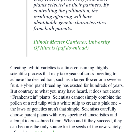
plants selected as their partners. By
controlling the pollination, the
resulting offspring will have
identifiable genetic characteristics
from both parents.
Illinois Master Gardener, University
Of Illinois (pdf download)
Creating hybrid varieties is a time-consuming, highly
scientific process that may take years of cross-breeding to
achieve the desired trait, such as a larger flower or a sweeter
fruit. Hybrid plant breeding has existed for hundreds of years.
But contrary to what you may have heard, it does not create
“Frankenstein” plants. Scientists cannot simply combine the
pollen of a red tulip with a white tulip to create a pink one –
the laws of genetics aren’t that simple. Scientists carefully
choose parent plants with very specific characteristics and
attempt to cross-breed them. When and if they succeed, they
can become the only source for the seeds of the new variety,