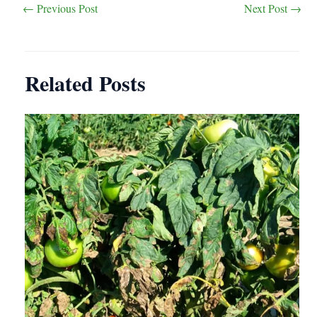
Post
←
Previous Post
Next Post
→
navigation
Related Posts