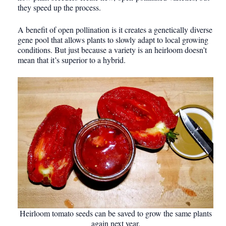
they speed up the process.
A benefit of open pollination is it creates a genetically diverse
gene pool that allows plants to slowly adapt to local growing
conditions. But just because a variety is an heirloom doesn’t
mean that it’s superior to a hybrid.
Heirloom tomato seeds can be saved to grow the same plants
again next year.