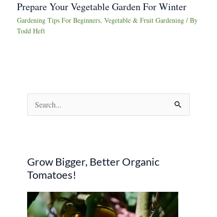
Prepare Your Vegetable Garden For Winter
Gardening Tips For Beginners
,
Vegetable & Fruit Gardening
/ By
Todd Heft
S
e
a
r
Grow Bigger, Better Organic
c
Tomatoes!
h
f
o