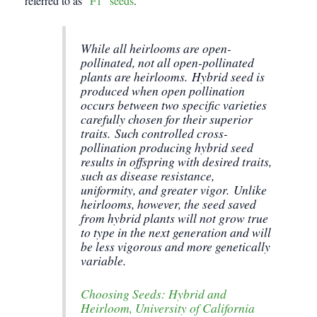
referred to as
“F1” seeds
.
While all heirlooms are open-
pollinated, not all open-pollinated
plants are heirlooms. Hybrid seed is
produced when open pollination
occurs between two specific varieties
carefully chosen for their superior
traits. Such controlled cross-
pollination producing hybrid seed
results in offspring with desired traits,
such as disease resistance,
uniformity, and greater vigor. Unlike
heirlooms, however, the seed saved
from hybrid plants will not grow true
to type in the next generation and will
be less vigorous and more genetically
variable.
Choosing Seeds: Hybrid and
Heirloom, University of California