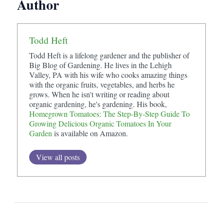
Author
Todd Heft
Todd Heft is a lifelong gardener and the publisher of
Big Blog of Gardening. He lives in the Lehigh
Valley, PA with his wife who cooks amazing things
with the organic fruits, vegetables, and herbs he
grows. When he isn't writing or reading about
organic gardening, he's gardening. His book,
Homegrown Tomatoes: The Step-By-Step Guide To
Growing Delicious Organic Tomatoes In Your
Garden
is available on Amazon.
View all posts