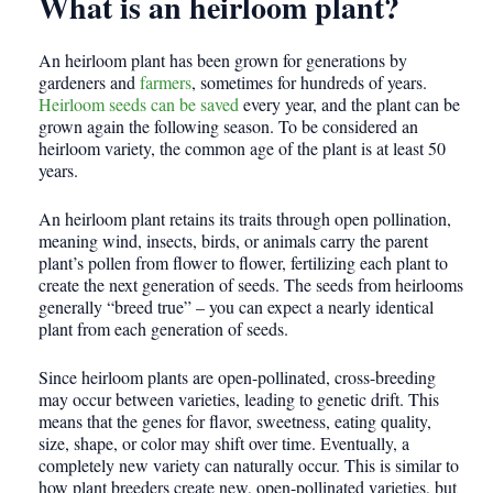
What is an heirloom plant?
An heirloom plant has been grown for generations by
gardeners and
farmers
, sometimes for hundreds of years.
Heirloom seeds can be saved
every year, and the plant can be
grown again the following season. To be considered an
heirloom variety, the common age of the plant is at least 50
years.
An heirloom plant retains its traits through open pollination,
meaning wind, insects, birds, or animals carry the parent
plant’s pollen from flower to flower, fertilizing each plant to
create the next generation of seeds. The seeds from heirlooms
generally “breed true” – you can expect a nearly identical
plant from each generation of seeds.
Since heirloom plants are open-pollinated, cross-breeding
may occur between varieties, leading to genetic drift. This
means that the genes for flavor, sweetness, eating quality,
size, shape, or color may shift over time. Eventually, a
completely new variety can naturally occur. This is similar to
how plant breeders create new, open-pollinated varieties, but