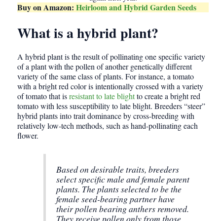
Buy on Amazon:
Heirloom and Hybrid Garden Seeds
What is a hybrid plant?
A hybrid plant is the result of pollinating one specific variety
of a plant with the pollen of another genetically different
variety of the same class of plants. For instance, a tomato
with a bright red color is intentionally crossed with a variety
of tomato that is
resistant to late blight
to create a bright red
tomato with less susceptibility to late blight. Breeders “steer”
hybrid plants into trait dominance by cross-breeding with
relatively low-tech methods, such as hand-pollinating each
flower.
Based on desirable traits, breeders
select specific male and female parent
plants. The plants selected to be the
female seed-bearing partner have
their pollen bearing anthers removed.
They receive pollen only from those