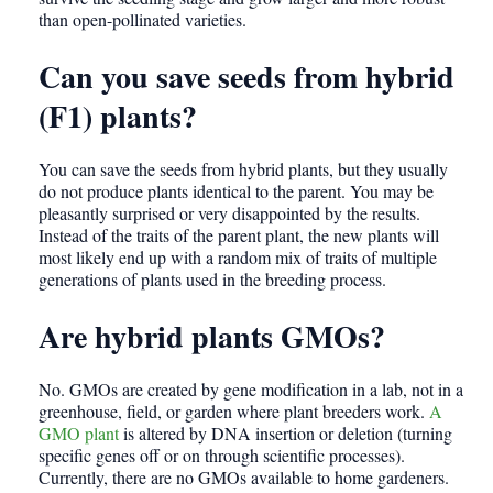
than open-pollinated varieties.
Can you save seeds from hybrid
(F1) plants?
You can save the seeds from hybrid plants, but they usually
do not produce plants identical to the parent. You may be
pleasantly surprised or very disappointed by the results.
Instead of the traits of the parent plant, the new plants will
most likely end up with a random mix of traits of multiple
generations of plants used in the breeding process.
Are hybrid plants GMOs?
No. GMOs are created by gene modification in a lab, not in a
greenhouse, field, or garden where plant breeders work.
A
GMO plant
is altered by DNA insertion or deletion (turning
specific genes off or on through scientific processes).
Currently, there are no GMOs available to home gardeners.