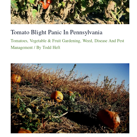
Tomato Blight Panic In Pennsylvania
Tomatoes
,
Vegetable & Fruit Gardening
,
Weed, Disease And Pest
Management
/ By
Todd Heft