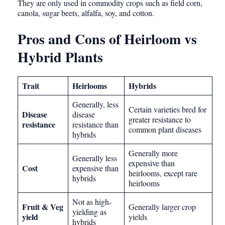
They are only used in commodity crops such as field corn,
canola, sugar beets, alfalfa, soy, and cotton.
Pros and Cons of Heirloom vs
Hybrid Plants
Trait
Heirlooms
Hybrids
Generally, less
Certain varieties bred for
Disease
disease
greater resistance to
resistance
resistance than
common plant diseases
hybrids
Generally more
Generally less
expensive than
Cost
expensive than
heirlooms, except rare
hybrids
heirlooms
Not as high-
Fruit & Veg
Generally larger crop
yielding as
yield
yields
hybrids