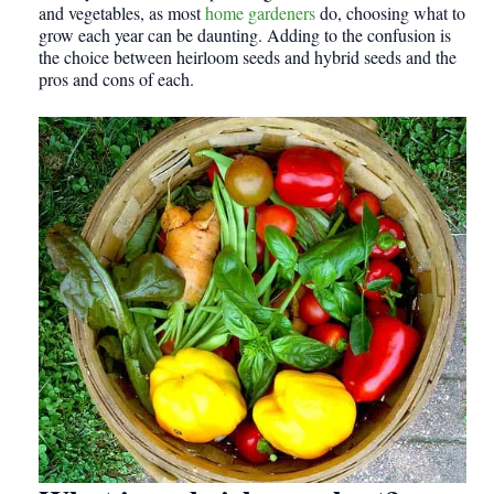
and vegetables, as most
home gardeners
do, choosing what to
grow each year can be daunting. Adding to the confusion is
the choice between heirloom seeds and hybrid seeds and the
pros and cons of each.