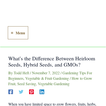
Menu
Main
Menu
What’s the Difference Between Heirloom
Seeds, Hybrid Seeds, and GMOs?
By
Todd Heft
/
November 7, 2022
/
Gardening Tips For
Beginners
,
Vegetable & Fruit Gardening
/
How to Grow
Fruit
,
Seed Saving
,
Vegetable Gardening
When you have limited space to grow flowers, fruits, herbs,