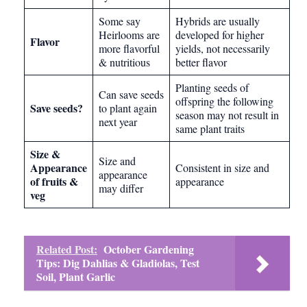
Some say
Hybrids are usually
Heirlooms are
developed for higher
Flavor
more flavorful
yields, not necessarily
& nutritious
better flavor
Planting seeds of
Can save seeds
offspring the following
Save seeds?
to plant again
season may not result in
next year
same plant traits
Size &
Size and
Appearance
Consistent in size and
appearance
of fruits &
appearance
may differ
veg
Related Post:
October Gardening
Tips: Dig Dahlias & Gladiolas, Test
Soil, Plant Garlic