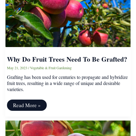
Why Do Fruit Trees Need To Be Grafted?
May 21, 2023
/
Vegetable & Fruit Gardening
Grafting has been used for centuries to propagate and hybridize
fruit trees, resulting in a wide range of unique and desirable
varieties.
Why
Read More »
Do
Fruit
Trees
Need
To
Be