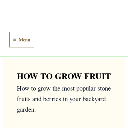
Menu
Main
Menu
HOW TO GROW FRUIT
How to grow the most popular stone
fruits and berries in your backyard
garden.