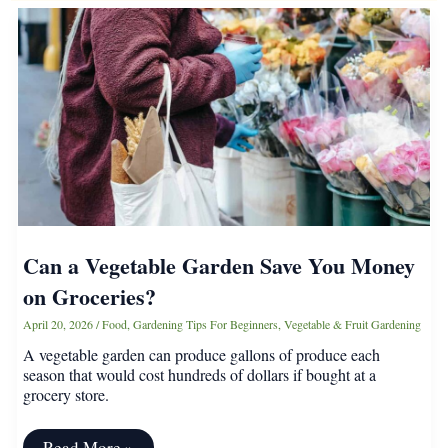
Can a Vegetable Garden Save You Money
on Groceries?
April 20, 2026
/
Food
,
Gardening Tips For Beginners
,
Vegetable & Fruit Gardening
A vegetable garden can produce gallons of produce each
season that would cost hundreds of dollars if bought at a
grocery store.
Can
Read More »