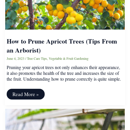
and
Other
Stone
Fruits
How to Prune Apricot Trees (Tips From
an Arborist)
June 4, 2023
/
Tree Care Tips
,
Vegetable & Fruit Gardening
Pruning your apricot trees not only enhances their appearance,
it also promotes the health of the tree and increases the size of
the fruit. Understanding how to prune correctly is quite simple.
How
Read More »
to
Prune
Apricot
Trees
(Tips
From
an