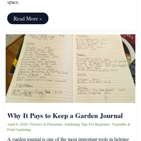
space.
How
Read More »
To
Find
A
Community
Garden
Near
You
Why It Pays to Keep a Garden Journal
April 6, 2026
/
Flowers & Perennials
,
Gardening Tips For Beginners
,
Vegetable &
Fruit Gardening
A garden journal is one of the most important tools in helping