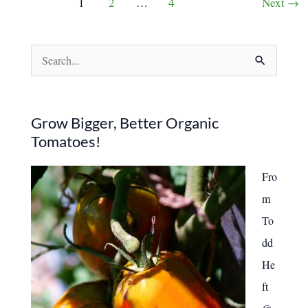
1
2
…
4
Next
→
Backyard
pagination
Peach
Trees
S
e
a
r
Grow Bigger, Better Organic
Tomatoes!
c
h
Fro
f
m
o
To
r
dd
:
He
ft