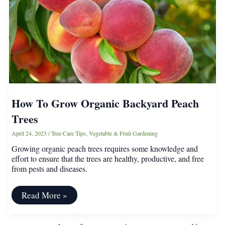
Grafted?
How To Grow Organic Backyard Peach
Trees
April 24, 2023
/
Tree Care Tips
,
Vegetable & Fruit Gardening
Growing organic peach trees requires some knowledge and
effort to ensure that the trees are healthy, productive, and free
from pests and diseases.
How
Read More »
To
Grow
Organic
Post