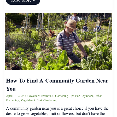
a
Vegetable
Garden
Save
You
Money
on
Groceries?
How To Find A Community Garden Near
You
April 13, 2026
/
Flowers & Perennials
,
Gardening Tips For Beginners
,
Urban
Gardening
,
Vegetable & Fruit Gardening
A community garden near you is a great choice if you have the
desire to grow vegetables, fruit or flowers, but don’t have the