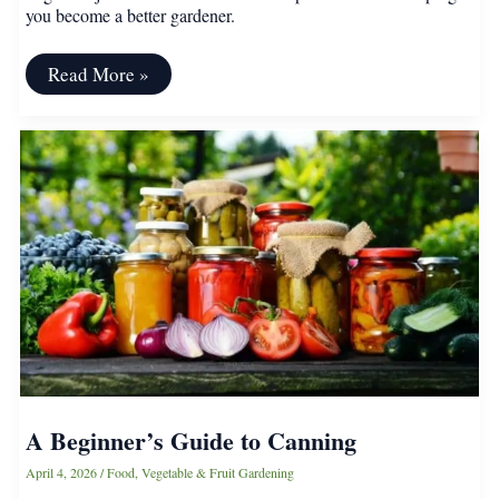
you become a better gardener.
Why
Read More »
It
Pays
to
Keep
a
Garden
Journal
A Beginner’s Guide to Canning
April 4, 2026
/
Food
,
Vegetable & Fruit Gardening