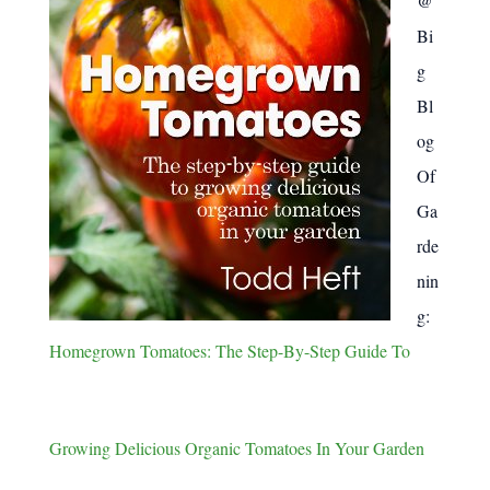
@
Bi
g
Bl
og
Of
Ga
rde
nin
g:
Homegrown Tomatoes: The Step-By-Step Guide To
Growing Delicious Organic Tomatoes In Your Garden