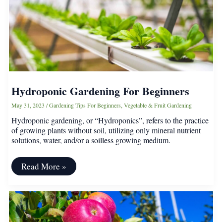
Arborist)
Hydroponic Gardening For Beginners
May 31, 2023
/
Gardening Tips For Beginners
,
Vegetable & Fruit Gardening
Hydroponic gardening, or “Hydroponics”, refers to the practice
of growing plants without soil, utilizing only mineral nutrient
solutions, water, and/or a soilless growing medium.
Hydroponic
Read More »
Gardening
For
Beginners