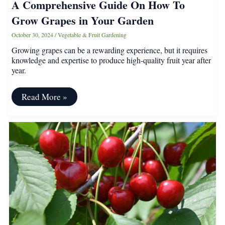
A Comprehensive Guide On How To
Grow Grapes in Your Garden
October 30, 2024
/
Vegetable & Fruit Gardening
Growing grapes can be a rewarding experience, but it requires
knowledge and expertise to produce high-quality fruit year after
year.
A
Read More »
Comprehensive
Guide
On
How
To
Grow
Grapes
in
Your
Garden