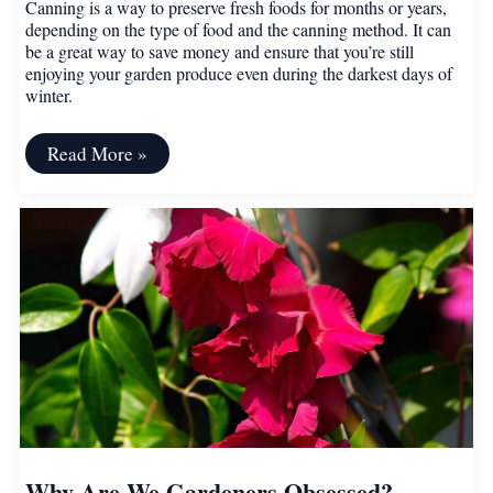
Canning is a way to preserve fresh foods for months or years,
depending on the type of food and the canning method. It can
be a great way to save money and ensure that you’re still
enjoying your garden produce even during the darkest days of
winter.
A
Read More »
Beginner’s
Guide
to
Canning
Why Are We Gardeners Obsessed?