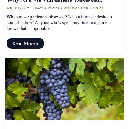
August 15, 2025
/
Flowers & Perennials
,
Vegetable & Fruit Gardening
Why are we gardeners obsessed? Is it an intrinsic desire to
control nature? Anyone who’s spent any time in a garden
knows that’s impossible.
Why
Read More »
Are
We
Gardeners
Obsessed?