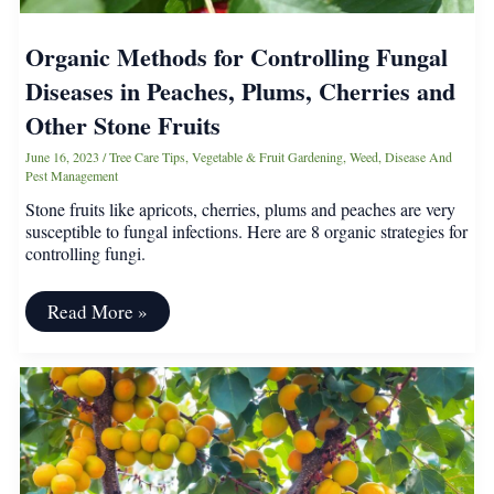
Organic Methods for Controlling Fungal
Diseases in Peaches, Plums, Cherries and
Other Stone Fruits
June 16, 2023
/
Tree Care Tips
,
Vegetable & Fruit Gardening
,
Weed, Disease And
Pest Management
Stone fruits like apricots, cherries, plums and peaches are very
susceptible to fungal infections. Here are 8 organic strategies for
controlling fungi.
Organic
Read More »
Methods
for
Controlling
Fungal
Diseases
in
Peaches,
Plums,
Cherries