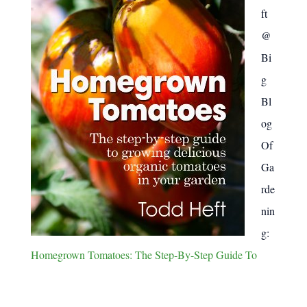
ft
@
Bi
g
Bl
og
Of
Ga
rde
nin
g:
Homegrown Tomatoes: The Step-By-Step Guide To