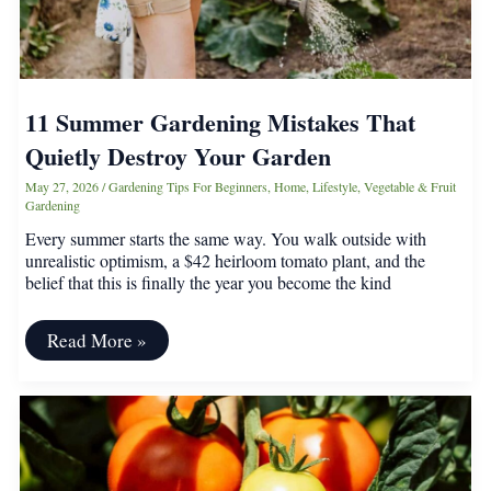
11 Summer Gardening Mistakes That
Quietly Destroy Your Garden
May 27, 2026
/
Gardening Tips For Beginners
,
Home
,
Lifestyle
,
Vegetable & Fruit
Gardening
Every summer starts the same way. You walk outside with
unrealistic optimism, a $42 heirloom tomato plant, and the
belief that this is finally the year you become the kind
11
Read More »
Summer
Gardening
Mistakes
That
Quietly
Destroy
Your
Garden