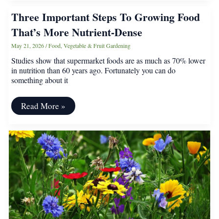
in
Three Important Steps To Growing Food
June:
Vegetables,
That’s More Nutrient-Dense
Herbs,
and
May 21, 2026
/
Food
,
Vegetable & Fruit Gardening
Flowers
That
Studies show that supermarket foods are as much as 70% lower
Still
in nutrition than 60 years ago. Fortunately you can do
Thrive
something about it
Three
Read More »
Important
Steps
To
Growing
Food
That’s
More
Nutrient-
Dense