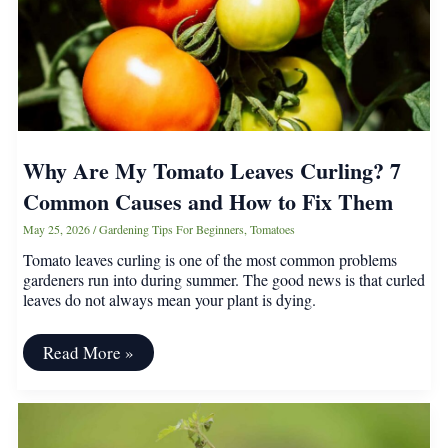
Why Are My Tomato Leaves Curling? 7
Common Causes and How to Fix Them
May 25, 2026
/
Gardening Tips For Beginners
,
Tomatoes
Tomato leaves curling is one of the most common problems
gardeners run into during summer. The good news is that curled
leaves do not always mean your plant is dying.
Why
Read More »
Are
My
Tomato
Leaves
Curling?