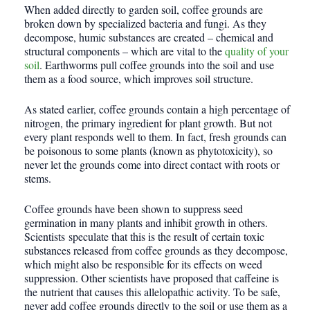
When added directly to garden soil, coffee grounds are
broken down by specialized bacteria and fungi. As they
decompose, humic substances are created – chemical and
structural components – which are vital to the
quality of your
soil
. Earthworms pull coffee grounds into the soil and use
them as a food source, which improves soil structure.
As stated earlier, coffee grounds contain a high percentage of
nitrogen, the primary ingredient for plant growth. But not
every plant responds well to them. In fact, fresh grounds can
be poisonous to some plants (known as phytotoxicity), so
never let the grounds come into direct contact with roots or
stems.
Coffee grounds have been shown to suppress seed
germination in many plants and inhibit growth in others.
Scientists speculate that this is the result of certain toxic
substances released from coffee grounds as they decompose,
which might also be responsible for its effects on weed
suppression. Other scientists have proposed that caffeine is
the nutrient that causes this allelopathic activity. To be safe,
never add coffee grounds directly to the soil or use them as a