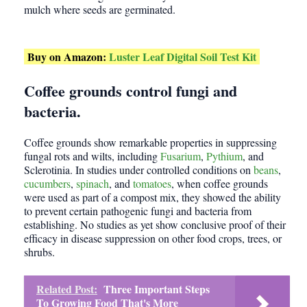
mulch where seeds are germinated.
Buy on Amazon:
Luster Leaf Digital Soil Test Kit
Coffee grounds control fungi and
bacteria.
Coffee grounds show remarkable properties in suppressing
fungal rots and wilts, including
Fusarium
,
Pythium
, and
Sclerotinia. In studies under controlled conditions on
beans
,
cucumbers
,
spinach
, and
tomatoes
, when coffee grounds
were used as part of a compost mix, they showed the ability
to prevent certain pathogenic fungi and bacteria from
establishing. No studies as yet show conclusive proof of their
efficacy in disease suppression on other food crops, trees, or
shrubs.
Related Post:
Three Important Steps
To Growing Food That's More