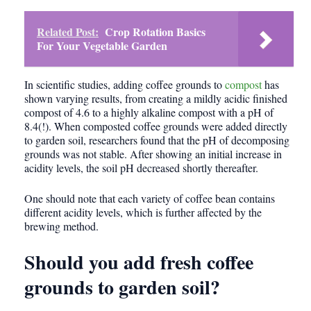
Related Post:
Crop Rotation Basics
For Your Vegetable Garden
In scientific studies, adding coffee grounds to
compost
has
shown varying results, from creating a mildly acidic finished
compost of 4.6 to a highly alkaline compost with a pH of
8.4(!). When composted coffee grounds were added directly
to garden soil, researchers found that the pH of decomposing
grounds was not stable. After showing an initial increase in
acidity levels, the soil pH decreased shortly thereafter.
One should note that each variety of coffee bean contains
different acidity levels, which is further affected by the
brewing method.
Should you add fresh coffee
grounds to garden soil?