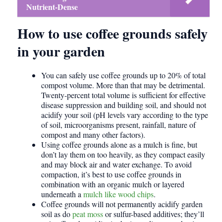
Nutrient-Dense
How to use coffee grounds safely
in your garden
You can safely use coffee grounds up to 20% of total
compost volume. More than that may be detrimental.
Twenty-percent total volume is sufficient for effective
disease suppression and building soil, and should not
acidify your soil (pH levels vary according to the type
of soil, microorganisms present, rainfall, nature of
compost and many other factors).
Using coffee grounds alone as a mulch is fine, but
don’t lay them on too heavily, as they compact easily
and may block air and water exchange. To avoid
compaction, it’s best to use coffee grounds in
combination with an organic mulch or layered
underneath a
mulch like wood chips
.
Coffee grounds will not permanently acidify garden
soil as do
peat moss
or sulfur-based additives; they’ll