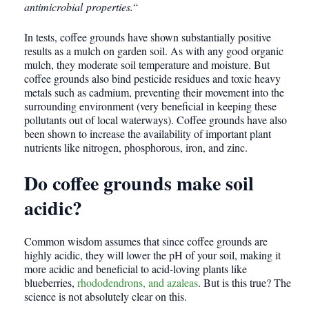
antimicrobial properties.
“
In tests, coffee grounds have shown substantially positive
results as a mulch on garden soil. As with any good organic
mulch, they moderate soil temperature and moisture. But
coffee grounds also bind pesticide residues and toxic heavy
metals such as cadmium, preventing their movement into the
surrounding environment (very beneficial in keeping these
pollutants out of local waterways). Coffee grounds have also
been shown to increase the availability of important plant
nutrients like nitrogen, phosphorous, iron, and zinc.
Do coffee grounds make soil
acidic?
Common wisdom assumes that since coffee grounds are
highly acidic, they will lower the pH of your soil, making it
more acidic and beneficial to acid-loving plants like
blueberries,
rhododendrons, and azaleas
. But is this true? The
science is not absolutely clear on this.