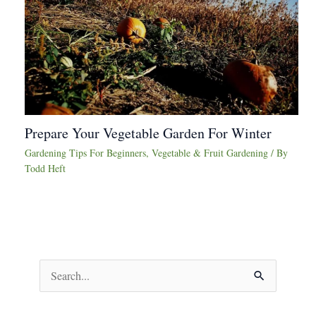
Prepare Your Vegetable Garden For Winter
Gardening Tips For Beginners
,
Vegetable & Fruit Gardening
/ By
Todd Heft
S
e
a