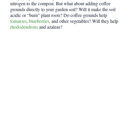
nitrogen to the compost. But what about adding coffee
grounds directly to your garden soil? Will it make the soil
acidic or “burn” plant roots? Do coffee grounds help
tomatoes
,
blueberries
, and other vegetables? Will they help
rhododendrons
and azaleas?