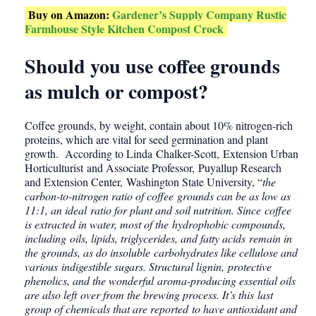
Buy on Amazon:
Gardener’s Supply Company Rustic
Farmhouse Style Kitchen Compost Crock
Should you use coffee grounds
as mulch or compost?
Coffee grounds, by weight, contain about 10% nitrogen-rich
proteins, which are vital for seed germination and plant
growth. According to Linda Chalker-Scott, Extension Urban
Horticulturist and Associate Professor, Puyallup Research
and Extension Center, Washington State University, “
the
carbon-to-nitrogen ratio of coffee grounds can be as low as
11:1, an ideal ratio for plant and soil nutrition. Since coffee
is extracted in water, most of the hydrophobic compounds,
including oils, lipids, triglycerides, and fatty acids remain in
the grounds, as do insoluble carbohydrates like cellulose and
various indigestible sugars. Structural lignin, protective
phenolics, and the wonderful aroma-producing essential oils
are also left over from the brewing process. It’s this last
group of chemicals that are reported to have antioxidant and