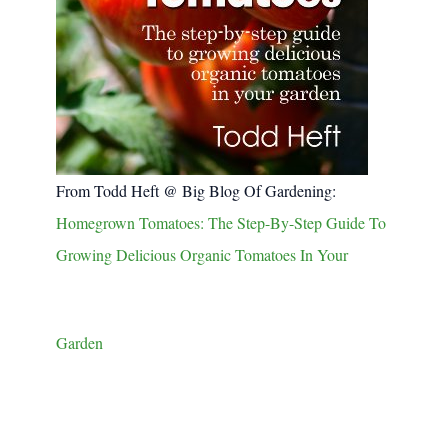
From Todd Heft @ Big Blog Of Gardening:
Homegrown Tomatoes: The Step-By-Step Guide To
Growing Delicious Organic Tomatoes In Your
Garden