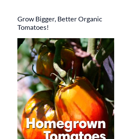
r
Grow Bigger, Better Organic
c
Tomatoes!
h
f
o
r
: