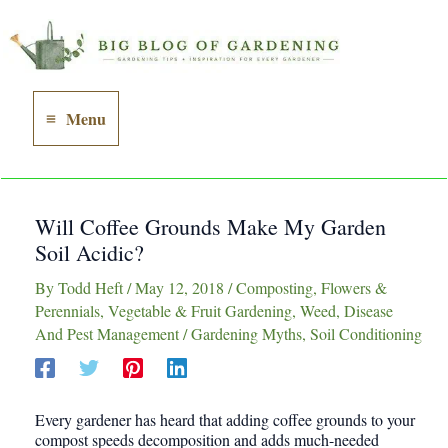
Skip
to
content
Menu
Main
Menu
Will Coffee Grounds Make My Garden
Soil Acidic?
By
Todd Heft
/
May 12, 2018
/
Composting
,
Flowers &
Perennials
,
Vegetable & Fruit Gardening
,
Weed, Disease
And Pest Management
/
Gardening Myths
,
Soil Conditioning
Every gardener has heard that adding coffee grounds to your
compost speeds decomposition and adds much-needed