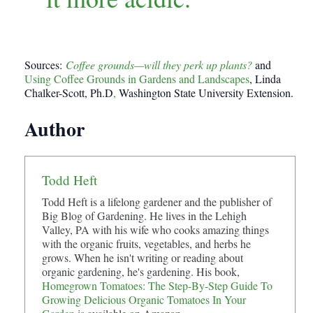
Sources:
Coffee grounds—will they perk up plants?
and
Using Coffee Grounds in Gardens and Landscapes
, Linda
Chalker-Scott, Ph.D
,
Washington State University Extension.
Author
Todd Heft
Todd Heft is a lifelong gardener and the publisher of
Big Blog of Gardening. He lives in the Lehigh
Valley, PA with his wife who cooks amazing things
with the organic fruits, vegetables, and herbs he
grows. When he isn't writing or reading about
organic gardening, he's gardening. His book,
Homegrown Tomatoes: The Step-By-Step Guide To
Growing Delicious Organic Tomatoes In Your