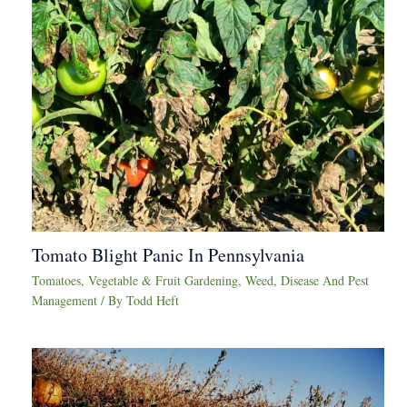
Tomato Blight Panic In Pennsylvania
Tomatoes
,
Vegetable & Fruit Gardening
,
Weed, Disease And Pest
Management
/ By
Todd Heft