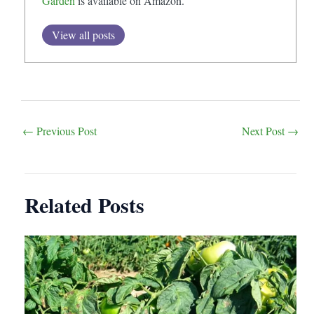
Garden
is available on Amazon.
View all posts
Post
←
Previous Post
Next Post
→
navigation
Related Posts