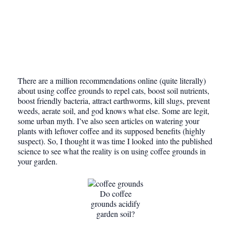
There are a million recommendations online (quite literally)
about using coffee grounds to repel cats, boost soil nutrients,
boost friendly bacteria, attract earthworms, kill slugs, prevent
weeds, aerate soil, and god knows what else. Some are legit,
some urban myth. I’ve also seen articles on watering your
plants with leftover coffee and its supposed benefits (highly
suspect). So, I thought it was time I looked into the published
science to see what the reality is on using coffee grounds in
your garden.
Do coffee
grounds acidify
garden soil?