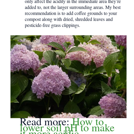
only affect the acidity in the immediate area they’re
added to, not the larger surrounding areas. My best
recommendation is to add coffee grounds to your
compost along with dried, shredded leaves and
pesticide-free grass clippings.
Read more:
How to
lower soil pH to make
it more acidic.