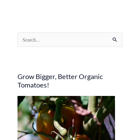
S
e
a
r
Grow Bigger, Better Organic
c
Tomatoes!
h
f
o
r
: