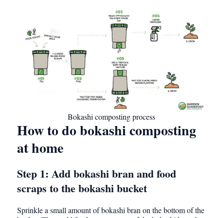
Bokashi composting process
How to do bokashi composting
at home
Step 1: Add bokashi bran and food
scraps to the bokashi bucket
Sprinkle a small amount of bokashi bran on the bottom of the