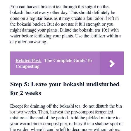
You can harvest bokashi tea through the spigot on the
bokashi bucket every other day. This should definitely be
done on a regular basis as it may create a foul odor if left in
the bokashi bucket. But do not use it full strength or you
might damage your plants. Dilute the bokashi tea 10:1 with
water before fertilizing your plants. Use the fertilizer within a
day after harvesting.
Related Post:
The Complete Guide To
Composting
Step 5: Leave your bokashi undisturbed
for 2 weeks
Except for draining off the bokashi tea, do not disturb the bin
for two weeks. Then, harvest the pre-compost fermented
mixture at the end of the period. Add the pickled mixture to
your worm bin or compost pile, or bury it in a shallow spot of
the garden where it can be left to decompose without odors.