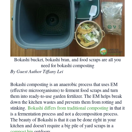
Bokashi bucket, bokashi bran, and food scraps are all you
need for bokashi composting
By Guest Author Tiffany Lei
Bokashi composting is an anaerobic process that uses EM
(effective microorganisms) to ferment food scraps and turn
them into ready-to-use garden fertilizer. The EM helps break
down the kitchen wastes and prevents them from rotting and
stinking.
Bokashi differs from traditional composting
in that it
is a fermentation process and not a decomposition process.
The beauty of Bokashi is that it can be done right in your
kitchen and doesn’t require a big pile of yard scraps in a
compost bin
outdoors.