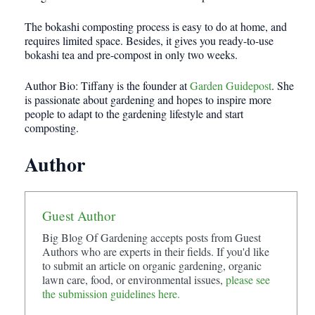
The bokashi composting process is easy to do at home, and
requires limited space. Besides, it gives you ready-to-use
bokashi tea and pre-compost in only two weeks.
Author Bio: Tiffany is the founder at
Garden Guidepost
. She
is passionate about gardening and hopes to inspire more
people to adapt to the gardening lifestyle and start
composting.
Author
Guest Author
Big Blog Of Gardening accepts posts from Guest
Authors who are experts in their fields. If you'd like
to submit an article on organic gardening, organic
lawn care, food, or environmental issues,
please see
the submission guidelines here.