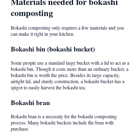
Materials needed for bokashi
composting
Bokashi composting only requires a few materials and you
can make it right in your kitchen.
Bokashi bin (bokashi bucket)
Some people use a standard large bucket with a lid to act as a
bokashi bin. Though it costs more than an ordinary bucket, a
bokashi bin is worth the price. Besides its large capacity,
airtight lid, and sturdy construction, a bokashi bucket has a
spigot to easily harvest the bokashi tea.
Bokashi bran
Bokashi bran is a necessity for the bokashi composting
process. Many bokashi buckets include the bran with
purchase.