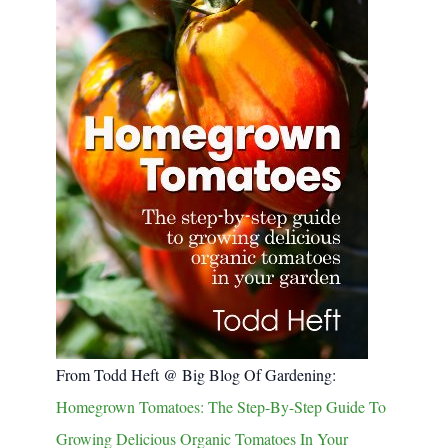
From Todd Heft @ Big Blog Of Gardening:
Homegrown Tomatoes: The Step-By-Step Guide To
Growing Delicious Organic Tomatoes In Your