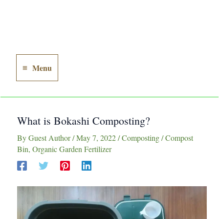
Menu
Main
Menu
What is Bokashi Composting?
By
Guest Author
/
May 7, 2022
/
Composting
/
Compost
Bin
,
Organic Garden Fertilizer