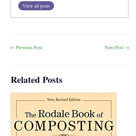
View all posts
Post
←
Previous Post
Next Post
→
navigation
Related Posts