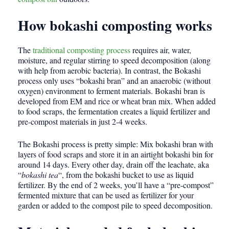
How bokashi composting works
The
traditional composting process
requires air, water,
moisture, and regular stirring to speed decomposition (along
with help from aerobic bacteria). In contrast, the Bokashi
process only uses “bokashi bran” and an anaerobic (without
oxygen) environment to ferment materials. Bokashi bran is
developed from EM and rice or wheat bran mix. When added
to food scraps, the fermentation creates a liquid fertilizer and
pre-compost materials in just 2-4 weeks.
The Bokashi process is pretty simple: Mix bokashi bran with
layers of food scraps and store it in an airtight bokashi bin for
around 14 days. Every other day, drain off the leachate, aka
“
bokashi tea
“, from the bokashi bucket to use as liquid
fertilizer. By the end of 2 weeks, you’ll have a “pre-compost”
fermented mixture that can be used as fertilizer for your
garden or added to the compost pile to speed decomposition.