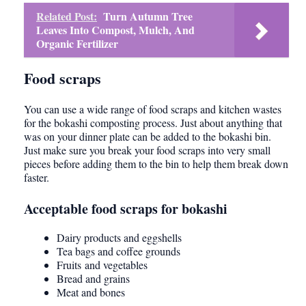
Related Post:
Turn Autumn Tree
Leaves Into Compost, Mulch, And
Organic Fertilizer
Food scraps
You can use a wide range of food scraps and kitchen wastes
for the bokashi composting process. Just about anything that
was on your dinner plate can be added to the bokashi bin.
Just make sure you break your food scraps into very small
pieces before adding them to the bin to help them break down
faster.
Acceptable food scraps for bokashi
Dairy products and eggshells
Tea bags and coffee grounds
Fruits and vegetables
Bread and grains
Meat and bones