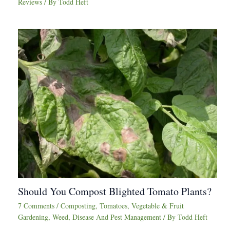
Reviews
/ By
Todd Heft
Should You Compost Blighted Tomato Plants?
7 Comments
/
Composting
,
Tomatoes
,
Vegetable & Fruit
Gardening
,
Weed, Disease And Pest Management
/ By
Todd Heft