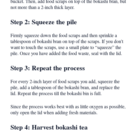
bucket. Then, add food scraps on top of the bokashi bran, but
not more than a 2-inch thick layer.
Step 2: Squeeze the pile
Firmly squeeze down the food scraps and then sprinkle a
tablespoon of bokashi bran on top of the scraps. If you don’t
want to touch the scraps, use a small plate to “squeeze” the
pile. Once you have added the food waste, seal with the lid.
Step 3: Repeat the process
For every 2-inch layer of food scraps you add, squeeze the
pile, add a tablespoon of the bokashi bran, and replace the
lid. Repeat the process till the bokashi bin is full.
Since the process works best with as little oxygen as possible,
only open the lid when adding fresh materials.
Step 4: Harvest bokashi tea