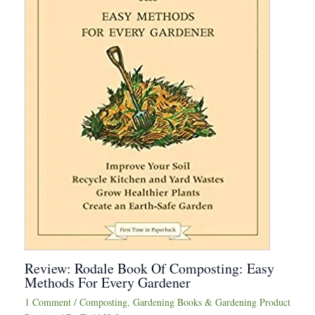
Review: Rodale Book Of Composting: Easy
Methods For Every Gardener
1 Comment
/
Composting
,
Gardening Books & Gardening Product