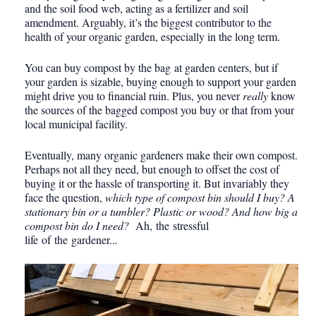
and the soil food web, acting as a fertilizer and soil
amendment. Arguably, it’s the biggest contributor to the
health of your organic garden, especially in the long term.
You can buy compost by the bag at garden centers, but if
your garden is sizable, buying enough to support your garden
might drive you to financial ruin. Plus, you never
really
know
the sources of the bagged compost you buy or that from your
local municipal facility.
Eventually, many organic gardeners make their own compost.
Perhaps not all they need, but enough to offset the cost of
buying it or the hassle of transporting it. But invariably they
face the question,
which type of compost bin should I buy? A
stationary bin or a tumbler? Plastic or wood? And how big a
compost bin do I need?
Ah, the stressful
life of the gardener..
.