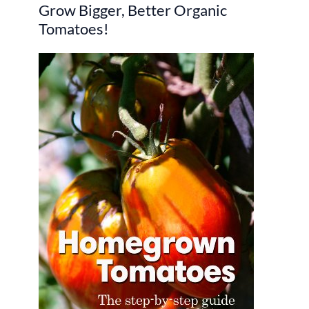
Grow Bigger, Better Organic
c
Tomatoes!
h
f
o
r
: