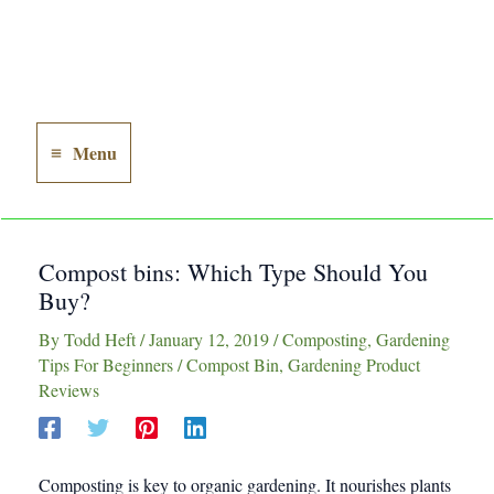
Menu
Main
Menu
Compost bins: Which Type Should You
Buy?
By
Todd Heft
/
January 12, 2019
/
Composting
,
Gardening
Tips For Beginners
/
Compost Bin
,
Gardening Product
Reviews
Composting is
key
to organic gardening. It nourishes plants