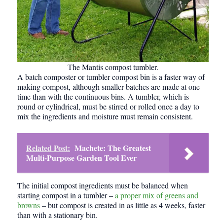
The Mantis compost tumbler.
A batch composter or tumbler compost bin is a faster way of
making compost, although smaller batches are made at one
time than with the continuous bins. A tumbler, which is
round or cylindrical, must be stirred or rolled once a day to
mix the ingredients and moisture must remain consistent.
Related Post:
Machete: The Greatest
Multi-Purpose Garden Tool Ever
The initial compost ingredients must be balanced when
starting
compost
in a tumbler –
a proper mix of greens and
browns
– but compost is created in as little as 4 weeks, faster
than with a stationary bin.