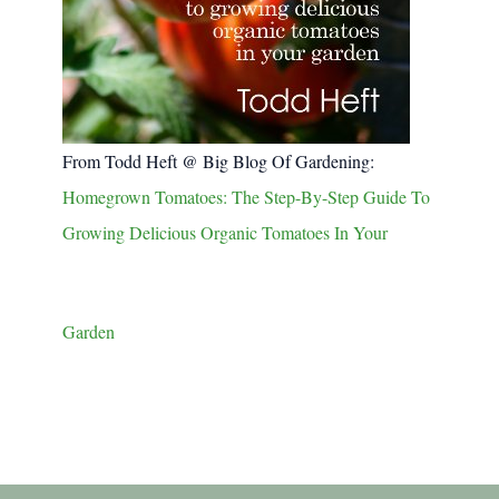
From Todd Heft @ Big Blog Of Gardening:
Homegrown Tomatoes: The Step-By-Step Guide To
Growing Delicious Organic Tomatoes In Your
Garden