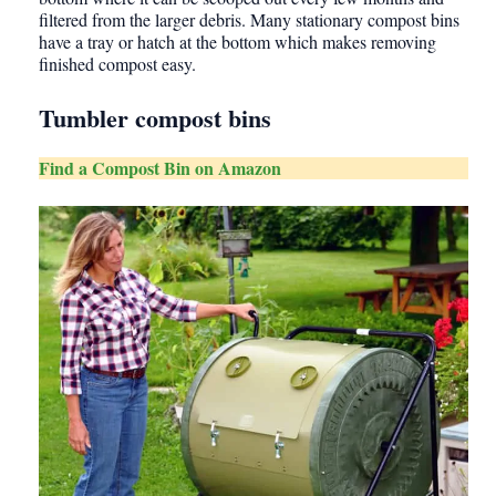
filtered from the larger debris. Many stationary compost bins
have a tray or hatch at the bottom which makes removing
finished compost easy.
Tumbler compost bins
Find a Compost Bin on Amazon