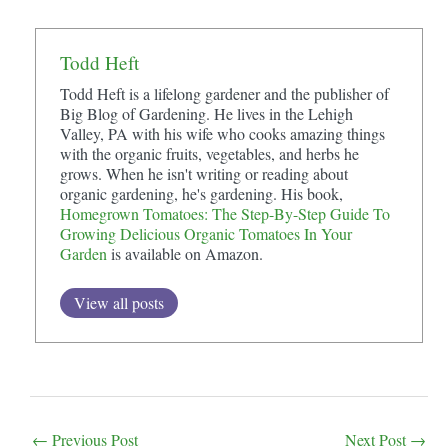
Todd Heft
Todd Heft is a lifelong gardener and the publisher of
Big Blog of Gardening. He lives in the Lehigh
Valley, PA with his wife who cooks amazing things
with the organic fruits, vegetables, and herbs he
grows. When he isn't writing or reading about
organic gardening, he's gardening. His book,
Homegrown Tomatoes: The Step-By-Step Guide To
Growing Delicious Organic Tomatoes In Your
Garden
is available on Amazon.
View all posts
Post
←
Previous Post
Next Post
→