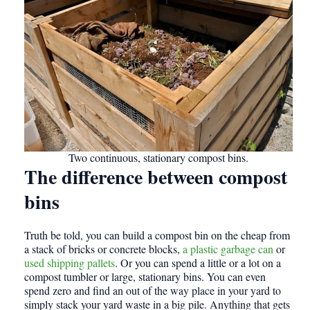
Two continuous, stationary compost bins.
The difference between compost
bins
Truth be told, you can build a compost bin on the cheap from
a stack of bricks or concrete blocks,
a plastic garbage can
or
used shipping pallets
. Or you can spend a little or a lot on a
compost tumbler or large, stationary bins. You can even
spend zero and find an out of the way place in your yard to
simply stack your yard waste in a big pile. Anything that gets