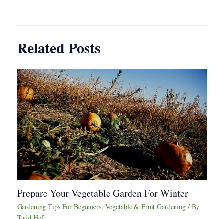
navigation
Related Posts
Prepare Your Vegetable Garden For Winter
Gardening Tips For Beginners
,
Vegetable & Fruit Gardening
/ By
Todd Heft