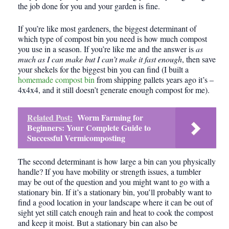
the job done for you and your garden is fine.
If you’re like most gardeners, the biggest determinant of
which type of compost bin you need is how much compost
you use in a season. If you’re like me and the answer is
as
much as I can make but I can’t make it fast enough
, then save
your
shekels
for the biggest bin you can find (I built a
homemade compost bin
from shipping pallets years ago it’s –
4x4x4, and it still doesn’t generate enough compost for me).
Related Post:
Worm Farming for
Beginners: Your Complete Guide to
Successful Vermicomposting
The second determinant is how large a bin can you physically
handle? If you have mobility or strength issues, a tumbler
may be out of the question and you might want to go with a
stationary bin. If it’s a stationary bin, you’ll probably want to
find a good location in your landscape where it can be out of
sight yet still catch enough rain and heat to cook the compost
and keep it moist. But a stationary bin can also be