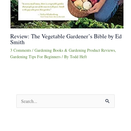
Review: The Vegetable Gardener’s Bible by Ed
Smith
3 Comments
/
Gardening Books & Gardening Product Reviews
,
Gardening Tips For Beginners
/ By
Todd Heft
S
e
a
r