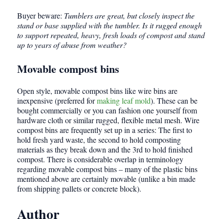
Buyer beware:
Tumblers are great, but closely inspect the
stand or base supplied with the tumbler. Is it rugged enough
to support repeated, heavy, fresh loads of compost and stand
up to years of abuse from weather?
Movable compost bins
Open style, movable compost bins like wire bins are
inexpensive (preferred for
making leaf mold
). These can be
bought commercially or you can fashion one yourself from
hardware cloth or similar rugged, flexible metal mesh. Wire
compost bins are frequently set up in a series: The first to
hold fresh yard waste, the second to hold composting
materials as they break down and the 3rd to hold finished
compost. There is considerable overlap in terminology
regarding movable compost bins – many of the plastic bins
mentioned above are certainly movable (unlike a bin made
from shipping pallets or concrete block).
Author