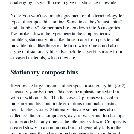
challenging, as you’ll have to give it a stir once in awhile.
Note: You won’t see much agreement on the terminology for
types of compost bins online. Sometimes they’re just “bins”
and “tumblers”. Sometimes broken down into 6 categories.
I’ve broken down the types here in the simplest terms:
tumblers, stationary bins like those made from plastic, and
movable bins, like those made from wire. One could also
argue that stationary bins also include large bins made from
salvaged
materials, which they are.
Stationary compost bins
If you make large amounts of compost, a stationary bin (or 2)
is usually your best bet. This may be a plastic or cedar bin
with or without a lid. The lid serves 2 purposes: to seal in
moisture and heat and to deter curious mammals chasing
fresh kitchen scraps. Stationary bins are sometimes also
called continuous composters, as yard waste and food scraps
can be added at any time as the pile breaks down. Compost is
created slowly in a continuous bin and generally falls to the
bottom where it can be scooped out every few months and