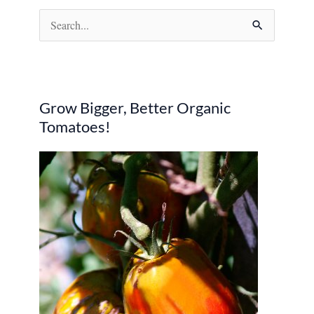
S
e
a
r
Grow Bigger, Better Organic
c
Tomatoes!
h
f
o
r
: