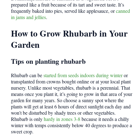
prepared like a fruit because of its tart and sweet taste. It’s
frequently baked into pies, served like applesauce, or
canned
in jams and jellies
.
How to Grow Rhubarb in Your
Garden
Tips on planting rhubarb
Rhubarb can be
started from seeds indoors during winter
or
transplanted from crowns bought online or at your local plant
nursery. Unlike most vegetables, rhubarb is a perennial. That
means once you plant it, it’s going to grow in that area of your
garden for many years. So choose a sunny spot where the
plants will get at least 6 hours of direct sunlight each day and
won’t be disturbed by shady trees or other vegetables.
Rhubarb is only
hardy in zones 3-8
because it needs a chilly
winter with temps consistently below 40 degrees to produce a
sweet crop.