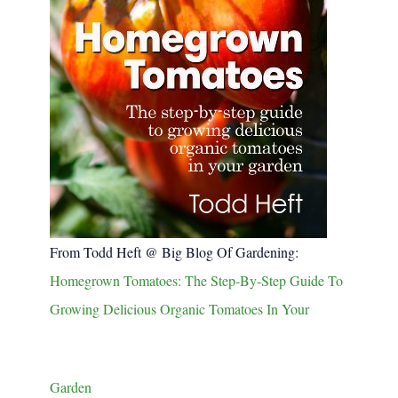
From Todd Heft @ Big Blog Of Gardening:
Homegrown Tomatoes: The Step-By-Step Guide To
Growing Delicious Organic Tomatoes In Your
Garden