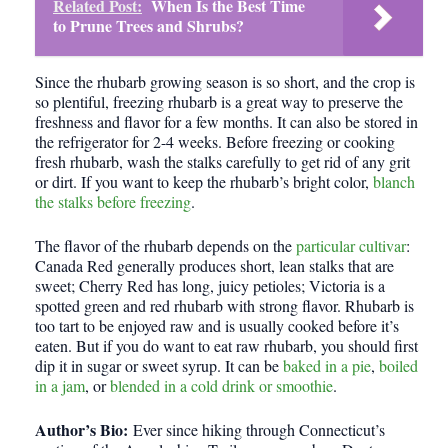
Related Post:
When Is the Best Time
to Prune Trees and Shrubs?
Since the rhubarb growing season is so short, and the crop is
so plentiful, freezing rhubarb is a great way to preserve the
freshness and flavor for a few months. It can also be stored in
the refrigerator for 2-4 weeks. Before freezing or cooking
fresh rhubarb, wash the stalks carefully to get rid of any grit
or dirt. If you want to keep the rhubarb’s bright color,
blanch
the stalks before freezing
.
The flavor of the rhubarb depends on the
particular cultivar
:
Canada Red generally produces short, lean stalks that are
sweet; Cherry Red has long, juicy petioles; Victoria is a
spotted green and red rhubarb with strong flavor. Rhubarb is
too tart to be enjoyed raw and is usually cooked before it’s
eaten. But if you do want to eat raw rhubarb, you should first
dip it in sugar or sweet syrup. It can be
baked in a pie
,
boiled
in a jam
, or
blended in a cold drink or smoothie
.
Author’s Bio:
Ever since hiking through Connecticut’s