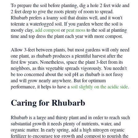
To prepare the soil before planting, dig a hole 2 feet wide and
2 feet deep to give the roots plenty of room to spread.
Rhubarb prefers a loamy soil that drains well, and it won’t
tolerate a waterlogged soil. If you garden where the soil is
mostly clay,
add compost
or
peat moss
to the soil at planting
time and top dress the plant each year with more compost.
Allow 3-feet between plants, but most gardens will only need
one plant, as rhubarb produces a plentiful harvest after the
first few years. Nonetheless, space the plant 3-feet from its
neighbors, as this vegetable spreads vigorously. You needn’t
be too concerned about the soil pH as rhubarb is not fussy
and will grow nearly anywhere. But for optimum
performance, it helps to have a
soil slightly on the acidic side
.
Caring for Rhubarb
Rhubarb is a large and thirsty plant and in order to reach such
substantial growth it needs plenty of nutrients, water, and
organic matter. In early spring, add a high nitrogen organic
fertilizer to encourage top growth and compost to nourish the