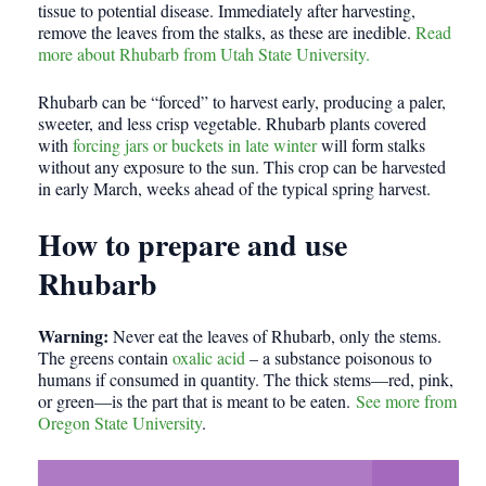
tissue to potential disease. Immediately after harvesting,
remove the leaves from the stalks, as these are inedible.
Read
more about Rhubarb from Utah State University.
Rhubarb can be “forced” to harvest early, producing a paler,
sweeter, and less crisp vegetable. Rhubarb plants covered
with
forcing jars or buckets in late winter
will form stalks
without any exposure to the sun. This crop can be harvested
in early March, weeks ahead of the typical spring harvest.
How to prepare and use
Rhubarb
Warning:
Never eat the leaves of Rhubarb, only the stems.
The greens contain
oxalic acid
– a substance poisonous to
humans if consumed in quantity. The thick stems—red, pink,
or green—is the part that is meant to be eaten.
See more from
Oregon State University
.