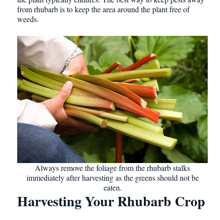
from rhubarb is to keep the area around the plant free of
weeds.
Always remove the foliage from the rhubarb stalks
immediately after harvesting as the greens should not be
eaten.
Harvesting Your Rhubarb Crop