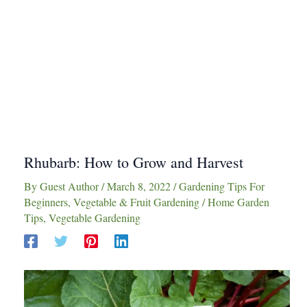
Rhubarb: How to Grow and Harvest
By
Guest Author
/
March 8, 2022
/
Gardening Tips For
Beginners
,
Vegetable & Fruit Gardening
/
Home Garden
Tips
,
Vegetable Gardening