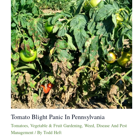
Tomato Blight Panic In Pennsylvania
Tomatoes
,
Vegetable & Fruit Gardening
,
Weed, Disease And Pest
Management
/ By
Todd Heft