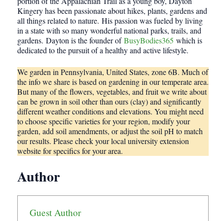
portion of the Appalachian Trail as a young boy, Dayton
Kingery has been passionate about hikes, plants, gardens and
all things related to nature. His passion was fueled by living
in a state with so many wonderful national parks, trails, and
gardens. Dayton is the founder of
BusyBodies365
which is
dedicated to the pursuit of a healthy and active lifestyle.
We garden in Pennsylvania, United States, zone 6B. Much of
the info we share is based on gardening in our temperate area.
But many of the flowers, vegetables, and fruit we write about
can be grown in soil other than ours (clay) and significantly
different weather conditions and elevations. You might need
to choose specific varieties for your region, modify your
garden, add soil amendments, or adjust the soil pH to match
our results. Please check your local university extension
website for specifics for your area.
Author
Guest Author