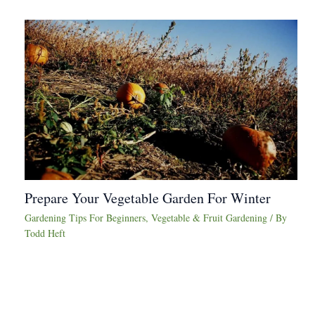
Prepare Your Vegetable Garden For Winter
Gardening Tips For Beginners
,
Vegetable & Fruit Gardening
/ By
Todd Heft