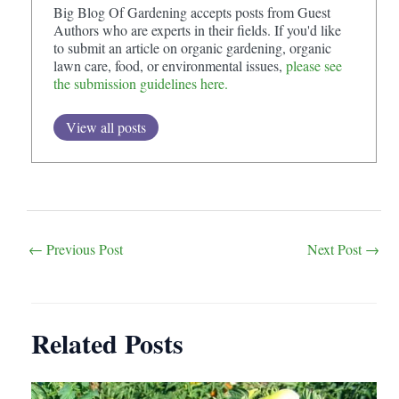
Big Blog Of Gardening accepts posts from Guest
Authors who are experts in their fields. If you'd like
to submit an article on organic gardening, organic
lawn care, food, or environmental issues,
please see
the submission guidelines here.
View all posts
Post
←
Previous Post
Next Post
→
navigation
Related Posts