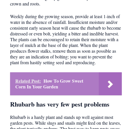
crown and roots.
Weekly during the growing season, provide at least 1-inch of
water in the absence of rainfall. Insufficient moisture and/or
consistent early season heat will cause the rhubarb to become
distressed or even bolt, yielding a bitter and inedible harvest.
The plants can be encouraged to retain their moisture with a
layer of mulch at the base of the plant. When the plant
produces flower stalks, remove them as soon as possible as
they are an indication of bolting; you want to prevent the
plant from hastily setting seed and reproducing.
Related Post:
How To Grow Sweet
Corn In Your Garden
Rhubarb has very few pest problems
Rhubarb is a hardy plant and stands up well against most
garden pests. While slugs and snails might feed on the leaves,
the plant typically endures. The best way to keep pests away