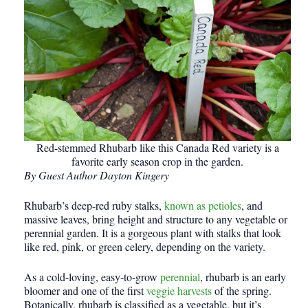
Red-stemmed Rhubarb like this Canada Red variety is a
favorite early season crop in the garden.
By Guest Author Dayton Kingery
Rhubarb’s deep-red ruby stalks,
known as petioles
, and
massive leaves, bring height and structure to any vegetable or
perennial garden. It is a gorgeous plant with stalks that look
like red, pink, or green celery, depending on the variety.
As a cold-loving, easy-to-grow
perennial
, rhubarb is an early
bloomer and one of the first
veggie harvests
of the spring.
Botanically, rhubarb is classified as a vegetable, but it’s