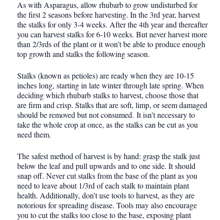
As with Asparagus, allow rhubarb to grow undisturbed for
the first 2 seasons before harvesting. In the 3rd year, harvest
the stalks for only 3-4 weeks. After the 4th year and thereafter
you can harvest stalks for 6-10 weeks. But never harvest more
than 2/3rds of the plant or it won’t be able to produce enough
top growth and stalks the following season.
Stalks (known as petioles) are ready when they are 10-15
inches long, starting in late winter through late spring. When
deciding which rhubarb stalks to harvest, choose those that
are firm and crisp. Stalks that are soft, limp, or seem damaged
should be removed but not consumed. It isn’t necessary to
take the whole crop at once, as the stalks can be cut as you
need them.
The safest method of harvest is by hand: grasp the stalk just
below the leaf and pull upwards and to one side. It should
snap off. Never cut stalks from the base of the plant as you
need to leave about 1/3rd of each stalk to maintain plant
health. Additionally, don’t use tools to harvest, as they are
notorious for spreading disease. Tools may also encourage
you to cut the stalks too close to the base, exposing plant