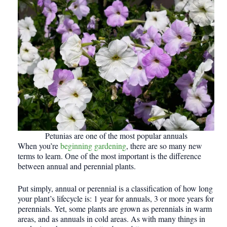
Petunias are one of the most popular annuals
When you’re
beginning gardening
, there are so many new
terms to learn. One of the most important is the difference
between annual and perennial plants.
Put simply, annual or perennial is a classification of how long
your plant’s lifecycle is: 1 year for annuals, 3 or more years for
perennials. Yet, some plants are grown as perennials in warm
areas, and as annuals in cold areas. As with many things in