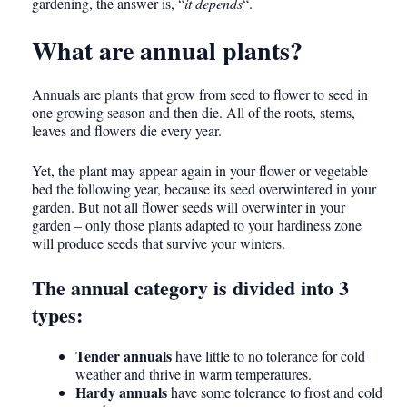
gardening, the answer is, “
it depends
“.
What are annual plants?
Annuals are plants that grow from seed to flower to seed in
one growing season and then die. All of the roots, stems,
leaves and flowers die every year.
Yet, the plant may appear again in your flower or vegetable
bed the following year, because its seed overwintered in your
garden. But not all flower seeds will overwinter in your
garden – only those plants adapted to your hardiness zone
will produce seeds that survive your winters.
The annual category is divided into 3
types:
Tender annuals
have little to no tolerance for cold
weather and thrive in warm temperatures.
Hardy annuals
have some tolerance to frost and cold