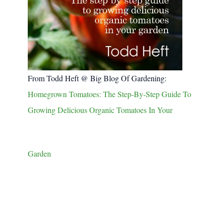
From Todd Heft @ Big Blog Of Gardening:
Homegrown Tomatoes: The Step-By-Step Guide To
Growing Delicious Organic Tomatoes In Your
Garden