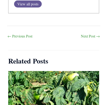
View all posts
Post
←
Previous Post
Next Post
→
navigation
Related Posts