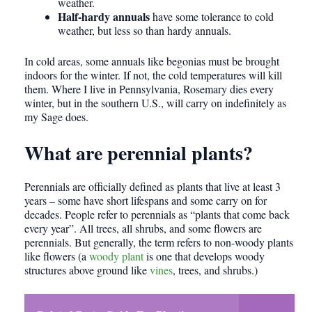
weather.
Half-hardy annuals
have some tolerance to cold
weather, but less so than hardy annuals.
In cold areas, some annuals like begonias must be brought
indoors for the winter. If not, the cold temperatures will kill
them. Where I live in Pennsylvania, Rosemary dies every
winter, but in the southern U.S., will carry on indefinitely as
my Sage does.
What are perennial plants?
Perennials are officially defined as plants that live at least 3
years – some have short lifespans and some carry on for
decades. People refer to perennials as “plants that come back
every year”. All trees, all shrubs, and some flowers are
perennials. But generally, the term refers to non-woody plants
like flowers (a
woody plant
is one that develops woody
structures above ground like
vines
, trees, and shrubs.)