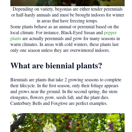
Depending on variety, begonias are either tender perennials
or half-hardy annuals and must be brought indoors for winter
in areas that have freezing temps.
Some plants behave as an annual or perennial based on the
local climate. For instance, Black-Eyed Susan and
pepper
plants
are actually perennials and grow for many seasons in
warm climates. In areas with cold winters, these plants last
only one season unless they are overwintered indoors.
What are biennial plants?
Biennials are plants that take 2 growing seasons to complete
their lifecycle. In the first season, only their foliage appears
and grows near the ground. In the second spring, the stem
elongates, flowers grow, seeds fall, and the plant dies.
Canterbury Bells and Foxglove are perfect examples.