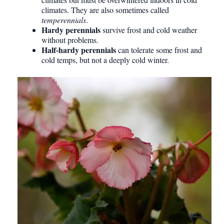
climates. They are also sometimes called
temperennials
.
Hardy perennials
survive frost and cold weather
without problems.
Half-hardy perennials
can tolerate some frost and
cold temps, but not a deeply cold winter.