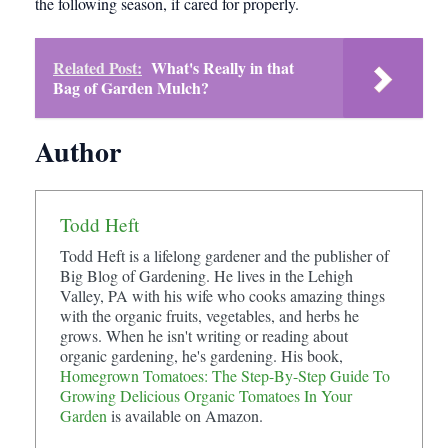
the following season, if cared for properly.
Related Post:
What's Really in that
Bag of Garden Mulch?
Author
Todd Heft
Todd Heft is a lifelong gardener and the publisher of
Big Blog of Gardening. He lives in the Lehigh
Valley, PA with his wife who cooks amazing things
with the organic fruits, vegetables, and herbs he
grows. When he isn't writing or reading about
organic gardening, he's gardening. His book,
Homegrown Tomatoes: The Step-By-Step Guide To
Growing Delicious Organic Tomatoes In Your
Garden
is available on Amazon.