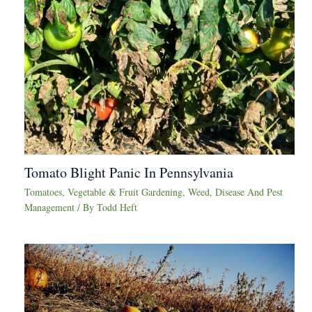
Tomato Blight Panic In Pennsylvania
Tomatoes
,
Vegetable & Fruit Gardening
,
Weed, Disease And Pest
Management
/ By
Todd Heft