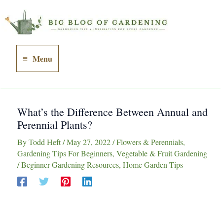
Skip
to
content
Menu
Main
Menu
What’s the Difference Between Annual and
Perennial Plants?
By
Todd Heft
/
May 27, 2022
/
Flowers & Perennials
,
Gardening Tips For Beginners
,
Vegetable & Fruit Gardening
/
Beginner Gardening Resources
,
Home Garden Tips