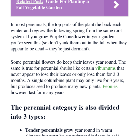
Related Post:
Guide For Planting a
Fall Vegetable Garden
In most perennials, the top parts of the plant die back each
winter and regrow the following spring from the same root
system. If you grow Purple Coneflower in your garden,
you’ve seen this (so don’t yank them out in the fall when they
appear to be dead – they’re just dormant).
Some perennial flowers do keep their leaves year round. The
same is true for perennial shrubs like certain
viburnums
that
never appear to lose their leaves or only lose them for 2-3
months. A single columbine plant may only live for 3 years,
but produces seed to produce many new plants.
Peonies
however, last for many years.
The perennial category is also divided
into 3 types:
Tender perennials
grow year round in warm
climates but must be overwintered indoors in cold