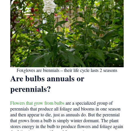
Foxgloves are biennials – their life cycle lasts 2 seasons
Are bulbs annuals or
perennials?
Flowers that grow from bulbs
are a specialized group of
perennials that produce all foliage and blooms in one season
and then appear to die, just as annuals do. But the perennial
that grows from a bulb is simply winter dormant. The plant
stores energy in the bulb to produce flowers and foliage again