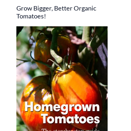
Grow Bigger, Better Organic
c
Tomatoes!
h
f
o
r
: