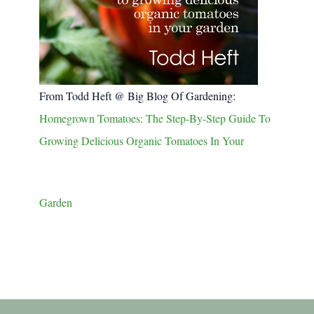
From Todd Heft @ Big Blog Of Gardening:
Homegrown Tomatoes: The Step-By-Step Guide To
Growing Delicious Organic Tomatoes In Your
Garden