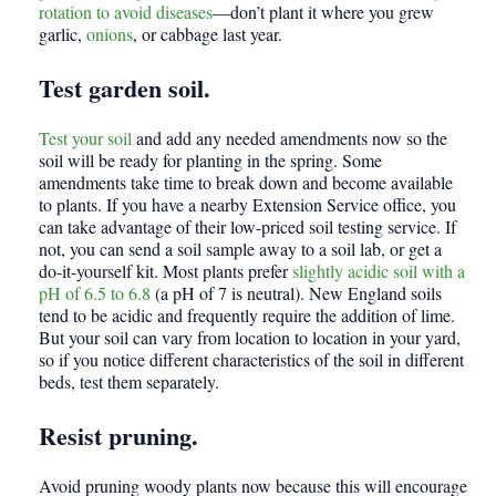
rotation to avoid diseases
—don’t plant it where you grew
garlic,
onions
, or cabbage last year.
Test garden soil.
Test your soil
and add any needed amendments now so the
soil will be ready for planting in the spring. Some
amendments take time to break down and become available
to plants. If you have a nearby Extension Service office, you
can take advantage of their low-priced soil testing service. If
not, you can send a soil sample away to a soil lab, or get a
do-it-yourself kit. Most plants prefer
slightly acidic soil with a
pH of 6.5 to 6.8
(a pH of 7 is neutral). New England soils
tend to be acidic and frequently require the addition of lime.
But your soil can vary from location to location in your yard,
so if you notice different characteristics of the soil in different
beds, test them separately.
Resist pruning.
Avoid pruning woody plants now because this will encourage