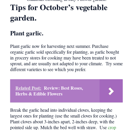
Tips for October’s vegetable
garden
.
Plant garlic.
Plant garlic now for harvesting next summer. Purchase
organic garlic sold specifically for planting, as garlic bought
in grocery stores for cooking may have been treated to not
sprout, and are usually not adapted to your climate. Try some
different varieties to see which you prefer.
Related Post:
Review: Best Roses,
Herbs & Edible Flowers
Break the garlic head into individual cloves, keeping the
largest ones for planting (use the small cloves for cooking.)
Plant cloves about 3-inches apart, 2-inches deep, with the
pointed side up. Mulch the bed well with straw. Use
crop