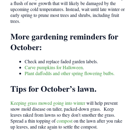
a flush of new growth that will likely be damaged by the
upcoming cold temperatures. Instead, wait until late winter or
early spring to prune most trees and shrubs, including fruit
trees.
More gardening reminders for
October:
Check and replace faded garden labels.
Carve pumpkins for Halloween
.
Plant daffodils and other spring flowering bulbs.
Tips for October’s lawn
.
Keeping grass mowed going into winter
will help prevent
snow mold disease on taller, packed-down grass. Keep
leaves raked from lawns so they don’t smother the grass.
Spread a thin topping of
compost
on the lawn after you rake
up leaves, and rake again to settle the compost.