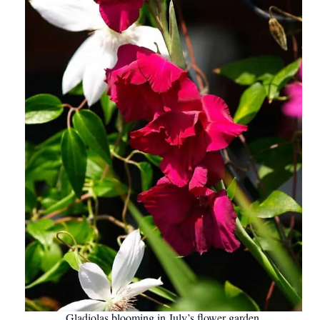
Gladiolas blooming in July’s flower garden.