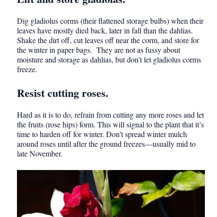
Dig gladiolus corms (their flattened storage bulbs) when their
leaves have mostly died back, later in fall than the dahlias.
Shake the dirt off, cut leaves off near the corm, and store for
the winter in paper bags. They are not as fussy about
moisture and storage as dahlias, but don’t let gladiolus corms
freeze.
Resist cutting roses.
Hard as it is to do, refrain from cutting any more roses and let
the fruits (rose hips) form. This will signal to the plant that it’s
time to harden off for winter. Don’t spread winter mulch
around roses until after the ground freezes—usually mid to
late November.