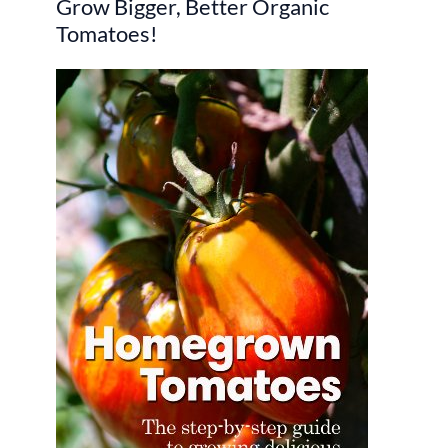
Grow Bigger, Better Organic
c
Tomatoes!
h
f
o
r
: