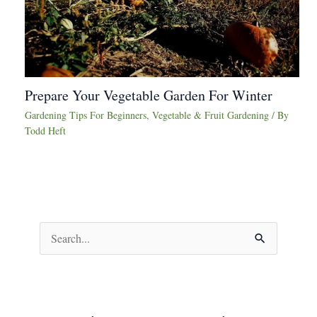
Prepare Your Vegetable Garden For Winter
Gardening Tips For Beginners
,
Vegetable & Fruit Gardening
/ By
Todd Heft
S
e
a
r