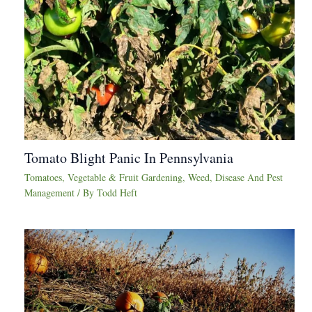
Tomato Blight Panic In Pennsylvania
Tomatoes
,
Vegetable & Fruit Gardening
,
Weed, Disease And Pest
Management
/ By
Todd Heft