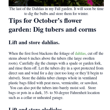
The last of the Dahlias in my Fall garden. It will soon be time
to dig the bulbs and store them for winter.
Tips for October’s flower
garden
:
Dig tubers and corms
Lift and store dahlias.
When the first frost blackens the foliage of
dahlias
, cut off the
stems about 6 inches above the tubers (the large swollen
roots). Carefully dig the clumps with a spade or garden fork,
and rinse them off. Let the tubers dry in a spot protected from
direct sun and wind for a day (not too long or they’ll begin to
shrivel). Store the dahlia tuber clumps whole in ventilated
plastic bags filled with peat moss, vermiculite, or sawdust.
You can also pot the tubers into barely moist soil. Store
bags or pots in a dark, 35- to 50-degree Fahrenheit location
such as a cellar or unheated garage.
Lift and store gladiolas.