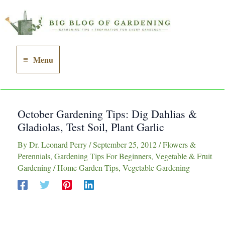
Skip
to
content
Menu
Main
Menu
October Gardening Tips: Dig Dahlias &
Gladiolas, Test Soil, Plant Garlic
By
Dr. Leonard Perry
/
September 25, 2012
/
Flowers &
Perennials
,
Gardening Tips For Beginners
,
Vegetable & Fruit
Gardening
/
Home Garden Tips
,
Vegetable Gardening