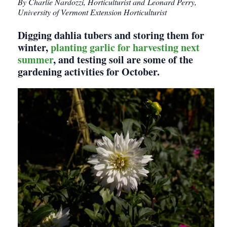
By Charlie Nardozzi, Horticulturist and Leonard Perry,
University of Vermont Extension Horticulturist
Digging dahlia tubers and storing them for
winter,
planting garlic for harvesting next
summer
, and testing soil are some of the
gardening activities for October.