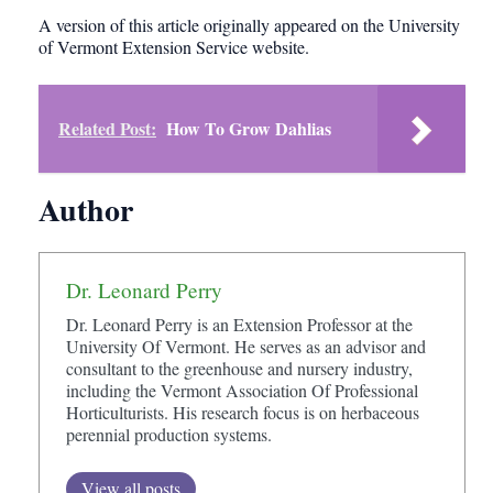
A version of this article originally appeared on the University
of Vermont Extension Service website.
Related Post:
How To Grow Dahlias
Author
Dr. Leonard Perry
Dr. Leonard Perry is an Extension Professor at the
University Of Vermont. He serves as an advisor and
consultant to the greenhouse and nursery industry,
including the Vermont Association Of Professional
Horticulturists. His research focus is on herbaceous
perennial production systems.
View all posts