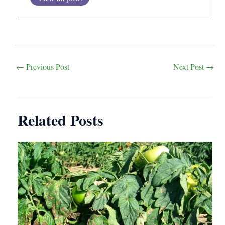
Post
←
Previous Post
Next Post
→
navigation
Related Posts