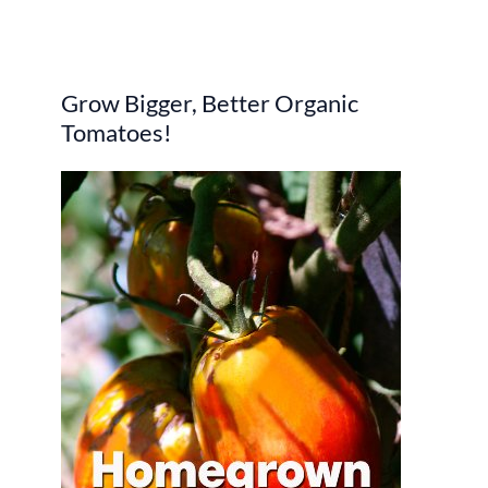
e
a
r
Grow Bigger, Better Organic
c
Tomatoes!
h
f
o
r
: