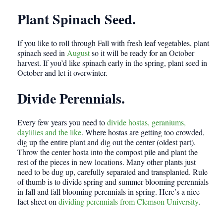
Plant Spinach Seed.
If you like to roll through Fall with fresh leaf vegetables, plant
spinach seed in
August
so it will be ready for an October
harvest. If you’d like spinach early in the spring, plant seed in
October and let it overwinter.
Divide Perennials.
Every few years you need to
divide hostas, geraniums,
daylilies and the like
. Where hostas are getting too crowded,
dig up the entire plant and dig out the center (oldest part).
Throw the center hosta into the compost pile and plant the
rest of the pieces in new locations. Many other plants just
need to be dug up, carefully separated and transplanted. Rule
of thumb is to divide spring and summer blooming perennials
in fall and fall blooming perennials in spring. Here’s a nice
fact sheet on
dividing perennials from Clemson University
.