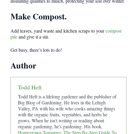
insulating qualities to mulch, protecting your soil over winter.
Make Compost.
Add leaves, yard waste and kitchen scraps to your
compost
pile
and give it a stir.
Get busy, there’s lots to do!
Author
Todd Heft
Todd Heft is a lifelong gardener and the publisher of
Big Blog of Gardening. He lives in the Lehigh
Valley, PA with his wife who cooks amazing things
with the organic fruits, vegetables, and herbs he
grows. When he isn't writing or reading about
organic gardening, he's gardening. His book,
Homegrown Tomatoes: The Step-By-Step Guide To