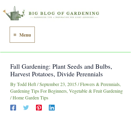
Skip
to
content
Menu
Main
Menu
Fall Gardening: Plant Seeds and Bulbs,
Harvest Potatoes, Divide Perennials
By
Todd Heft
/
September 23, 2015
/
Flowers & Perennials
,
Gardening Tips For Beginners
,
Vegetable & Fruit Gardening
/
Home Garden Tips