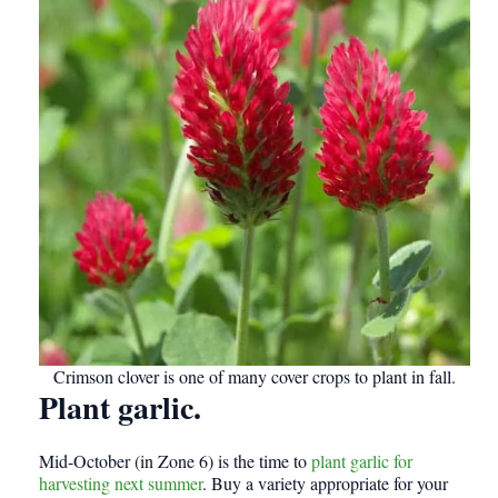
Crimson clover is one of many cover crops to plant in fall.
Plant garlic.
Mid-October (in Zone 6) is the time to
plant garlic for
harvesting next summer
. Buy a variety appropriate for your