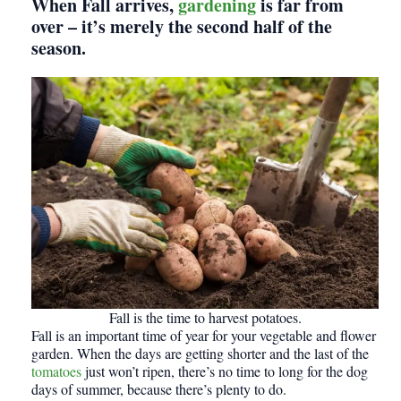
When Fall arrives,
gardening
is far from
over – it’s merely the second half of the
season.
Fall is the time to harvest potatoes.
Fall is an important time of year for your vegetable and flower
garden. When the days are getting shorter and the last of the
tomatoes
just won’t ripen, there’s no time to long for the dog
days of summer, because there’s plenty to do.