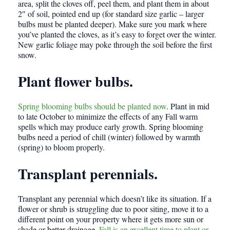
area, split the cloves off, peel them, and plant them in about
2″ of soil, pointed end up (for standard size garlic – larger
bulbs must be planted deeper). Make sure you mark where
you’ve planted the cloves, as it’s easy to forget over the winter.
New garlic foliage may poke through the soil before the first
snow.
Plant flower bulbs.
Spring blooming bulbs should be planted now
. Plant in mid
to late October to minimize the effects of any Fall warm
spells which may produce early growth. Spring blooming
bulbs need a period of chill (winter) followed by warmth
(spring) to bloom properly.
Transplant perennials.
Transplant any perennial which doesn’t like its situation. If a
flower or shrub is struggling due to poor siting, move it to a
different point on your property where it gets more sun or
shade or better drainage.
Fall is an excellent time to plant or