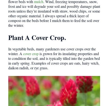
flower beds with
mulch
. Wind, freezing temperatures, snow,
frost and ice will degrade your soil and possibly damage plant
roots unless they’re insulated with straw, wood chips, or some
other organic material. I always spread a thick layer of
compost on the beds before I mulch them to feed the soil over
the winter.
Plant A Cover Crop.
In vegetable beds, many gardeners use cover crops over the
winter. A
cover crop
is grown for its insulating properties and
to condition the soil, and is typically tilled into the garden bed
in early spring. Examples of cover crops are oats, hairy vetch,
daikon radish, or rye grass.