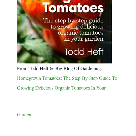
From Todd Heft @ Big Blog Of Gardening:
Homegrown Tomatoes: The Step-By-Step Guide To
Growing Delicious Organic Tomatoes In Your
Garden