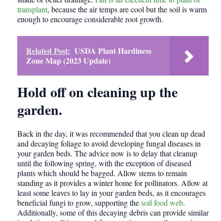
transplant
, because the air temps are cool but the soil is warm
enough to encourage considerable root growth.
Related Post:
USDA Plant Hardiness
Zone Map (2023 Update)
Hold off on cleaning up the
garden.
Back in the day, it was recommended that you clean up dead
and decaying foliage to avoid developing fungal diseases in
your garden beds. The advice now is to delay that cleanup
until the following spring, with the exception of diseased
plants which should be bagged. Allow stems to remain
standing as it provides a winter home for pollinators. Allow at
least some leaves to lay in your garden beds, as it encourages
beneficial fungi to grow, supporting the
soil food web
.
Additionally, some of this decaying debris can provide similar