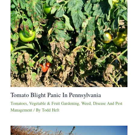
Tomato Blight Panic In Pennsylvania
Tomatoes
,
Vegetable & Fruit Gardening
,
Weed, Disease And Pest
Management
/ By
Todd Heft