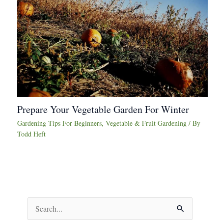
Prepare Your Vegetable Garden For Winter
Gardening Tips For Beginners
,
Vegetable & Fruit Gardening
/ By
Todd Heft
S