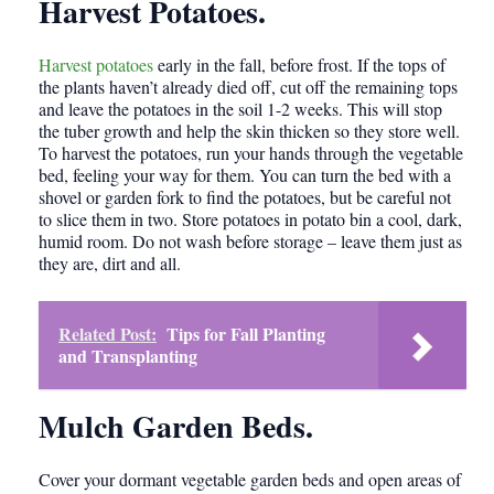
Harvest Potatoes.
Harvest potatoes
early in the fall, before frost. If the tops of
the plants haven’t already died off, cut off the remaining tops
and leave the potatoes in the soil 1-2 weeks. This will stop
the tuber growth and help the skin thicken so they store well.
To harvest the potatoes, run your hands through the vegetable
bed, feeling your way for them. You can turn the bed with a
shovel or garden fork to find the potatoes, but be careful not
to slice them in two. Store potatoes in potato bin a cool, dark,
humid room. Do not wash before storage – leave them just as
they are, dirt and all.
Related Post:
Tips for Fall Planting
and Transplanting
Mulch Garden Beds.
Cover your dormant vegetable garden beds and open areas of