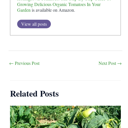
Growing Delicious Organic Tomatoes In Your
Garden
is available on Amazon.
View all posts
Post
←
Previous Post
Next Post
→
navigation
Related Posts