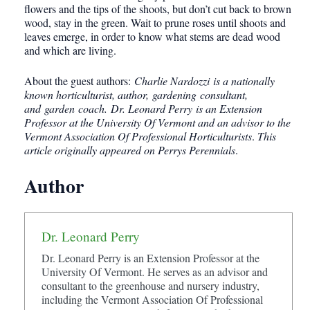
flowers and the tips of the shoots, but don’t cut back to brown
wood, stay in the green. Wait to prune roses until shoots and
leaves emerge, in order to know what stems are dead wood
and which are living.
About the guest authors:
Charlie Nardozzi is a nationally
known horticulturist, author, gardening consultant,
and garden coach. Dr. Leonard Perry is an Extension
Professor at the University Of Vermont and an advisor to the
Vermont Association Of Professional Horticulturists
.
This
article originally appeared on Perrys Perennials
.
Author
Dr. Leonard Perry
Dr. Leonard Perry is an Extension Professor at the
University Of Vermont. He serves as an advisor and
consultant to the greenhouse and nursery industry,
including the Vermont Association Of Professional