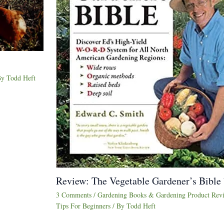
By
Todd Heft
Review: The Vegetable Gardener’s Bible
3 Comments
/
Gardening Books & Gardening Product Rev
Tips For Beginners
/ By
Todd Heft