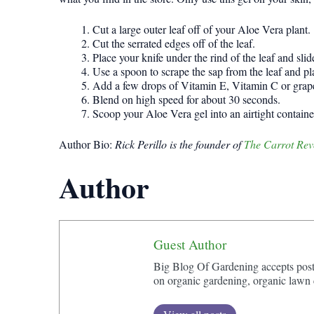
Cut a large outer leaf off of your Aloe Vera plant.
Cut the serrated edges off of the leaf.
Place your knife under the rind of the leaf and slid
Use a spoon to scrape the sap from the leaf and pla
Add a few drops of Vitamin E, Vitamin C or grapefr
Blend on high speed for about 30 seconds.
Scoop your Aloe Vera gel into an airtight container
Author Bio:
Rick Perillo is the founder of
The Carrot Rev
Author
Guest Author
Big Blog Of Gardening accepts posts 
on organic gardening, organic lawn c