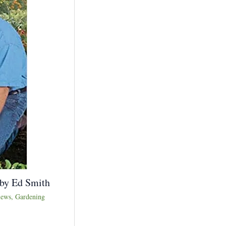
 by Ed Smith
iews
,
Gardening