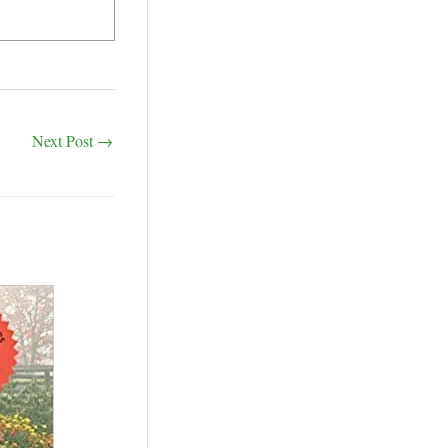
Next Post
→