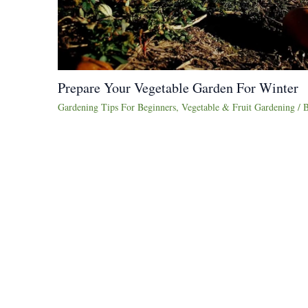
Prepare Your Vegetable Garden For Winter
Gardening Tips For Beginners
,
Vegetable & Fruit Gardening
/ 