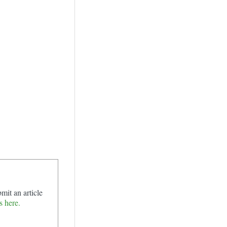
mit an article
s here.