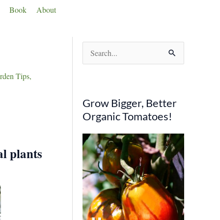
Book
About
S
e
den Tips
,
a
r
Grow Bigger, Better
c
Organic Tomatoes!
h
f
al plants
o
r
: