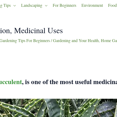
g Tips
Landscaping
For Beginners
Environment
Food
ion, Medicinal Uses
Gardening Tips For Beginners
/
Gardening and Your Health
,
Home Gar
ucculent
, is one of the most useful medicin