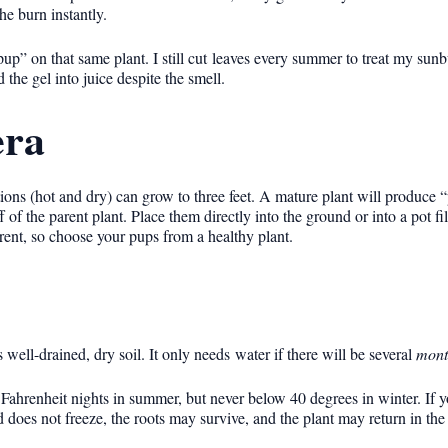
he burn instantly.
up” on that same plant. I still cut leaves every summer to treat my sun
the gel into juice despite the smell.
era
ions (hot and dry) can grow to three feet. A mature plant will produce 
f of the parent plant. Place them directly into the ground or into a pot fi
arent, so choose your pups from a healthy plant.
s well-drained, dry soil. It only needs water if there will be several
mont
Fahrenheit nights in summer, but never below 40 degrees in winter. If y
d does not freeze, the roots may survive, and the plant may return in the