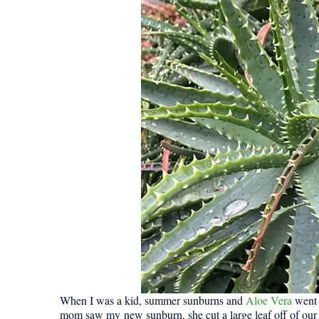
When I was a kid, summer sunburns and
Aloe Vera
went 
mom saw my new sunburn, she cut a large leaf off of our A