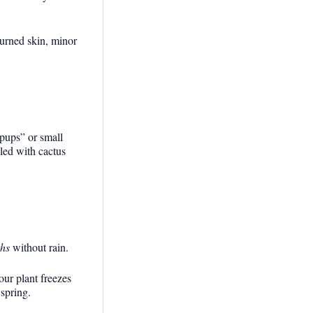
burned skin, minor
“pups” or small
lled with cactus
hs
without rain.
our plant freezes
 spring.