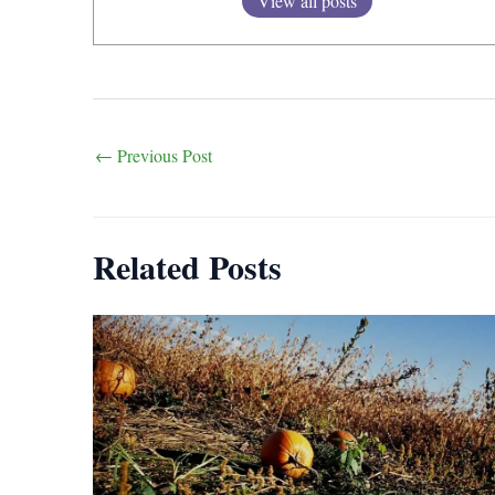
View all posts
Post
←
Previous Post
navigation
Related Posts