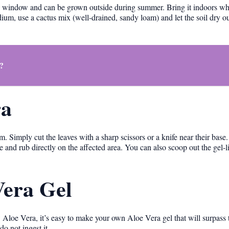
y window and can be grown outside during summer. Bring it indoors w
dium, use a cactus mix (well-drained, sandy loam) and let the soil dry o
?
ra
. Simply cut the leaves with a sharp scissors or a knife near their base
e and rub directly on the affected area. You can also scoop out the gel-li
era Gel
 Aloe Vera, it’s easy to make your own Aloe Vera gel that will surpass t
do not ingest it.