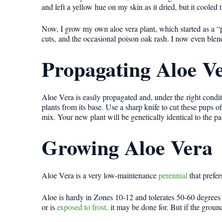
and left a yellow hue on my skin as it dried, but it cooled t
Now, I grow my own aloe vera plant, which started as a “p
cuts, and the occasional poison oak rash. I now even blend 
Propagating Aloe V
Aloe Vera is easily propagated and, under the right condit
plants from its base. Use a sharp knife to cut these pups of
mix. Your new plant will be genetically identical to the p
Growing Aloe Vera
Aloe Vera is a very low-maintenance
perennial
that prefer
Aloe is hardy in Zones 10-12 and tolerates 50-60 degrees 
or is
exposed to frost,
it may be done for. But if the groun