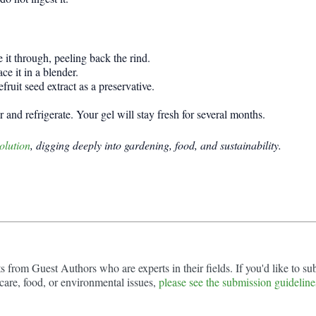
e it through, peeling back the rind.
ce it in a blender.
uit seed extract as a preservative.
 and refrigerate. Your gel will stay fresh for several months.
olution
, digging deeply into gardening, food, and sustainability.
from Guest Authors who are experts in their fields. If you'd like to sub
are, food, or environmental issues,
please see the submission guideline