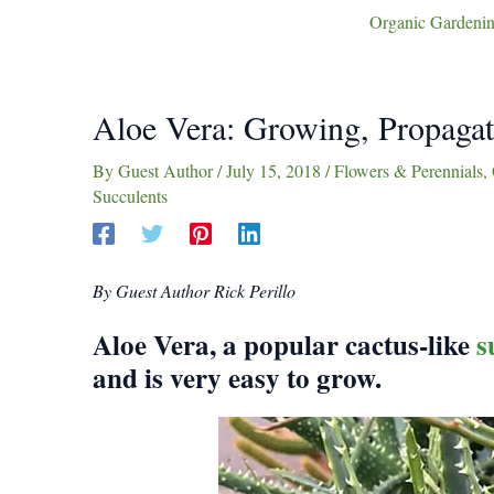
Organic Gardenin
Aloe Vera: Growing, Propagat
By
Guest Author
/
July 15, 2018
/
Flowers & Perennials
,
Succulents
By Guest Author Rick Perillo
Aloe Vera, a popular cactus-like
s
and is very easy to grow.