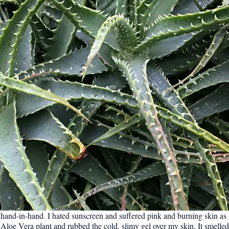
hand-in-hand. I hated sunscreen and suffered pink and burning skin as
loe Vera plant and rubbed the cold, slimy gel over my skin. It smelled 