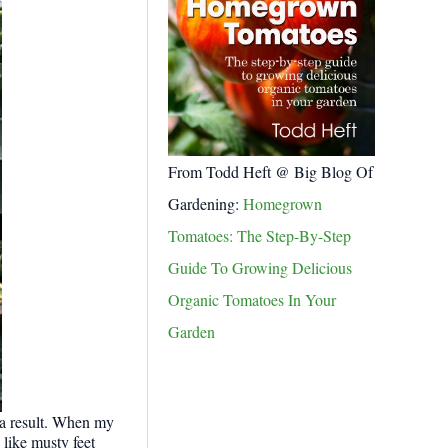
From Todd Heft @ Big Blog Of
Gardening:
Homegrown
Tomatoes: The Step-By-Step
Guide To Growing Delicious
Organic Tomatoes In Your
Garden
 a result. When my
like musty feet