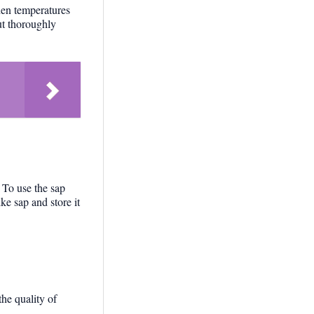
hen temperatures
ut thoroughly
. To use the sap
ke sap and store it
he quality of