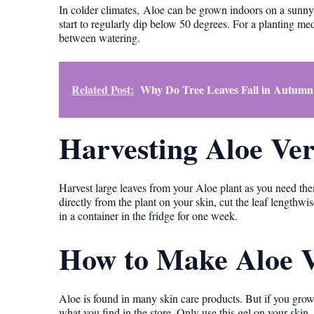
In colder climates, Aloe can be grown indoors on a sunn
start to regularly dip below 50 degrees. For a planting me
between watering.
Related Post:
Why Do Tree Leaves Fall in Autumn
Harvesting Aloe Ve
Harvest large leaves from your Aloe plant as you need them
directly from the plant on your skin, cut the leaf lengthwis
in a container in the fridge for one week.
How to Make Aloe V
Aloe is found in many skin care products. But if you grow
what you find in the store. Only use this gel on your skin, 