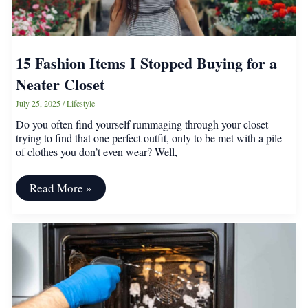
15 Fashion Items I Stopped Buying for a
Neater Closet
July 25, 2025
/
Lifestyle
Do you often find yourself rummaging through your closet
trying to find that one perfect outfit, only to be met with a pile
of clothes you don’t even wear? Well,
15
Read More »
Fashion
Items
I
Stopped
Buying
for
a
Neater
Closet