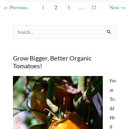
Make
Post
←
Previous
1
2
3
…
22
Next
→
My
pagination
Home
Feel
Cozy
in
S
Winter
e
a
r
Grow Bigger, Better Organic
Tomatoes!
c
h
Fro
f
m
o
To
r
dd
:
He
ft