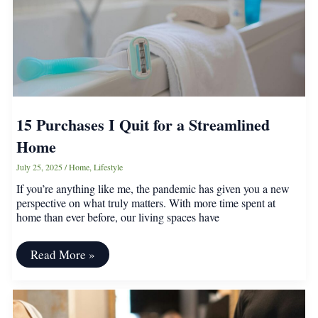
15 Purchases I Quit for a Streamlined
Home
July 25, 2025
/
Home
,
Lifestyle
If you’re anything like me, the pandemic has given you a new
perspective on what truly matters. With more time spent at
home than ever before, our living spaces have
15
Read More »
Purchases
I
Quit
for
a