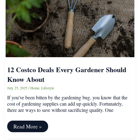
Garden
Bloom
12 Costco Deals Every Gardener Should
Know About
July 25, 2025
/
Home
,
Lifestyle
If you’ve been bitten by the gardening bug, you know that the
cost of gardening supplies can add up quickly. Fortunately,
there are ways to save without sacrificing quality. One
12
Read More »
Costco
Deals