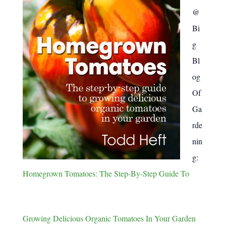
@
Bi
g
Bl
og
Of
Ga
rde
nin
g:
Homegrown Tomatoes: The Step-By-Step Guide To
Growing Delicious Organic Tomatoes In Your Garden