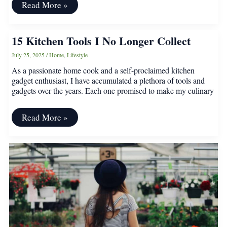
17
Read More »
Ways
Winter
Prep
15 Kitchen Tools I No Longer Collect
Goes
Wrong
July 25, 2025
/
Home
,
Lifestyle
As a passionate home cook and a self-proclaimed kitchen
gadget enthusiast, I have accumulated a plethora of tools and
gadgets over the years. Each one promised to make my culinary
15
Read More »
Kitchen
Tools
I
No
Longer
Collect