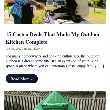
15 Costco Deals That Made My Outdoor
Kitchen Complete
July 25, 2025
/
Home
,
Lifestyle
For many homeowners and cooking enthusiasts, the outdoor
kitchen is a dream come true. It’s an extension of your living
space, a place where you can entertain guests, enjoy family […]
15
Read More »
Costco
Deals
That
Made
My
Outdoor
Kitchen