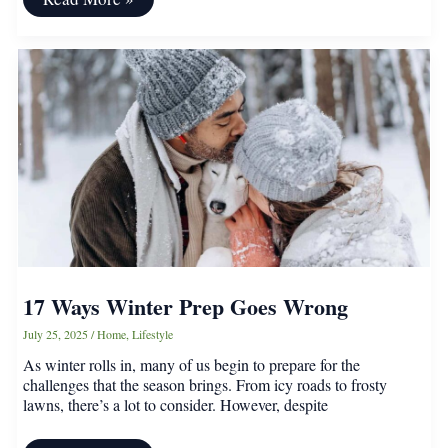
Aldi
Patio
Finds
That
Transformed
My
Outdoor
Space
17 Ways Winter Prep Goes Wrong
July 25, 2025
/
Home
,
Lifestyle
As winter rolls in, many of us begin to prepare for the
challenges that the season brings. From icy roads to frosty
lawns, there’s a lot to consider. However, despite