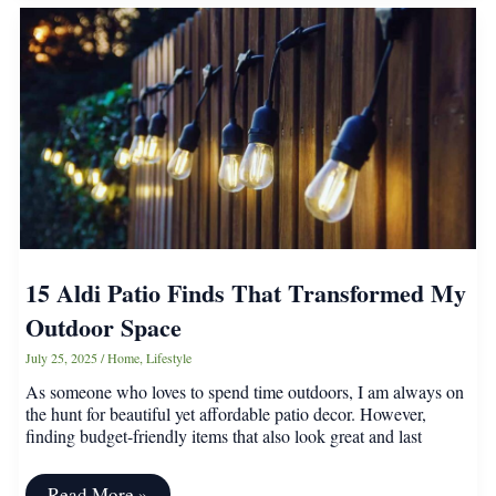
Every
Gardener
Should
Know
About
15 Aldi Patio Finds That Transformed My
Outdoor Space
July 25, 2025
/
Home
,
Lifestyle
As someone who loves to spend time outdoors, I am always on
the hunt for beautiful yet affordable patio decor. However,
finding budget-friendly items that also look great and last
15
Read More »