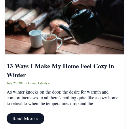
Up
for
Less
Mess
13 Ways I Make My Home Feel Cozy in
Winter
July 25, 2025
/
Home
,
Lifestyle
As winter knocks on the door, the desire for warmth and
comfort increases. And there’s nothing quite like a cozy home
to retreat to when the temperatures drop and the
13
Read More »
Ways
I