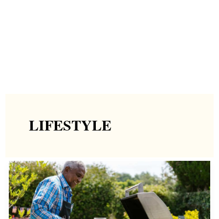
LIFESTYLE