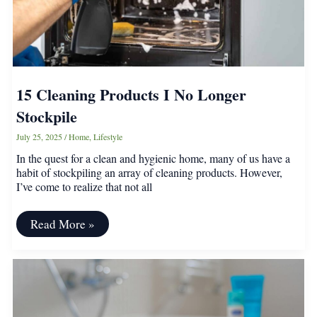
15 Cleaning Products I No Longer
Stockpile
July 25, 2025
/
Home
,
Lifestyle
In the quest for a clean and hygienic home, many of us have a
habit of stockpiling an array of cleaning products. However,
I’ve come to realize that not all
15
Read More »
Cleaning
Products
I
No
Longer
Stockpile