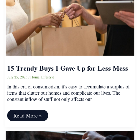
Streamlined
Home
15 Trendy Buys I Gave Up for Less Mess
July 25, 2025
/
Home
,
Lifestyle
In this era of consumerism, it’s easy to accumulate a surplus of
items that clutter our homes and complicate our lives. The
constant inflow of stuff not only affects our
15
Read More »
Trendy
Buys
I
Gave