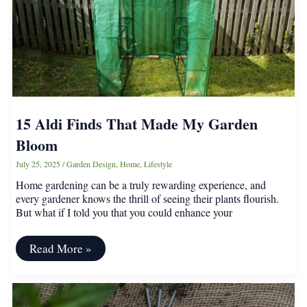
Complete
15 Aldi Finds That Made My Garden
Bloom
July 25, 2025
/
Garden Design
,
Home
,
Lifestyle
Home gardening can be a truly rewarding experience, and
every gardener knows the thrill of seeing their plants flourish.
But what if I told you that you could enhance your
15
Read More »
Aldi
Finds
That
Made
My