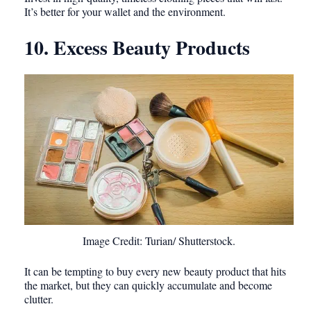
It’s better for your wallet and the environment.
10. Excess Beauty Products
Image Credit: Turian/ Shutterstock.
It can be tempting to buy every new beauty product that hits
the market, but they can quickly accumulate and become
clutter.