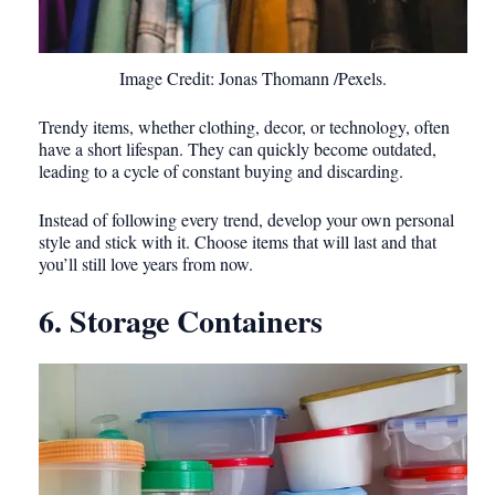
Image Credit: Jonas Thomann /Pexels.
Trendy items, whether clothing, decor, or technology, often
have a short lifespan. They can quickly become outdated,
leading to a cycle of constant buying and discarding.
Instead of following every trend, develop your own personal
style and stick with it. Choose items that will last and that
you’ll still love years from now.
6. Storage Containers