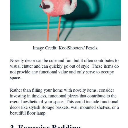
Image Credit: KoolShooters/ Pexels.
Novelty decor can be cute and fun, but it often contributes to
visual clutter and can quickly go out of style. These items do
not provide any functional value and only serve to occupy
space.
Rather than filling your home with novelty items, consider
investing in timeless, functional pieces that contribute to the
overall aesthetic of your space. This could include functional
decor like stylish storage baskets, wall-mounted shelves, or a
beautiful floor lamp.
3. Excessive Bedding