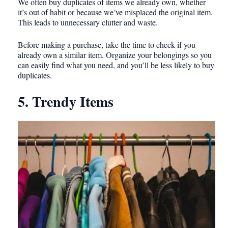
We often buy duplicates of items we already own, whether
it’s out of habit or because we’ve misplaced the original item.
This leads to unnecessary clutter and waste.
Before making a purchase, take the time to check if you
already own a similar item. Organize your belongings so you
can easily find what you need, and you’ll be less likely to buy
duplicates.
5. Trendy Items