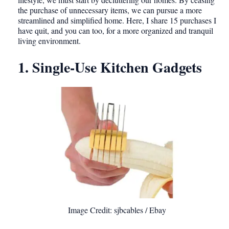
the purchase of unnecessary items, we can pursue a more
streamlined and simplified home. Here, I share 15 purchases I
have quit, and you can too, for a more organized and tranquil
living environment.
1. Single-Use Kitchen Gadgets
Image Credit: sjbcables / Ebay