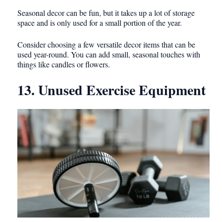
Seasonal decor can be fun, but it takes up a lot of storage
space and is only used for a small portion of the year.
Consider choosing a few versatile decor items that can be
used year-round. You can add small, seasonal touches with
things like candles or flowers.
13. Unused Exercise Equipment