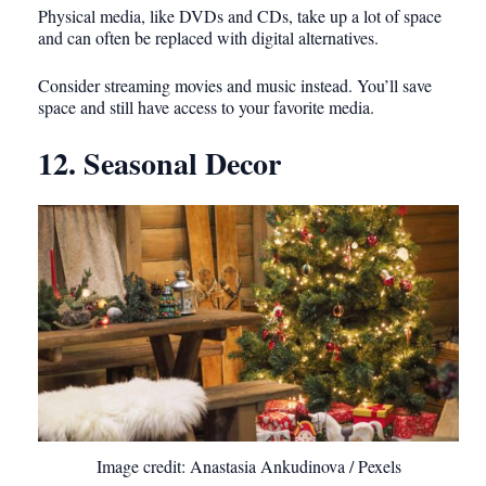
Physical media, like DVDs and CDs, take up a lot of space
and can often be replaced with digital alternatives.
Consider streaming movies and music instead. You’ll save
space and still have access to your favorite media.
12. Seasonal Decor
Image credit: Anastasia Ankudinova / Pexels