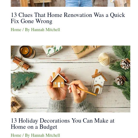
13 Clues That Home Renovation Was a Quick
Fix Gone Wrong
Home
/ By
Hannah Mitchell
13 Holiday Decorations You Can Make at
Home on a Budget
Home
/ By
Hannah Mitchell