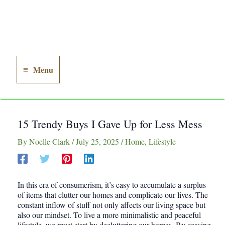
Menu
Main
Menu
15 Trendy Buys I Gave Up for Less Mess
By
Noelle Clark
/
July 25, 2025
/
Home
,
Lifestyle
In this era of consumerism, it’s easy to accumulate a surplus
of items that clutter our homes and complicate our lives. The
constant inflow of stuff not only affects our living space but
also our mindset. To live a more minimalistic and peaceful
lifestyle, we must start by decluttering our homes. By ceasing