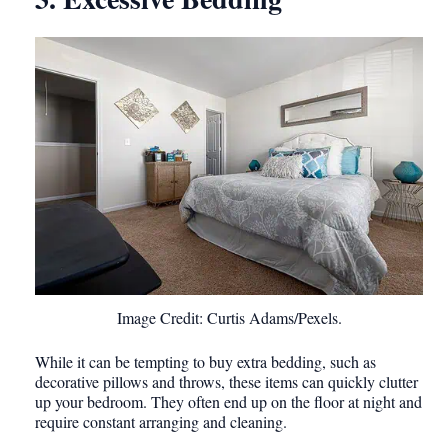
Image Credit: Curtis Adams/Pexels.
While it can be tempting to buy extra bedding, such as
decorative pillows and throws, these items can quickly clutter
up your bedroom. They often end up on the floor at night and
require constant arranging and cleaning.