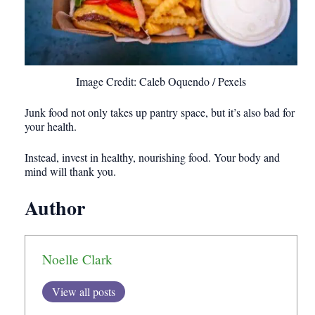
Image Credit: Caleb Oquendo / Pexels
Junk food not only takes up pantry space, but it’s also bad for
your health.
Instead, invest in healthy, nourishing food. Your body and
mind will thank you.
Author
Noelle Clark
View all posts