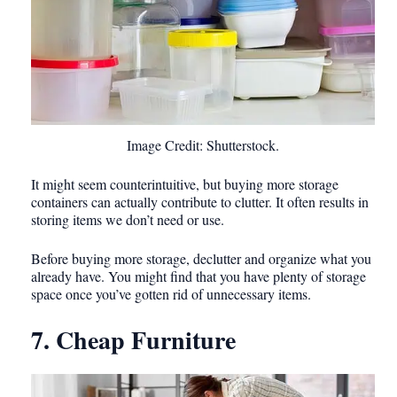
Image Credit: Shutterstock.
It might seem counterintuitive, but buying more storage
containers can actually contribute to clutter. It often results in
storing items we don’t need or use.
Before buying more storage, declutter and organize what you
already have. You might find that you have plenty of storage
space once you’ve gotten rid of unnecessary items.
7. Cheap Furniture