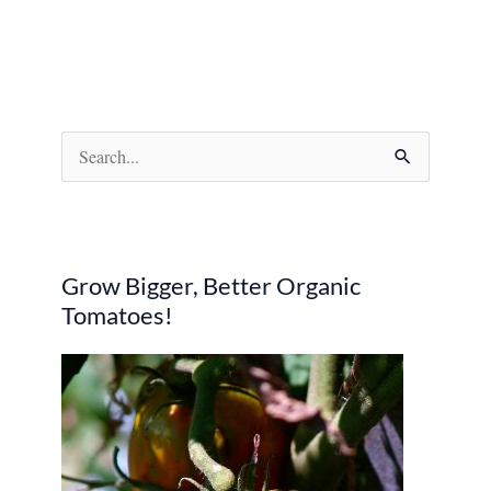
S
e
a
r
Grow Bigger, Better Organic
c
Tomatoes!
h
f
o
r
: