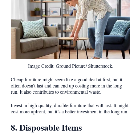
Image Credit: Ground Picture/ Shutterstock.
Cheap furniture might seem like a good deal at first, but it
often doesn’t last and can end up costing more in the long
run. It also contributes to environmental waste.
Invest in high-quality, durable furniture that will last. It might
cost more upfront, but it’s a better investment in the long run.
8. Disposable Items