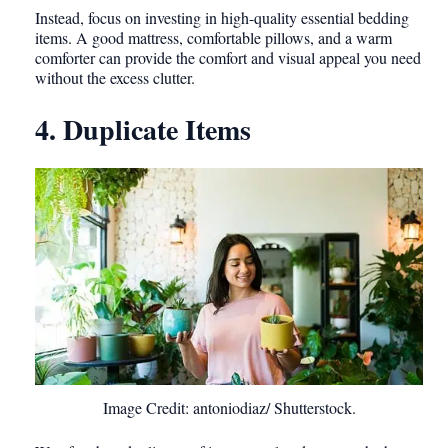
Instead, focus on investing in high-quality essential bedding
items. A good mattress, comfortable pillows, and a warm
comforter can provide the comfort and visual appeal you need
without the excess clutter.
4. Duplicate Items
Image Credit: antoniodiaz/ Shutterstock.