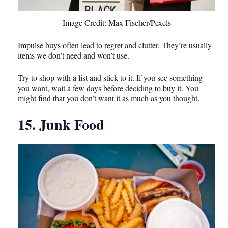
Image Credit: Max Fischer/Pexels
Impulse buys often lead to regret and clutter. They’re usually
items we don’t need and won’t use.
Try to shop with a list and stick to it. If you see something
you want, wait a few days before deciding to buy it. You
might find that you don’t want it as much as you thought.
15. Junk Food