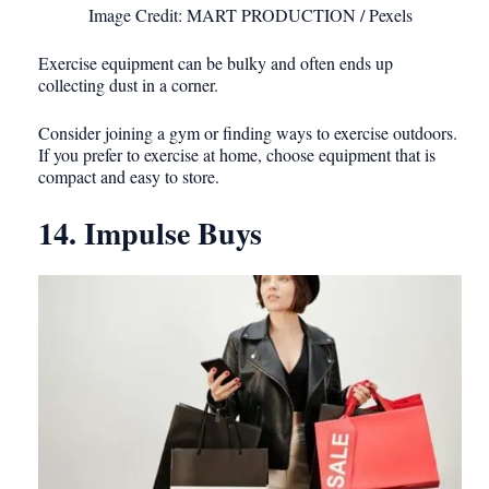
Image Credit: MART PRODUCTION / Pexels
Exercise equipment can be bulky and often ends up
collecting dust in a corner.
Consider joining a gym or finding ways to exercise outdoors.
If you prefer to exercise at home, choose equipment that is
compact and easy to store.
14. Impulse Buys