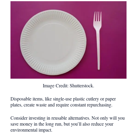
Image Credit: Shutterstock.
Disposable items, like single-use plastic cutlery or paper
plates, create waste and require constant repurchasing.
Consider investing in reusable alternatives. Not only will you
save money in the long run, but you’ll also reduce your
environmental impact.