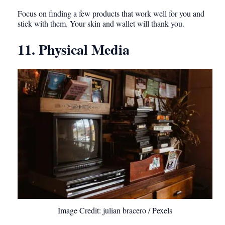
Focus on finding a few products that work well for you and
stick with them. Your skin and wallet will thank you.
11. Physical Media
Image Credit: julian bracero / Pexels