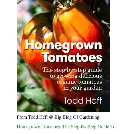
From Todd Heft @ Big Blog Of Gardening:
Homegrown Tomatoes: The Step-By-Step Guide To