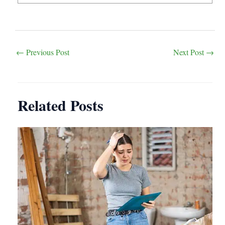
Post
←
Previous Post
Next Post
→
navigation
Related Posts