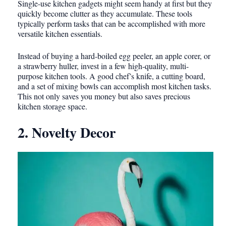
Single-use kitchen gadgets might seem handy at first but they
quickly become clutter as they accumulate. These tools
typically perform tasks that can be accomplished with more
versatile kitchen essentials.
Instead of buying a hard-boiled egg peeler, an apple corer, or
a strawberry huller, invest in a few high-quality, multi-
purpose kitchen tools. A good chef’s knife, a cutting board,
and a set of mixing bowls can accomplish most kitchen tasks.
This not only saves you money but also saves precious
kitchen storage space.
2. Novelty Decor