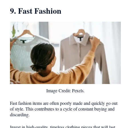
9. Fast Fashion
Image Credit: Pexels.
Fast fashion items are often poorly made and quickly go out
of style. This contributes to a cycle of constant buying and
discarding.
Invest in high-quality, timeless clothing pieces that will last.