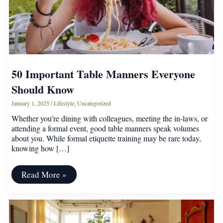
50 Important Table Manners Everyone
Should Know
January 1, 2025
/
Lifestyle
,
Uncategorized
Whether you’re dining with colleagues, meeting the in-laws, or
attending a formal event, good table manners speak volumes
about you. While formal etiquette training may be rare today,
knowing how […]
50
Read More »
Important
Table
Manners
Everyone
Should