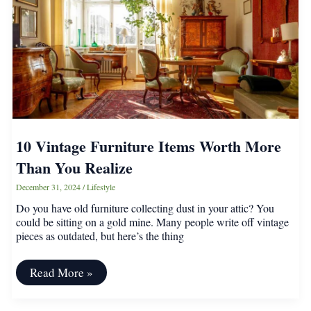
Know
10 Vintage Furniture Items Worth More
Than You Realize
December 31, 2024
/
Lifestyle
Do you have old furniture collecting dust in your attic? You
could be sitting on a gold mine. Many people write off vintage
pieces as outdated, but here’s the thing
10
Read More »
Vintage
Furniture
Items
Post