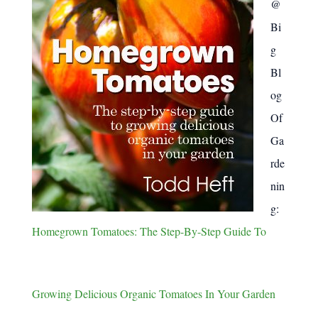
@
Bi
g
Bl
og
Of
Ga
rde
nin
g:
Homegrown Tomatoes: The Step-By-Step Guide To
Growing Delicious Organic Tomatoes In Your Garden