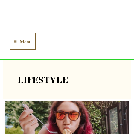
Menu
Main
Menu
LIFESTYLE