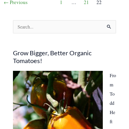
←
Previous
1
…
21
22
Worth
pagination
More
Than
You
Realize
S
e
a
r
Grow Bigger, Better Organic
Tomatoes!
c
h
Fro
f
m
o
To
r
dd
:
He
ft