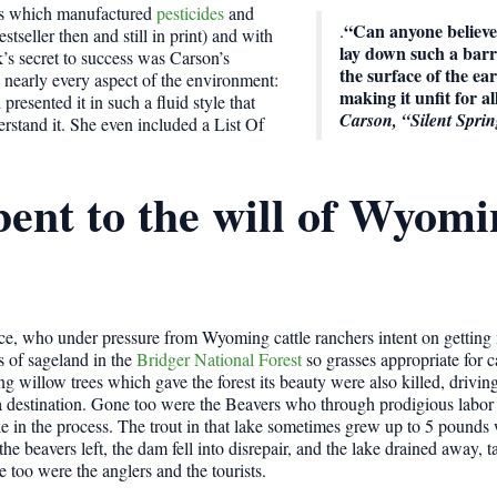
ies which manufactured
pesticides
and
“Can anyone believe i
.
tseller then and still in print) and with
lay down such a barr
k’s secret to success was Carson’s
the surface of the ea
n nearly every aspect of the environment:
making it unfit for all
presented it in such a fluid style that
Carson, “Silent Spri
rstand it. She even included a List Of
bent to the will of Wyom
vice, who under pressure from Wyoming cattle ranchers intent on getting
s of sageland in the
Bridger National Forest
so grasses appropriate for c
g willow trees which gave the forest its beauty were also killed, drivi
 a destination. Gone too were the Beavers who through prodigious labor
e in the process. The trout in that lake sometimes grew up to 5 pounds w
e beavers left, the dam fell into disrepair, and the lake drained away, t
e too were the anglers and the tourists.