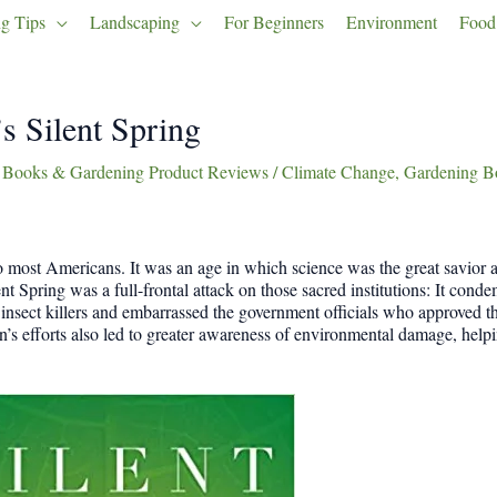
g Tips
Landscaping
For Beginners
Environment
Food
s Silent Spring
 Books & Gardening Product Reviews
/
Climate Change
,
Gardening B
o most Americans. It was an age in which science was the great savior
lent Spring was a full-frontal attack on those sacred institutions: It con
insect killers and embarrassed the government officials who approved th
s efforts also led to greater awareness of environmental damage, helpi