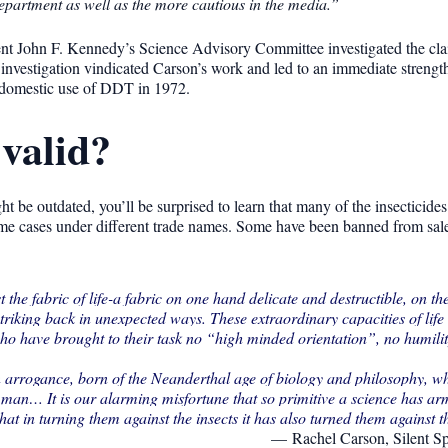
epartment as well as the more cautious in the media.”
ent John F. Kennedy’s Science Advisory Committee investigated the cla
e investigation vindicated Carson’s work and led to an immediate strengt
n domestic use of DDT in 1972.
 valid?
t be outdated, you’ll be surprised to learn that many of the insecticide
 some cases under different trade names. Some have been banned from sal
e fabric of life-a fabric on one hand delicate and destructible, on th
striking back in unexpected ways. These extraordinary capacities of lif
who have brought to their task no “high minded orientation”, no humili
n arrogance, born of the Neanderthal age of biology and philosophy, w
 man… It is our alarming misfortune that so primitive a science has arm
at in turning them against the insects it has also turned them against 
Rachel Carson, Silent S