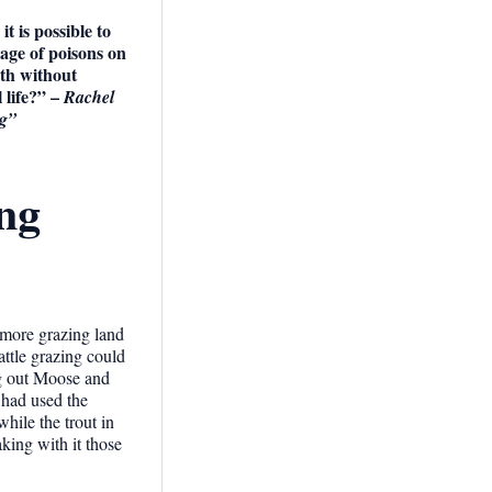
t is possible to
age of poisons on
rth without
 life?”
–
Rachel
ng”
ing
 more grazing land
attle grazing could
ng out Moose and
 had used the
hile the trout in
aking with it those