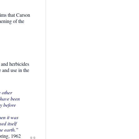
ims that Carson
hening of the
s and herbicides
e and use in the
e other
e have been
ty before
hen it was
ed itself
the earth.”
pring, 1962