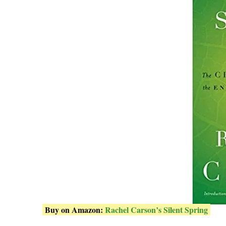
Buy on Amazon:
Rachel Carson’s Silent Spring