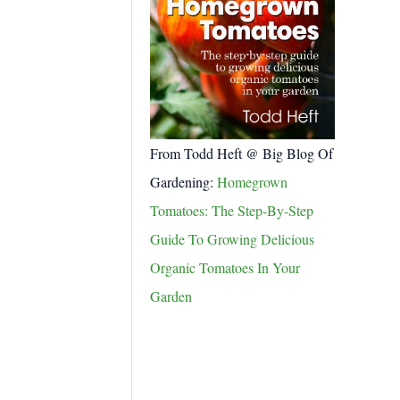
From Todd Heft @ Big Blog Of
Gardening:
Homegrown
Tomatoes: The Step-By-Step
Guide To Growing Delicious
Organic Tomatoes In Your
Garden