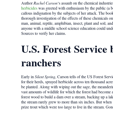
Author
Rachel Carson
‘s assault on the chemical industr
herbicides
was greeted with enthusiasm by the public (a bes
callous indignation by the subjects of her attack. The boo
thorough investigation of the effects of these chemicals o
man, animal, reptile, amphibian, insect, plant and soil, and 
anyone with a middle school science education could unde
Sources to verify her claims.
U.S. Forest Service 
ranchers
Early in
Silent Spring
, Carson tells of the US Forest Ser
for their herds, sprayed herbicide across ten thousand acre
be planted. Along with wiping out the sage, the meanderin
vast amounts of wildlife for which the forest had become
forest wood to build a dam over a stream, backing up a lak
the stream rarely grew to more than six inches. But when th
prize trout which were too large to live in the stream. Gon