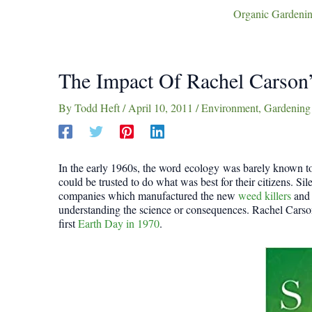
Organic Gardenin
The Impact Of Rachel Carson’
By
Todd Heft
/
April 10, 2011
/
Environment
,
Gardening
In the early 1960s, the word ecology was barely known t
could be trusted to do what was best for their citizens. Si
companies which manufactured the new
weed killers
and 
understanding the science or consequences. Rachel Carson’
first
Earth Day in 1970
.