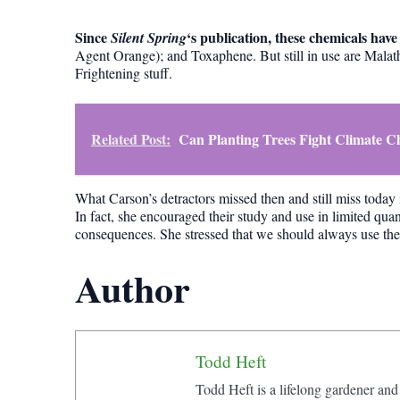
Since
‘s publication, these chemicals ha
Silent Spring
Agent Orange); and Toxaphene. But still in use are Mala
Frightening stuff.
Related Post:
Can Planting Trees Fight Climate 
What Carson’s detractors missed then and still miss today 
In fact, she encouraged their study and use in limited quan
consequences. She stressed that we should always use the sc
Author
Todd Heft
Todd Heft is a lifelong gardener and