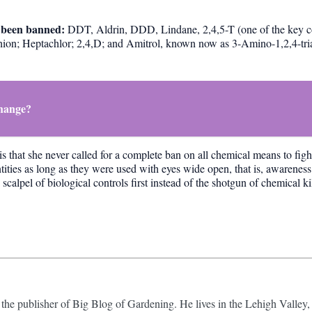
ve been banned:
DDT, Aldrin, DDD, Lindane, 2,4,5-T (one of the key 
thion; Heptachlor; 2,4,D; and Amitrol, known now as 3-Amino-1,2,4-tri
Change?
is that she never called for a complete ban on all chemical means to fig
tities as long as they were used with eyes wide open, that is, awareness
alpel of biological controls first instead of the shotgun of chemical kil
 the publisher of Big Blog of Gardening. He lives in the Lehigh Valley,