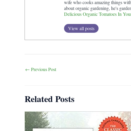
wife who cooks amazing things with t
about organic gardening, he's garde
Delicious Organic Tomatoes In You
View all posts
Post
←
Previous Post
navigation
Related Posts