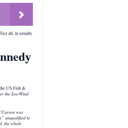
ect all, in usually
ennedy
r the US Fish &
r the Sea-Wind.
‘Carson was
n” unqualified to
, the whole