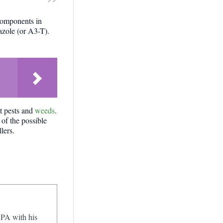
components in
azole (or A3-T).
ht pests and
weeds
.
 of the possible
lers.
 PA with his