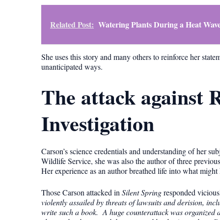
Related Post:
Watering Plants During a Heat Wave
She uses this story and many others to reinforce her statem
unanticipated ways.
The attack against
Investigation
Carson’s science credentials and understanding of her sub
Wildlife Service, she was also the author of three previou
Her experience as an author breathed life into what might
Those Carson attacked in
Silent Spring
responded viciousl
violently assailed by threats of lawsuits and derision, in
write such a book. A huge counterattack was organized