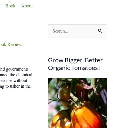
Book
About
S
e
ook Reviews
a
r
Grow Bigger, Better
c
Organic Tomatoes!
 and governments
h
demned the chemical
eir use without
f
ng to usher in the
o
r
: