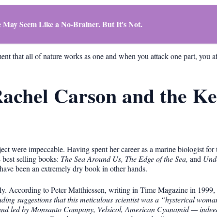
 May Seem Like a No-Brainer. But It's Not.
ent that all of nature works as one and when you attack one part, you aff
 Rachel Carson and the K
ject were impeccable. Having spent her career as a marine biologist fo
s best selling books:
The Sea Around Us, The Edge of the Sea,
and
Unde
 have been an extremely dry book in other hands.
y. According to Peter Matthiessen, writing in Time Magazine in 1999,
cluding suggestions that this meticulous scientist was a “hysterical woma
 and led by Monsanto Company, Velsicol, American Cyanamid — indeed