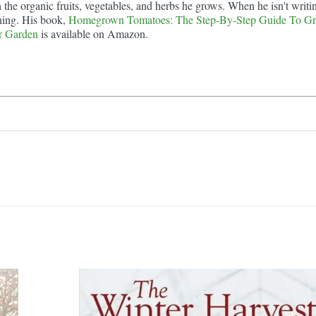
he organic fruits, vegetables, and herbs he grows. When he isn't writi
ning. His book,
Homegrown Tomatoes: The Step-By-Step Guide To G
r Garden
is available on Amazon.