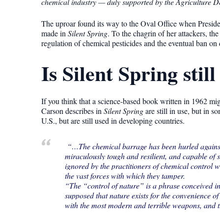
chemical industry — duly supported by the Agriculture D
The uproar found its way to the Oval Office when Presid
made in
Silent Spring
. To the chagrin of her attackers, th
regulation of chemical pesticides and the eventual ban o
Is Silent Spring still
If you think that a science-based book written in 1962 migh
Carson describes in
Silent Spring
are still in use, but in
U.S., but are still used in developing countries.
“…The chemical barrage has been hurled against th
miraculously tough and resilient, and capable of 
ignored by the practitioners of chemical control 
the vast forces with which they tamper.
“The “control of nature” is a phrase conceived i
supposed that nature exists for the convenience of
with the most modern and terrible weapons, and th