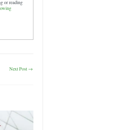
ng or reading
rowing
Next Post
→