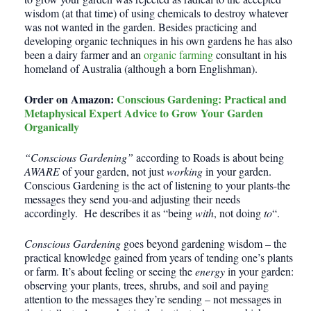
wisdom (at that time) of using chemicals to destroy whatever
was not wanted in the garden. Besides practicing and
developing organic techniques in his own gardens he has also
been a dairy farmer and an
organic farming
consultant in his
homeland of Australia (although a born Englishman).
Order on Amazon:
Conscious Gardening: Practical and
Metaphysical Expert Advice to Grow Your Garden
Organically
“Conscious Gardening”
according to Roads is about being
AWARE
of your garden, not just
working
in your garden.
Conscious Gardening is the act of listening to your plants-the
messages they send you-and adjusting their needs
accordingly. He describes it as “being
with
, not doing
to
“.
Conscious Gardening
goes beyond gardening wisdom – the
practical knowledge gained from years of tending one’s plants
or farm. It’s about feeling or seeing the
energy
in your garden:
observing your plants, trees, shrubs, and soil and paying
attention to the messages they’re sending – not messages in