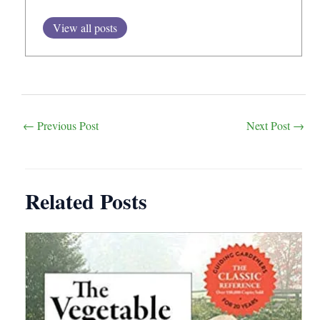
View all posts
Post
←
Previous Post
Next Post
→
navigation
Related Posts