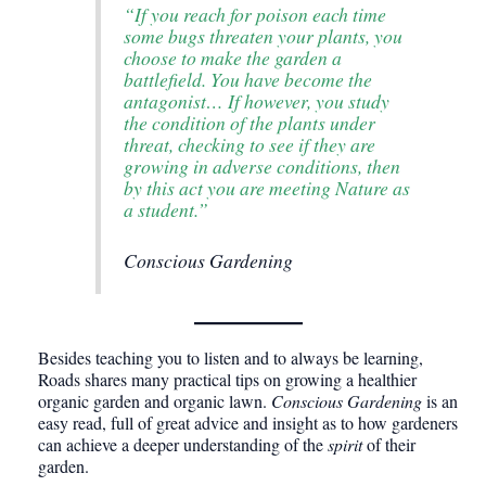
“If you reach for poison each time
some bugs threaten your plants, you
choose to make the garden a
battlefield. You have become the
antagonist… If however, you study
the condition of the plants under
threat, checking to see if they are
growing in adverse conditions, then
by this act you are meeting Nature as
a student.”
Conscious Gardening
Besides teaching you to listen and to always be learning,
Roads shares many practical tips on growing a healthier
organic garden and organic lawn.
Conscious Gardening
is an
easy read, full of great advice and insight as to how gardeners
can achieve a deeper understanding of the
spirit
of their
garden.