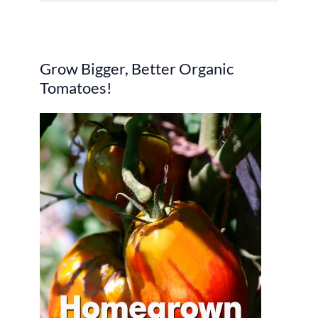
e
a
r
Grow Bigger, Better Organic
c
Tomatoes!
h
f
o
r
: