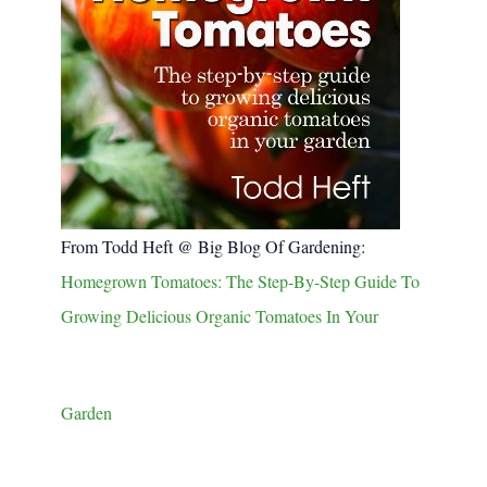
From Todd Heft @ Big Blog Of Gardening:
Homegrown Tomatoes: The Step-By-Step Guide To
Growing Delicious Organic Tomatoes In Your
Garden