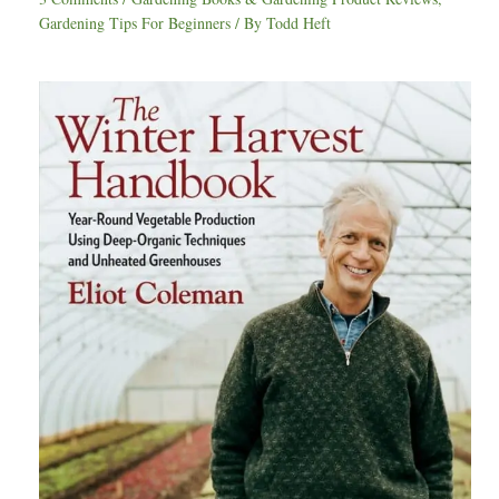
Gardening Tips For Beginners
/ By
Todd Heft