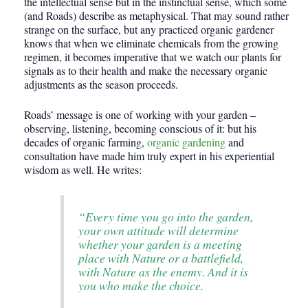
the intellectual sense but in the instinctual sense, which some
(and Roads) describe as metaphysical. That may sound rather
strange on the surface, but any practiced organic gardener
knows that when we eliminate chemicals from the growing
regimen, it becomes imperative that we watch our plants for
signals as to their health and make the necessary organic
adjustments as the season proceeds.
Roads’ message is one of working with your garden –
observing, listening, becoming conscious of it: but his
decades of organic farming,
organic gardening
and
consultation have made him truly expert in his experiential
wisdom as well. He writes:
“Every time you go into the garden,
your own attitude will determine
whether your garden is a meeting
place with Nature or a battlefield,
with Nature as the enemy. And it is
you who make the choice.