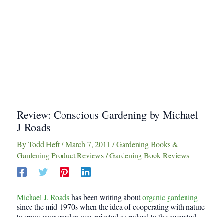
Review: Conscious Gardening by Michael
J Roads
By
Todd Heft
/
March 7, 2011
/
Gardening Books &
Gardening Product Reviews
/
Gardening Book Reviews
Michael J. Roads
has been writing about
organic gardening
since the mid-1970s when the idea of cooperating with nature
to grow your garden was rejected as radical to the accepted