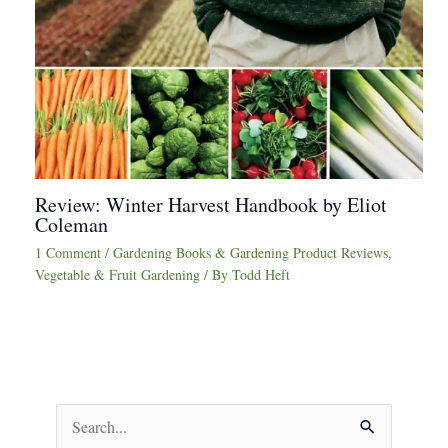
Review: Winter Harvest Handbook by Eliot
Coleman
1 Comment
/
Gardening Books & Gardening Product Reviews
,
Vegetable & Fruit Gardening
/ By
Todd Heft
S