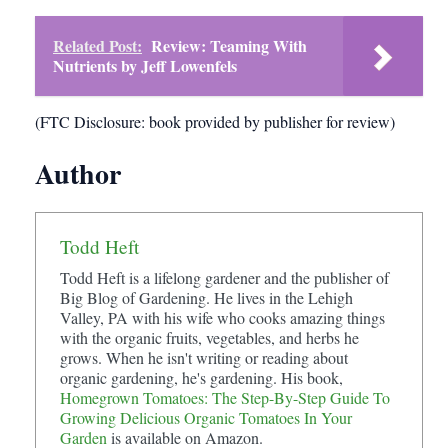
Related Post:
Review: Teaming With
Nutrients by Jeff Lowenfels
(FTC Disclosure: book provided by publisher for review)
Author
Todd Heft
Todd Heft is a lifelong gardener and the publisher of
Big Blog of Gardening. He lives in the Lehigh
Valley, PA with his wife who cooks amazing things
with the organic fruits, vegetables, and herbs he
grows. When he isn't writing or reading about
organic gardening, he's gardening. His book,
Homegrown Tomatoes: The Step-By-Step Guide To
Growing Delicious Organic Tomatoes In Your
Garden
is available on Amazon.