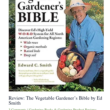
Review: The Vegetable Gardener’s Bible by Ed
Smith
3 Comments
/
Gardening Books & Gardening Product Reviews
,