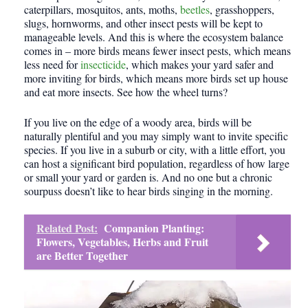
caterpillars, mosquitos, ants, moths,
beetles
, grasshoppers,
slugs, hornworms, and other insect pests will be kept to
manageable levels. And this is where the ecosystem balance
comes in – more birds means fewer insect pests, which means
less need for
insecticide
, which makes your yard safer and
more inviting for birds, which means more birds set up house
and eat more insects. See how the wheel turns?
If you live on the edge of a woody area, birds will be
naturally plentiful and you may simply want to invite specific
species. If you live in a suburb or city, with a little effort, you
can host a significant bird population, regardless of how large
or small your yard or garden is. And no one but a chronic
sourpuss doesn’t like to hear birds singing in the morning.
Related Post:
Companion Planting:
Flowers, Vegetables, Herbs and Fruit
are Better Together