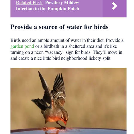
Related Post:
Powdery Mildew
Infection in the Pumpkin Patch
Provide a source of water for birds
Birds need an ample amount of water in their diet. Provide a
garden pond
or a birdbath in a sheltered area and it’s like
turning on a neon “vacancy” sign for birds. They’ll move in
and create a nice little bird neighborhood lickety-split.