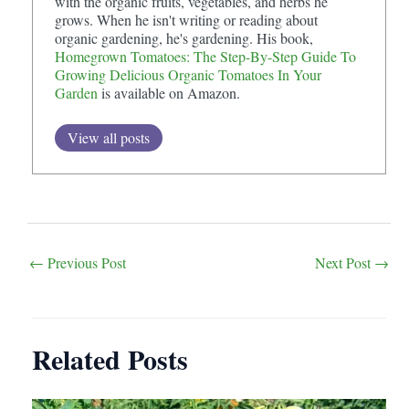
with the organic fruits, vegetables, and herbs he
grows. When he isn't writing or reading about
organic gardening, he's gardening. His book,
Homegrown Tomatoes: The Step-By-Step Guide To
Growing Delicious Organic Tomatoes In Your
Garden
is available on Amazon.
View all posts
Post
←
Previous Post
Next Post
→
navigation
Related Posts