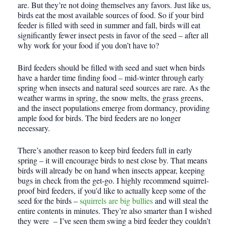
are. But they’re not doing themselves any favors. Just like us,
birds eat the most available sources of food. So if your bird
feeder is filled with seed in summer and fall, birds will eat
significantly fewer insect pests in favor of the seed – after all
why work for your food if you don’t have to?
Bird feeders should be filled with seed and suet when birds
have a harder time finding food – mid-winter through early
spring when insects and natural seed sources are rare. As the
weather warms in spring, the snow melts, the grass greens,
and the insect populations emerge from dormancy, providing
ample food for birds. The bird feeders are no longer
necessary.
There’s another reason to keep bird feeders full in early
spring – it will encourage birds to nest close by. That means
birds will already be on hand when insects appear, keeping
bugs in check from the get-go. I highly recommend squirrel-
proof bird feeders, if you’d like to actually keep some of the
seed for the birds –
squirrels are big bullies
and will steal the
entire contents in minutes. They’re also smarter than I wished
they were – I’ve seen them swing a bird feeder they couldn’t