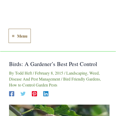
Menu
Main
Menu
Birds: A Gardener’s Best Pest Control
By
Todd Heft
/
February 8, 2015
/
Landscaping
,
Weed,
Disease And Pest Management
/
Bird Friendly Gardens
,
How to Control Garden Pests