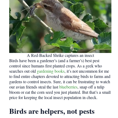
A Red-Backed Shrike captures an insect
Birds have been a gardener’s (and a farmer’s) best pest
control since humans first planted crops. As a geek who
searches out old
gardening books
, it’s not uncommon for me
to find entire chapters devoted to attracting birds to farms and
gardens to control insects. Sure, it can be frustrating to watch
our avian friends steal the last
blueberries
, snap off a tulip
bloom or eat the corn seed you just planted. But that’s a small
price for keeping the local insect population in check.
Birds are helpers, not pests