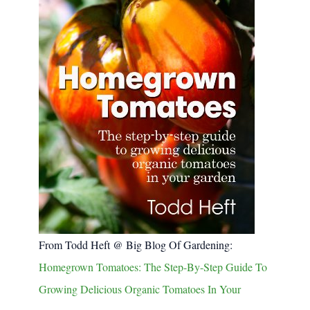
From Todd Heft @ Big Blog Of Gardening:
Homegrown Tomatoes: The Step-By-Step Guide To
Growing Delicious Organic Tomatoes In Your