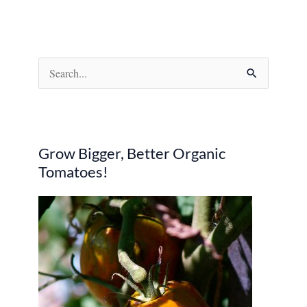
S
e
a
r
Grow Bigger, Better Organic
c
Tomatoes!
h
f
o
r
: