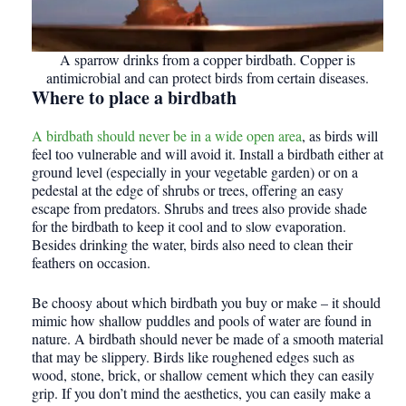
A sparrow drinks from a copper birdbath. Copper is
antimicrobial and can protect birds from certain diseases.
Where to place a birdbath
A birdbath should never be in a wide open area
, as birds will
feel too vulnerable and will avoid it. Install a birdbath either at
ground level (especially in your vegetable garden) or on a
pedestal at the edge of shrubs or trees, offering an easy
escape from predators. Shrubs and trees also provide shade
for the birdbath to keep it cool and to slow evaporation.
Besides drinking the water, birds also need to clean their
feathers on occasion.
Be choosy about which birdbath you buy or make – it should
mimic how shallow puddles and pools of water are found in
nature. A birdbath should never be made of a smooth material
that may be slippery. Birds like roughened edges such as
wood, stone, brick, or shallow cement which they can easily
grip. If you don’t mind the aesthetics, you can easily make a