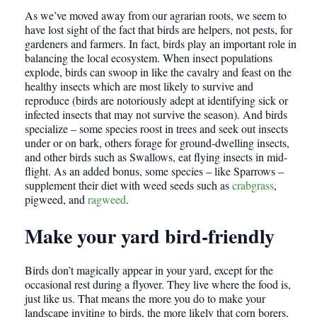
As we’ve moved away from our agrarian roots, we seem to
have lost sight of the fact that birds are helpers, not pests, for
gardeners and farmers. In fact, birds play an important role in
balancing the local ecosystem. When insect populations
explode, birds can swoop in like the cavalry and feast on the
healthy insects which are most likely to survive and
reproduce (birds are notoriously adept at identifying sick or
infected insects that may not survive the season). And birds
specialize – some species roost in trees and seek out insects
under or on bark, others forage for ground-dwelling insects,
and other birds such as Swallows, eat flying insects in mid-
flight. As an added bonus, some species – like Sparrows –
supplement their diet with weed seeds such as
crabgrass
,
pigweed, and
ragweed
.
Make your yard bird-friendly
Birds don’t magically appear in your yard, except for the
occasional rest during a flyover. They live where the food is,
just like us. That means the more you do to make your
landscape inviting to birds, the more likely that corn borers,