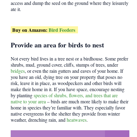
access and dump the seed on the ground where they leisurely
ate it.
Buy on Amazon:
Bird Feeders
Provide an area for birds to nest
Not every bird lives in a tree nest or a birdhouse. Some prefer
shrubs, mud, ground cover, cliffs, stumps of trees, under
bridges
, or even the rain gutters and eaves of your home. If
you have an old, dying tree on your property that poses no
risk, leave it in place, as woodpeckers and other birds will
make their home in it. If you have space, encourage nesting
by planting
species of shrubs, flowers, and trees that are
native to your area
– birds are much more likely to make their
home in species they’re familiar with. They especially favor
native evergreens for the shelter they provide from winter
weather, drenching rain, and
heatwaves
.