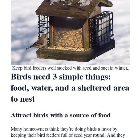
Keep bird feeders well stocked with seed and suet in winter,.
Birds need 3 simple things:
food, water, and a sheltered area
to nest
Attract birds with a source of food
Many homeowners think they’re doing birds a favor by
keeping their bird feeders full of seed year round. And they