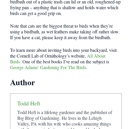
birdbath out of a plastic trash can lid or an old, roughened-up
frying pan – anything that is shallow and holds water which
birds can get a good grip on.
Note that cats are the biggest threat to birds when they’re
using a birdbath, as wet feathers make taking off rather slow.
If you have a cat, please keep it away from the birdbath.
To learn more about inviting birds into your backyard, visit
the Cornell Lab of Ornithology’s website,
All About
Birds.
One of the best books I’ve read on the subject is
George Adams’ Gardening For The Birds
.
Author
Todd Heft
Todd Heft is a lifelong gardener and the publisher of
Big Blog of Gardening. He lives in the Lehigh
Valley, PA with his wife who cooks amazing things