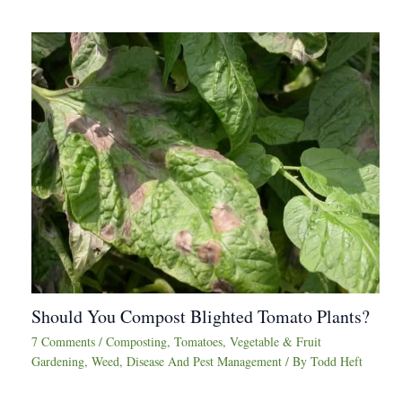
Should You Compost Blighted Tomato Plants?
7 Comments
/
Composting
,
Tomatoes
,
Vegetable & Fruit
Gardening
,
Weed, Disease And Pest Management
/ By
Todd Heft