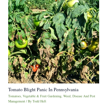
Tomato Blight Panic In Pennsylvania
Tomatoes
,
Vegetable & Fruit Gardening
,
Weed, Disease And Pest
Management
/ By
Todd Heft