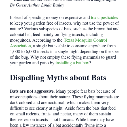
By Guest Author Linda Bailey
Instead of spending money on expensive and
toxic pesticides
to keep your garden free of insects, why not use the power of
nature? Various subspecies of bats, such as the brown bat and
colonial bat, feed mainly on flying insects, including
mosquitoes. According to the
Texas Mosquito Control
Association
, a single bat is able to consume anywhere from
1,000 to 6,000 insects in a single night depending on the size
of the bug. Why not employ these flying mammals to guard
your garden and patio by
installing a bat box
?
Dispelling Myths about Bats
Bats are not aggressive.
Many people fear bats because of
misconceptions about their nature. These flying mammals are
dark-colored and are nocturnal, which makes them very
difficult to see clearly at night. Aside from the bats that feed
on small rodents, fruits, and nectar, many of them sustain
themselves on insects – not humans. While there may have
been a few instances of a bat accidentally flying into a