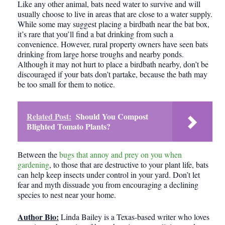
Like any other animal, bats need water to survive and will
usually choose to live in areas that are close to a water supply.
While some may suggest placing a birdbath near the bat box,
it’s rare that you’ll find a bat drinking from such a
convenience. However, rural property owners have seen bats
drinking from large horse troughs and nearby ponds.
Although it may not hurt to place a birdbath nearby, don’t be
discouraged if your bats don’t partake, because the bath may
be too small for them to notice.
Related Post:
Should You Compost
Blighted Tomato Plants?
Between the
bugs that annoy and prey on you when
gardening
, to those that are destructive to your plant life, bats
can help keep insects under control in your yard. Don’t let
fear and myth dissuade you from encouraging a declining
species to nest near your home.
Author Bio:
Linda Bailey is a Texas-based writer who loves