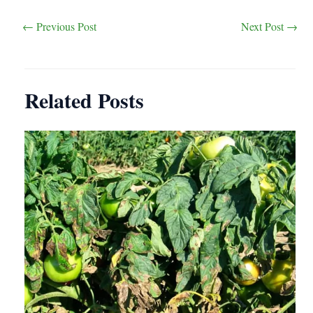
Post
←
Previous Post
Next Post
→
navigation
Related Posts