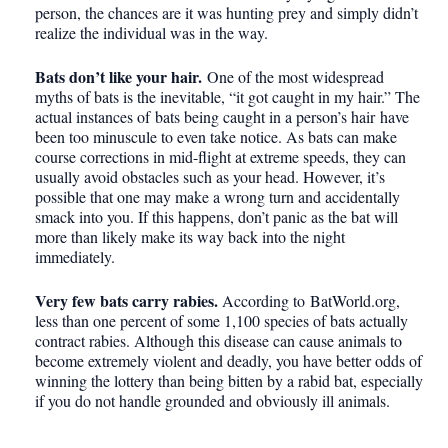
person, the chances are it was hunting prey and simply didn’t
realize the individual was in the way.
Bats don’t like your hair.
One of the most widespread
myths of bats is the inevitable, “it got caught in my hair.” The
actual instances of bats being caught in a person’s hair have
been too minuscule to even take notice. As bats can make
course corrections in mid-flight at extreme speeds, they can
usually avoid obstacles such as your head. However, it’s
possible that one may make a wrong turn and accidentally
smack into you. If this happens, don’t panic as the bat will
more than likely make its way back into the night
immediately.
Very few bats carry rabies.
According to BatWorld.org,
less than one percent of some 1,100 species of bats actually
contract rabies. Although this disease can cause animals to
become extremely violent and deadly, you have better odds of
winning the lottery than being bitten by a rabid bat, especially
if you do not handle grounded and obviously ill animals.