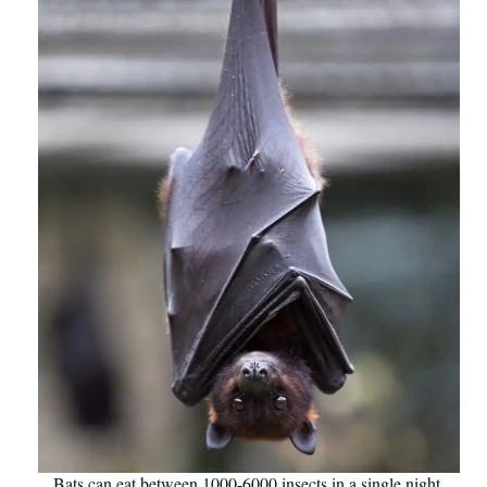
Bats can eat between 1000-6000 insects in a single night.