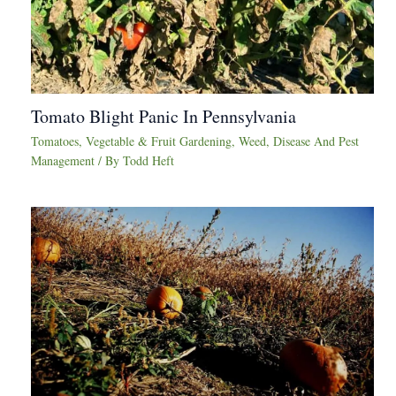
Tomato Blight Panic In Pennsylvania
Tomatoes
,
Vegetable & Fruit Gardening
,
Weed, Disease And Pest
Management
/ By
Todd Heft