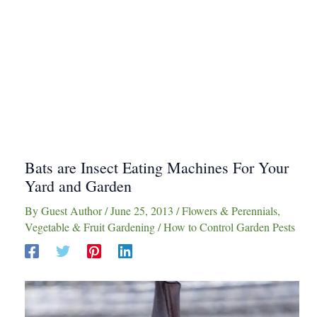
Bats are Insect Eating Machines For Your
Yard and Garden
By
Guest Author
/
June 25, 2013
/
Flowers & Perennials
,
Vegetable & Fruit Gardening
/
How to Control Garden Pests