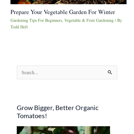
Prepare Your Vegetable Garden For Winter
Gardening Tips For Beginners
,
Vegetable & Fruit Gardening
/ By
Todd Heft
S
e
a
r
Grow Bigger, Better Organic
c
Tomatoes!
h
f