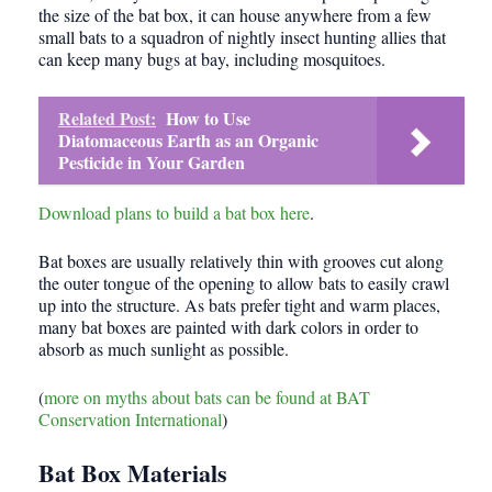
the size of the bat box, it can house anywhere from a few
small bats to a squadron of nightly insect hunting allies that
can keep many bugs at bay, including mosquitoes.
Related Post:
How to Use
Diatomaceous Earth as an Organic
Pesticide in Your Garden
Download plans to build a bat box here
.
Bat boxes are usually relatively thin with grooves cut along
the outer tongue of the opening to allow bats to easily crawl
up into the structure. As bats prefer tight and warm places,
many bat boxes are painted with dark colors in order to
absorb as much sunlight as possible.
(
more on myths about bats can be found at BAT
Conservation International
)
Bat Box Materials