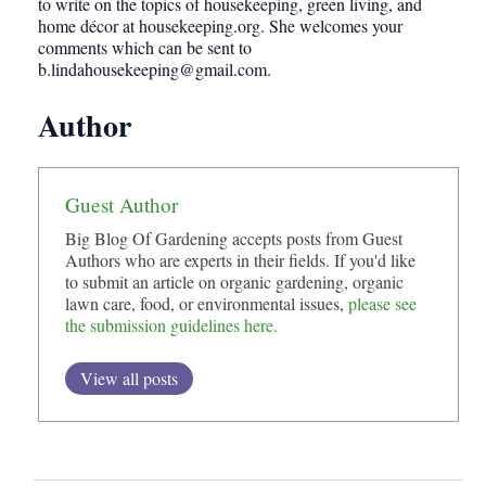
to write on the topics of housekeeping, green living, and
home décor at housekeeping.org. She welcomes your
comments which can be sent to
b.lindahousekeeping@gmail.com
.
Author
Guest Author
Big Blog Of Gardening accepts posts from Guest
Authors who are experts in their fields. If you'd like
to submit an article on organic gardening, organic
lawn care, food, or environmental issues,
please see
the submission guidelines here.
View all posts