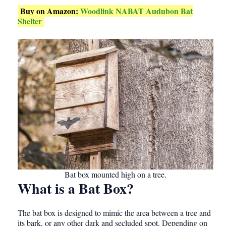
Buy on Amazon:
Woodlink NABAT Audubon Bat
Shelter
Bat box mounted high on a tree.
What is a Bat Box?
The bat box is designed to mimic the area between a tree and
its bark, or any other dark and secluded spot. Depending on