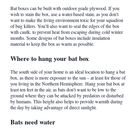
Bat boxes can be built with outdoor grade plywood. If you
wish to stain the box, use a water-based stain, as you don’t
want to make the living environment toxic for your squadron
of bug killers. You’ll also want to seal the edges of the box
with caulk, to prevent heat from escaping during cold winter
months. Some designs of bat boxes include insulation
material to keep the box as warm as possible.
Where to hang your bat box
The south side of your home is an ideal location to hang a bat
box, as there is more exposure to the sun – at least for those of
you living in the Northern Hemisphere. Hang your bat box at
least ten feet in the air, as bats don’t want to be low to the
ground where they can be attacked by predators or disturbed
by humans. This height also helps to provide warmth during
the day by taking advantage of direct sunlight.
Bats need water