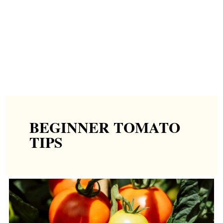
BEGINNER TOMATO
TIPS