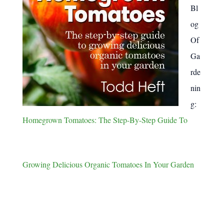
Bl
og
Of
Ga
rde
nin
g:
Homegrown Tomatoes: The Step-By-Step Guide To
Growing Delicious Organic Tomatoes In Your Garden