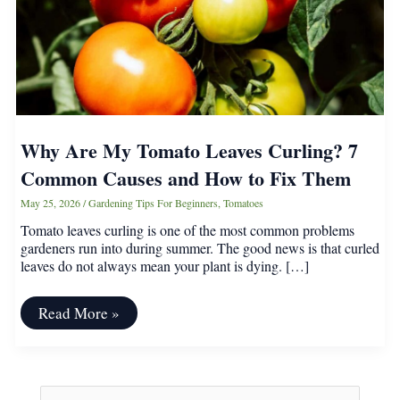
Why Are My Tomato Leaves Curling? 7
Common Causes and How to Fix Them
May 25, 2026
/
Gardening Tips For Beginners
,
Tomatoes
Tomato leaves curling is one of the most common problems
gardeners run into during summer. The good news is that curled
leaves do not always mean your plant is dying. […]
Why
Read More »
Are
My
Tomato
Leaves
Curling?
S