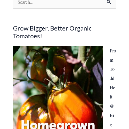
7
Common
e
Causes
and
a
How
to
r
Grow Bigger, Better Organic
Fix
Tomatoes!
Them
c
h
Fro
f
m
o
To
r
dd
:
He
ft
@
Bi
g