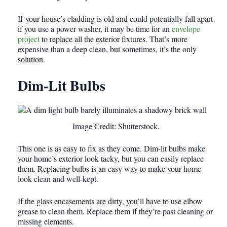
If
your house’s cladding is old and could potentially fall apart
if you use a power washer, it may be time for an
envelope
project
to replace all the exterior fixtures
. That’s more
expensive than a deep clean, but sometimes, it’s the only
solution.
Dim-Lit Bulbs
Image Credit: Shutterstock.
This one is as easy to fix as they come. Dim-lit bulbs make
your home’s exterior look tacky, but you can easily replace
them. Replacing bulbs is an easy way to make your home
look clean and well-kept.
If the glass encasements are dirty, you’ll have to use elbow
grease to clean them. Replace them if they’re past cleaning or
missing elements.