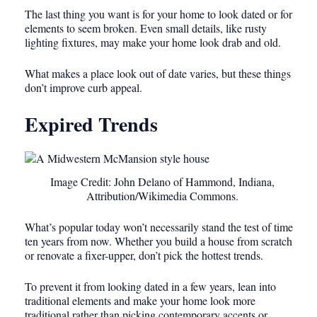
The last thing you want is for your home to look dated or for
elements to seem broken. Even small details, like rusty
lighting fixtures, may make your home look drab and old.
What makes a place look out of date varies, but these things
don’t improve curb appeal.
Expired Trends
Image Credit: John Delano of Hammond, Indiana,
Attribution/Wikimedia Commons.
What’s popular today won’t necessarily stand the test of time
ten years from now. Whether you build a house from scratch
or renovate a fixer-upper, don’t pick the hottest trends.
To prevent it from looking dated in a few years, lean into
traditional elements and make your home look more
traditional rather than picking contemporary accents or