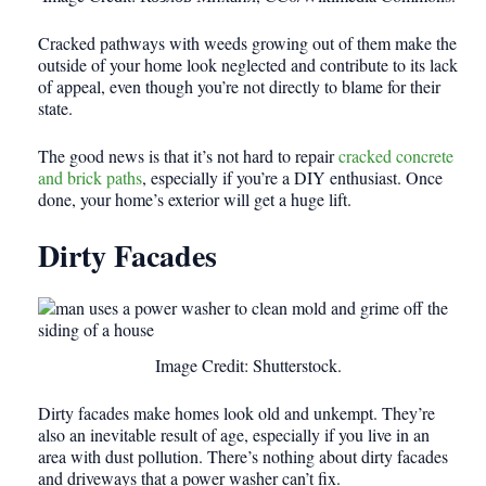
Cracked pathways with weeds growing out of them make the
outside of your home look neglected and contribute to its lack
of appeal, even though you’re not directly to blame for their
state.
The good news is that it’s not hard to repair
cracked concrete
and brick paths
, especially if you’re a DIY enthusiast. Once
done, your home’s exterior will get a huge lift.
Dirty Facades
Image Credit: Shutterstock.
Dirty facades make homes look old and unkempt. They’re
also an inevitable result of age, especially if you live in an
area with dust pollution. There’s nothing about dirty facades
and driveways that a power washer can’t fix.