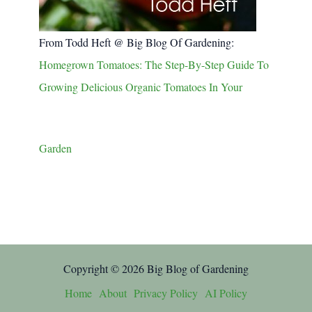
From Todd Heft @ Big Blog Of Gardening:
Homegrown Tomatoes: The Step-By-Step Guide To
Growing Delicious Organic Tomatoes In Your
Garden
Copyright © 2026 Big Blog of Gardening
Home
About
Privacy Policy
AI Policy