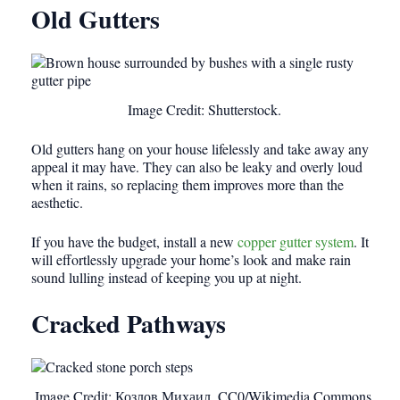
Old Gutters
Image Credit: Shutterstock.
Old gutters hang on your house lifelessly and take away any
appeal it may have. They can also be leaky and overly loud
when it rains, so replacing them improves more than the
aesthetic.
If you have the budget, install a new
copper gutter system
. It
will effortlessly upgrade your home’s look and make rain
sound lulling instead of keeping you up at night.
Cracked Pathways
Image Credit: Козлов Михаил, CC0/Wikimedia Commons.