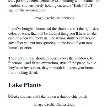
Image Credit: Shutterstock.
If you’ve bought a home and the shutters aren’t the right size,
color, or scale, that will be the first thing you’ll have to take
care of when you move in. The wrong shutters can negate
any effort you put into sprucing up the look of your new
home’s exterior.
The
right shutters
should properly cover the windows, be
functional, and fit the overarching style of the place. While
they’re an investment, they’re worth it to keep your home
from looking dated.
Fake Plants
Image Credit: Shutterstock.