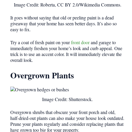
Image Credit: Roberta, CC BY 2.0/Wikimedia Commons.
It goes without saying that old or peeling paint is a dead
giveaway that your home has seen better days. It’s also so
easy to fix.
Try a coat of fresh paint on your
front door
and garage to
immediately freshen your home’s look and curb appeal. One
trick is to use an accent color. It will immediately elevate the
overall look.
Overgrown Plants
Image Credit: Shutterstock.
Overgrown shrubs that obscure your front porch and old,
half-dried-out plants can also make your house look outdated.
Prune your plants regularly and consider replacing plants that
have grown too big for your property.