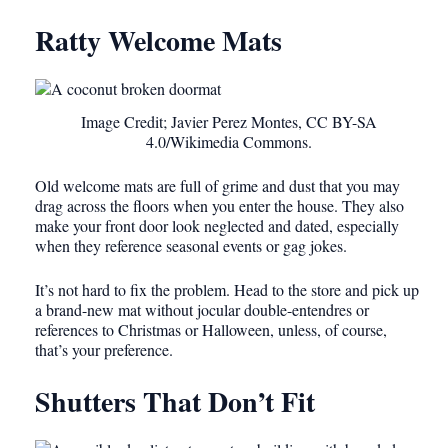
Ratty Welcome Mats
Image Credit; Javier Perez Montes, CC BY-SA
4.0/Wikimedia Commons.
Old welcome mats are full of grime and dust that you may
drag across the floors when you enter the house. They also
make your front door look neglected and dated, especially
when they reference seasonal events or gag jokes.
It’s not hard to fix the problem. Head to the store and pick up
a brand-new mat without jocular double-entendres or
references to Christmas or Halloween, unless, of course,
that’s your preference.
Shutters That Don’t Fit