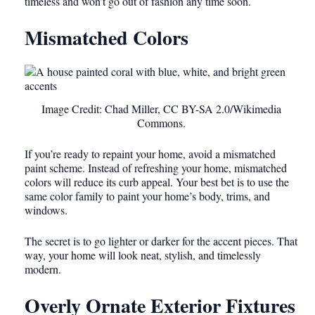
timeless and won’t go out of fashion any time soon.
Mismatched Colors
Image Credit: Chad Miller, CC BY-SA 2.0/Wikimedia
Commons.
If you’re ready to repaint your home, avoid a mismatched
paint scheme. Instead of refreshing your home, mismatched
colors will reduce its curb appeal. Your best bet is to use the
same color family to paint your home’s body, trims, and
windows.
The secret is to go lighter or darker for the accent pieces. That
way, your home will look neat, stylish, and timelessly
modern.
Overly Ornate Exterior Fixtures