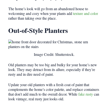
The home’s look will go from an abandoned house to
welcoming and cozy when your plants add
texture and color
rather than taking over the place.
Out-of-Style Planters
Image Credit: Shutterstock.
Old planters may be too big and bulky for your home’s new
look. They may detract from its allure, especially if they’re
rusty and in dire need of paint.
Update your old planters with a fresh coat of paint that
complements the home’s color palette, and replace containers
that don’t add much to the overall decor. While
fake rusty
can
look vintage, real rusty just looks old.