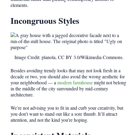
elements.
Incongruous Styles
Image Credit: planola, CC BY 3.0/Wikimedia Commons.
Besides avoiding trendy looks that may not look fresh in a
decade or two, you should also avoid the wrong aesthetic for
your neighborhood
— a
modern farmhouse
might not belong
in the middle of the city surrounded by mid-century
architecture
.
We’re not advising you to fit in and curb your creativity, but
you don’t want to stand out like a sore thumb. It’ll attract
attention, and not the kind you’re hoping.