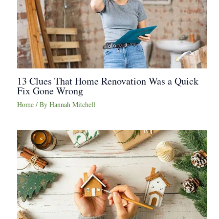
13 Clues That Home Renovation Was a Quick
Fix Gone Wrong
Home
/ By
Hannah Mitchell