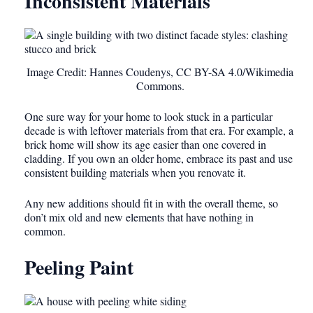
Inconsistent Materials
Image Credit: Hannes Coudenys, CC BY-SA 4.0/Wikimedia
Commons.
One sure way for your home to look stuck in a particular
decade is with leftover materials from that era. For example, a
brick home will show its age easier than one covered in
cladding. If you own an older home, embrace its past and use
consistent building materials when you renovate it.
Any new additions should fit in with the overall theme, so
don’t mix old and new elements that have nothing in
common.
Peeling Paint