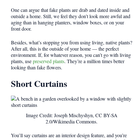
One can argue that fake plants are drab and dated inside and
outside a home. Still, we feel they don’t look more awful and
aging than in hanging planters, window boxes, or on your
front door.
Besides, what’s stopping you from using living, native plants?
After all, this is the outside of your home — the perfect
environment. If, for whatever reason, you can’t go with living
plants, use
preserved plants
. They’re a million times better
looking than fake flowers.
Short Curtains
Image Credit: Joseph Mischyshyn, CC BY-SA
2.0/Wikimedia Commons.
You’ll say curtains are an interior design feature, and you’re