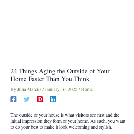
24 Things Aging the Outside of Your
Home Faster Than You Think
By
Julia Marcus
/
January 16, 2025
/
Home
The outside of your house is what visitors see first and the
initial impression they form of your home. As such, you want
to do your best to make it look welcoming and stylish.