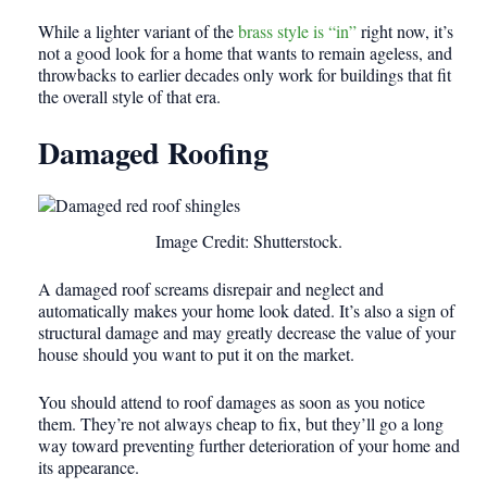
While a lighter variant of the
brass style is “in”
right now, it’s
not a good look for a home that wants to remain ageless, and
throwbacks to earlier decades only work for buildings that fit
the overall style of that era.
Damaged Roofing
Image Credit: Shutterstock.
A damaged roof screams disrepair and neglect and
automatically makes your home look dated. It’s also a sign of
structural damage and may greatly decrease the value of your
house should you want to put it on the market.
You should attend to roof damages as soon as you notice
them. They’re not always cheap to fix, but they’ll go a long
way toward preventing further deterioration of your home and
its appearance.