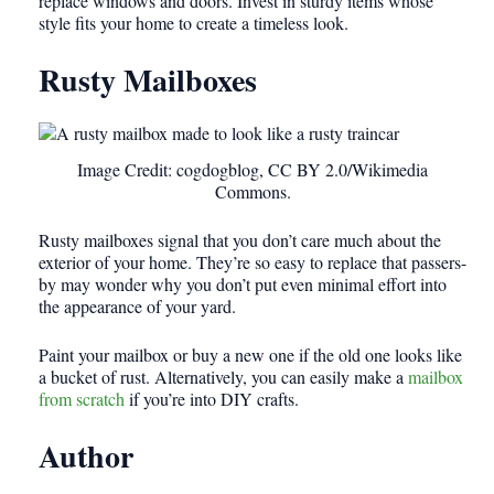
replace windows and doors. Invest in sturdy items whose
style fits your home to create a timeless look.
Rusty Mailboxes
Image Credit: cogdogblog, CC BY 2.0/Wikimedia
Commons.
Rusty mailboxes signal that you don’t care much about the
exterior of your home. They’re so easy to replace that passers-
by may wonder why you don’t put even minimal effort into
the appearance of your yard.
Paint your mailbox or buy a new one if the old one looks like
a bucket of rust. Alternatively, you can easily make a
mailbox
from scratch
if you’re into DIY crafts.
Author