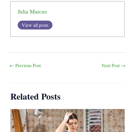
Julia Marcus
View all posts
Post
←
Previous Post
Next Post
→
navigation
Related Posts