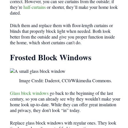
correct. However, you can see curtains from the outside; if
they’re
half-curtains
or shorter, they’ll make your home look
dated.
Ditch them and replace them with floor-length curtains or
blinds that properly block light when needed. Both look
better from the outside and give you proper function inside
the home, which short curtains can’t do.
Frosted Block Windows
Image Credit: Daderot, CC0/Wikimedia Commons.
Glass block windows
go back to the beginning of the last
century, so you can already see why they wouldn’t make your
home look up-to-date. While they can offer great insulation
and privacy, they don’t look “in” today.
Replace glass block windows with regular ones. They look