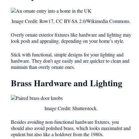
Image Credit: Row17, CC BY-SA 2.0/Wikimedia Commons.
Overly ornate exterior fixtures like hardware and lighting may
look posh and appealing, depending on your home’s style.
Stick with functional, simple designs for your lighting and
hardware. They don’t age easily and are quicker to clean and
maintain than overly ornate ones.
Brass Hardware and Lighting
Image Credit: Shutterstock.
Besides avoiding non-functional hardware fixtures, you
should also avoid polished brass, which looks maximalist and
opulent but also like a holdover from the 1980s.