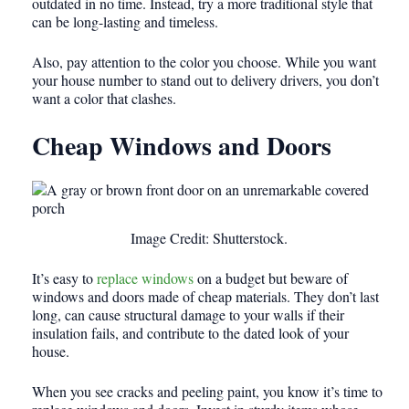
outdated in no time. Instead, try a more traditional style that
can be long-lasting and timeless.
Also, pay attention to the color you choose. While you want
your house number to stand out to delivery drivers, you don’t
want a color that clashes.
Cheap Windows and Doors
Image Credit: Shutterstock.
It’s easy to
replace windows
on a budget but beware of
windows and doors made of cheap materials. They don’t last
long, can cause structural damage to your walls if their
insulation fails, and contribute to the dated look of your
house.
When you see cracks and peeling paint, you know it’s time to