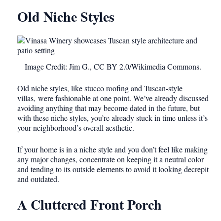
Old Niche Styles
Image Credit: Jim G., CC BY 2.0/Wikimedia Commons.
Old niche styles
, like stucco roofing and Tuscan-style
villas, were fashionable
at one point. We’ve already discussed
avoiding anything that may become dated in the future, but
with these niche styles, you’re already stuck in time unless it’s
your neighborhood’s overall aesthetic.
If your home is in a niche style and you don’t feel like making
any major changes, concentrate on keeping it a neutral color
and tending to its outside elements to avoid it looking decrepit
and outdated.
A Cluttered Front Porch