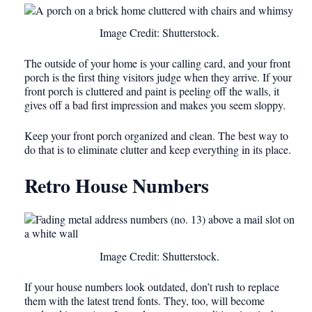
Image Credit: Shutterstock.
The outside of your home is your calling card, and your front
porch is the first thing visitors judge when they arrive. If your
front porch is cluttered and paint is peeling off the walls, it
gives off a bad first impression and makes you seem sloppy.
Keep your front porch organized and clean. The best way to
do that is to eliminate clutter and keep everything in its place.
Retro House Numbers
Image Credit: Shutterstock.
If your house numbers look outdated, don’t rush to replace
them with the latest trend fonts. They, too, will become