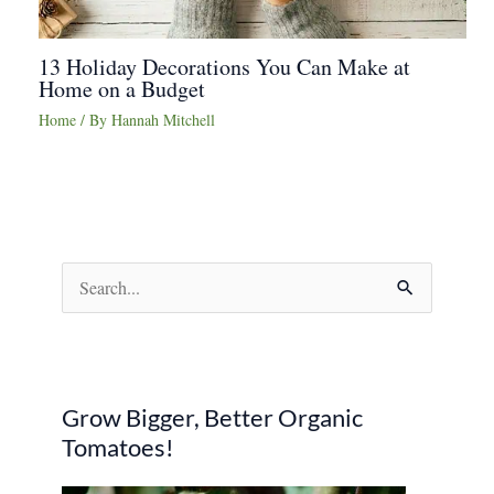
13 Holiday Decorations You Can Make at
Home on a Budget
Home
/ By
Hannah Mitchell
S
e
a
r
Grow Bigger, Better Organic
c
Tomatoes!
h
f