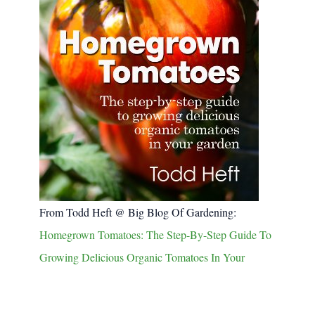
From Todd Heft @ Big Blog Of Gardening:
Homegrown Tomatoes: The Step-By-Step Guide To
Growing Delicious Organic Tomatoes In Your