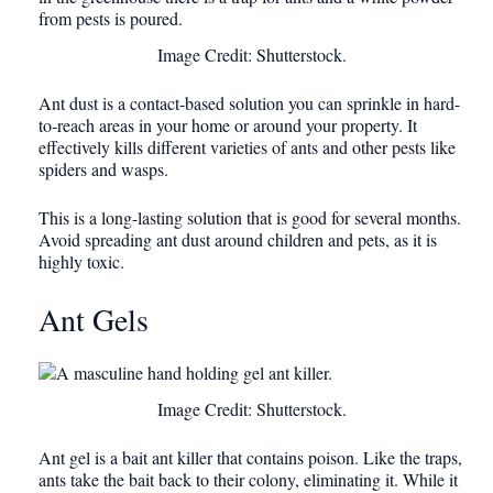
Image Credit: Shutterstock.
Ant dust is a contact-based solution you can sprinkle in hard-
to-reach areas in your home or around your property. It
effectively kills different varieties of ants and other pests like
spiders and wasps.
This is a long-lasting solution that is good for several months.
Avoid spreading ant dust around children and pets, as it is
highly toxic.
Ant Gels
Image Credit: Shutterstock.
Ant gel is a bait ant killer that contains poison. Like the traps,
ants take the bait back to their colony, eliminating it. While it