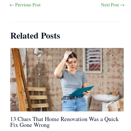
Post
←
Previous Post
Next Post
→
navigation
Related Posts
13 Clues That Home Renovation Was a Quick
Fix Gone Wrong