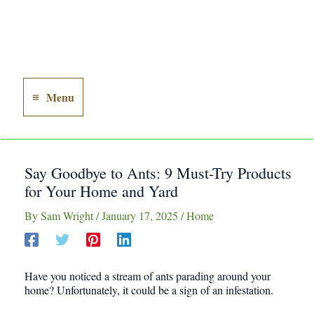
Menu
Main
Menu
Say Goodbye to Ants: 9 Must-Try Products
for Your Home and Yard
By
Sam Wright
/
January 17, 2025
/
Home
Have you noticed a stream of ants parading around your
home? Unfortunately, it could be a sign of an infestation.