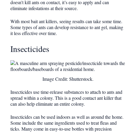
doesn’t kill ants on contact, it’s easy to apply and can
eliminate infestations at their source.
With most bait ant killers, seeing results can take some time.
Some types of ants can develop resistance to ant gel, making
it less effective over time.
Insecticides
Image Credit: Shutterstock.
Insecticides use time-release substances to attach to ants and
spread within a colony. This is a good contact ant killer that
can also help eliminate an entire colony.
Insecticides can be used indoors as well as around the home.
Some include the same ingredients used to treat fleas and
ticks. Many come in easy-to-use bottles with precision