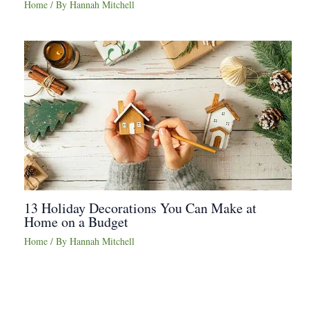
Home
/ By
Hannah Mitchell
13 Holiday Decorations You Can Make at
Home on a Budget
Home
/ By
Hannah Mitchell