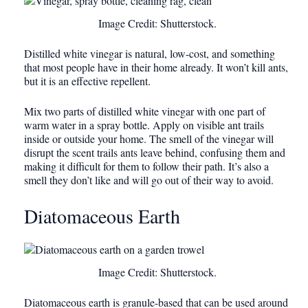
Image Credit: Shutterstock.
Distilled white vinegar is natural, low-cost, and something
that most people have in their home already. It won’t kill ants,
but it is an effective repellent.
Mix two parts of distilled white vinegar with one part of
warm water in a spray bottle. Apply on visible ant trails
inside or outside your home. The smell of the vinegar will
disrupt the scent trails ants leave behind, confusing them and
making it difficult for them to follow their path. It’s also a
smell they don’t like and will go out of their way to avoid.
Diatomaceous Earth
Image Credit: Shutterstock.
Diatomaceous earth is granule-based that can be used around