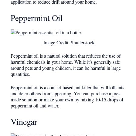
application to reduce drift around your home.
Peppermint Oil
Image Credit: Shutterstock.
Peppermint oil is a natural solution that reduces the use of
harmful chemicals in your home. While it’s generally safe
around pets and young children, it can be harmful in large
quantities.
Peppermint oil is a contact-based ant killer that will kill ants
and deter others from appearing. You can purchase a pre-
made solution or make your own by mixing 10-15 drops of
peppermint oil and water.
Vinegar