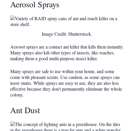
Aerosol Sprays
Image Credit: Shutterstock.
Aerosol sprays are a contact ant killer that kills them instantly.
Many sprays also kill other types of insects, like roaches,
making them a good multi-purpose insect killer.
Many sprays are safe to use within your home, and some
come with pleasant scents. Use caution, as some sprays can
leave stains. While sprays are easy to use, they are also less
effective because they don’t permanently eliminate the whole
colony.
Ant Dust