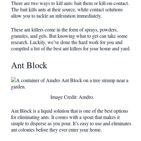
There are two ways to kill ants: bait them or kill-on-contact.
The bait kills ants at their source, while contact solutions
allow you to tackle an infestation immediately.
These ant killers come in the form of sprays, powders,
granules, and gels. But knowing what to get can take some
research. Luckily, we’ve done the hard work for you and
compiled a list of the best ant killers for your home and yard.
Ant Block
Image Credit: Amdro.
Ant Block is a liquid solution that is one of the best options
for eliminating ants. It comes with a spout that makes it
simple to disperse as you pour. It’s easy to use and eliminates
ant colonies before they ever enter your home.