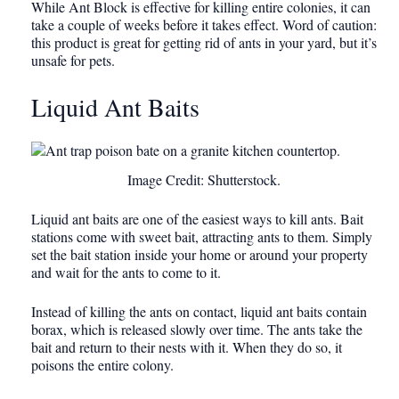
While Ant Block is effective for killing entire colonies, it can
take a couple of weeks before it takes effect. Word of caution:
this product is great for getting rid of ants in your yard, but it’s
unsafe for pets.
Liquid Ant Baits
Image Credit: Shutterstock.
Liquid ant baits are one of the easiest ways to kill ants. Bait
stations come with sweet bait, attracting ants to them. Simply
set the bait station inside your home or around your property
and wait for the ants to come to it.
Instead of killing the ants on contact, liquid ant baits contain
borax, which is released slowly over time. The ants take the
bait and return to their nests with it. When they do so, it
poisons the entire colony.