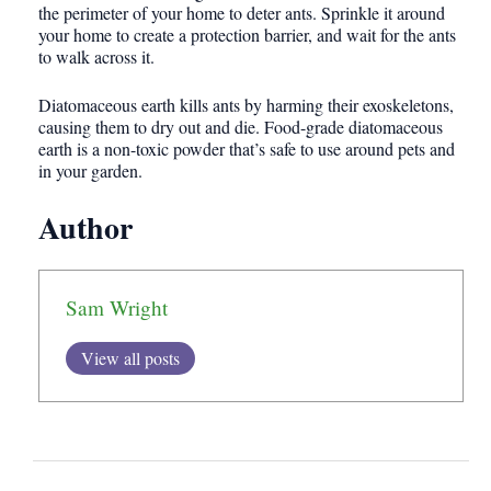
the perimeter of your home to deter ants. Sprinkle it around
your home to create a protection barrier, and wait for the ants
to walk across it.
Diatomaceous earth kills ants by harming their exoskeletons,
causing them to dry out and die. Food-grade diatomaceous
earth is a non-toxic powder that’s safe to use around pets and
in your garden.
Author
Sam Wright
View all posts