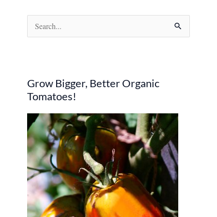
S
e
a
r
Grow Bigger, Better Organic
c
Tomatoes!
h
f
o
r
: