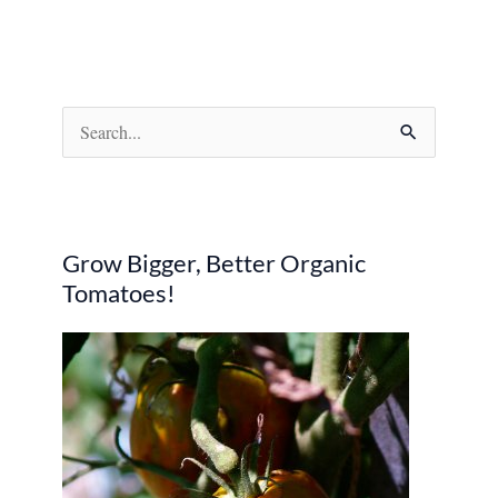
S
e
a
r
Grow Bigger, Better Organic
c
Tomatoes!
h
f
o
r
: