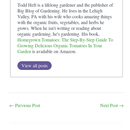
Todd Heft is a lifelong gardener and the publisher of
Big Blog of Gardening. He lives in the Lehigh
Valley, PA with his wife who cooks amazing things
with the organic fruits, vegetables, and herbs he
grows. When he isn't writing or reading about
organic gardening, he's gardening. His book,
Homegrown Tomatoes: The Step-By-Step Guide To
Growing Delicious Organic Tomatoes In Your
Garden
is available on Amazon.
View all posts
Post
←
Previous Post
Next Post
→
navigation