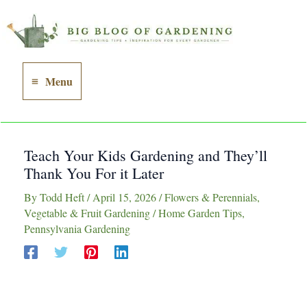
Skip
to
content
Menu
Main
Menu
Teach Your Kids Gardening and They’ll
Thank You For it Later
By
Todd Heft
/
April 15, 2026
/
Flowers & Perennials
,
Vegetable & Fruit Gardening
/
Home Garden Tips
,
Pennsylvania Gardening