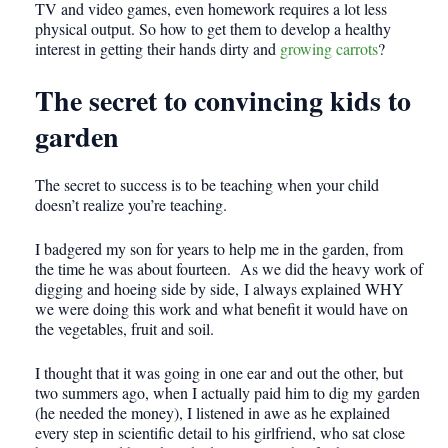
TV and video games, even homework requires a lot less
physical output. So how to get them to develop a healthy
interest in getting their hands dirty and
growing carrots
?
The secret to convincing kids to
garden
The secret to success is to be teaching when your child
doesn’t realize you’re teaching.
I badgered my son for years to help me in the garden, from
the time he was about fourteen. As we did the heavy work of
digging and hoeing side by side, I always explained WHY
we were doing this work and what benefit it would have on
the vegetables, fruit and soil.
I thought that it was going in one ear and out the other, but
two summers ago, when I actually paid him to dig my garden
(he needed the money), I listened in awe as he explained
every step in scientific detail to his girlfriend, who sat close