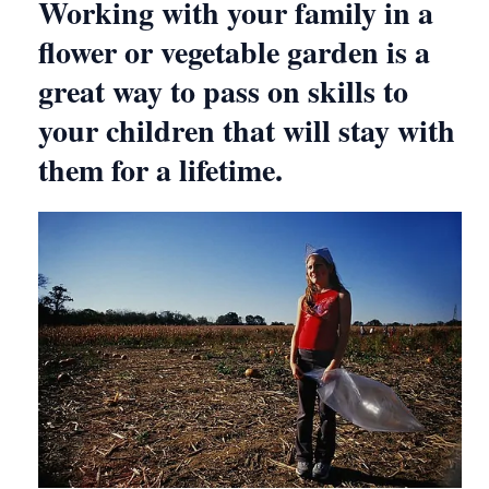
Working with your family in a
flower or vegetable garden is a
great way to pass on skills to
your children that will stay with
them for a lifetime.