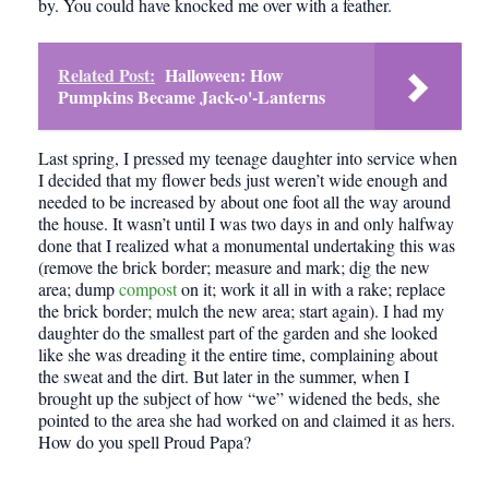
by. You could have knocked me over with a feather.
Related Post:
Halloween: How
Pumpkins Became Jack-o'-Lanterns
Last spring, I pressed my teenage daughter into service when
I decided that my flower beds just weren’t wide enough and
needed to be increased by about one foot all the way around
the house. It wasn’t until I was two days in and only halfway
done that I realized what a monumental undertaking this was
(remove the brick border; measure and mark; dig the new
area; dump
compost
on it; work it all in with a rake; replace
the brick border; mulch the new area; start again). I had my
daughter do the smallest part of the garden and she looked
like she was dreading it the entire time, complaining about
the sweat and the dirt. But later in the summer, when I
brought up the subject of how “we” widened the beds, she
pointed to the area she had worked on and claimed it as hers.
How do you spell Proud Papa?