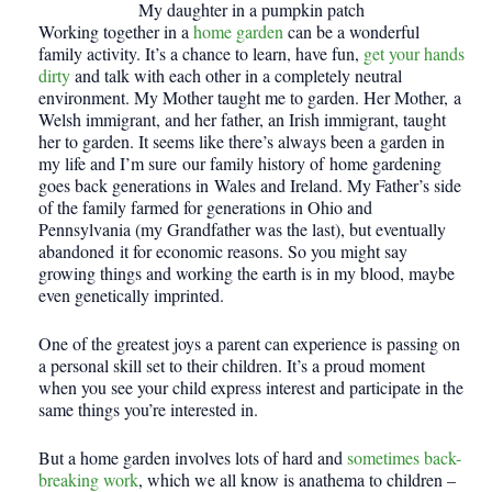
My daughter in a pumpkin patch
Working together in a
home garden
can be a wonderful
family activity. It’s a chance to learn, have fun,
get your hands
dirty
and talk with each other in a completely neutral
environment. My Mother taught me to garden. Her Mother, a
Welsh immigrant, and her father, an Irish immigrant, taught
her to garden. It seems like there’s always been a garden in
my life and I’m sure our family history of home gardening
goes back generations in Wales and Ireland. My Father’s side
of the family farmed for generations in Ohio and
Pennsylvania (my Grandfather was the last), but eventually
abandoned it for economic reasons. So you might say
growing things and working the earth is in my blood, maybe
even genetically imprinted.
One of the greatest joys a parent can experience is passing on
a personal skill set to their children. It’s a proud moment
when you see your child express interest and participate in the
same things you’re interested in.
But a home garden involves lots of hard and
sometimes back-
breaking work
, which we all know is anathema to children –