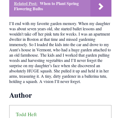
Related Post:
When to Plant Spring
Flowering Bulbs
I’ll end with my favorite garden memory. When my daughter
was about seven years old, she started ballet lessons and
wouldn’t take off her pink tutu for weeks. I was an apartment
dweller in Boston at that time and missed gardening
immensely. So I loaded the kids into the car and drove to my
Aunt’s house in Vermont, who had a huge garden attached to
an old farmhouse. The kids and I worked that garden pulling
weeds and harvesting vegetables and I’ll never forget the
surprise on my daughter’s face when she discovered an
absolutely HUGE squash. She pulled it up and held it in her
arms, treasuring it. A tiny, dirty gardener in a ballerina tutu,
holding a squash. A vision I’ll never forget.
Author
Todd Heft