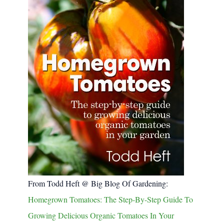
From Todd Heft @ Big Blog Of Gardening:
Homegrown Tomatoes: The Step-By-Step Guide To
Growing Delicious Organic Tomatoes In Your