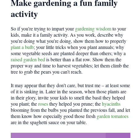
Make gardening a fun family
activity
So if you’re trying to impart your
gardening wisdom
to your
kids, make it a family activity. As you work, describe why
you’re doing what you’re doing, show them how to properly
plant a bulb
; your little tricks when you plant annuals; why
some vegetable seeds are planted deeper than others; why a
raised garden bed
is better than a flat row. Show them the
proper way and time to harvest vegetables; let them climb the
tree to grab the pears you can’t reach.
It may appear that they don’t care, but trust me – at least some
of it is sinking in. Later in the season, when those plants are
in their glory, invite your kids to smell the basil they helped
you plant; the
roses
they helped you prune; the
hyacinths
blooming from the bulbs you planted the previous fall, and let
them know how especially good those fresh
garden tomatoes
are in the spaghetti sauce on your table.