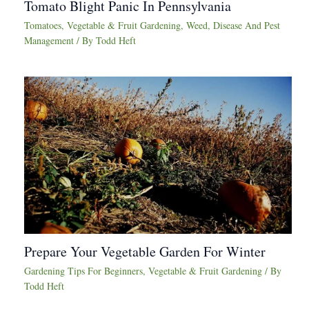
Tomato Blight Panic In Pennsylvania
Tomatoes
,
Vegetable & Fruit Gardening
,
Weed, Disease And Pest
Management
/ By
Todd Heft
Prepare Your Vegetable Garden For Winter
Gardening Tips For Beginners
,
Vegetable & Fruit Gardening
/ By
Todd Heft