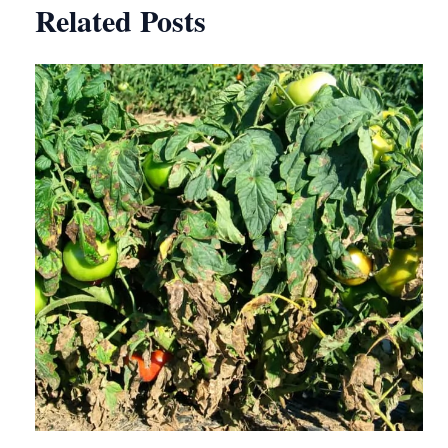
Related Posts