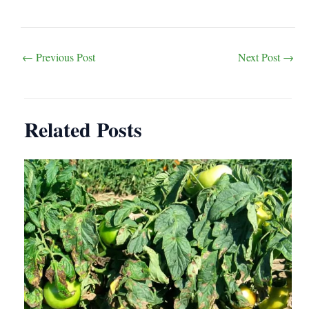
Post
←
Previous Post
Next Post
→
navigation
Related Posts