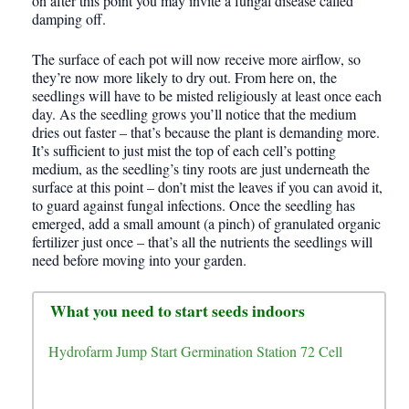
on after this point you may invite a fungal disease called
damping off.
The surface of each pot will now receive more airflow, so
they’re now more likely to dry out. From here on, the
seedlings will have to be misted religiously at least once each
day. As the seedling grows you’ll notice that the medium
dries out faster – that’s because the plant is demanding more.
It’s sufficient to just mist the top of each cell’s potting
medium, as the seedling’s tiny roots are just underneath the
surface at this point – don’t mist the leaves if you can avoid it,
to guard against fungal infections. Once the seedling has
emerged, add a small amount (a pinch) of granulated organic
fertilizer just once – that’s all the nutrients the seedlings will
need before moving into your garden.
What you need to start seeds indoors
Hydrofarm Jump Start Germination Station 72 Cell