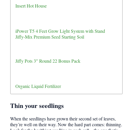
Insert Hot House
iPower T5 4 Feet Grow Light System with Stand
Jiffy-Mix Premium Seed Starting Soil
Jiffy Pots 3″ Round 22 Bonus Pack
Organic Liquid Fertilizer
Thin your seedlings
When the seedlings have grown their second set of leaves,
they’re well on their way. Now the hard part comes: thinning.