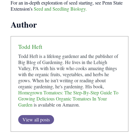
For an in-depth exploration of seed starting, see Penn State
Extension’s
Seed and Seedling Biology.
Author
Todd Heft
Todd Heft is a lifelong gardener and the publisher of
Big Blog of Gardening. He lives in the Lehigh
Valley, PA with his wife who cooks amazing things
with the organic fruits, vegetables, and herbs he
grows. When he isn't writing or reading about
organic gardening, he's gardening. His book,
Homegrown Tomatoes: The Step-By-Step Guide To
Growing Delicious Organic Tomatoes In Your
Garden
is available on Amazon.
View all posts