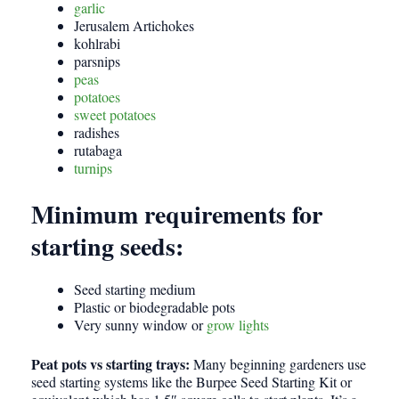
garlic
Jerusalem Artichokes
kohlrabi
parsnips
peas
potatoes
sweet potatoes
radishes
rutabaga
turnips
Minimum requirements for
starting seeds:
Seed starting medium
Plastic or biodegradable pots
Very sunny window or
grow lights
Peat pots vs starting trays:
Many beginning gardeners use
seed starting systems like the Burpee Seed Starting Kit or