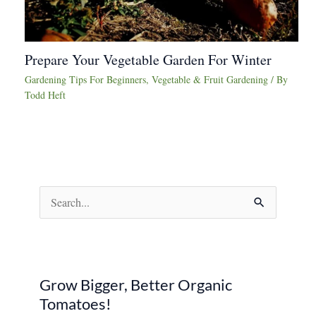
Prepare Your Vegetable Garden For Winter
Gardening Tips For Beginners
,
Vegetable & Fruit Gardening
/ By
Todd Heft
S
e
a
r
Grow Bigger, Better Organic
c
Tomatoes!
h