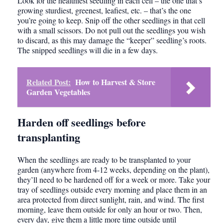
Look for the healthiest seedling in each cell – the one that’s
growing sturdiest, greenest, leafiest, etc. – that’s the one
you’re going to keep. Snip off the other seedlings in that cell
with a small scissors. Do not pull out the seedlings you wish
to discard, as this may damage the “keeper” seedling’s roots.
The snipped seedlings will die in a few days.
Related Post:
How to Harvest & Store
Garden Vegetables
Harden off seedlings before
transplanting
When the seedlings are ready to be transplanted to your
garden (anywhere from 4-12 weeks, depending on the plant),
they’ll need to be hardened off for a week or more. Take your
tray of seedlings outside every morning and place them in an
area protected from direct sunlight, rain, and wind. The first
morning, leave them outside for only an hour or two. Then,
every day, give them a little more time outside until