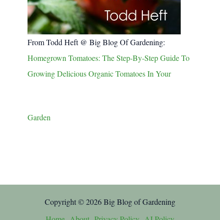
From Todd Heft @ Big Blog Of Gardening:
Homegrown Tomatoes: The Step-By-Step Guide To
Growing Delicious Organic Tomatoes In Your
Garden
Copyright © 2026 Big Blog of Gardening
Home
About
Privacy Policy
AI Policy