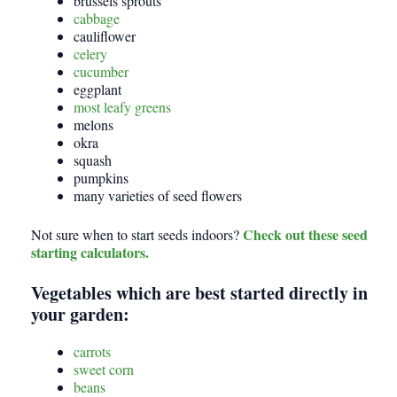
brussels sprouts
cabbage
cauliflower
celery
cucumber
eggplant
most leafy greens
melons
okra
squash
pumpkins
many varieties of seed flowers
Check out these seed
Not sure when to start seeds indoors?
starting calculators.
Vegetables which are best started directly in
your garden:
carrots
sweet corn
beans