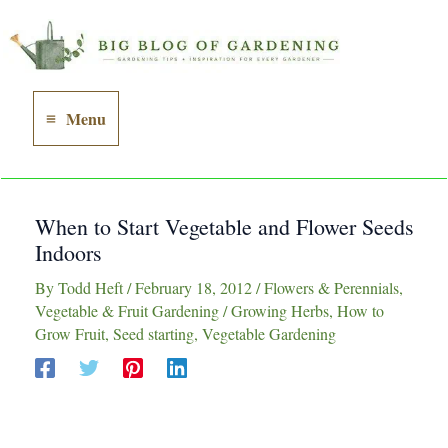
Skip
to
content
Menu
Main
Menu
When to Start Vegetable and Flower Seeds
Indoors
By
Todd Heft
/
February 18, 2012
/
Flowers & Perennials
,
Vegetable & Fruit Gardening
/
Growing Herbs
,
How to
Grow Fruit
,
Seed starting
,
Vegetable Gardening