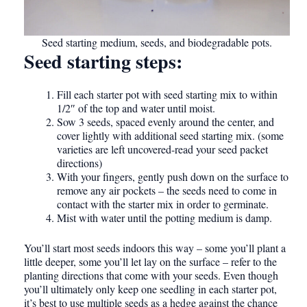
Seed starting medium, seeds, and biodegradable pots.
Seed starting steps:
Fill each starter pot with seed starting mix to within
1/2″ of the top and water until moist.
Sow 3 seeds, spaced evenly around the center, and
cover lightly with additional seed starting mix. (some
varieties are left uncovered-read your seed packet
directions)
With your fingers, gently push down on the surface to
remove any air pockets – the seeds need to come in
contact with the starter mix in order to germinate.
Mist with water until the potting medium is damp.
You’ll start most seeds indoors this way – some you’ll plant a
little deeper, some you’ll let lay on the surface – refer to the
planting directions that come with your seeds. Even though
you’ll ultimately only keep one seedling in each starter pot,
it’s best to use multiple seeds as a hedge against the chance