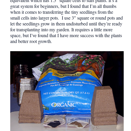
equivalent which has 1.5″ square cells to start plants. It’s a
great system for beginners, but I found that I’m all thumbs
when it comes to transferring the tiny seedlings from the
small cells into larger pots. I use 3″ square or round pots and
let the seedlings grow in them undisturbed until they’re ready
for transplanting into my garden. It requires a little more
space, but I’ve found that I have more success with the plants
and better root growth.