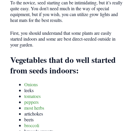
To the novice, seed starting can be intimidating, but it’s really
quite easy. You don’t need much in the way of special
equipment, but if you wish, you can utilize grow lights and
heat mats for the best results.
First, you should understand that some plants are easily
started indoors and some are best direct-seeded outside in
your garden.
Vegetables that do well started
from seeds indoors:
Onions
leeks
tomatoes
peppers
most herbs
artichokes
beets
broccoli