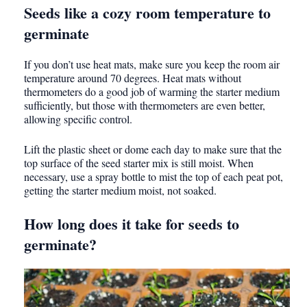
Seeds like a cozy room temperature to
germinate
If you don’t use heat mats, make sure you keep the room air
temperature around 70 degrees. Heat mats without
thermometers do a good job of warming the starter medium
sufficiently, but those with thermometers are even better,
allowing specific control.
Lift the plastic sheet or dome each day to make sure that the
top surface of the seed starter mix is still moist. When
necessary, use a spray bottle to mist the top of each peat pot,
getting the starter medium moist, not soaked.
How long does it take for seeds to
germinate?