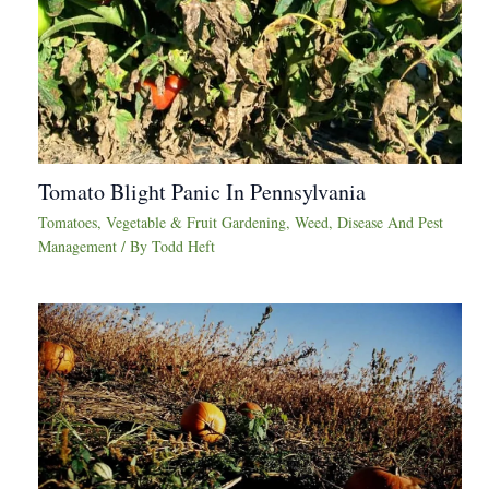
Tomato Blight Panic In Pennsylvania
Tomatoes
,
Vegetable & Fruit Gardening
,
Weed, Disease And Pest
Management
/ By
Todd Heft