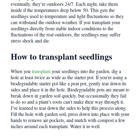
eventually, they’re outdoors 24/7. Each night, take them
inside if the temperatures drop below 50. This gets the
seedlings used to temperature and light fluctuations so they
can withstand the outdoor weather. If you transplant your
seedlings directly from stable indoor conditions to the
fluctuations of the real outdoors, the seedlings may suffer
stress shock and die.
How to transplant seedlings
When you
transplant
your seedlings into the garden, dig a
hole at least twice as wide as the starter pot. If you’re using a
biodegradable starter pot like a peat pot, gently tear down its
sides and place it in the hole. Biodegradable pots are meant to
break down in garden soil quickly, but occasionally they fail
to do so and a plant’s roots can’t make their way through it.
I’ve learned to tear down the sides to help this process along.
Fill the hole with garden soil, press down into place with your
hands to remove air pockets, and mulch with compost a few
inches around each transplant. Water it in well.