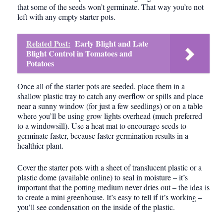
that some of the seeds won’t germinate. That way you’re not
left with any empty starter pots.
Related Post:
Early Blight and Late
Blight Control in Tomatoes and
Potatoes
Once all of the starter pots are seeded, place them in a
shallow plastic tray to catch any overflow or spills and place
near a sunny window (for just a few seedlings) or on a table
where you’ll be using grow lights overhead (much preferred
to a windowsill). Use a heat mat to encourage seeds to
germinate faster, because faster germination results in a
healthier plant.
Cover the starter pots with a sheet of translucent plastic or a
plastic dome (available online) to seal in moisture – it’s
important that the potting medium never dries out – the idea is
to create a mini greenhouse. It’s easy to tell if it’s working –
you’ll see condensation on the inside of the plastic.