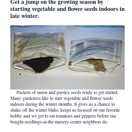
Get a jump on the growing season by
starting vegetable and flower seeds indoors in
late winter.
Packets of onion and parsley seeds ready to get started.
Many gardeners like to start vegetable and flower seeds
indoors during the winter months. It gives us a chance to
shake off the winter blahs, keeps us focused on our favorite
hobby and we get to eat tomatoes and peppers before our
bought-seedlings-at-the-nursery-center neighbors do.