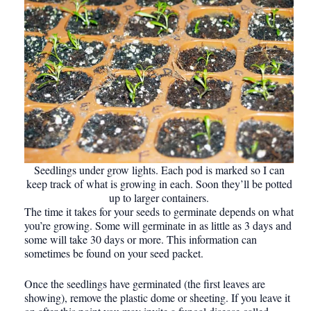
Seedlings under grow lights. Each pod is marked so I can
keep track of what is growing in each. Soon they’ll be potted
up to larger containers.
The time it takes for your seeds to germinate depends on what
you’re growing. Some will germinate in as little as 3 days and
some will take 30 days or more. This information can
sometimes be found on your seed packet.
Once the seedlings have germinated (the first leaves are
showing), remove the plastic dome or sheeting. If you leave it