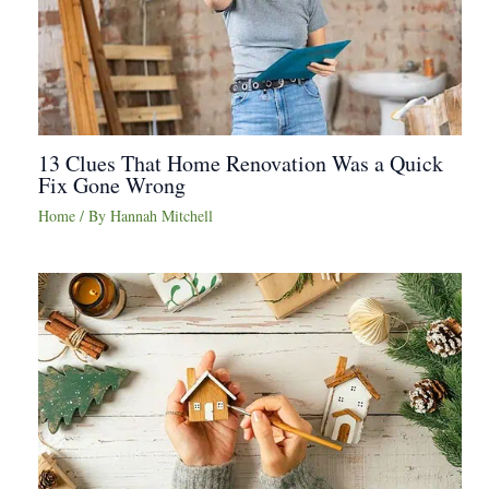
13 Clues That Home Renovation Was a Quick
Fix Gone Wrong
Home
/ By
Hannah Mitchell