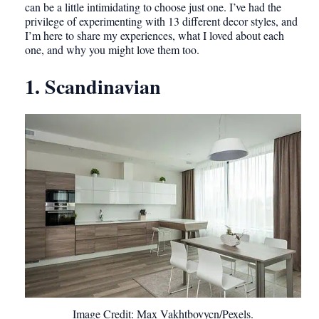
can be a little intimidating to choose just one. I’ve had the
privilege of experimenting with 13 different decor styles, and
I’m here to share my experiences, what I loved about each
one, and why you might love them too.
1. Scandinavian
Image Credit: Max Vakhtbovycn/Pexels.