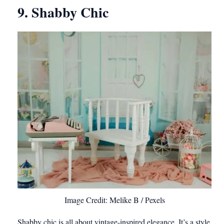
9. Shabby Chic
Image Credit: Melike B / Pexels
Shabby chic is all about vintage-inspired elegance. It’s a style