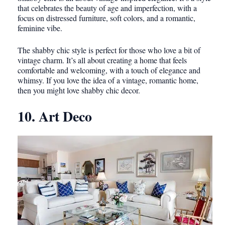
that celebrates the beauty of age and imperfection, with a
focus on distressed furniture, soft colors, and a romantic,
feminine vibe.
The shabby chic style is perfect for those who love a bit of
vintage charm. It’s all about creating a home that feels
comfortable and welcoming, with a touch of elegance and
whimsy. If you love the idea of a vintage, romantic home,
then you might love shabby chic decor.
10. Art Deco