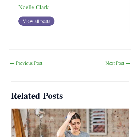
Noelle Clark
View all posts
Post
←
Previous Post
Next Post
→
navigation
Related Posts