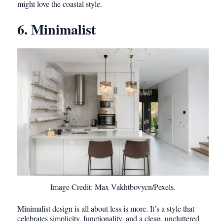
might love the coastal style.
6. Minimalist
Image Credit: Max Vakhtbovycn/Pexels.
Minimalist design is all about less is more. It’s a style that
celebrates simplicity, functionality, and a clean, uncluttered