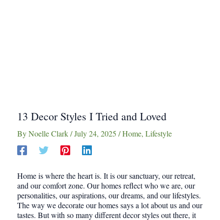
13 Decor Styles I Tried and Loved
By
Noelle Clark
/
July 24, 2025
/
Home
,
Lifestyle
Home is where the heart is. It is our sanctuary, our retreat,
and our comfort zone. Our homes reflect who we are, our
personalities, our aspirations, our dreams, and our lifestyles.
The way we decorate our homes says a lot about us and our
tastes. But with so many different decor styles out there, it