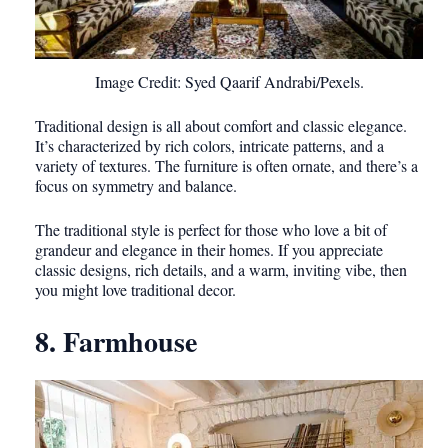
Image Credit: Syed Qaarif Andrabi/Pexels.
Traditional design is all about comfort and classic elegance.
It’s characterized by rich colors, intricate patterns, and a
variety of textures. The furniture is often ornate, and there’s a
focus on symmetry and balance.
The traditional style is perfect for those who love a bit of
grandeur and elegance in their homes. If you appreciate
classic designs, rich details, and a warm, inviting vibe, then
you might love traditional decor.
8. Farmhouse