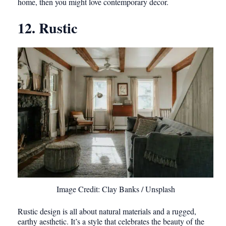
home, then you might love contemporary decor.
12. Rustic
Image Credit: Clay Banks / Unsplash
Rustic design is all about natural materials and a rugged,
earthy aesthetic. It’s a style that celebrates the beauty of the