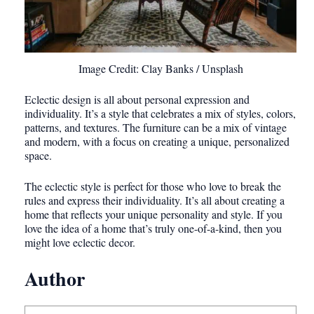
Image Credit: Clay Banks / Unsplash
Eclectic design is all about personal expression and
individuality. It’s a style that celebrates a mix of styles, colors,
patterns, and textures. The furniture can be a mix of vintage
and modern, with a focus on creating a unique, personalized
space.
The eclectic style is perfect for those who love to break the
rules and express their individuality. It’s all about creating a
home that reflects your unique personality and style. If you
love the idea of a home that’s truly one-of-a-kind, then you
might love eclectic decor.
Author