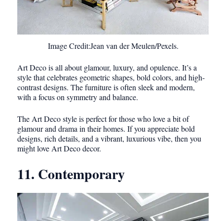
Image Credit:Jean van der Meulen/Pexels.
Art Deco is all about glamour, luxury, and opulence. It’s a
style that celebrates geometric shapes, bold colors, and high-
contrast designs. The furniture is often sleek and modern,
with a focus on symmetry and balance.
The Art Deco style is perfect for those who love a bit of
glamour and drama in their homes. If you appreciate bold
designs, rich details, and a vibrant, luxurious vibe, then you
might love Art Deco decor.
11. Contemporary