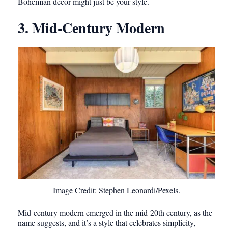
Bohemian decor might just be your style.
3. Mid-Century Modern
Image Credit: Stephen Leonardi/Pexels.
Mid-century modern emerged in the mid-20th century, as the
name suggests, and it’s a style that celebrates simplicity,