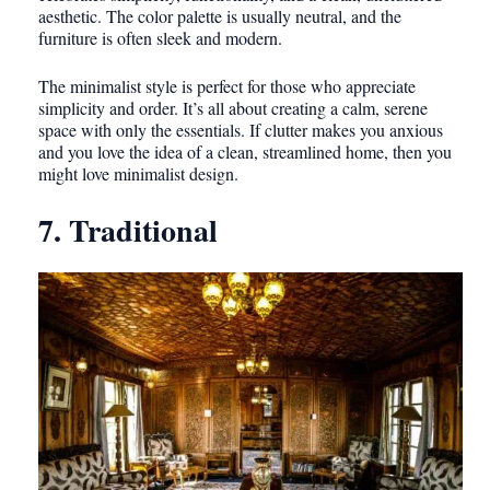
aesthetic. The color palette is usually neutral, and the
furniture is often sleek and modern.
The minimalist style is perfect for those who appreciate
simplicity and order. It’s all about creating a calm, serene
space with only the essentials. If clutter makes you anxious
and you love the idea of a clean, streamlined home, then you
might love minimalist design.
7. Traditional