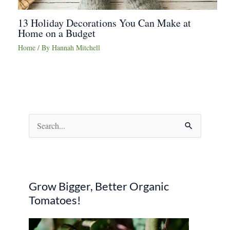
13 Holiday Decorations You Can Make at
Home on a Budget
Home
/ By
Hannah Mitchell
S
e
a
r
Grow Bigger, Better Organic
c
Tomatoes!
h
f