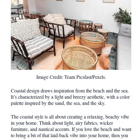
Image Credit: Team Picsfast/Pexels.
Coastal design draws inspiration from the beach and the sea.
It’s characterized by a light and breezy aesthetic, with a color
palette inspired by the sand, the sea, and the sky.
The coastal style is all about creating a relaxing, beachy vibe
in your home. Think about light, airy fabrics, wicker
furniture, and nautical accents. If you love the beach and want
to bring a bit of that laid-back vibe into your home, then you