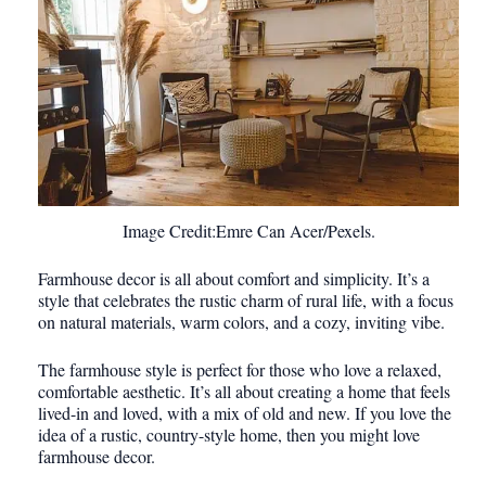
Image Credit:Emre Can Acer/Pexels.
Farmhouse decor is all about comfort and simplicity. It’s a
style that celebrates the rustic charm of rural life, with a focus
on natural materials, warm colors, and a cozy, inviting vibe.
The farmhouse style is perfect for those who love a relaxed,
comfortable aesthetic. It’s all about creating a home that feels
lived-in and loved, with a mix of old and new. If you love the
idea of a rustic, country-style home, then you might love
farmhouse decor.