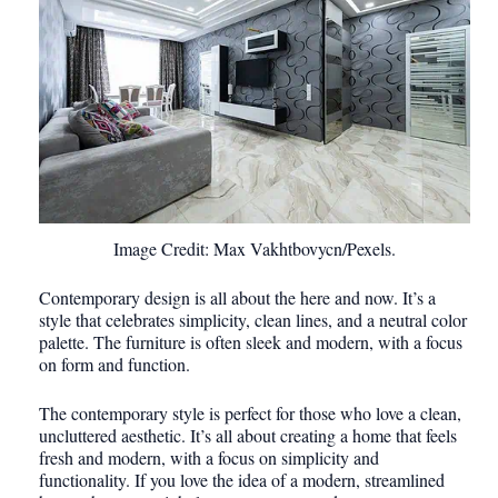
Image Credit: Max Vakhtbovycn/Pexels.
Contemporary design is all about the here and now. It’s a
style that celebrates simplicity, clean lines, and a neutral color
palette. The furniture is often sleek and modern, with a focus
on form and function.
The contemporary style is perfect for those who love a clean,
uncluttered aesthetic. It’s all about creating a home that feels
fresh and modern, with a focus on simplicity and
functionality. If you love the idea of a modern, streamlined