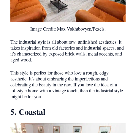
Image Credit: Max Vakhtbovycn/Pexels.
The industrial style is all about raw, unfinished aesthetics. It
takes inspiration from old factories and industrial spaces, and
it’s characterized by exposed brick walls, metal accents, and
aged wood.
This style is perfect for those who love a rough, edgy
aesthetic. It’s about embracing the imperfections and
celebrating the beauty in the raw. If you love the idea of a
loft-style home with a vintage touch, then the industrial style
might be for you.
5. Coastal