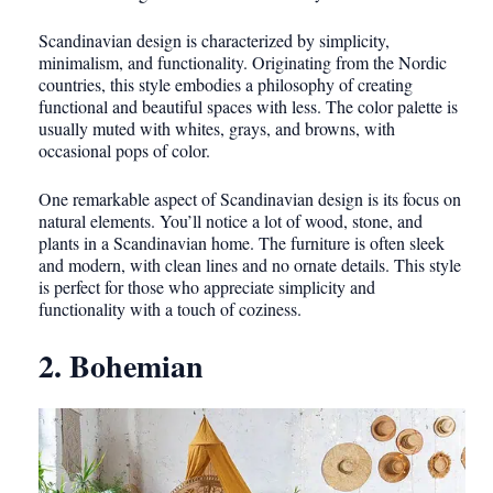
Scandinavian design is characterized by simplicity,
minimalism, and functionality. Originating from the Nordic
countries, this style embodies a philosophy of creating
functional and beautiful spaces with less. The color palette is
usually muted with whites, grays, and browns, with
occasional pops of color.
One remarkable aspect of Scandinavian design is its focus on
natural elements. You’ll notice a lot of wood, stone, and
plants in a Scandinavian home. The furniture is often sleek
and modern, with clean lines and no ornate details. This style
is perfect for those who appreciate simplicity and
functionality with a touch of coziness.
2. Bohemian