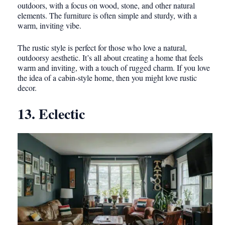
outdoors, with a focus on wood, stone, and other natural
elements. The furniture is often simple and sturdy, with a
warm, inviting vibe.
The rustic style is perfect for those who love a natural,
outdoorsy aesthetic. It’s all about creating a home that feels
warm and inviting, with a touch of rugged charm. If you love
the idea of a cabin-style home, then you might love rustic
decor.
13. Eclectic