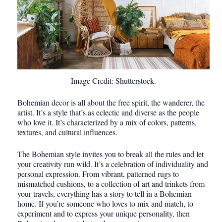
Image Credit: Shutterstock.
Bohemian decor is all about the free spirit, the wanderer, the
artist. It’s a style that’s as eclectic and diverse as the people
who love it. It’s characterized by a mix of colors, patterns,
textures, and cultural influences.
The Bohemian style invites you to break all the rules and let
your creativity run wild. It’s a celebration of individuality and
personal expression. From vibrant, patterned rugs to
mismatched cushions, to a collection of art and trinkets from
your travels, everything has a story to tell in a Bohemian
home. If you’re someone who loves to mix and match, to
experiment and to express your unique personality, then