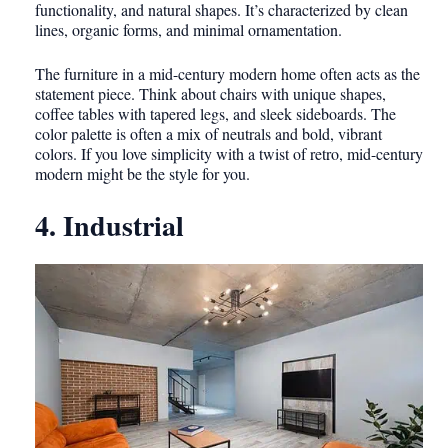
functionality, and natural shapes. It’s characterized by clean
lines, organic forms, and minimal ornamentation.
The furniture in a mid-century modern home often acts as the
statement piece. Think about chairs with unique shapes,
coffee tables with tapered legs, and sleek sideboards. The
color palette is often a mix of neutrals and bold, vibrant
colors. If you love simplicity with a twist of retro, mid-century
modern might be the style for you.
4. Industrial