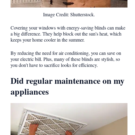
Image Credit: Shutterstock.
Covering your windows with energy-saving blinds can make
a big difference. They help block out the sun’s heat, which
keeps your home cooler in the summer.
By reducing the need for air conditioning, you can save on
your electric bill. Plus, many of these blinds are stylish, so
you don’t have to sacrifice looks for efficiency.
Did regular maintenance on my
appliances