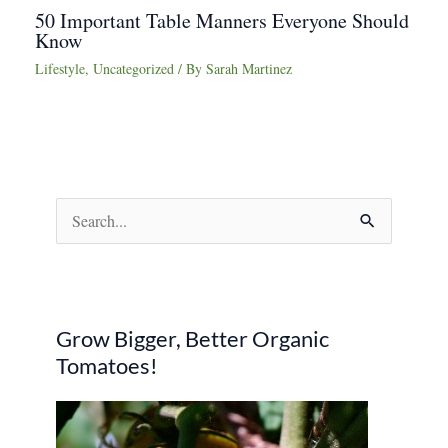
50 Important Table Manners Everyone Should
Know
Lifestyle
,
Uncategorized
/ By
Sarah Martinez
S
e
a
r
Grow Bigger, Better Organic
c
Tomatoes!
h
f
o