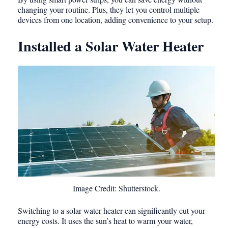
changing your routine. Plus, they let you control multiple
devices from one location, adding convenience to your setup.
Installed a Solar Water Heater
Image Credit: Shutterstock.
Switching to a solar water heater can significantly cut your
energy costs. It uses the sun’s heat to warm your water,