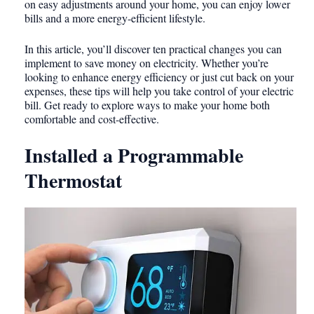
on easy adjustments around your home, you can enjoy lower
bills and a more energy-efficient lifestyle.
In this article, you’ll discover ten practical changes you can
implement to save money on electricity. Whether you’re
looking to enhance energy efficiency or just cut back on your
expenses, these tips will help you take control of your electric
bill. Get ready to explore ways to make your home both
comfortable and cost-effective.
Installed a Programmable
Thermostat