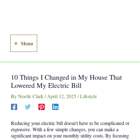
Menu
Main
Menu
10 Things I Changed in My House That
Lowered My Electric Bill
By
Noelle Clark
/
April 12, 2025
/
Lifestyle
Reducing your electric bill doesn’t have to be complicated or
expensive. With a few simple changes, you can make a
significant impact on your monthly utility costs. By focusing