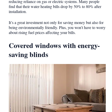
reducing reliance on gas or electric systems. Many people
find that their water heating bills drop by 50% to 80% after
installation.
It’s a great investment not only for saving money but also for
being environmentally friendly. Plus, you won’t have to worry
about rising fuel prices affecting your bills.
Covered windows with energy-
saving blinds