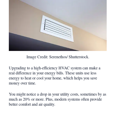
Image Credit: Serenethos/ Shutterstock.
Upgrading to a high-efficiency HVAC system can make a
real difference in your energy bills. These units use less
energy to heat or cool your home, which helps you save
money over time.
You might notice a drop in your utility costs, sometimes by as
much as 20% or more. Plus, modern systems often provide
better comfort and air quality.