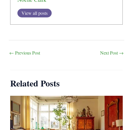
View all posts
Post
←
Previous Post
Next Post
→
navigation
Related Posts