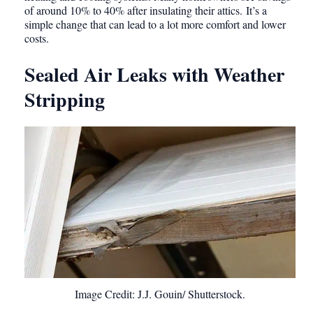
of around 10% to 40% after insulating their attics. It’s a
simple change that can lead to a lot more comfort and lower
costs.
Sealed Air Leaks with Weather
Stripping
Image Credit: J.J. Gouin/ Shutterstock.