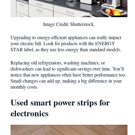
Image Credit: Shutterstock.
Upgrading to energy-efficient appliances can really impact
your electric bill. Look for products with the ENERGY
STAR label, as they use less energy than standard models.
Replacing old refrigerators, washing machines, or
dishwashers can lead to significant savings over time. You’ll
notice that new appliances often have better performance too.
Small changes can add up, making a big difference in your
monthly costs.
Used smart power strips for
electronics