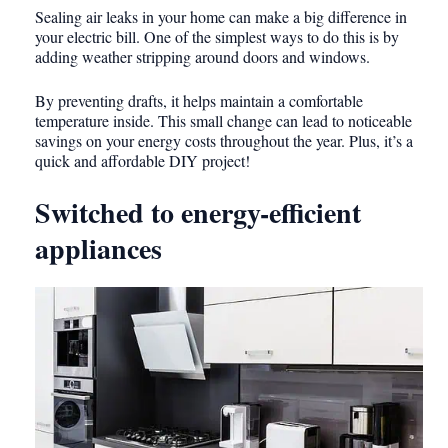
Sealing air leaks in your home can make a big difference in
your electric bill. One of the simplest ways to do this is by
adding weather stripping around doors and windows.
By preventing drafts, it helps maintain a comfortable
temperature inside. This small change can lead to noticeable
savings on your energy costs throughout the year. Plus, it’s a
quick and affordable DIY project!
Switched to energy-efficient
appliances