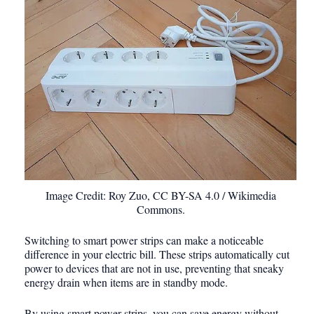
Image Credit: Roy Zuo, CC BY-SA 4.0 / Wikimedia
Commons.
Switching to smart power strips can make a noticeable
difference in your electric bill. These strips automatically cut
power to devices that are not in use, preventing that sneaky
energy drain when items are in standby mode.
By using smart power strips, you can save energy without