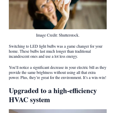
Image Credit: Shutterstock.
Switching to LED light bulbs was a game changer for your
home. These bulbs last much longer than traditional
incandescent ones and use a lot less energy.
You’ll notice a significant decrease in your electric bill as they
provide the same brightness without using all that extra
power. Plus, they’re great for the environment. It’s a win-win!
Upgraded to a high-efficiency
HVAC system