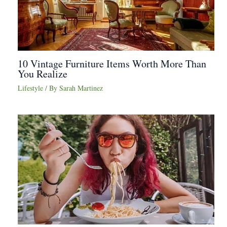
10 Vintage Furniture Items Worth More Than
You Realize
Lifestyle
/ By
Sarah Martinez