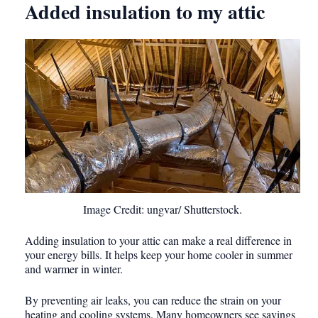
Added insulation to my attic
Image Credit: ungvar/ Shutterstock.
Adding insulation to your attic can make a real difference in
your energy bills. It helps keep your home cooler in summer
and warmer in winter.
By preventing air leaks, you can reduce the strain on your
heating and cooling systems. Many homeowners see savings