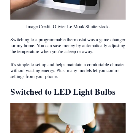
Image Credit: Olivier Le Moal/ Shutterstock.
Switching to a programmable thermostat was a game changer
for my home. You can save money by automatically adjusting
the temperature when you’re asleep or away.
It’s simple to set up and helps maintain a comfortable climate
without wasting energy. Plus, many models let you control
settings from your phone.
Switched to LED Light Bulbs