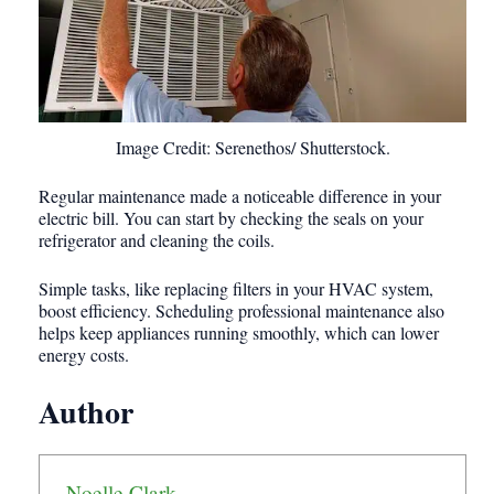
Image Credit: Serenethos/ Shutterstock.
Regular maintenance made a noticeable difference in your
electric bill. You can start by checking the seals on your
refrigerator and cleaning the coils.
Simple tasks, like replacing filters in your HVAC system,
boost efficiency. Scheduling professional maintenance also
helps keep appliances running smoothly, which can lower
energy costs.
Author
Noelle Clark