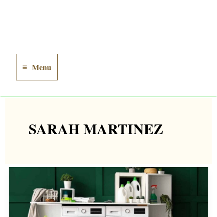
Menu
Main
Menu
SARAH MARTINEZ