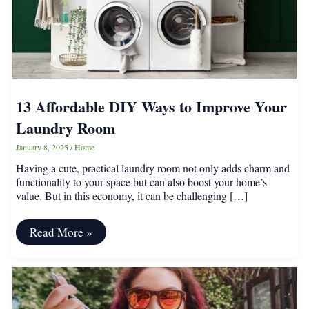
13 Affordable DIY Ways to Improve Your
Laundry Room
January 8, 2025
/
Home
Having a cute, practical laundry room not only adds charm and
functionality to your space but can also boost your home’s
value. But in this economy, it can be challenging […]
13
Read More »
Affordable
DIY
Ways
to
Improve
Your