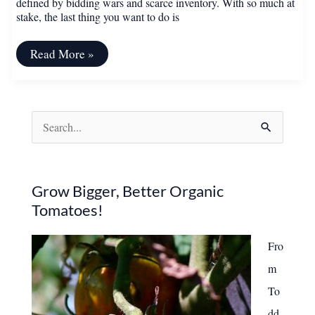
defined by bidding wars and scarce inventory. With so much at
stake, the last thing you want to do is
12
Read More »
Things
to
Avoid
If
You’re
S
Trying
to
e
Sell
Your
a
House
r
Grow Bigger, Better Organic
Tomatoes!
c
h
Fro
f
m
o
To
r
dd