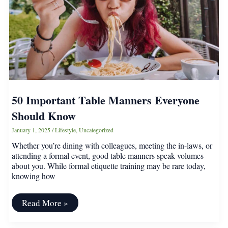
Laundry
Room
50 Important Table Manners Everyone
Should Know
January 1, 2025
/
Lifestyle
,
Uncategorized
Whether you’re dining with colleagues, meeting the in-laws, or
attending a formal event, good table manners speak volumes
about you. While formal etiquette training may be rare today,
knowing how
50
Read More »
Important
Table