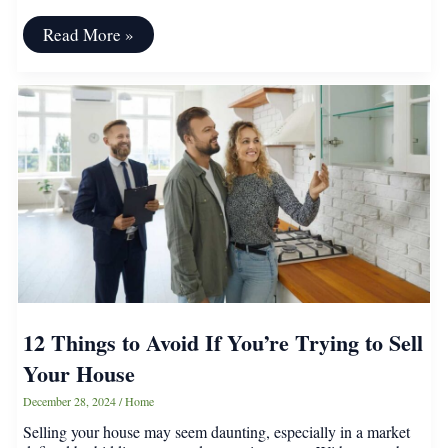
Create
Read More »
a
Dream
Balcony
Garden
Without
Spending
a
Fortune
12 Things to Avoid If You’re Trying to Sell
Your House
December 28, 2024
/
Home
Selling your house may seem daunting, especially in a market