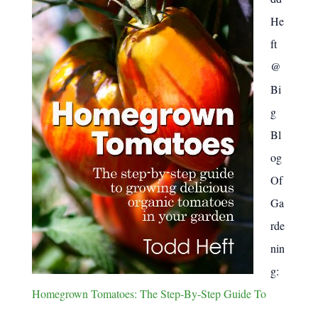
:
He
ft
@
Bi
g
Bl
og
Of
Ga
rde
nin
g:
Homegrown Tomatoes: The Step-By-Step Guide To