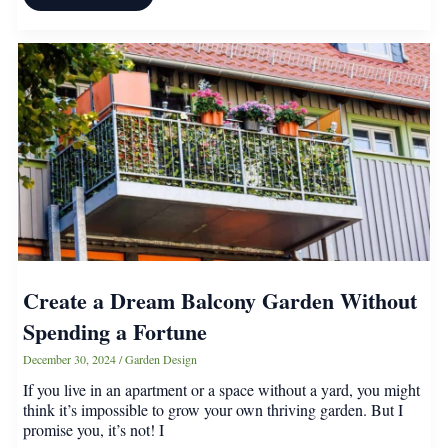
Vintage
Furniture
Items
Worth
More
Than
You
Realize
Create a Dream Balcony Garden Without
Spending a Fortune
December 30, 2024
/
Garden Design
If you live in an apartment or a space without a yard, you might
think it’s impossible to grow your own thriving garden. But I
promise you, it’s not! I