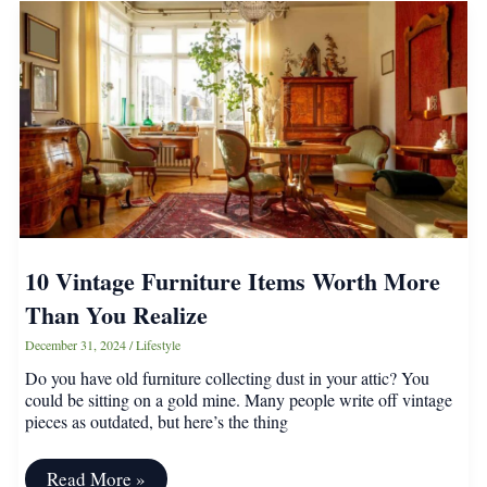
Manners
Everyone
Should
Know
10 Vintage Furniture Items Worth More
Than You Realize
December 31, 2024
/
Lifestyle
Do you have old furniture collecting dust in your attic? You
could be sitting on a gold mine. Many people write off vintage
pieces as outdated, but here’s the thing
10
Read More »