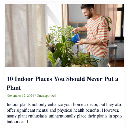
a
Spot
in
Your
Home
—
Here’s
How
to
Care
for
Them
10 Indoor Places You Should Never Put a
Plant
November 12, 2024
/
Uncategorized
Indoor plants not only enhance your home’s décor, but they also
offer significant mental and physical health benefits. However,
many plant enthusiasts unintentionally place their plants in spots
indoors and