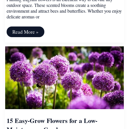
outdoor space. These scented blooms create a soothing
environment and attract bees and butterflies. Whether you enjoy
delicate aromas or
15
Read More »
Fragrant
Flowers
for
an
Irresistibly
Aromatic
Home
Garden
15 Easy-Grow Flowers for a Low-