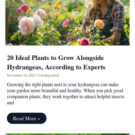
This
Winter
20 Ideal Plants to Grow Alongside
Hydrangeas, According to Experts
November 16, 2024
/
Uncategorized
Growing the right plants next to your hydrangeas can make
your garden more beautiful and healthy. When you pick good
companion plants, they work together to attract helpful insects
and
20
Read More »
Ideal
Plants
to