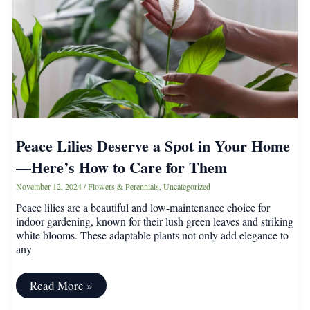
in
Winter
Peace Lilies Deserve a Spot in Your Home
—Here’s How to Care for Them
November 12, 2024
/
Flowers & Perennials
,
Uncategorized
Peace lilies are a beautiful and low-maintenance choice for
indoor gardening, known for their lush green leaves and striking
white blooms. These adaptable plants not only add elegance to
any
Peace
Read More »
Lilies
Deserve