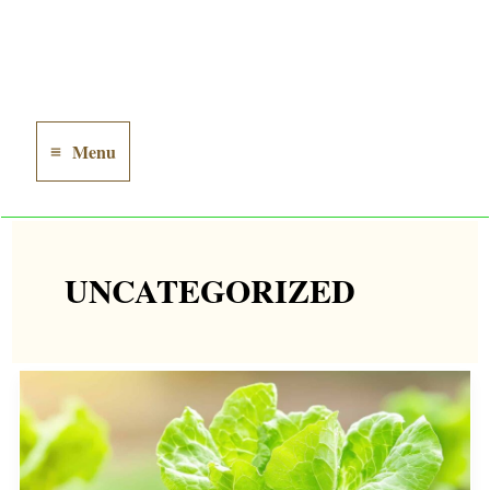
Menu
Main
Menu
UNCATEGORIZED