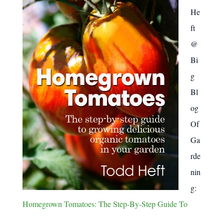
:
He
ft
@
Bi
g
Bl
og
Of
Ga
rde
nin
g:
Homegrown Tomatoes: The Step-By-Step Guide To