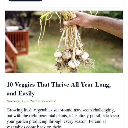
Must-
Have
Fragrant
Porch
Plants
for
a
Sweet-
Smelling
Home
10 Veggies That Thrive All Year Long,
and Easily
November 15, 2024
/
Uncategorized
Growing fresh vegetables year-round may seem challenging,
but with the right perennial plants, it’s entirely possible to keep
your garden producing through every season. Perennial
vegetables come back on their