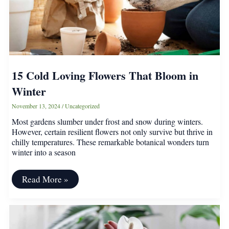
–
Plant
Once,
Harvest
Forever
15 Cold Loving Flowers That Bloom in
Winter
November 13, 2024
/
Uncategorized
Most gardens slumber under frost and snow during winters.
However, certain resilient flowers not only survive but thrive in
chilly temperatures. These remarkable botanical wonders turn
winter into a season
15
Read More »
Cold
Loving
Flowers
That
Bloom