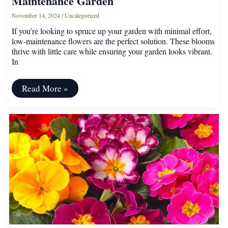
Maintenance Garden
November 14, 2024
/
Uncategorized
If you’re looking to spruce up your garden with minimal effort,
low-maintenance flowers are the perfect solution. These blooms
thrive with little care while ensuring your garden looks vibrant.
In
15
Read More »
Easy-
Grow
Flowers
for
a
Low-
Maintenance
Garden