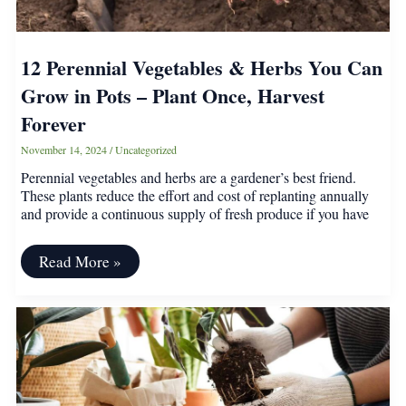
12 Perennial Vegetables & Herbs You Can
Grow in Pots – Plant Once, Harvest
Forever
November 14, 2024
/
Uncategorized
Perennial vegetables and herbs are a gardener’s best friend.
These plants reduce the effort and cost of replanting annually
and provide a continuous supply of fresh produce if you have
12
Read More »
Perennial
Vegetables
&
Herbs
You
Can
Grow
in
Pots