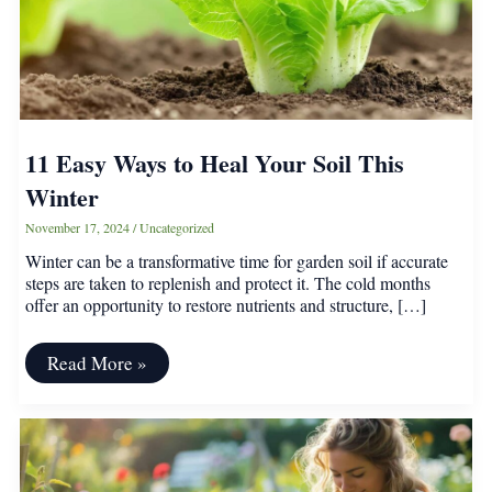
11 Easy Ways to Heal Your Soil This
Winter
November 17, 2024
/
Uncategorized
Winter can be a transformative time for garden soil if accurate
steps are taken to replenish and protect it. The cold months
offer an opportunity to restore nutrients and structure, […]
11
Read More »
Easy
Ways
to
Heal
Your
Soil