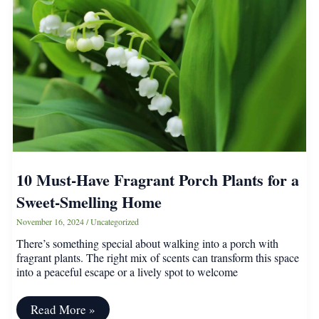
Grow
Alongside
Hydrangeas,
According
to
Experts
10 Must-Have Fragrant Porch Plants for a
Sweet-Smelling Home
November 16, 2024
/
Uncategorized
There’s something special about walking into a porch with
fragrant plants. The right mix of scents can transform this space
into a peaceful escape or a lively spot to welcome
10
Read More »