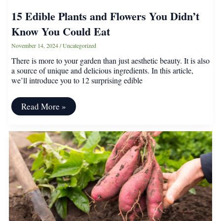
15 Edible Plants and Flowers You Didn’t
Know You Could Eat
November 14, 2024
/
Uncategorized
There is more to your garden than just aesthetic beauty. It is also
a source of unique and delicious ingredients. In this article,
we’ll introduce you to 12 surprising edible
15
Read More »
Edible
Plants
and
Flowers
You
Didn’t
Know
You
Could
Eat