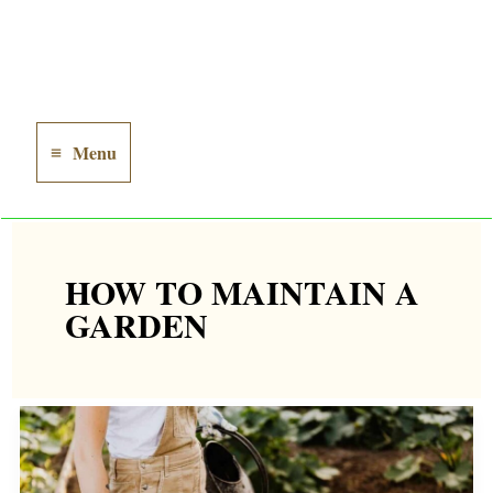
Menu
Main
Menu
HOW TO MAINTAIN A
GARDEN