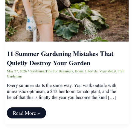
11 Summer Gardening Mistakes That
Quietly Destroy Your Garden
May 27, 2026
/
Gardening Tips For Beginners
,
Home
,
Lifestyle
,
Vegetable & Fruit
Gardening
Every summer starts the same way. You walk outside with
unrealistic optimism, a $42 heirloom tomato plant, and the
belief that this is finally the year you become the kind […]
11
Read More »
Summer
Gardening
Mistakes
That