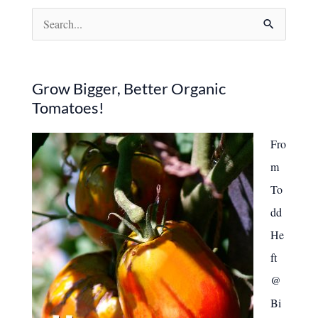
Quietly
S
Destroy
Your
e
Garden
a
r
Grow Bigger, Better Organic
Tomatoes!
c
h
Fro
f
m
o
To
r
dd
:
He
ft
@
Bi