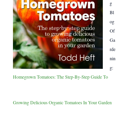
g
Bl
og
Of
Ga
rde
nin
g:
Homegrown Tomatoes: The Step-By-Step Guide To
Growing Delicious Organic Tomatoes In Your Garden