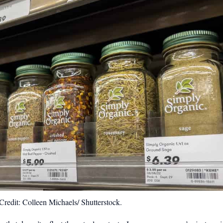
redit: Colleen Michaels/ Shutterstock.