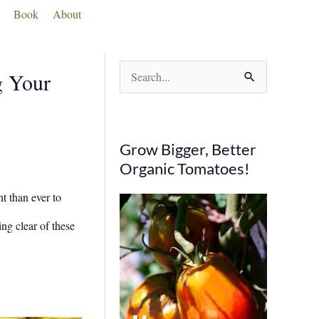
Book
About
S
g Your
e
a
r
Grow Bigger, Better
c
Organic Tomatoes!
h
t than ever to
f
ng clear of these
o
r
: