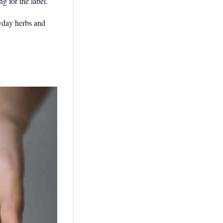
g for the label.
ryday herbs and