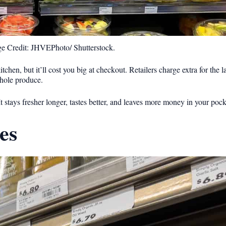
e Credit: JHVEPhoto/ Shutterstock.
tchen, but it’ll cost you big at checkout. Retailers charge extra for the 
hole produce.
It stays fresher longer, tastes better, and leaves more money in your pock
es