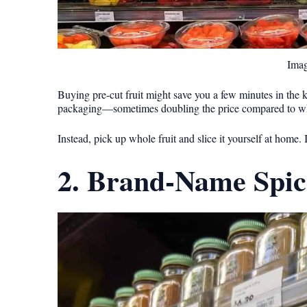
Imag
Buying pre-cut fruit might save you a few minutes in the ki
packaging—sometimes doubling the price compared to w
Instead, pick up whole fruit and slice it yourself at home. 
2. Brand-Name Spic