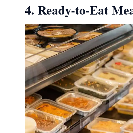
4. Ready-to-Eat Mea