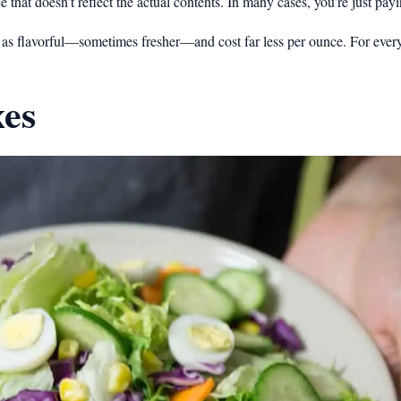
hat doesn’t reflect the actual contents. In many cases, you’re just payin
st as flavorful—sometimes fresher—and cost far less per ounce. For eve
xes