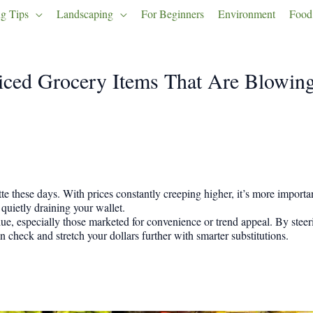
g Tips
Landscaping
For Beginners
Environment
Food
iced Grocery Items That Are Blowin
e these days. With prices constantly creeping higher, it’s more importan
ietly draining your wallet.
, especially those marketed for convenience or trend appeal. By steeri
 check and stretch your dollars further with smarter substitutions.