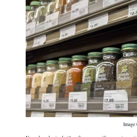
Image C