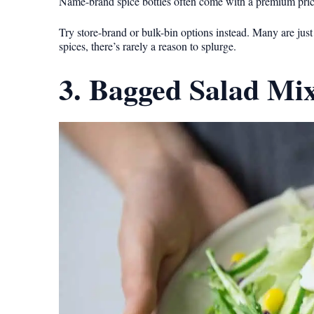
Name-brand spice bottles often come with a premium price t
Try store-brand or bulk-bin options instead. Many are ju
spices, there’s rarely a reason to splurge.
3. Bagged Salad Mi