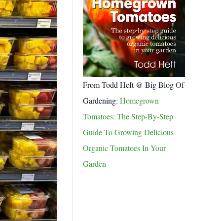
From Todd Heft @ Big Blog Of
Gardening:
Homegrown
Tomatoes: The Step-By-Step
Guide To Growing Delicious
Organic Tomatoes In Your
Garden