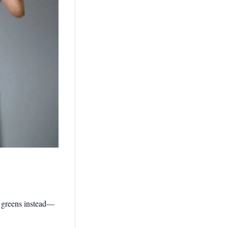
of greens instead—