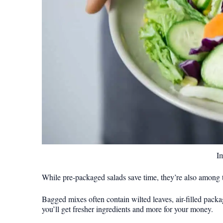
I
While pre-packaged salads save time, they’re also among t
Bagged mixes often contain wilted leaves, air-filled packa
you’ll get fresher ingredients and more for your money.