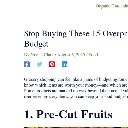
Organic Gardenin
Stop Buying These 15 Overpr
Budget
By
Noelle Clark
/
August 6, 2025
/
Food
Grocery shopping can feel like a game of budgeting roulett
know which items are worth your money—and which are qu
Some products are marked up way beyond their actual value
overpriced grocery items, you can keep your food budget in
1. Pre-Cut Fruits