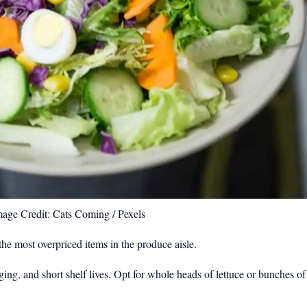
mage Credit: Cats Coming / Pexels
he most overpriced items in the produce aisle.
ging, and short shelf lives. Opt for whole heads of lettuce or bunches 