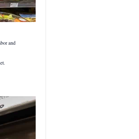
labor and
et.