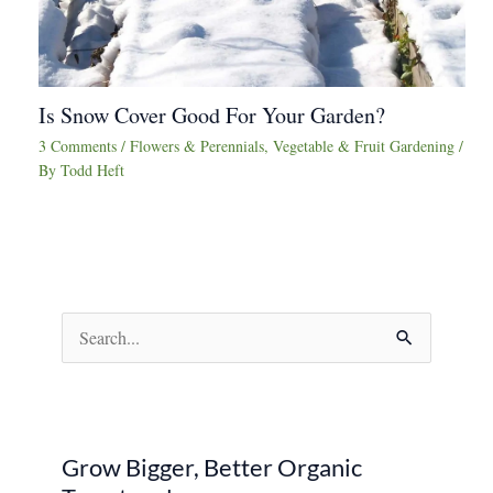
Is Snow Cover Good For Your Garden?
3 Comments
/
Flowers & Perennials
,
Vegetable & Fruit Gardening
/
By
Todd Heft
S
e
a
r
Grow Bigger, Better Organic
c