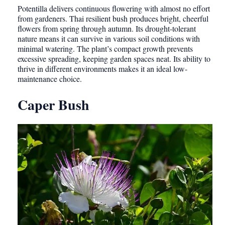
Potentilla delivers continuous flowering with almost no effort
from gardeners. Thai resilient bush produces bright, cheerful
flowers from spring through autumn. Its drought-tolerant
nature means it can survive in various soil conditions with
minimal watering. The plant’s compact growth prevents
excessive spreading, keeping garden spaces neat. Its ability to
thrive in different environments makes it an ideal low-
maintenance choice.
Caper Bush