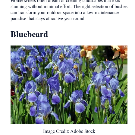
Homeowners often dream of creating landscapes that look
stunning without minimal effort. The right selection of bushes
can transform your outdoor space into a low-maintenance
paradise that stays attractive year-round.
Bluebeard
Image Credit: Adobe Stock