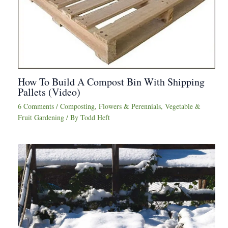
How To Build A Compost Bin With Shipping
Pallets (Video)
6 Comments
/
Composting
,
Flowers & Perennials
,
Vegetable &
Fruit Gardening
/ By
Todd Heft