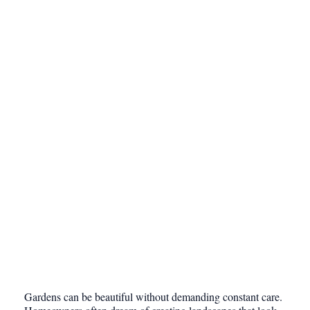
Gardens can be beautiful without demanding constant care.