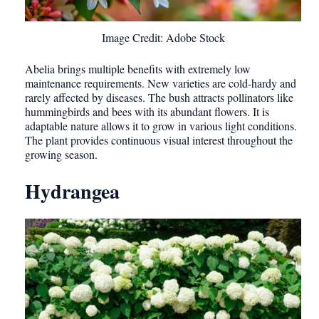
Image Credit: Adobe Stock
Abelia brings multiple benefits with extremely low
maintenance requirements. New varieties are cold-hardy and
rarely affected by diseases. The bush attracts pollinators like
hummingbirds and bees with its abundant flowers. It is
adaptable nature allows it to grow in various light conditions.
The plant provides continuous visual interest throughout the
growing season.
Hydrangea