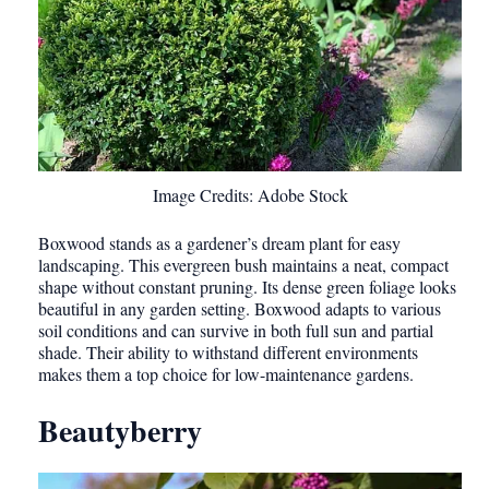
Image Credits: Adobe Stock
Boxwood stands as a gardener’s dream plant for easy
landscaping. This evergreen bush maintains a neat, compact
shape without constant pruning. Its dense green foliage looks
beautiful in any garden setting. Boxwood adapts to various
soil conditions and can survive in both full sun and partial
shade. Their ability to withstand different environments
makes them a top choice for low-maintenance gardens.
Beautyberry