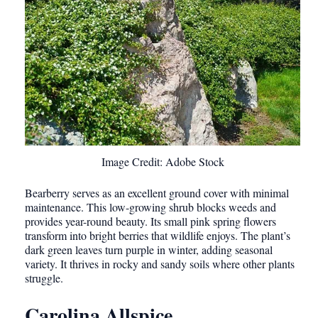
Image Credit: Adobe Stock
Bearberry serves as an excellent ground cover with minimal
maintenance. This low-growing shrub blocks weeds and
provides year-round beauty. Its small pink spring flowers
transform into bright berries that wildlife enjoys. The plant’s
dark green leaves turn purple in winter, adding seasonal
variety. It thrives in rocky and sandy soils where other plants
struggle.
Carolina Allspice