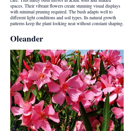
spaces. Their vibrant flowers create stunning visual displays
with minimal pruning required. The bush adapts well to
different light conditions and soil types. Its natural growth
patterns keep the plant looking neat without constant shaping.
Oleander