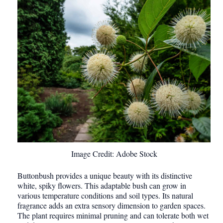
Image Credit: Adobe Stock
Buttonbush provides a unique beauty with its distinctive
white, spiky flowers. This adaptable bush can grow in
various temperature conditions and soil types. Its natural
fragrance adds an extra sensory dimension to garden spaces.
The plant requires minimal pruning and can tolerate both wet