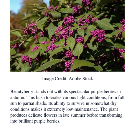
Image Credit: Adobe Stock
Beautyberry stands out with its spectacular purple berries in
autumn. This bush tolerates various light conditions, from full
sun to partial shade. Its ability to survive in somewhat dry
conditions makes it extremely low-maintenance. The plant
produces delicate flowers in late summer before transforming
into brilliant purple berries.