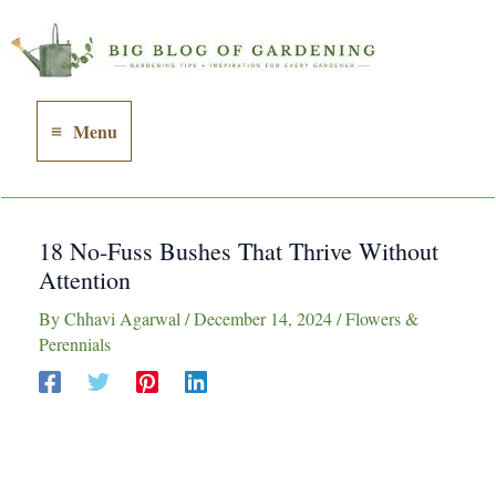
Skip
to
content
Menu
Main
Menu
18 No-Fuss Bushes That Thrive Without
Attention
By
Chhavi Agarwal
/
December 14, 2024
/
Flowers &
Perennials