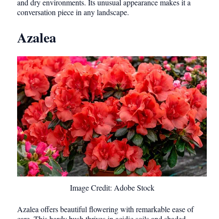
and dry environments. Its unusual appearance makes it a
conversation piece in any landscape.
Azalea
Image Credit: Adobe Stock
Azalea offers beautiful flowering with remarkable ease of
care. This hardy bush thrives in acidic soils and shaded