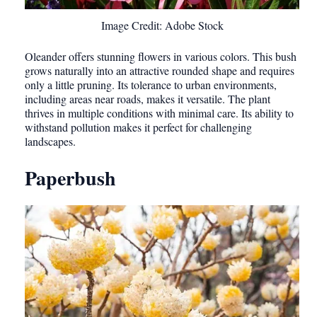
Image Credit: Adobe Stock
Oleander offers stunning flowers in various colors. This bush
grows naturally into an attractive rounded shape and requires
only a little pruning. Its tolerance to urban environments,
including areas near roads, makes it versatile. The plant
thrives in multiple conditions with minimal care. Its ability to
withstand pollution makes it perfect for challenging
landscapes.
Paperbush