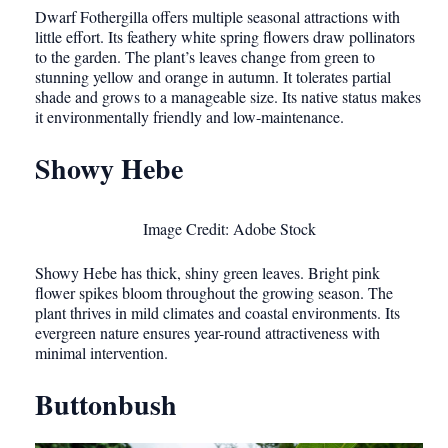
Dwarf Fothergilla offers multiple seasonal attractions with
little effort. Its feathery white spring flowers draw pollinators
to the garden. The plant’s leaves change from green to
stunning yellow and orange in autumn. It tolerates partial
shade and grows to a manageable size. Its native status makes
it environmentally friendly and low-maintenance.
Showy Hebe
Image Credit: Adobe Stock
Showy Hebe has thick, shiny green leaves. Bright pink
flower spikes bloom throughout the growing season. The
plant thrives in mild climates and coastal environments. Its
evergreen nature ensures year-round attractiveness with
minimal intervention.
Buttonbush