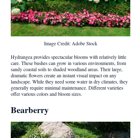
Image Credit: Adobe Stock
Hydrangea provides spectacular blooms with relatively little
care. These bushes can grow in various environments, from
sandy coastal soils to shaded woodland areas. Their large,
dramatic flowers create an instant visual impact on any
landscape. While they need some water in dry climates, they
generally require minimal maintenance. Different varieties
offer various colors and bloom sizes.
Bearberry