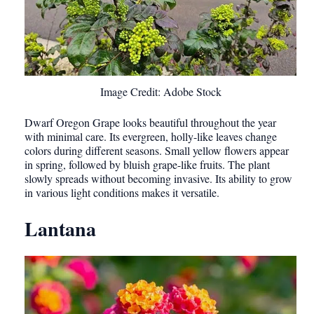
Image Credit: Adobe Stock
Dwarf Oregon Grape looks beautiful throughout the year
with minimal care. Its evergreen, holly-like leaves change
colors during different seasons. Small yellow flowers appear
in spring, followed by bluish grape-like fruits. The plant
slowly spreads without becoming invasive. Its ability to grow
in various light conditions makes it versatile.
Lantana