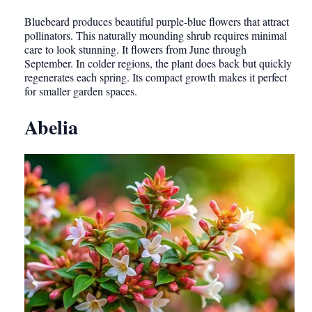
Bluebeard produces beautiful purple-blue flowers that attract
pollinators. This naturally mounding shrub requires minimal
care to look stunning. It flowers from June through
September. In colder regions, the plant does back but quickly
regenerates each spring. Its compact growth makes it perfect
for smaller garden spaces.
Abelia