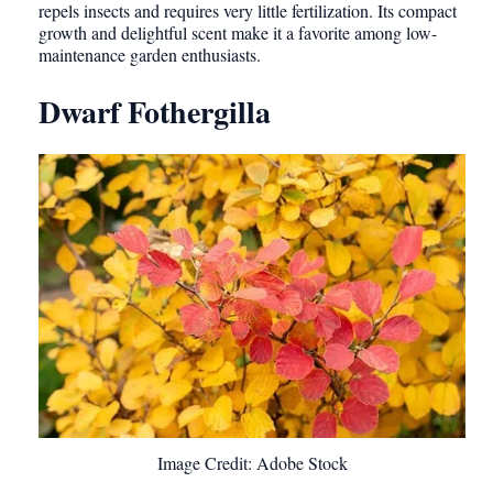
repels insects and requires very little fertilization. Its compact
growth and delightful scent make it a favorite among low-
maintenance garden enthusiasts.
Dwarf Fothergilla
Image Credit: Adobe Stock