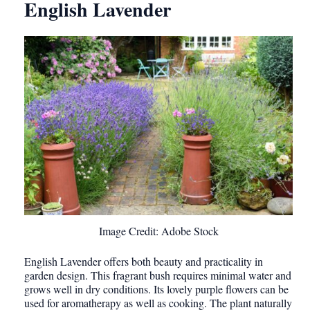
English Lavender
Image Credit: Adobe Stock
English Lavender offers both beauty and practicality in
garden design. This fragrant bush requires minimal water and
grows well in dry conditions. Its lovely purple flowers can be
used for aromatherapy as well as cooking. The plant naturally