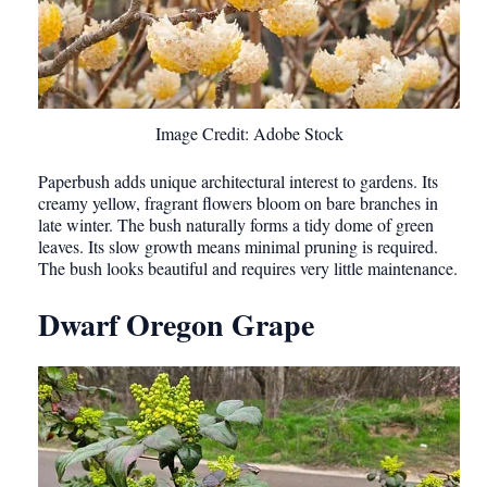
Image Credit: Adobe Stock
Paperbush adds unique architectural interest to gardens. Its
creamy yellow, fragrant flowers bloom on bare branches in
late winter. The bush naturally forms a tidy dome of green
leaves. Its slow growth means minimal pruning is required.
The bush looks beautiful and requires very little maintenance.
Dwarf Oregon Grape