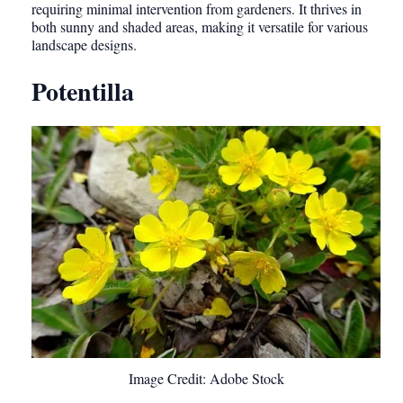
requiring minimal intervention from gardeners. It thrives in
both sunny and shaded areas, making it versatile for various
landscape designs.
Potentilla
Image Credit: Adobe Stock