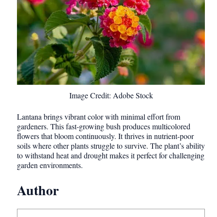
Image Credit: Adobe Stock
Lantana brings vibrant color with minimal effort from
gardeners. This fast-growing bush produces multicolored
flowers that bloom continuously. It thrives in nutrient-poor
soils where other plants struggle to survive. The plant’s ability
to withstand heat and drought makes it perfect for challenging
garden environments.
Author