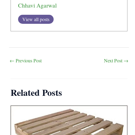
Chhavi Agarwal
View all posts
Post
←
Previous Post
Next Post
→
navigation
Related Posts