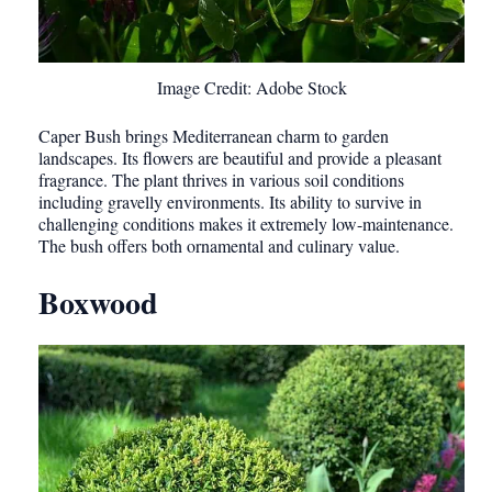
Image Credit: Adobe Stock
Caper Bush brings Mediterranean charm to garden
landscapes. Its flowers are beautiful and provide a pleasant
fragrance. The plant thrives in various soil conditions
including gravelly environments. Its ability to survive in
challenging conditions makes it extremely low-maintenance.
The bush offers both ornamental and culinary value.
Boxwood