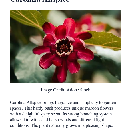
Image Credit: Adobe Stock
Carolina Allspice brings fragrance and simplicity to garden
spaces. This hardy bush produces unique maroon flowers
with a delightful spicy scent. Its strong branching system
allows it to withstand harsh winds and different light
conditions. The plant naturally grows in a pleasing shape,