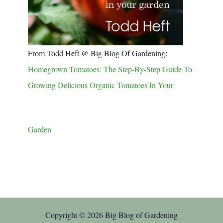
From Todd Heft @ Big Blog Of Gardening:
Homegrown Tomatoes: The Step-By-Step Guide To
Growing Delicious Organic Tomatoes In Your
Garden
Copyright © 2026 Big Blog of Gardening