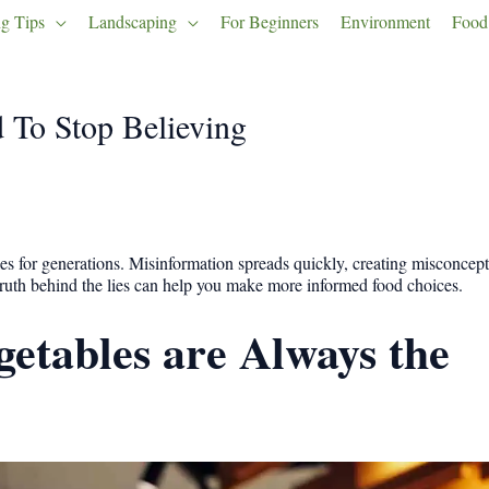
g Tips
Landscaping
For Beginners
Environment
Food
 To Stop Believing
es for generations. Misinformation spreads quickly, creating misconcep
 truth behind the lies can help you make more informed food choices.
getables are Always the