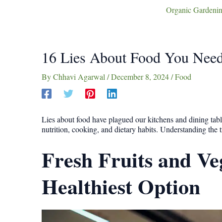
Organic Gardenin
16 Lies About Food You Need
By
Chhavi Agarwal
/
December 8, 2024
/
Food
Lies about food have plagued our kitchens and dining tabl
nutrition, cooking, and dietary habits. Understanding the
Fresh Fruits and Ve
Healthiest Option