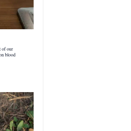
t of our
 on blood