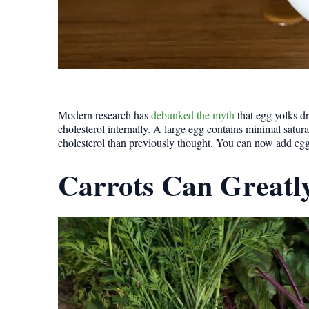
Modern research has
debunked the myth
that egg yolks dr
cholesterol internally. A large egg contains minimal satur
cholesterol than previously thought. You can now add eggs 
Carrots Can Greatl