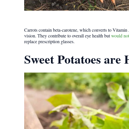
Carrots contain beta-carotene, which converts to Vitamin
vision. They contribute to overall eye health but
would not
replace prescription glasses.
Sweet Potatoes are 