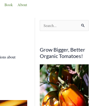
Book
About
S
e
a
r
Grow Bigger, Better
c
Organic Tomatoes!
tions about
h
f
o
r
: