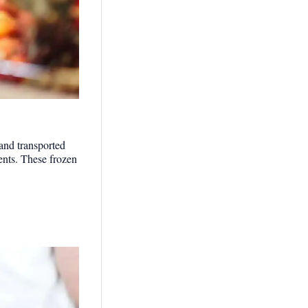
 and transported
ents. These frozen