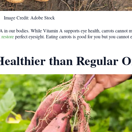
Image Credit: Adobe Stock
 A in our bodies. While Vitamin A supports eye health, carrots cannot 
 restore
perfect eyesight. Eating carrots is good for you but you cannot 
Healthier than Regular O