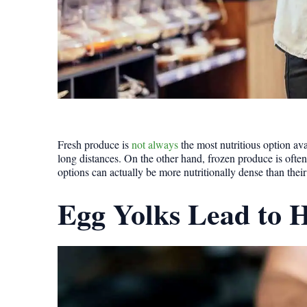
Fresh produce is
not always
the most nutritious option ava
long distances. On the other hand, frozen produce is ofte
options can actually be more nutritionally dense than their
Egg Yolks Lead to H