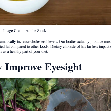
Image Credit: Adobe Stock
amatically increase cholesterol levels. Our bodies actually produce mos
ated fat compared to other foods. Dietary cholesterol has far less impact
as a healthy part of your diet.
y Improve Eyesight