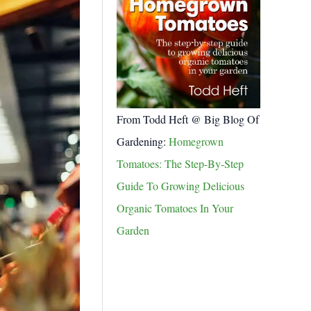
From Todd Heft @ Big Blog Of
Gardening:
Homegrown
Tomatoes: The Step-By-Step
Guide To Growing Delicious
Organic Tomatoes In Your
Garden