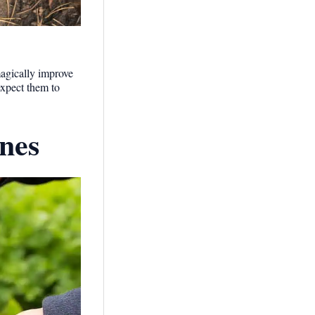
magically improve
expect them to
nes