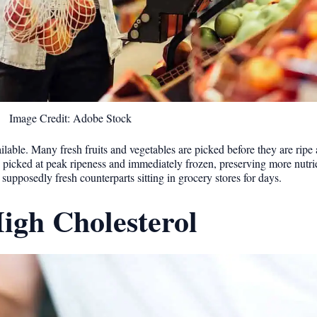
Image Credit: Adobe Stock
ilable. Many fresh fruits and vegetables are picked before they are ripe
n picked at peak ripeness and immediately frozen, preserving more nutri
 supposedly fresh counterparts sitting in grocery stores for days.
igh Cholesterol