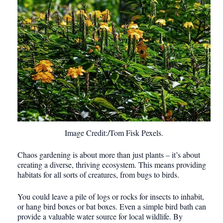
Image Credit:/Tom Fisk Pexels.
Chaos gardening is about more than just plants – it’s about
creating a diverse, thriving ecosystem. This means providing
habitats for all sorts of creatures, from bugs to birds.
You could leave a pile of logs or rocks for insects to inhabit,
or hang bird boxes or bat boxes. Even a simple bird bath can
provide a valuable water source for local wildlife. By