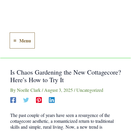
Menu
Main
Menu
Is Chaos Gardening the New Cottagecore?
Here’s How to Try It
By
Noelle Clark
/
August 3, 2025
/
Uncategorized
The past couple of years have seen a resurgence of the
cottagecore aesthetic, a romanticized return to traditional
skills and simple, rural living. Now, a new trend is