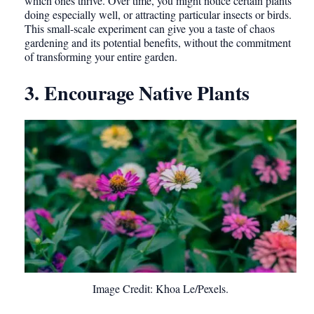
which ones thrive. Over time, you might notice certain plants
doing especially well, or attracting particular insects or birds.
This small-scale experiment can give you a taste of chaos
gardening and its potential benefits, without the commitment
of transforming your entire garden.
3. Encourage Native Plants
Image Credit: Khoa Le/Pexels.