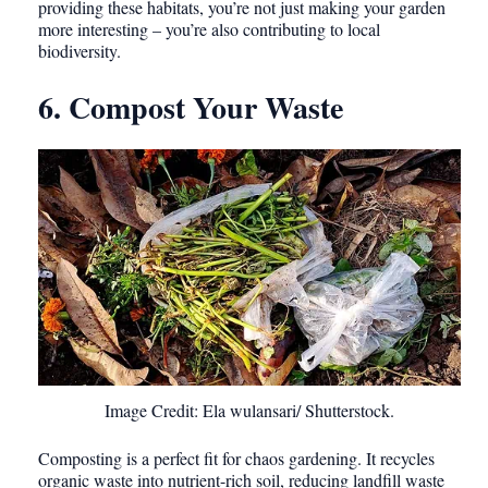
providing these habitats, you’re not just making your garden
more interesting – you’re also contributing to local
biodiversity.
6. Compost Your Waste
Image Credit: Ela wulansari/ Shutterstock.
Composting is a perfect fit for chaos gardening. It recycles
organic waste into nutrient-rich soil, reducing landfill waste