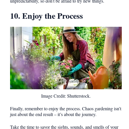
unpredictability, so don’t be afraid to try new things.
10. Enjoy the Process
Image Credit: Shutterstock.
Finally, remember to enjoy the process. Chaos gardening isn’t
just about the end result – it’s about the journey.
Take the time to savor the sights, sounds, and smells of your