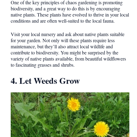
One of the key principles of chaos gardening is promoting
biodiversity, and a great way to do this is by encouraging
native plants. These plants have evolved to thrive in your local
conditions and are often well-suited to the local fauna.
Visit your local nursery and ask about native plants suitable
for your garden. Not only will these plants require less
maintenance, but they’ll also attract local wildlife and
contribute to biodiversity. You might be surprised by the
variety of native plants available, from beautiful wildflowers
to fascinating grasses and shrubs.
4. Let Weeds Grow