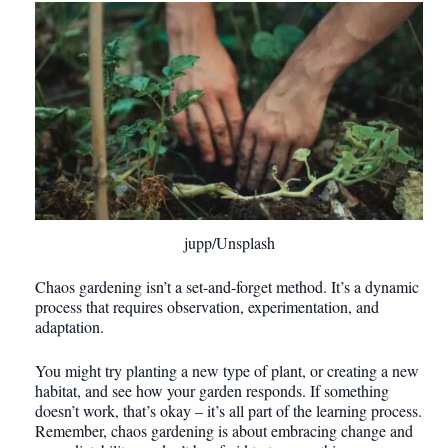
jupp/Unsplash
Chaos gardening isn’t a set-and-forget method. It’s a dynamic
process that requires observation, experimentation, and
adaptation.
You might try planting a new type of plant, or creating a new
habitat, and see how your garden responds. If something
doesn’t work, that’s okay – it’s all part of the learning process.
Remember, chaos gardening is about embracing change and