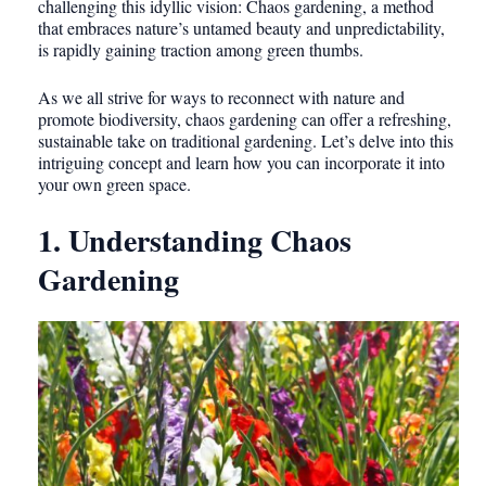
challenging this idyllic vision: Chaos gardening, a method
that embraces nature’s untamed beauty and unpredictability,
is rapidly gaining traction among green thumbs.
As we all strive for ways to reconnect with nature and
promote biodiversity, chaos gardening can offer a refreshing,
sustainable take on traditional gardening. Let’s delve into this
intriguing concept and learn how you can incorporate it into
your own green space.
1. Understanding Chaos
Gardening