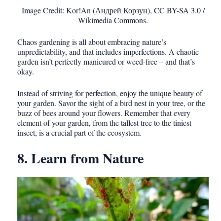
Image Credit: Kor!An (Андрей Корзун), CC BY-SA 3.0 /
Wikimedia Commons.
Chaos gardening is all about embracing nature’s
unpredictability, and that includes imperfections. A chaotic
garden isn’t perfectly manicured or weed-free – and that’s
okay.
Instead of striving for perfection, enjoy the unique beauty of
your garden. Savor the sight of a bird nest in your tree, or the
buzz of bees around your flowers. Remember that every
element of your garden, from the tallest tree to the tiniest
insect, is a crucial part of the ecosystem.
8. Learn from Nature