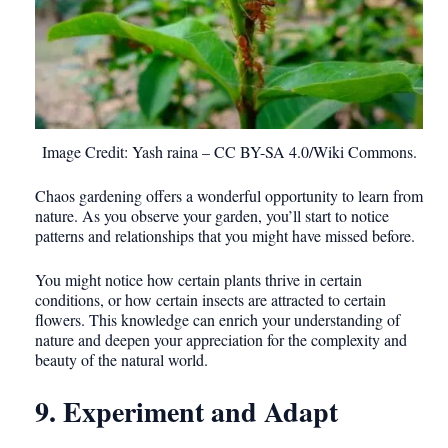
Image Credit: Yash raina – CC BY-SA 4.0/Wiki Commons.
Chaos gardening offers a wonderful opportunity to learn from
nature. As you observe your garden, you’ll start to notice
patterns and relationships that you might have missed before.
You might notice how certain plants thrive in certain
conditions, or how certain insects are attracted to certain
flowers. This knowledge can enrich your understanding of
nature and deepen your appreciation for the complexity and
beauty of the natural world.
9. Experiment and Adapt