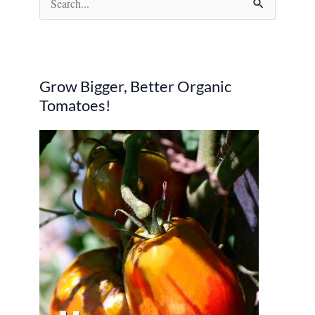
e
a
r
Grow Bigger, Better Organic
c
Tomatoes!
h
f
o
r
: