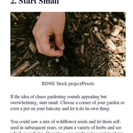
2. Start Small
RDNE Stock project/Pexels
If the idea of chaos gardening sounds appealing but
overwhelming, start small. Choose a corner of your garden or
even a pot on your balcony and let it do its own thing.
You could sow a mix of wildflower seeds and let them self-
seed in subsequent years, or plant a variety of herbs and see