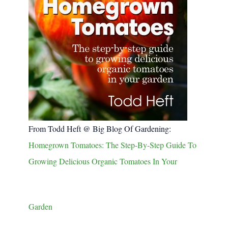
From Todd Heft @ Big Blog Of Gardening:
Homegrown Tomatoes: The Step-By-Step Guide To
Growing Delicious Organic Tomatoes In Your
Garden