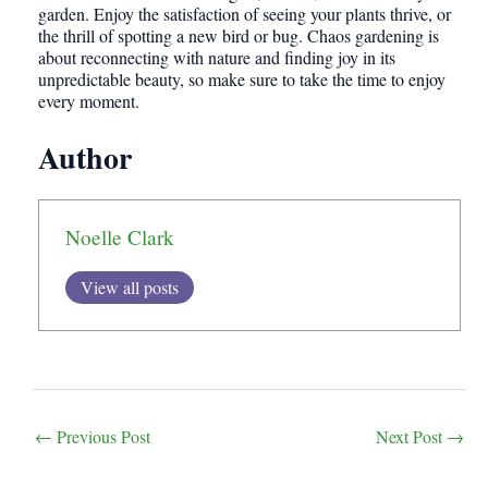
garden. Enjoy the satisfaction of seeing your plants thrive, or
the thrill of spotting a new bird or bug. Chaos gardening is
about reconnecting with nature and finding joy in its
unpredictable beauty, so make sure to take the time to enjoy
every moment.
Author
Noelle Clark
View all posts
Post
←
Previous Post
Next Post
→
navigation