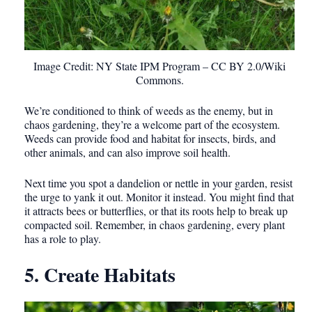
Image Credit: NY State IPM Program – CC BY 2.0/Wiki
Commons.
We’re conditioned to think of weeds as the enemy, but in
chaos gardening, they’re a welcome part of the ecosystem.
Weeds can provide food and habitat for insects, birds, and
other animals, and can also improve soil health.
Next time you spot a dandelion or nettle in your garden, resist
the urge to yank it out. Monitor it instead. You might find that
it attracts bees or butterflies, or that its roots help to break up
compacted soil. Remember, in chaos gardening, every plant
has a role to play.
5. Create Habitats