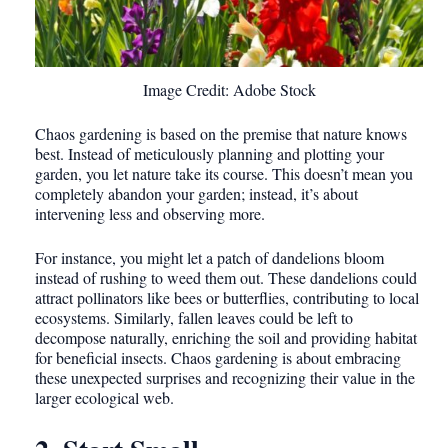
Image Credit: Adobe Stock
Chaos gardening is based on the premise that nature knows
best. Instead of meticulously planning and plotting your
garden, you let nature take its course. This doesn’t mean you
completely abandon your garden; instead, it’s about
intervening less and observing more.
For instance, you might let a patch of dandelions bloom
instead of rushing to weed them out. These dandelions could
attract pollinators like bees or butterflies, contributing to local
ecosystems. Similarly, fallen leaves could be left to
decompose naturally, enriching the soil and providing habitat
for beneficial insects. Chaos gardening is about embracing
these unexpected surprises and recognizing their value in the
larger ecological web.