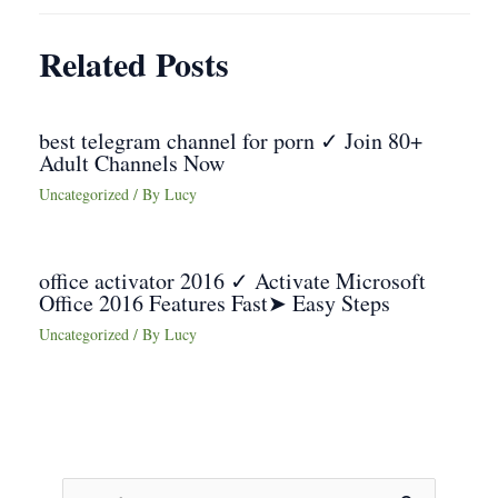
Related Posts
best telegram channel for porn ✓ Join 80+
Adult Channels Now
Uncategorized
/ By
Lucy
office activator 2016 ✓ Activate Microsoft
Office 2016 Features Fast➤ Easy Steps
Uncategorized
/ By
Lucy
S