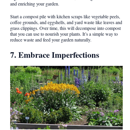
and enriching your garden.
Start a compost pile with kitchen scraps like vegetable peels,
coffee grounds, and eggshells, and yard waste like leaves and
grass clippings. Over time, this will decompose into compost
that you can use to nourish your plants. It’s a simple way to
reduce waste and feed your garden naturally.
7. Embrace Imperfections