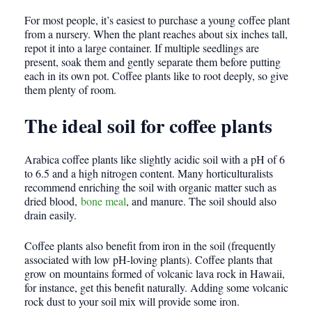
For most people, it’s easiest to purchase a young coffee plant
from a nursery. When the plant reaches about six inches tall,
repot it into a large container. If multiple seedlings are
present, soak them and gently separate them before putting
each in its own pot. Coffee plants like to root deeply, so give
them plenty of room.
The ideal soil for coffee plants
Arabica coffee plants like slightly acidic soil with a pH of 6
to 6.5 and a high nitrogen content. Many horticulturalists
recommend enriching the soil with organic matter such as
dried blood,
bone meal
, and manure. The soil should also
drain easily.
Coffee plants also benefit from iron in the soil (frequently
associated with low pH-loving plants). Coffee plants that
grow on mountains formed of volcanic lava rock in Hawaii,
for instance, get this benefit naturally. Adding some volcanic
rock dust to your soil mix will provide some iron.