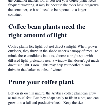
the container matters too. If you feel your coffee plant needs
frequent watering, it may be because the roots have outgrown
the container, so it will need to be repotted to a larger
container.
Coffee bean plants need the
right amount of light
Coffee plants like light, but not direct sunlight. When grown
outdoors, they thrive in the shade under a canopy of trees. To
mimic these conditions indoors, choose a bright spot with
diffused light, preferably near a window that doesn’t get much
direct sunlight. Grow lights may help your coffee plants
thrive in the darker months of winter.
Prune your coffee plant
Left on its own in nature, the Arabica coffee plant can grow
as tall as 40 feet. But they adapt easily to life in a pot, and can
grow into a full and productive bush. Keep the size