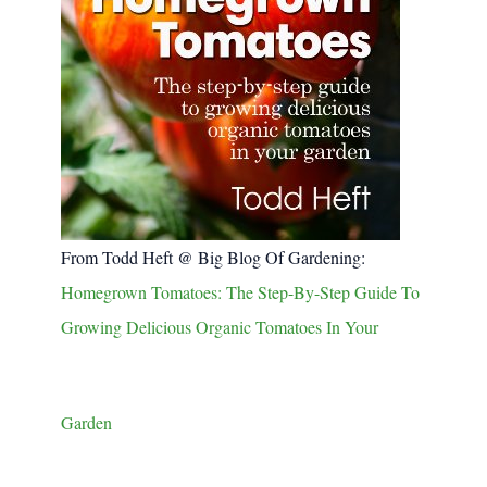
From Todd Heft @ Big Blog Of Gardening:
Homegrown Tomatoes: The Step-By-Step Guide To
Growing Delicious Organic Tomatoes In Your
Garden