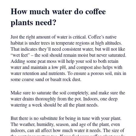
How much water do coffee
plants need?
Just the right amount of water is critical. Coffee’s native
habitat is under trees in temperate regions at high altitudes.
That indicates they’ll need consistent water, but will not like
“wet feet” – the soil should remain moist but never saturated.
Adding some peat moss will help your soil to both retain
water and maintain a low pH, and compost also helps with
water retention and nutrients. To ensure a porous soil, mix in
some coarse sand or basalt rock dust.
Make sure to saturate the soil completely, and make sure the
water drains thoroughly from the pot. Indoors, one deep
watering a week should be all the plant needs.
But there is no substitute for being in tune with your plant.
The weather, humidity, season, and age of the plant, even
indoors, can all affect how much water it needs. The size of