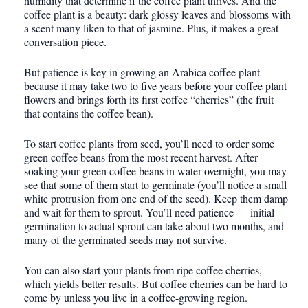
humidity that determine if the coffee plant thrives. And the
coffee plant is a beauty: dark glossy leaves and blossoms with
a scent many liken to that of jasmine. Plus, it makes a great
conversation piece.
But patience is key in growing an Arabica coffee plant
because it may take two to five years before your coffee plant
flowers and brings forth its first coffee “cherries” (the fruit
that contains the coffee bean).
To start coffee plants from seed, you’ll need to order some
green coffee beans from the most recent harvest. After
soaking your green coffee beans in water overnight, you may
see that some of them start to germinate (you’ll notice a small
white protrusion from one end of the seed). Keep them damp
and wait for them to sprout. You’ll need patience — initial
germination to actual sprout can take about two months, and
many of the germinated seeds may not survive.
You can also start your plants from ripe coffee cherries,
which yields better results. But coffee cherries can be hard to
come by unless you live in a coffee-growing region.