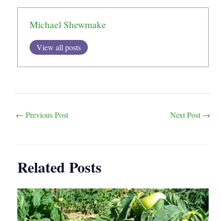
Michael Shewmake
View all posts
Post
←
Previous Post
Next Post
→
navigation
Related Posts