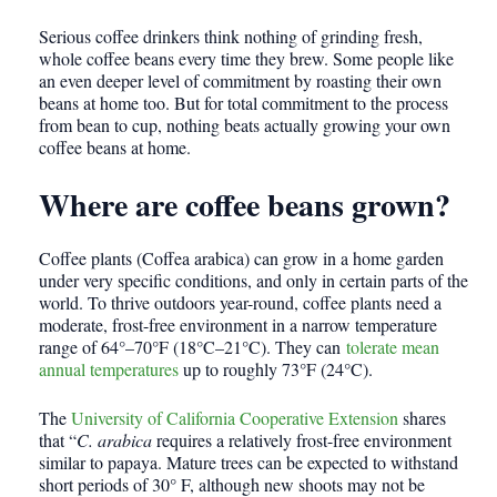
Serious coffee drinkers think nothing of grinding fresh,
whole coffee beans every time they brew. Some people like
an even deeper level of commitment by roasting their own
beans at home too. But for total commitment to the process
from bean to cup, nothing beats actually growing your own
coffee beans at home.
Where are coffee beans grown?
Coffee plants (Coffea arabica) can grow in a home garden
under very specific conditions, and only in certain parts of the
world. To thrive outdoors year-round, coffee plants need a
moderate, frost-free environment in a narrow temperature
range of 64°–70°F (18°C–21°C). They can
tolerate mean
annual temperatures
up to roughly 73°F (24°C).
The
University of California Cooperative Extension
shares
that “
C. arabica
requires a relatively frost-free environment
similar to papaya. Mature trees can be expected to withstand
short periods of 30° F, although new shoots may not be