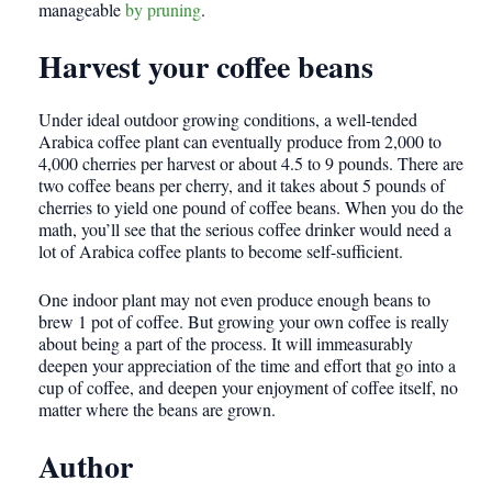
manageable
by pruning
.
Harvest your coffee beans
Under ideal outdoor growing conditions, a well-tended
Arabica coffee plant can eventually produce from 2,000 to
4,000 cherries per harvest or about 4.5 to 9 pounds. There are
two coffee beans per cherry, and it takes about 5 pounds of
cherries to yield one pound of coffee beans. When you do the
math, you’ll see that the serious coffee drinker would need a
lot of Arabica coffee plants to become self-sufficient.
One indoor plant may not even produce enough beans to
brew 1 pot of coffee. But growing your own coffee is really
about being a part of the process. It will immeasurably
deepen your appreciation of the time and effort that go into a
cup of coffee, and deepen your enjoyment of coffee itself, no
matter where the beans are grown.
Author