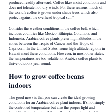
produced readily afterward. Coffee likes moist conditions and
does not tolerate hot, dry winds. For these reasons, much of
the world’s coffee is grown under shade trees which also
protect against the overhead tropical sun.”
Consider the weather conditions in the coffee belt, which
includes countries like Mexico, Ethiopia, Columbia, and
Indonesia. Arabica coffee plants prefer high altitudes in the
zones between the Tropic of Cancer and the Tropic of
Capricorn. In the United States, some high-altitude regions in
Hawaii meet these conditions. However, in most other states,
the temperatures are too volatile for Arabica coffee plants to
thrive outdoors year-round.
How to grow coffee beans
indoors
The good news is that you can create the ideal growing
conditions for an Arabica coffee plant indoors. It’s not simply
the controlled temperature but also the proper light and