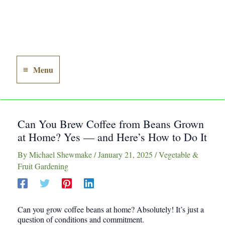
Menu
Main
Menu
Can You Brew Coffee from Beans Grown
at Home? Yes — and Here’s How to Do It
By
Michael Shewmake
/
January 21, 2025
/
Vegetable &
Fruit Gardening
Can you grow coffee beans at home? Absolutely! It’s just a
question of conditions and commitment.