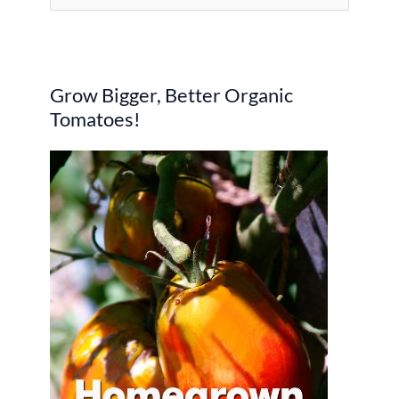
e
a
r
Grow Bigger, Better Organic
c
Tomatoes!
h
f
o
r
: