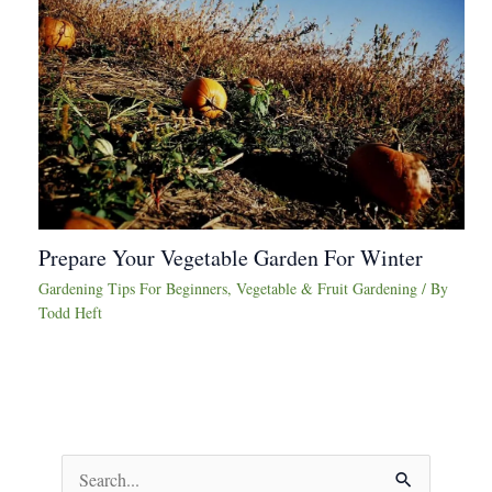
Prepare Your Vegetable Garden For Winter
Gardening Tips For Beginners
,
Vegetable & Fruit Gardening
/ By
Todd Heft
S