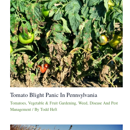
Tomato Blight Panic In Pennsylvania
Tomatoes
,
Vegetable & Fruit Gardening
,
Weed, Disease And Pest
Management
/ By
Todd Heft