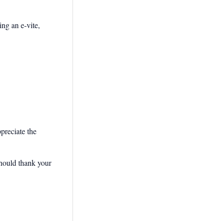
ng an e-vite,
preciate the
should thank your