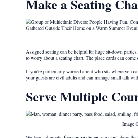
Make a Seating Cha
Assigned seating can be helpful for huge sit-down parties, 
to worry about a seating chart. The place cards can come o
If you’re particularly worried about who sits where you ca
your guests are civil adults and can manage small talk w
Serve Multiple Cour
Image C
We love a dramatic five-course dinner; we won’t deny that.