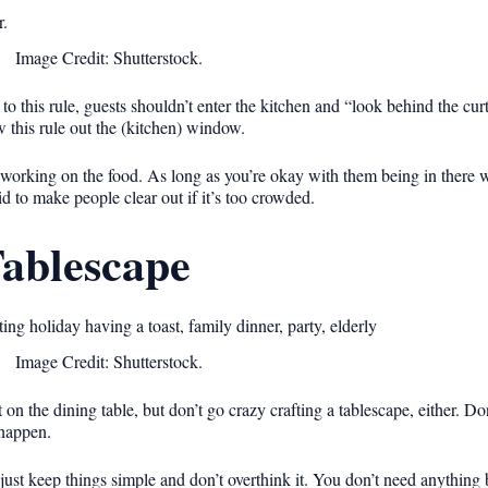
Image Credit: Shutterstock.
o this rule, guests shouldn’t enter the kitchen and “look behind the curta
ow this rule out the (kitchen) window.
ll working on the food. As long as you’re okay with them being in there w
d to make people clear out if it’s too crowded.
Tablescape
Image Credit: Shutterstock.
t on the dining table, but don’t go crazy crafting a tablescape, either. D
 happen.
just keep things simple and don’t overthink it. You don’t need anything 