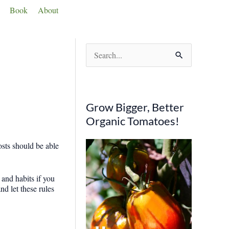
Book
About
S
e
a
r
Grow Bigger, Better
c
Organic Tomatoes!
h
osts should be able
f
o
 and habits if you
r
nd let these rules
: