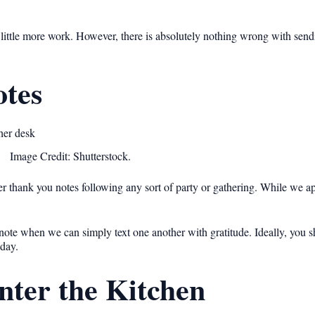
ittle more work. However, there is absolutely nothing wrong with sendi
tes
Image Credit: Shutterstock.
 thank you notes following any sort of party or gathering. While we ap
note when we can simply text one another with gratitude. Ideally, you 
 day.
nter the Kitchen