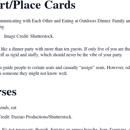
rt/Place Cards
Image Credit: Shutterstock.
like a dinner party with more than ten guests. If only five of you are th
ff as rigid and stuffy, which should never be the vibe of your party.
n guide people to certain seats and casually “assign” seats. However, o
ith someone they might not know well.
ses
redit: Daxiao Productions/Shutterstock.
 It’s not necessary, though. Serving an amuse bouche, hors d’oeuvres, a