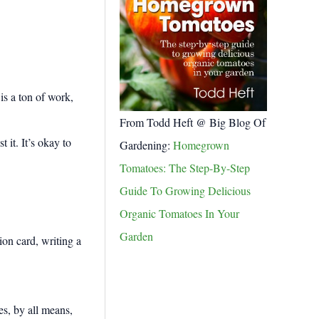
is a ton of work,
From Todd Heft @ Big Blog Of
 it. It’s okay to
Gardening:
Homegrown
Tomatoes: The Step-By-Step
Guide To Growing Delicious
Organic Tomatoes In Your
Garden
es, by all means,