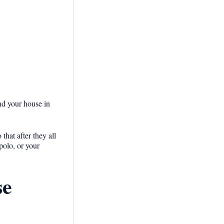
und your house in
hat after they all
polo, or your
se