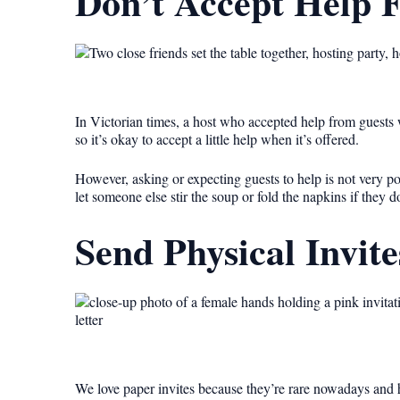
Don’t Accept Help 
In Victorian times, a host who accepted help from guests w
so it’s okay to accept a little help when it’s offered.
However, asking or expecting guests to help is not very polit
let someone else stir the soup or fold the napkins if they d
Send Physical Invite
We love paper invites because they’re rare nowadays and h