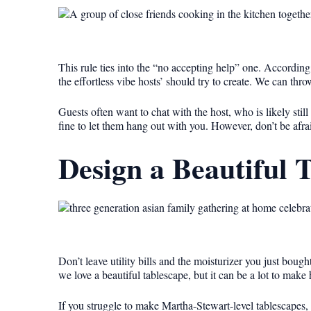
This rule ties into the “no accepting help” one. According t
the effortless vibe hosts’ should try to create. We can thr
Guests often want to chat with the host, who is likely sti
fine to let them hang out with you. However, don’t be afrai
Design a Beautiful 
Don’t leave utility bills and the moisturizer you just bough
we love a beautiful tablescape, but it can be a lot to make
If you struggle to make Martha-Stewart-level tablescapes, 