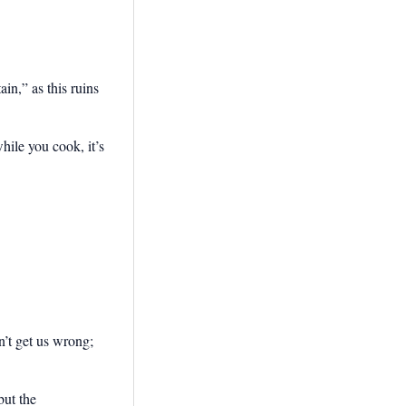
in,” as this ruins
hile you cook, it’s
on’t get us wrong;
but the