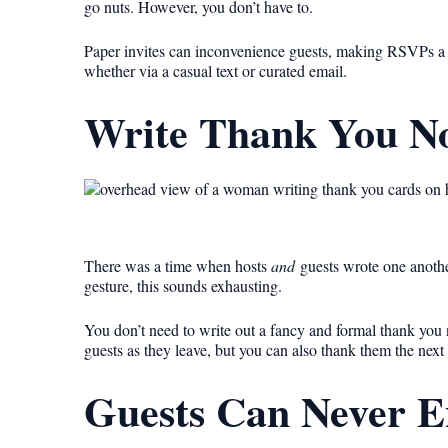
go nuts. However, you don’t have to.
Paper invites can inconvenience guests, making RSVPs a l
whether via a casual text or curated email.
Write Thank You No
There was a time when hosts
and
guests wrote one another
gesture, this sounds exhausting.
You don’t need to write out a fancy and formal thank you 
guests as they leave, but you can also thank them the next
Guests Can Never E