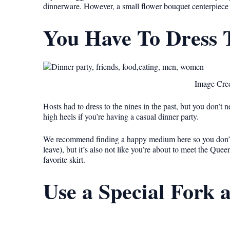
dinnerware. However, a small flower bouquet centerpiece o
You Have To Dress 
Image Cred
Hosts had to dress to the nines in the past, but you don’t
high heels if you’re having a casual dinner party.
We recommend finding a happy medium here so you don’t
leave), but it’s also not like you’re about to meet the Que
favorite skirt.
Use a Special Fork 