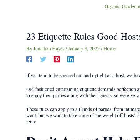
Organic Gardenin
23 Etiquette Rules Good Hos
By
Jonathan Hayes
/
January 8, 2025
/
Home
If you tend to be stressed out and uptight as a host, we 
Old-fashioned entertaining etiquette demands perfection an
to enjoy their parties along with their guests, so we give 
These rules can apply to all kinds of parties, from intimat
want, but we want to take some of the weight off hosts’ sh
retire.