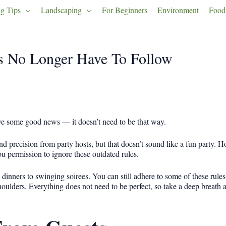
g Tips
Landscaping
For Beginners
Environment
Food
ts No Longer Have To Follow
have some good news — it doesn’t need to be that way.
d precision from party hosts, but that doesn’t sound like a fun party. H
you permission to ignore these outdated rules.
e dinners to swinging soirees. You can still adhere to some of these rules
oulders. Everything does not need to be perfect, so take a deep breath a