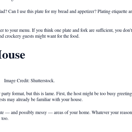
d? Can I use this plate for my bread and appetizer? Plating etiquette a
 to your menu. If you think one plate and fork are sufficient, you don’t
nd crockery guests might want for the food.
House
Image Credit: Shutterstock.
party format, but this is lame. First, the host might be too busy greetin
ests may already be familiar with your house.
ate — and possibly messy — areas of your home. Whatever your reason,
 too.