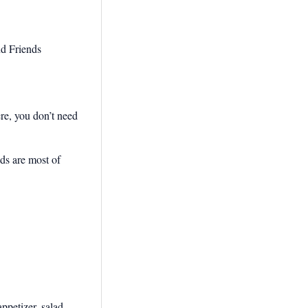
ere, you don’t need
dds are most of
ppetizer, salad,