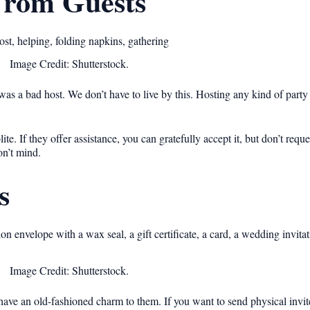
From Guests
Image Credit: Shutterstock.
as a bad host. We don’t have to live by this. Hosting any kind of party 
e. If they offer assistance, you can gratefully accept it, but don’t request
on’t mind.
s
Image Credit: Shutterstock.
ave an old-fashioned charm to them. If you want to send physical invit