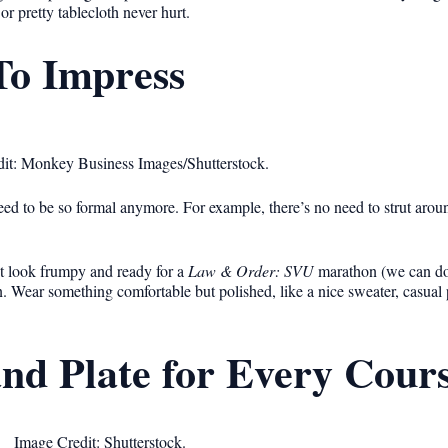
r pretty tablecloth never hurt.
To Impress
it: Monkey Business Images/Shutterstock.
 need to be so formal anymore. For example, there’s no need to strut aro
 look frumpy and ready for a
Law & Order: SVU
marathon (we can do t
en. Wear something comfortable but polished, like a nice sweater, casual 
and Plate for Every Cour
Image Credit: Shutterstock.