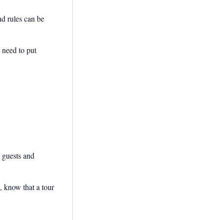
nd rules can be
 need to put
g guests and
 know that a tour