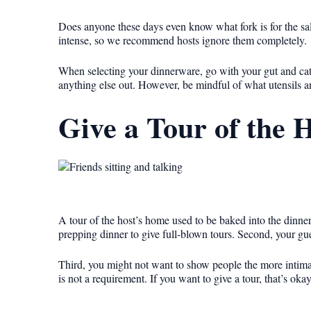
Does anyone these days even know what fork is for the sala
intense, so we recommend hosts ignore them completely.
When selecting your dinnerware, go with your gut and cater
anything else out. However, be mindful of what utensils a
Give a Tour of the 
A tour of the host’s home used to be baked into the dinner 
prepping dinner to give full-blown tours. Second, your gu
Third, you might not want to show people the more intim
is not a requirement. If you want to give a tour, that’s okay