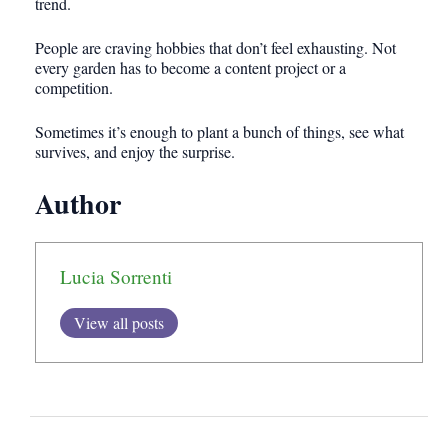
trend.
People are craving hobbies that don’t feel exhausting. Not
every garden has to become a content project or a
competition.
Sometimes it’s enough to plant a bunch of things, see what
survives, and enjoy the surprise.
Author
Lucia Sorrenti
View all posts