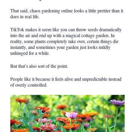
That said, chaos gardening online looks a little prettier than it
does in real life.
TikTok makes it seem like you can throw seeds dramatically
into the air and end up with a magical cottage garden. In
reality, some plants completely take over, certain things die
instantly, and sometimes your garden just looks mildly
unhinged for a while.
But that’s also sort of the point.
People like it because it feels alive and unpredictable instead
of overly controlled.