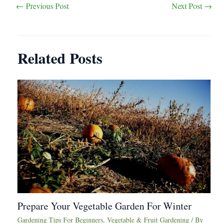
Post
←
Previous Post
Next Post
→
navigation
Related Posts
Prepare Your Vegetable Garden For Winter
Gardening Tips For Beginners
,
Vegetable & Fruit Gardening
/ By