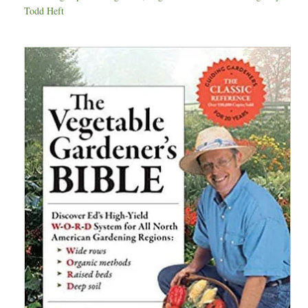
Todd Heft