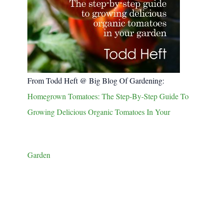
From Todd Heft @ Big Blog Of Gardening:
Homegrown Tomatoes: The Step-By-Step Guide To
Growing Delicious Organic Tomatoes In Your
Garden