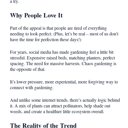
a try.
Why People Love It
Part of the appeal is that people are tired of everything
needing to look perfect. (Plus, let’s be real – most of us don’t
have the time for perfection these days!)
For years, social media has made gardening feel a little bit
stressful. Expensive raised beds, matching planters, perfect
spacing. The need for massive harvests. Chaos gardening is
the opposite of that.
It’s lower pressure, more experiential, more forgiving way to
connect with gardening.
And unlike some internet trends, there’s actually logic behind
it. A mix of plants can attract pollinators, help shade out
weeds, and create a healthier little ecosystem overall.
The Reality of the Trend