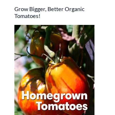
r
Grow Bigger, Better Organic
c
Tomatoes!
h
f
o
r
: