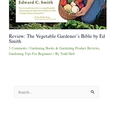
Review: The Vegetable Gardener’s Bible by Ed
Smith
3 Comments
/
Gardening Books & Gardening Product Reviews
,
Gardening Tips For Beginners
/ By
Todd Heft
S
e
a