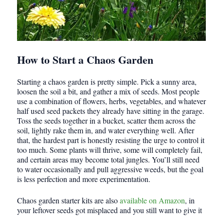
How to Start a Chaos Garden
Starting a chaos garden is pretty simple. Pick a sunny area,
loosen the soil a bit, and gather a mix of seeds. Most people
use a combination of flowers, herbs, vegetables, and whatever
half used seed packets they already have sitting in the garage.
Toss the seeds together in a bucket, scatter them across the
soil, lightly rake them in, and water everything well. After
that, the hardest part is honestly resisting the urge to control it
too much. Some plants will thrive, some will completely fail,
and certain areas may become total jungles. You’ll still need
to water occasionally and pull aggressive weeds, but the goal
is less perfection and more experimentation.
Chaos garden starter kits are also
available on Amazon
, in
your leftover seeds got misplaced and you still want to give it