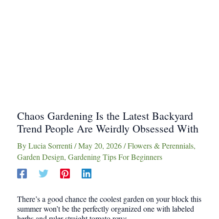
Chaos Gardening Is the Latest Backyard
Trend People Are Weirdly Obsessed With
By
Lucia Sorrenti
/
May 20, 2026
/
Flowers & Perennials
,
Garden Design
,
Gardening Tips For Beginners
There’s a good chance the coolest garden on your block this
summer won’t be the perfectly organized one with labeled
herbs and ruler straight tomato rows.