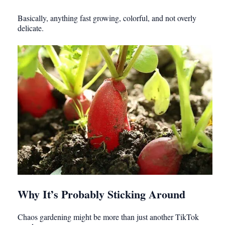
Basically, anything fast growing, colorful, and not overly
delicate.
Why It’s Probably Sticking Around
Chaos gardening might be more than just another TikTok