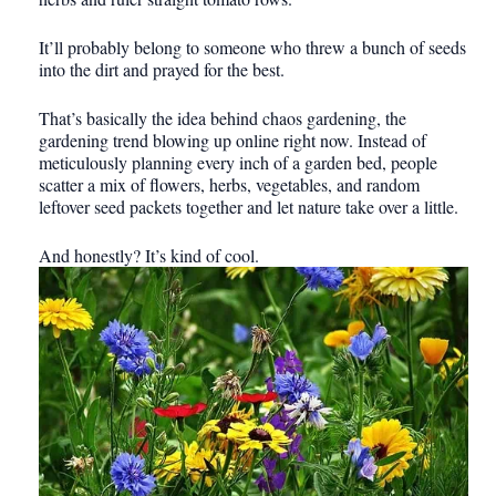
It’ll probably belong to someone who threw a bunch of seeds
into the dirt and prayed for the best.
That’s basically the idea behind chaos gardening, the
gardening trend blowing up online right now. Instead of
meticulously planning every inch of a garden bed, people
scatter a mix of flowers, herbs, vegetables, and random
leftover seed packets together and let nature take over a little.
And honestly? It’s kind of cool.