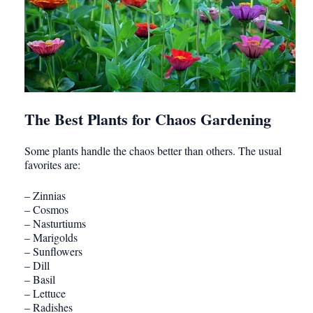
The Best Plants for Chaos Gardening
Some plants handle the chaos better than others. The usual
favorites are:
– Zinnias
– Cosmos
– Nasturtiums
– Marigolds
– Sunflowers
– Dill
– Basil
– Lettuce
– Radishes