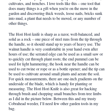
cultivates, and trenches. I love tools like this – one tool that
does many things is a gift when you’re on the move in the
garden and discovering thick weeds, loose nails, bricks sunk
into mud, a plant that needs to be moved, or any number of
other things.
The Hori Hori knife is sharp as a razor, well-balanced, and
solid as a rock – one piece of steel runs from the tip through
the handle, so it should stand up to years of heavy use. The
walnut handle is very comfortable in your hand even after
hours of use; the serrated edge can be used as a small saw or
to quickly cut through plant roots; the end pummel can be
used for light hammering; the hook near the handle can be
used to cut twine or rope or as a bottle opener; and the tip can
be used to cultivate around small plants and aerate the soil.
For quick measurements, there are one-inch gradients on the
underside of the blade, which is handy for planting or
measuring. The Hori Hori Knife is also great for hacking
through brush and chopping small branches from tree limbs
as I did in the picture below. Between this and my trusty
Cobrahead weeder, I’ll need few other garden tools in my
bag.