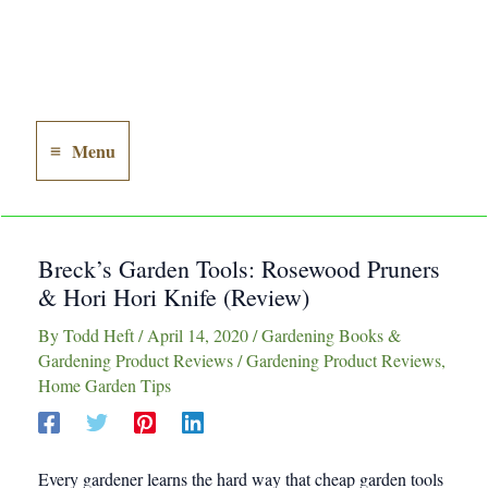
Menu
Main
Menu
Breck’s Garden Tools: Rosewood Pruners
& Hori Hori Knife (Review)
By
Todd Heft
/
April 14, 2020
/
Gardening Books &
Gardening Product Reviews
/
Gardening Product Reviews
,
Home Garden Tips
Every gardener learns the hard way that cheap garden tools