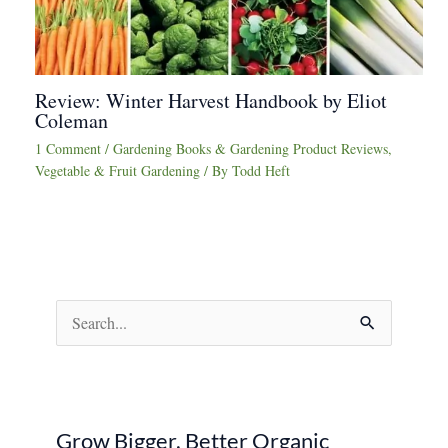
Review: Winter Harvest Handbook by Eliot
Coleman
1 Comment
/
Gardening Books & Gardening Product Reviews
,
Vegetable & Fruit Gardening
/ By
Todd Heft
S
e
a
r
Grow Bigger, Better Organic
c