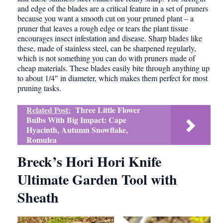
and edge of the blades are a critical feature in a set of pruners
because you want a smooth cut on your pruned plant – a
pruner that leaves a rough edge or tears the plant tissue
encourages insect infestation and disease. Sharp blades like
these, made of stainless steel, can be sharpened regularly,
which is not something you can do with pruners made of
cheap materials. These blades easily bite through anything up
to about 1/4″ in diameter, which makes them perfect for most
pruning tasks.
Related Post:
Three Little Flower
Bulbs With Big Impact: Cape
Hyacinth, Autumn Snowflake,
Romulea
Breck’s Hori Hori Knife
Ultimate Garden Tool with
Sheath