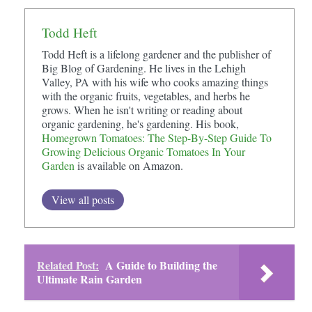
Todd Heft
Todd Heft is a lifelong gardener and the publisher of
Big Blog of Gardening. He lives in the Lehigh
Valley, PA with his wife who cooks amazing things
with the organic fruits, vegetables, and herbs he
grows. When he isn't writing or reading about
organic gardening, he's gardening. His book,
Homegrown Tomatoes: The Step-By-Step Guide To
Growing Delicious Organic Tomatoes In Your
Garden
is available on Amazon.
View all posts
Related Post:
A Guide to Building the
Ultimate Rain Garden