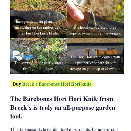
Inch gradients for planting or
measuring on the underside of
The hook can be used to cut
the Hori Hori knife blade.
rope or twine or open beverages.
The Hori Hori knife comes with
The serrated blade easily slices
a protective sheath for safe
through plant roots.
storage on your hip or elsewhere.
Buy
Breck’s Barebones Hori Hori knife
The Barebones Hori Hori Knife from
Breck’s is truly an all-purpose garden
tool.
This Japanese-style garden tool digs, plants, hammers, cuts,