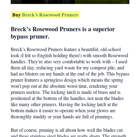
Buy
Breck’s Rosewood Pruners
Breck’s Rosewood Pruners is a superior
bypass pruner.
Breck’s Rosewood Pruners feature a beautiful, old-school
look (I felt so English holding them!) with smooth Rosewood
handles. They’re also very comfortable to work with – I used
them all day, reducing yard waste for my compost pile, and
had no blisters on my hands at the end of the job. This bypass
pruner features a springless design which means the spring
won’t pop out at the absolute worst time, rendering your
pruners useless. The locking latch is made of brass and is
positioned at the bottom of the handles, not near the blades
like many other pruners. Having the locking latch at the
bottom makes it easier to operate when your gloves are
thoroughly muddy or your hands are full of prunings.
But of course, pruning is all about how well the blades cut
and these stainless steel blades are really sharp. The strength