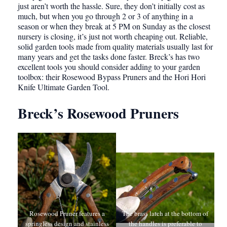
just aren’t worth the hassle. Sure, they don’t initially cost as
much, but when you go through 2 or 3 of anything in a
season or when they break at 5 PM on Sunday as the closest
nursery is closing, it’s just not worth cheaping out. Reliable,
solid garden tools made from quality materials usually last for
many years and get the tasks done faster. Breck’s has two
excellent tools you should consider adding to your garden
toolbox: their Rosewood Bypass Pruners and the Hori Hori
Knife Ultimate Garden Tool.
Breck’s Rosewood Pruners
Rosewood Pruner features a
The brass latch at the bottom of
springless design and stainless
the handles is preferable to