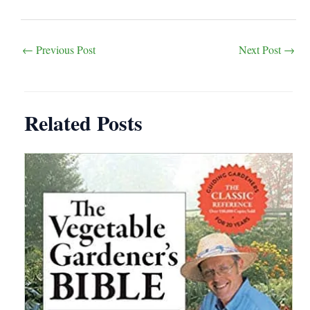
Post
←
Previous Post
Next Post
→
navigation
Related Posts