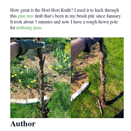
How great is the Hori Hori Knife? I used it to hack through
this
pine tree
limb that’s been in my brush pile since January.
It took about 3 minutes and now I have a rough-hewn pole
for
trellising peas
.
Author