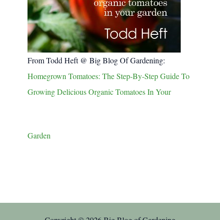
From Todd Heft @ Big Blog Of Gardening:
Homegrown Tomatoes: The Step-By-Step Guide To
Growing Delicious Organic Tomatoes In Your
Garden
Copyright © 2026 Big Blog of Gardening