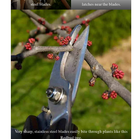
steel blades.
latches near the blades.
Very sharp, stainless steel blades easily bite through plants like this
Redbud tree.