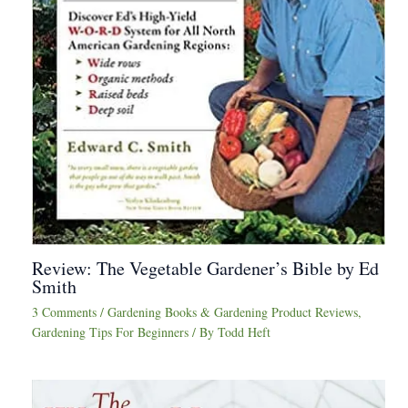
Review: The Vegetable Gardener’s Bible by Ed
Smith
3 Comments
/
Gardening Books & Gardening Product Reviews
,
Gardening Tips For Beginners
/ By
Todd Heft