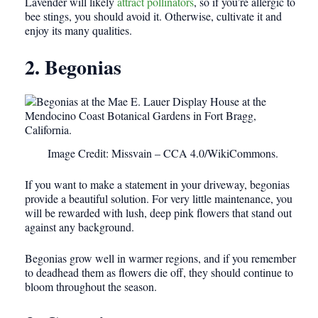
Lavender will likely
attract pollinators
, so if you’re allergic to
bee stings, you should avoid it. Otherwise, cultivate it and
enjoy its many qualities.
2. Begonias
Image Credit: Missvain – CCA 4.0/WikiCommons.
If you want to make a statement in your driveway, begonias
provide a beautiful solution. For very little maintenance, you
will be rewarded with lush, deep pink flowers that stand out
against any background.
Begonias grow well in warmer regions, and if you remember
to deadhead them as flowers die off, they should continue to
bloom throughout the season.