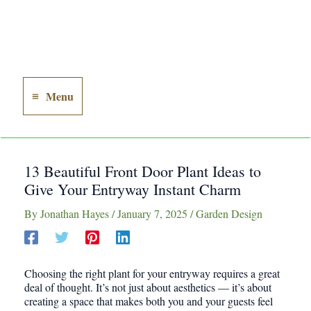
Menu
Main
Menu
13 Beautiful Front Door Plant Ideas to
Give Your Entryway Instant Charm
By
Jonathan Hayes
/
January 7, 2025
/
Garden Design
Choosing the right plant for your entryway requires a great
deal of thought. It’s not just about aesthetics — it’s about
creating a space that makes both you and your guests feel