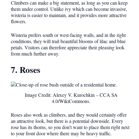
Climbers can make a big statement, as long as you can keep
them under control. Unlike ivy which can become invasive,
wisteria is easier to maintain, and it provides more attractive
flowers.
Wisteria prefers south or west-facing walls, and in the right
conditions, they will trail beautiful blooms of lilac and blue
petals. Visitors can therefore appreciate their pleasing look
from much further away.
7. Roses
Image Credit: Alexey V. Kurochkin – CCA SA
4.0/WikiCommons.
Roses also work as climbers, and they would certainly offer
an attractive look, but there is a potential downside. Every
rose has its thorns, so you don’t want to place them right next
to your front door where there may be heavy traffic.