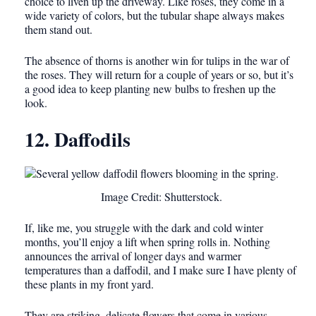
choice to liven up the driveway. Like roses, they come in a
wide variety of colors, but the tubular shape always makes
them stand out.
The absence of thorns is another win for tulips in the war of
the roses. They will return for a couple of years or so, but it’s
a good idea to keep planting new bulbs to freshen up the
look.
12. Daffodils
Image Credit: Shutterstock.
If, like me, you struggle with the dark and cold winter
months, you’ll enjoy a lift when spring rolls in. Nothing
announces the arrival of longer days and warmer
temperatures than a daffodil, and I make sure I have plenty of
these plants in my front yard.
They are striking, delicate flowers that come in various