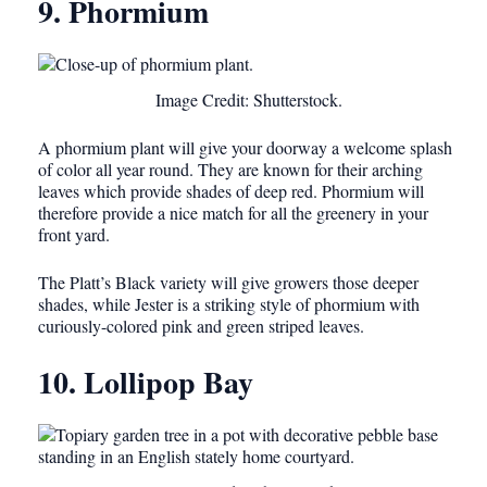
9. Phormium
Image Credit: Shutterstock.
A phormium plant will give your doorway a welcome splash
of color all year round. They are known for their arching
leaves which provide shades of deep red. Phormium will
therefore provide a nice match for all the greenery in your
front yard.
The Platt’s Black variety will give growers those deeper
shades, while Jester is a striking style of phormium with
curiously-colored pink and green striped leaves.
10. Lollipop Bay