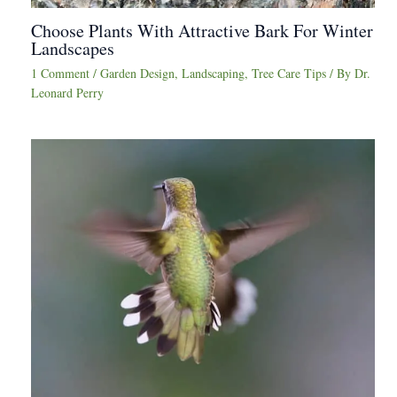
Choose Plants With Attractive Bark For Winter
Landscapes
1 Comment
/
Garden Design
,
Landscaping
,
Tree Care Tips
/ By
Dr.
Leonard Perry