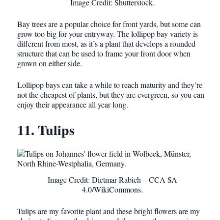
Image Credit: Shutterstock.
Bay trees are a popular choice for front yards, but some can
grow too big for your entryway. The lollipop bay variety is
different from most, as it’s a plant that develops a rounded
structure that can be used to frame your front door when
grown on either side.
Lollipop bays can take a while to reach maturity and they’re
not the cheapest of plants, but they are evergreen, so you can
enjoy their appearance all year long.
11. Tulips
Image Credit: Dietmar Rabich – CCA SA
4.0/WikiCommons.
Tulips are my favorite plant and these bright flowers are my