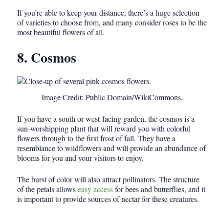
If you’re able to keep your distance, there’s a huge selection
of varieties to choose from, and many consider roses to be the
most beautiful flowers of all.
8. Cosmos
Image Credit: Public Domain/WikiCommons.
If you have a south or west-facing garden, the cosmos is a
sun-worshipping plant that will reward you with colorful
flowers through to the first frost of fall. They have a
resemblance to wildflowers and will provide an abundance of
blooms for you and your visitors to enjoy.
The burst of color will also attract pollinators. The structure
of the petals allows
easy access
for bees and butterflies, and it
is important to provide sources of nectar for these creatures.