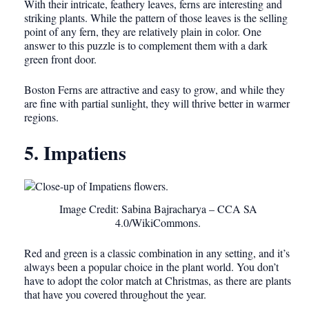
With their intricate, feathery leaves, ferns are interesting and
striking plants. While the pattern of those leaves is the selling
point of any fern, they are relatively plain in color. One
answer to this puzzle is to complement them with a dark
green front door.
Boston Ferns are attractive and easy to grow, and while they
are fine with partial sunlight, they will thrive better in warmer
regions.
5. Impatiens
Image Credit: Sabina Bajracharya – CCA SA
4.0/WikiCommons.
Red and green is a classic combination in any setting, and it’s
always been a popular choice in the plant world. You don’t
have to adopt the color match at Christmas, as there are plants
that have you covered throughout the year.