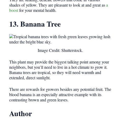
shades of yellow. They are pleasant to look at and great as
a
boost
for your mental health.
13. Banana Tree
Image Credit: Shutterstock.
This plant may provide the biggest talking point among your
neighbors, but you’ll need to live in a hot climate to grow it.
Banana trees are tropical, so they will need warmth and
extended, direct sunlight.
There are rewards for growers besides any potential fruit. The
blood banana is an especially attractive example with its
contrasting brown and green leaves.
Author