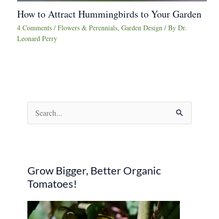
How to Attract Hummingbirds to Your Garden
4 Comments
/
Flowers & Perennials
,
Garden Design
/ By
Dr.
Leonard Perry
S
e
a
r
Grow Bigger, Better Organic
c
Tomatoes!
h
f
o