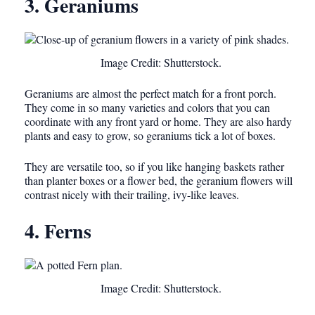
3. Geraniums
Image Credit: Shutterstock.
Geraniums are almost the perfect match for a front porch.
They come in so many varieties and colors that you can
coordinate with any front yard or home. They are also hardy
plants and easy to grow, so geraniums tick a lot of boxes.
They are versatile too, so if you like hanging baskets rather
than planter boxes or a flower bed, the geranium flowers will
contrast nicely with their trailing, ivy-like leaves.
4. Ferns
Image Credit: Shutterstock.