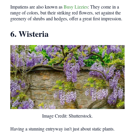
Impatiens are also known as
Busy Lizzies
: They come in a
range of colors, but their striking red flowers, set against the
greenery of shrubs and hedges, offer a great first impression.
6. Wisteria
Image Credit: Shutterstock.
Having a stunning entryway isn’t just about static plants.