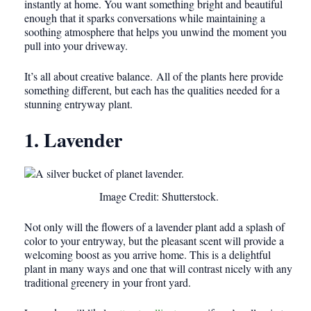
instantly at home. You want something bright and beautiful
enough that it sparks conversations while maintaining a
soothing atmosphere that helps you unwind the moment you
pull into your driveway.
It’s all about creative balance. All of the plants here provide
something different, but each has the qualities needed for a
stunning entryway plant.
1. Lavender
Image Credit: Shutterstock.
Not only will the flowers of a lavender plant add a splash of
color to your entryway, but the pleasant scent will provide a
welcoming boost as you arrive home. This is a delightful
plant in many ways and one that will contrast nicely with any
traditional greenery in your front yard.