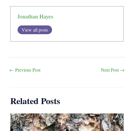
Jonathan Hayes
View all posts
Post
←
Previous Post
Next Post
→
navigation
Related Posts