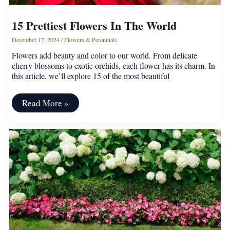
15 Prettiest Flowers In The World
December 17, 2024
/
Flowers & Perennials
Flowers add beauty and color to our world. From delicate
cherry blossoms to exotic orchids, each flower has its charm. In
this article, we’ll explore 15 of the most beautiful
15
Read More »
Prettiest
Flowers
In
The
World