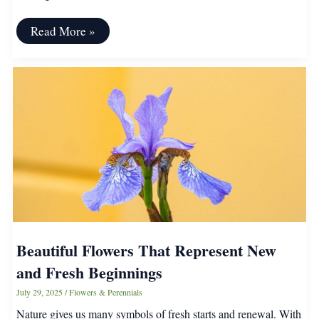
Organic
Read More »
Gardening
Myths
People
Needs
to
Stop
Spreading
Beautiful Flowers That Represent New
and Fresh Beginnings
July 29, 2025
/
Flowers & Perennials
Nature gives us many symbols of fresh starts and renewal. With