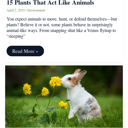
15 Plants That Act Like Animals
April 2, 2025
/
Environment
You expect animals to move, hunt, or defend themselves—but
plants? Believe it or not, some plants behave in surprisingly
animal-like ways. From snapping shut like a Venus flytrap to
“sleeping”
15
Read More »
Plants
That
Act
Like
Animals