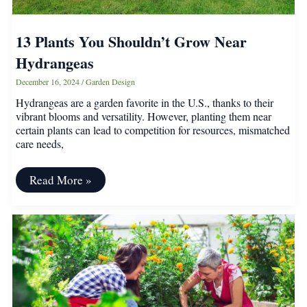
13 Plants You Shouldn’t Grow Near
Hydrangeas
December 16, 2024
/
Garden Design
Hydrangeas are a garden favorite in the U.S., thanks to their
vibrant blooms and versatility. However, planting them near
certain plants can lead to competition for resources, mismatched
care needs,
13
Read More »
Plants
You
Shouldn’t
Grow
Near
Hydrangeas