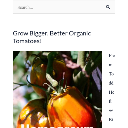
S
e
a
r
Grow Bigger, Better Organic
Tomatoes!
c
h
Fro
f
m
o
To
r
dd
:
He
ft
@
Bi