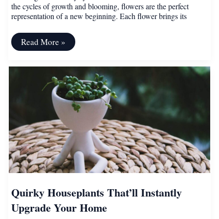
the cycles of growth and blooming, flowers are the perfect
representation of a new beginning. Each flower brings its
Beautiful
Read More »
Flowers
That
Represent
New
and
Fresh
Beginnings
Quirky Houseplants That’ll Instantly
Upgrade Your Home