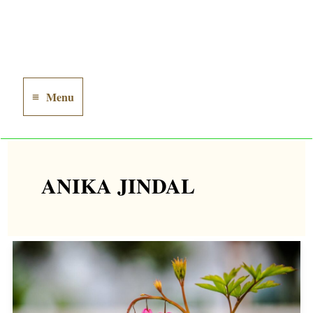
Menu
Main
Menu
ANIKA JINDAL