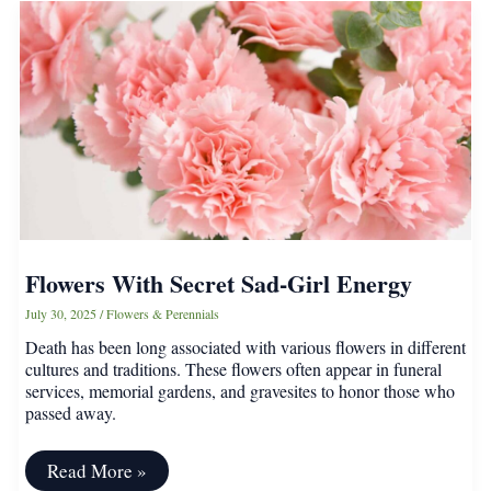
That
Will
Look
Better
Than
Flowers
In
Your
Garden
Flowers With Secret Sad-Girl Energy
July 30, 2025
/
Flowers & Perennials
Death has been long associated with various flowers in different
cultures and traditions. These flowers often appear in funeral
services, memorial gardens, and gravesites to honor those who
passed away.
Flowers
Read More »
With