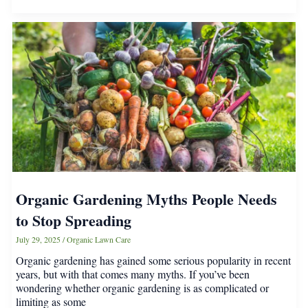
Secret
Sad-
Girl
Energy
Organic Gardening Myths People Needs
to Stop Spreading
July 29, 2025
/
Organic Lawn Care
Organic gardening has gained some serious popularity in recent
years, but with that comes many myths. If you’ve been
wondering whether organic gardening is as complicated or
limiting as some