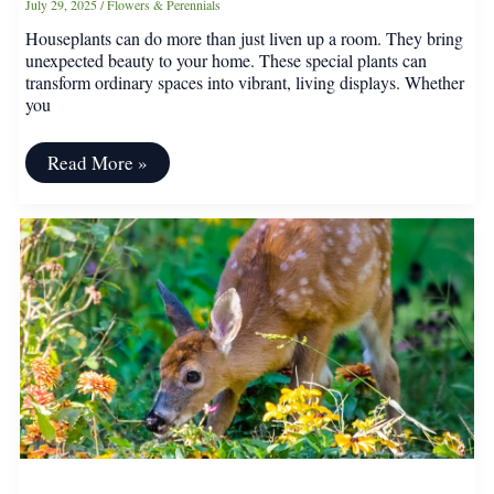
July 29, 2025
/
Flowers & Perennials
Houseplants can do more than just liven up a room. They bring
unexpected beauty to your home. These special plants can
transform ordinary spaces into vibrant, living displays. Whether
you
Quirky
Read More »
Houseplants
That’ll
Instantly
Upgrade
Your
Home