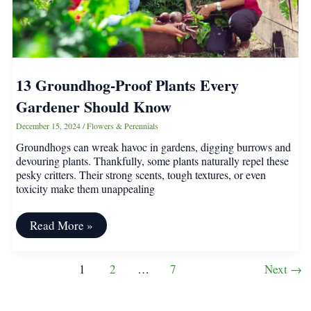
13 Groundhog-Proof Plants Every
Gardener Should Know
December 15, 2024
/
Flowers & Perennials
Groundhogs can wreak havoc in gardens, digging burrows and
devouring plants. Thankfully, some plants naturally repel these
pesky critters. Their strong scents, tough textures, or even
toxicity make them unappealing
13
Read More »
Groundhog-
Proof
Plants
Post
1
2
…
7
Next
→
Every
pagination
Gardener
Should
Know