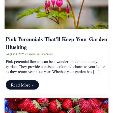
Pink Perennials That’ll Keep Your Garden
Blushing
August 3, 2025
/
Flowers & Perennials
Pink perennial flowers can be a wonderful addition to any
garden. They provide consistent color and charm to your home
as they return year after year. Whether your garden has […]
Pink
Read More »
Perennials
That’ll
Keep
Your
Garden
Blushing