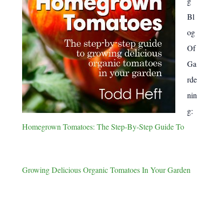
g
Bl
og
Of
Ga
rde
nin
g:
Homegrown Tomatoes: The Step-By-Step Guide To
Growing Delicious Organic Tomatoes In Your Garden