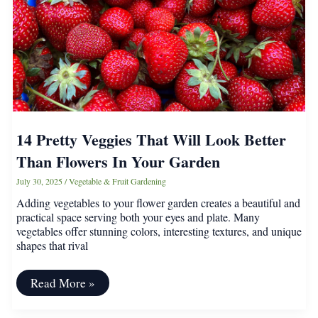
14 Pretty Veggies That Will Look Better
Than Flowers In Your Garden
July 30, 2025
/
Vegetable & Fruit Gardening
Adding vegetables to your flower garden creates a beautiful and
practical space serving both your eyes and plate. Many
vegetables offer stunning colors, interesting textures, and unique
shapes that rival
14
Read More »
Pretty
Veggies