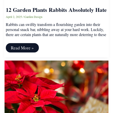
12 Garden Plants Rabbits Absolutely Hate
April 2, 2025
/
Garden Design
Rabbits can swiftly transform a flourishing garden into their
personal snack bar, nibbling away at your hard work. Luckily,
there are certain plants that are naturally more deterring to these
12
Read More »
Garden
Plants
Rabbits
Absolutely
Hate