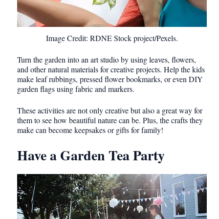
Image Credit: RDNE Stock project/Pexels.
Turn the garden into an art studio by using leaves, flowers,
and other natural materials for creative projects. Help the kids
make leaf rubbings, pressed flower bookmarks, or even DIY
garden flags using fabric and markers.
These activities are not only creative but also a great way for
them to see how beautiful nature can be. Plus, the crafts they
make can become keepsakes or gifts for family!
Have a Garden Tea Party