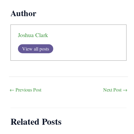
Author
Joshua Clark
View all posts
Post
←
Previous Post
Next Post
→
navigation
Related Posts