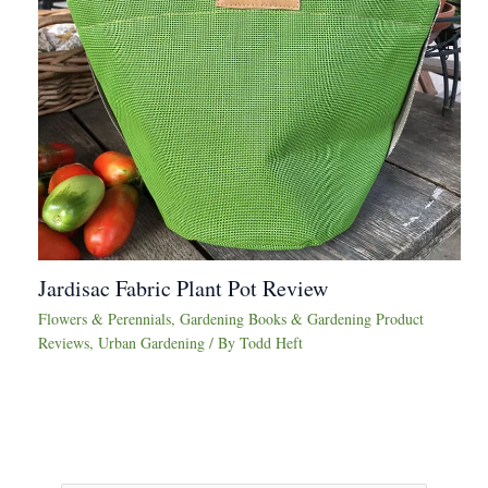
Jardisac Fabric Plant Pot Review
Flowers & Perennials
,
Gardening Books & Gardening Product
Reviews
,
Urban Gardening
/ By
Todd Heft