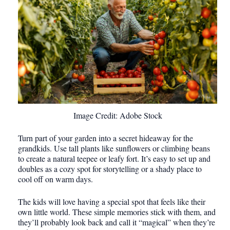
Image Credit: Adobe Stock
Turn part of your garden into a secret hideaway for the
grandkids. Use tall plants like sunflowers or climbing beans
to create a natural teepee or leafy fort. It’s easy to set up and
doubles as a cozy spot for storytelling or a shady place to
cool off on warm days.
The kids will love having a special spot that feels like their
own little world. These simple memories stick with them, and
they’ll probably look back and call it “magical” when they’re