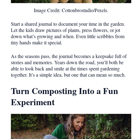
Image Credit: Cottonbrostudio/Pexels.
Start a shared journal to document your time in the garden.
Let the kids draw pictures of plants, press flowers, or jot
down what’s growing and when. Even little scribbles from
tiny hands make it special.
As the seasons pass, the journal becomes a keepsake full of
stories and memories. Years down the road, you’ll both be
able to look back and smile at the times spent gardening
together. It’s a simple idea, but one that can mean so much.
Turn Composting Into a Fun
Experiment