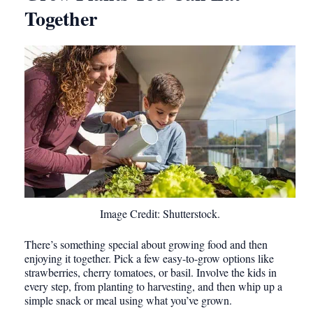
Together
Image Credit: Shutterstock.
There’s something special about growing food and then
enjoying it together. Pick a few easy-to-grow options like
strawberries, cherry tomatoes, or basil. Involve the kids in
every step, from planting to harvesting, and then whip up a
simple snack or meal using what you’ve grown.