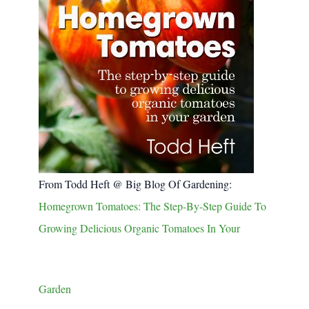
From Todd Heft @ Big Blog Of Gardening:
Homegrown Tomatoes: The Step-By-Step Guide To
Growing Delicious Organic Tomatoes In Your
Garden