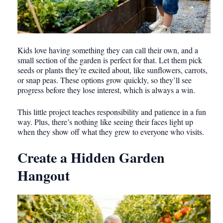
Kids love having something they can call their own, and a
small section of the garden is perfect for that. Let them pick
seeds or plants they’re excited about, like sunflowers, carrots,
or snap peas. These options grow quickly, so they’ll see
progress before they lose interest, which is always a win.
This little project teaches responsibility and patience in a fun
way. Plus, there’s nothing like seeing their faces light up
when they show off what they grew to everyone who visits.
Create a Hidden Garden
Hangout