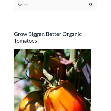
S
e
a
r
Grow Bigger, Better Organic
c
Tomatoes!
h
f
o
r
: