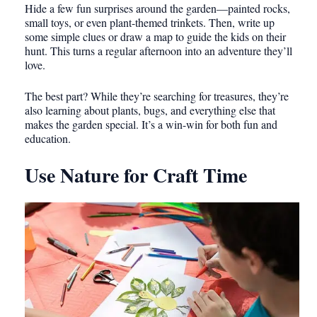
Hide a few fun surprises around the garden—painted rocks,
small toys, or even plant-themed trinkets. Then, write up
some simple clues or draw a map to guide the kids on their
hunt. This turns a regular afternoon into an adventure they’ll
love.
The best part? While they’re searching for treasures, they’re
also learning about plants, bugs, and everything else that
makes the garden special. It’s a win-win for both fun and
education.
Use Nature for Craft Time