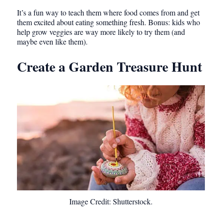
It’s a fun way to teach them where food comes from and get
them excited about eating something fresh. Bonus: kids who
help grow veggies are way more likely to try them (and
maybe even like them).
Create a Garden Treasure Hunt
Image Credit: Shutterstock.