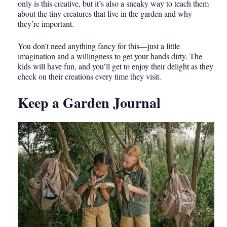
only is this creative, but it’s also a sneaky way to teach them
about the tiny creatures that live in the garden and why
they’re important.
You don’t need anything fancy for this—just a little
imagination and a willingness to get your hands dirty. The
kids will have fun, and you’ll get to enjoy their delight as they
check on their creations every time they visit.
Keep a Garden Journal