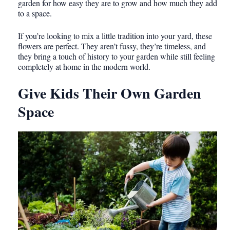
garden for how easy they are to grow and how much they add
to a space.
If you’re looking to mix a little tradition into your yard, these
flowers are perfect. They aren’t fussy, they’re timeless, and
they bring a touch of history to your garden while still feeling
completely at home in the modern world.
Give Kids Their Own Garden
Space