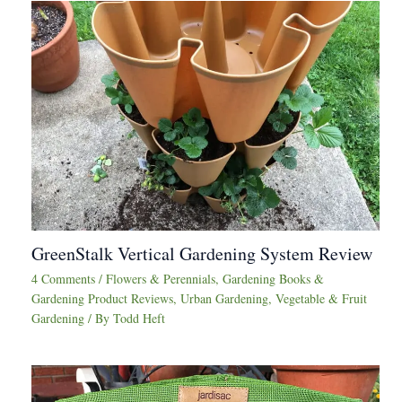
GreenStalk Vertical Gardening System Review
4 Comments
/
Flowers & Perennials
,
Gardening Books &
Gardening Product Reviews
,
Urban Gardening
,
Vegetable & Fruit
Gardening
/ By
Todd Heft