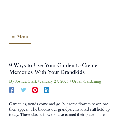
Menu
Main
Menu
9 Ways to Use Your Garden to Create
Memories With Your Grandkids
By
Joshua Clark
/
January 27, 2025
/
Urban Gardening
Gardening trends come and go, but some flowers never lose
their appeal. The blooms our grandparents loved still hold up
today. These classic flowers have earned their place in the