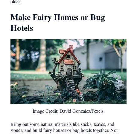
older.
Make Fairy Homes or Bug
Hotels
Image Credit: David Gonzalez/Pexels.
Bring out some natural materials like sticks, leaves, and
stones, and build fairy houses or bug hotels together. Not