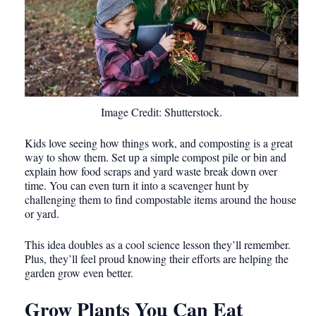
Image Credit: Shutterstock.
Kids love seeing how things work, and composting is a great
way to show them. Set up a simple compost pile or bin and
explain how food scraps and yard waste break down over
time. You can even turn it into a scavenger hunt by
challenging them to find compostable items around the house
or yard.
This idea doubles as a cool science lesson they’ll remember.
Plus, they’ll feel proud knowing their efforts are helping the
garden grow even better.
Grow Plants You Can Eat