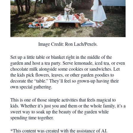
Image Credit: Ron Lach/Pexels.
Set up a little table or blanket right in the middle of the
garden and host a tea party. Serve lemonade, iced tea, or even
chocolate milk alongside some cookies or sandwiches. Let
the kids pick flowers, leaves, or other garden goodies to
decorate the “table.” They’ll feel so grown-up having their
own special gathering.
This is one of those simple activities that feels magical to
kids. Whether it’s just you and them or the whole family, it’s a
sweet way to soak up the beauty of the garden while
spending time together.
*This content was created with the assistance of AI.