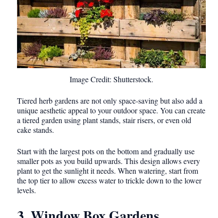
Image Credit: Shutterstock.
Tiered herb gardens are not only space-saving but also add a
unique aesthetic appeal to your outdoor space. You can create
a tiered garden using plant stands, stair risers, or even old
cake stands.
Start with the largest pots on the bottom and gradually use
smaller pots as you build upwards. This design allows every
plant to get the sunlight it needs. When watering, start from
the top tier to allow excess water to trickle down to the lower
levels.
3. Window Box Gardens