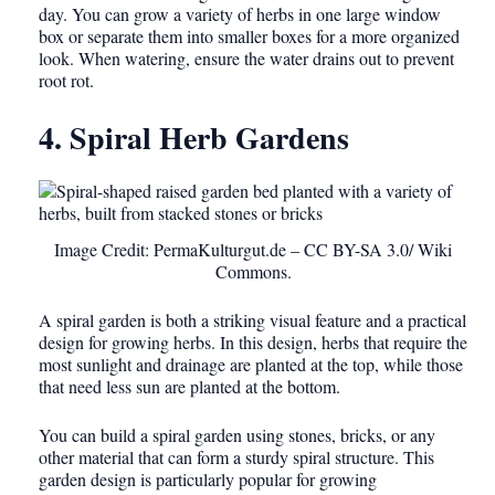
day. You can grow a variety of herbs in one large window
box or separate them into smaller boxes for a more organized
look. When watering, ensure the water drains out to prevent
root rot.
4. Spiral Herb Gardens
Image Credit: PermaKulturgut.de – CC BY-SA 3.0/ Wiki
Commons.
A spiral garden is both a striking visual feature and a practical
design for growing herbs. In this design, herbs that require the
most sunlight and drainage are planted at the top, while those
that need less sun are planted at the bottom.
You can build a spiral garden using stones, bricks, or any
other material that can form a sturdy spiral structure. This
garden design is particularly popular for growing