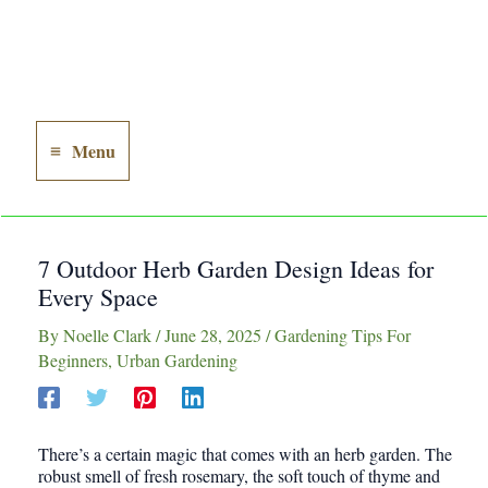
Menu
Main
Menu
7 Outdoor Herb Garden Design Ideas for
Every Space
By
Noelle Clark
/
June 28, 2025
/
Gardening Tips For
Beginners
,
Urban Gardening
There’s a certain magic that comes with an herb garden. The
robust smell of fresh rosemary, the soft touch of thyme and