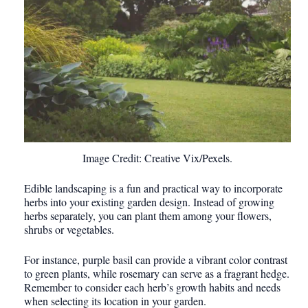
Image Credit: Creative Vix/Pexels.
Edible landscaping is a fun and practical way to incorporate
herbs into your existing garden design. Instead of growing
herbs separately, you can plant them among your flowers,
shrubs or vegetables.
For instance, purple basil can provide a vibrant color contrast
to green plants, while rosemary can serve as a fragrant hedge.
Remember to consider each herb’s growth habits and needs
when selecting its location in your garden.