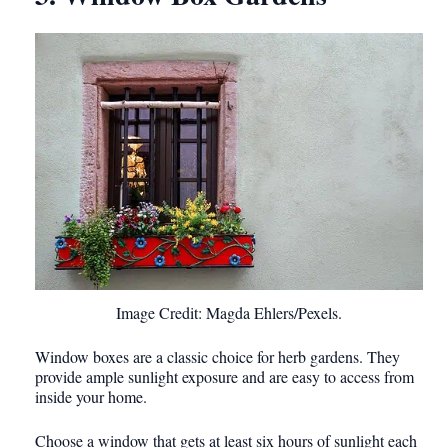
Image Credit: Magda Ehlers/Pexels.
Window boxes are a classic choice for herb gardens. They
provide ample sunlight exposure and are easy to access from
inside your home.
Choose a window that gets at least six hours of sunlight each