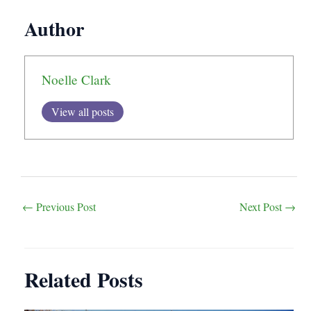
Author
Noelle Clark
View all posts
Post
←
Previous Post
Next Post
→
navigation
Related Posts