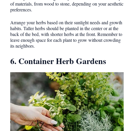
of materials, from wood to stone, depending on your aesthetic
preferences.
Arrange your herbs based on their sunlight needs and growth
habits. Taller herbs should be planted in the center or at the
back of the bed, with shorter herbs at the front. Remember to
leave enough space for each plant to grow without crowding
its neighbors.
6. Container Herb Gardens