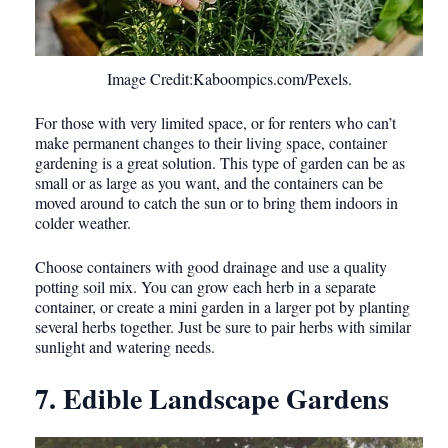
Image Credit:Kaboompics.com/Pexels.
For those with very limited space, or for renters who can’t
make permanent changes to their living space, container
gardening is a great solution. This type of garden can be as
small or as large as you want, and the containers can be
moved around to catch the sun or to bring them indoors in
colder weather.
Choose containers with good drainage and use a quality
potting soil mix. You can grow each herb in a separate
container, or create a mini garden in a larger pot by planting
several herbs together. Just be sure to pair herbs with similar
sunlight and watering needs.
7. Edible Landscape Gardens