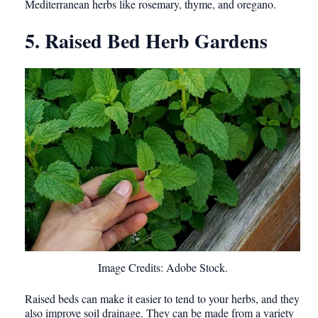
Mediterranean herbs like rosemary, thyme, and oregano.
5. Raised Bed Herb Gardens
Image Credits: Adobe Stock.
Raised beds can make it easier to tend to your herbs, and they
also improve soil drainage. They can be made from a variety