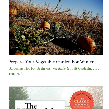
Prepare Your Vegetable Garden For Winter
Gardening Tips For Beginners
,
Vegetable & Fruit Gardening
/ By
Todd Heft