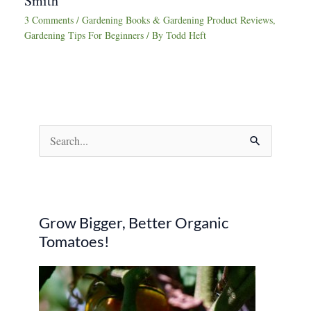
Smith
3 Comments
/
Gardening Books & Gardening Product Reviews
,
Gardening Tips For Beginners
/ By
Todd Heft
S
e
a
r
Grow Bigger, Better Organic
c
Tomatoes!
h
f
o