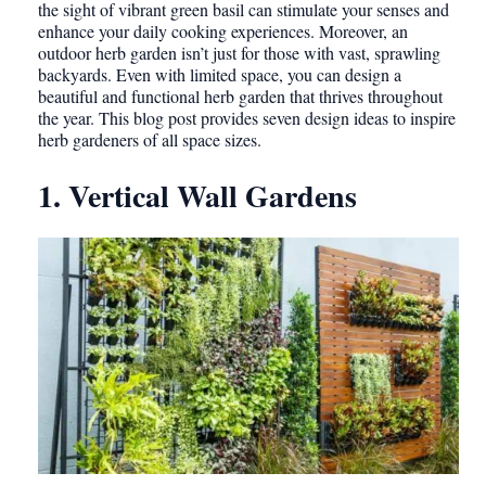
the sight of vibrant green basil can stimulate your senses and
enhance your daily cooking experiences. Moreover, an
outdoor herb garden isn’t just for those with vast, sprawling
backyards. Even with limited space, you can design a
beautiful and functional herb garden that thrives throughout
the year. This blog post provides seven design ideas to inspire
herb gardeners of all space sizes.
1. Vertical Wall Gardens