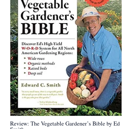
Review: The Vegetable Gardener’s Bible by Ed