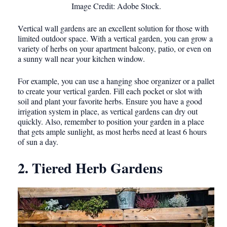
Image Credit: Adobe Stock.
Vertical wall gardens are an excellent solution for those with
limited outdoor space. With a vertical garden, you can grow a
variety of herbs on your apartment balcony, patio, or even on
a sunny wall near your kitchen window.
For example, you can use a hanging shoe organizer or a pallet
to create your vertical garden. Fill each pocket or slot with
soil and plant your favorite herbs. Ensure you have a good
irrigation system in place, as vertical gardens can dry out
quickly. Also, remember to position your garden in a place
that gets ample sunlight, as most herbs need at least 6 hours
of sun a day.
2. Tiered Herb Gardens