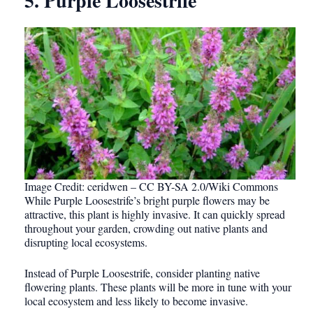
5. Purple Loosestrife
Image Credit: ceridwen – CC BY-SA 2.0/Wiki Commons
While Purple Loosestrife’s bright purple flowers may be
attractive, this plant is highly invasive. It can quickly spread
throughout your garden, crowding out native plants and
disrupting local ecosystems.
Instead of Purple Loosestrife, consider planting native
flowering plants. These plants will be more in tune with your
local ecosystem and less likely to become invasive.