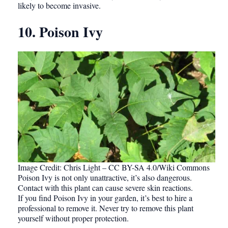
likely to become invasive.
10. Poison Ivy
Image Credit: Chris Light – CC BY-SA 4.0/Wiki Commons
Poison Ivy is not only unattractive, it’s also dangerous.
Contact with this plant can cause severe skin reactions.
If you find Poison Ivy in your garden, it’s best to hire a
professional to remove it. Never try to remove this plant
yourself without proper protection.