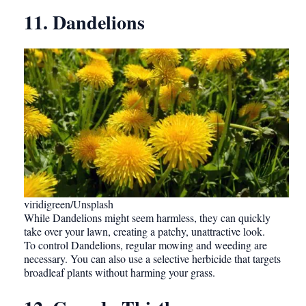
11. Dandelions
viridigreen/Unsplash
While Dandelions might seem harmless, they can quickly
take over your lawn, creating a patchy, unattractive look.
To control Dandelions, regular mowing and weeding are
necessary. You can also use a selective herbicide that targets
broadleaf plants without harming your grass.