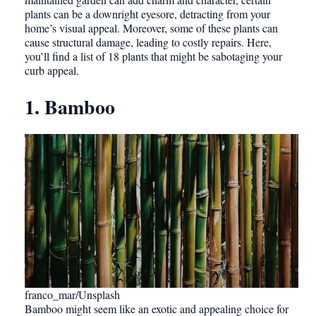
plants can be a downright eyesore, detracting from your
home’s visual appeal. Moreover, some of these plants can
cause structural damage, leading to costly repairs. Here,
you’ll find a list of 18 plants that might be sabotaging your
curb appeal.
1. Bamboo
franco_mar/Unsplash
Bamboo might seem like an exotic and appealing choice for