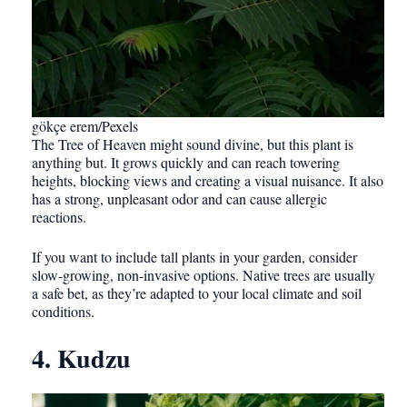
gökçe erem/Pexels
The Tree of Heaven might sound divine, but this plant is
anything but. It grows quickly and can reach towering
heights, blocking views and creating a visual nuisance. It also
has a strong, unpleasant odor and can cause allergic
reactions.
If you want to include tall plants in your garden, consider
slow-growing, non-invasive options. Native trees are usually
a safe bet, as they’re adapted to your local climate and soil
conditions.
4. Kudzu