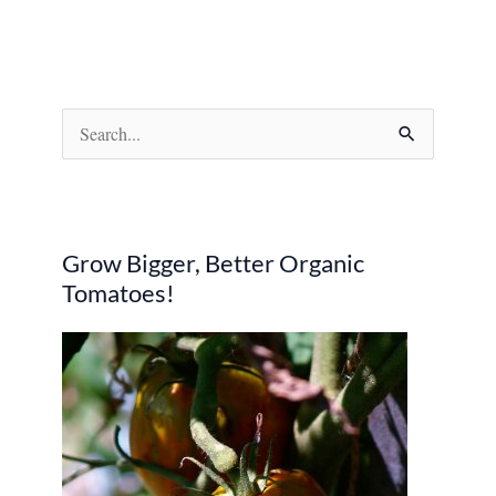
S
e
a
r
Grow Bigger, Better Organic
c
Tomatoes!
h
f
o
r
: