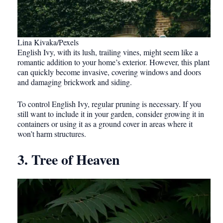
Lina Kivaka/Pexels
English Ivy, with its lush, trailing vines, might seem like a
romantic addition to your home’s exterior. However, this plant
can quickly become invasive, covering windows and doors
and damaging brickwork and siding.
To control English Ivy, regular pruning is necessary. If you
still want to include it in your garden, consider growing it in
containers or using it as a ground cover in areas where it
won’t harm structures.
3. Tree of Heaven