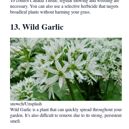
To control Canada Thistle, regular mowing and weeding are
necessary. You can also use a selective herbicide that targets
broadleaf plants without harming your grass.
13. Wild Garlic
snowch/Unsplash
Wild Garlic is a plant that can quickly spread throughout your
garden. It’s also difficult to remove due to its strong, persistent
smell.