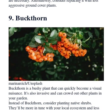
are necessary. Alternatively, consider replacing it with less
aggressive ground cover plants.
9. Buckthorn
marinareich/Unsplash
Buckthorn is a bushy plant that can quickly become a visual
nuisance. It’s also invasive and can crowd out other plants in
your garden.
Instead of Buckthorn, consider planting native shrubs.
They’ll be more in tune with your local ecosystem and less