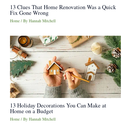
13 Clues That Home Renovation Was a Quick
Fix Gone Wrong
Home
/ By
Hannah Mitchell
13 Holiday Decorations You Can Make at
Home on a Budget
Home
/ By
Hannah Mitchell