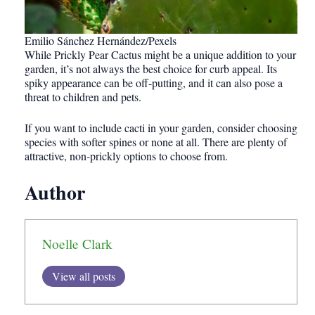
Emilio Sánchez Hernández/Pexels
While Prickly Pear Cactus might be a unique addition to your
garden, it’s not always the best choice for curb appeal. Its
spiky appearance can be off-putting, and it can also pose a
threat to children and pets.
If you want to include cacti in your garden, consider choosing
species with softer spines or none at all. There are plenty of
attractive, non-prickly options to choose from.
Author
Noelle Clark
View all posts