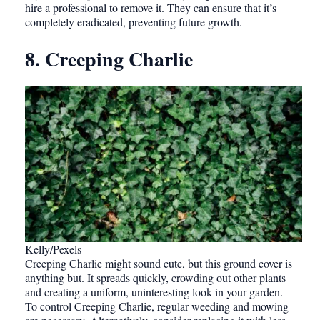
hire a professional to remove it. They can ensure that it’s
completely eradicated, preventing future growth.
8. Creeping Charlie
Kelly/Pexels
Creeping Charlie might sound cute, but this ground cover is
anything but. It spreads quickly, crowding out other plants
and creating a uniform, uninteresting look in your garden.
To control Creeping Charlie, regular weeding and mowing