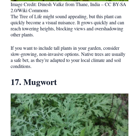
Image Credit: Dinesh Valke from Thane, India – CC BY-SA
2.0/Wiki Commons
The Tree of Life might sound appealing, but this plant can
quickly become a visual nuisance. It grows quickly and can
reach towering heights, blocking views and overshadowing
other plants.
If you want to include tall plants in your garden, consider
slow-growing, non-invasive options. Native trees are usually
a safe bet, as they’re adapted to your local climate and soil
conditions.
17. Mugwort