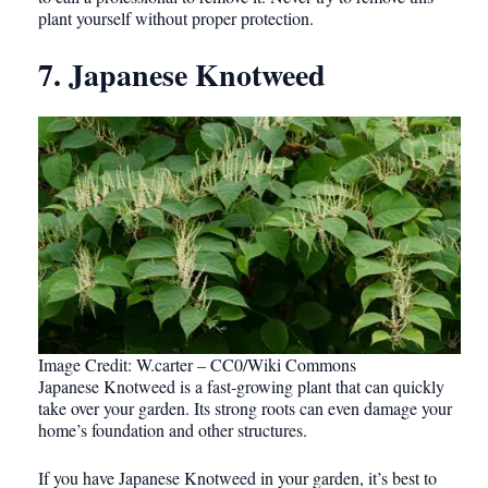
plant yourself without proper protection.
7. Japanese Knotweed
Image Credit: W.carter – CC0/Wiki Commons
Japanese Knotweed is a fast-growing plant that can quickly
take over your garden. Its strong roots can even damage your
home’s foundation and other structures.
If you have Japanese Knotweed in your garden, it’s best to