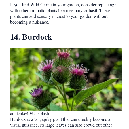
If you find Wild Garlic in your garden, consider replacing it
with other aromatic plants like rosemary or basil. These
plants can add sensory interest to your garden without
becoming a nuisance.
14. Burdock
auntcake49/Unsplash
Burdock is a tall, spiky plant that can quickly become a
visual nuisance. Its large leaves can also crowd out other