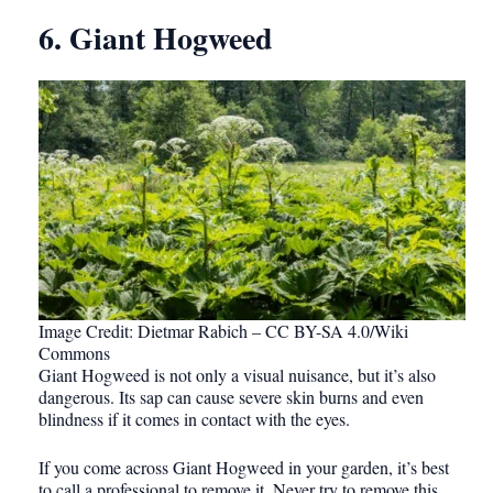
6. Giant Hogweed
Image Credit: Dietmar Rabich – CC BY-SA 4.0/Wiki
Commons
Giant Hogweed is not only a visual nuisance, but it’s also
dangerous. Its sap can cause severe skin burns and even
blindness if it comes in contact with the eyes.
If you come across Giant Hogweed in your garden, it’s best
to call a professional to remove it. Never try to remove this