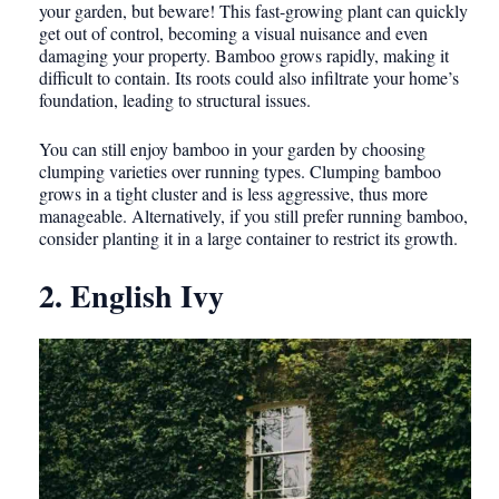
your garden, but beware! This fast-growing plant can quickly
get out of control, becoming a visual nuisance and even
damaging your property. Bamboo grows rapidly, making it
difficult to contain. Its roots could also infiltrate your home’s
foundation, leading to structural issues.
You can still enjoy bamboo in your garden by choosing
clumping varieties over running types. Clumping bamboo
grows in a tight cluster and is less aggressive, thus more
manageable. Alternatively, if you still prefer running bamboo,
consider planting it in a large container to restrict its growth.
2. English Ivy