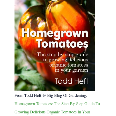
From Todd Heft @ Big Blog Of Gardening:
Homegrown Tomatoes: The Step-By-Step Guide To
Growing Delicious Organic Tomatoes In Your