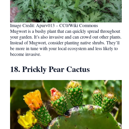
Image Credit: Apurv013 – CC0/Wiki Commons
Mugwort is a bushy plant that can quickly spread throughout
your garden. It’s also invasive and can crowd out other plants.
Instead of Mugwort, consider planting native shrubs. They’ll
be more in tune with your local ecosystem and less likely to
become invasive.
18. Prickly Pear Cactus