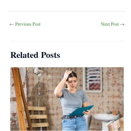
Post
←
Previous Post
Next Post
→
navigation
Related Posts