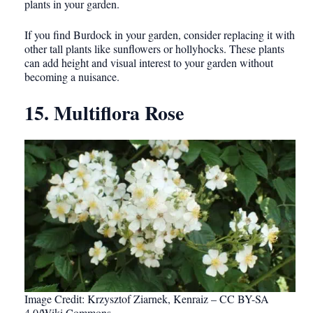
plants in your garden.
If you find Burdock in your garden, consider replacing it with
other tall plants like sunflowers or hollyhocks. These plants
can add height and visual interest to your garden without
becoming a nuisance.
15. Multiflora Rose
Image Credit: Krzysztof Ziarnek, Kenraiz – CC BY-SA
4.0/Wiki Commons