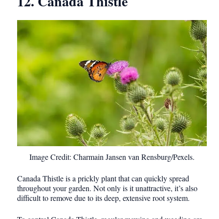
12. Canada Thistle
Image Credit: Charmain Jansen van Rensburg/Pexels.
Canada Thistle is a prickly plant that can quickly spread
throughout your garden. Not only is it unattractive, it’s also
difficult to remove due to its deep, extensive root system.