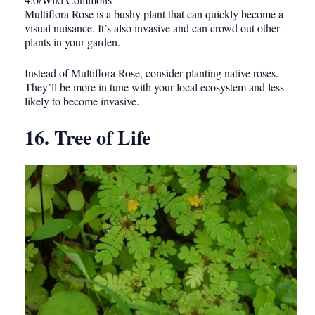
Multiflora Rose is a bushy plant that can quickly become a
visual nuisance. It’s also invasive and can crowd out other
plants in your garden.
Instead of Multiflora Rose, consider planting native roses.
They’ll be more in tune with your local ecosystem and less
likely to become invasive.
16. Tree of Life