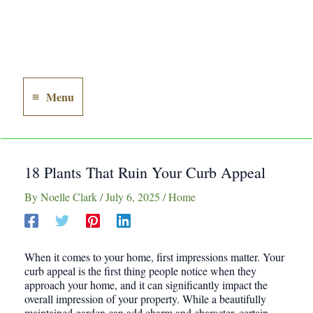
Menu
Main
Menu
18 Plants That Ruin Your Curb Appeal
By
Noelle Clark
/
July 6, 2025
/
Home
When it comes to your home, first impressions matter. Your
curb appeal is the first thing people notice when they
approach your home, and it can significantly impact the
overall impression of your property. While a beautifully
maintained garden can add charm and character, certain