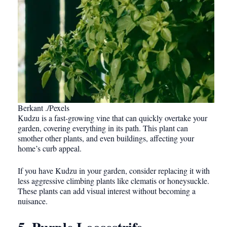
Berkant ./Pexels
Kudzu is a fast-growing vine that can quickly overtake your
garden, covering everything in its path. This plant can
smother other plants, and even buildings, affecting your
home’s curb appeal.
If you have Kudzu in your garden, consider replacing it with
less aggressive climbing plants like clematis or honeysuckle.
These plants can add visual interest without becoming a
nuisance.