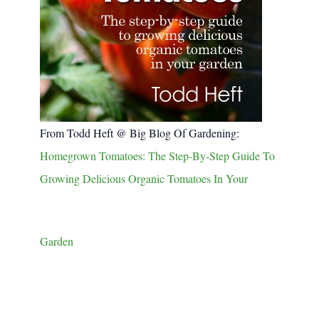
From Todd Heft @ Big Blog Of Gardening:
Homegrown Tomatoes: The Step-By-Step Guide To
Growing Delicious Organic Tomatoes In Your
Garden