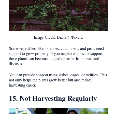
Image Credit: Diana ✨/Pexels.
Some vegetables, like tomatoes, cucumbers, and peas, need
support to grow properly. If you neglect to provide support,
these plants can become tangled or suffer from pests and
diseases.
You can provide support using stakes, cages, or trellises. This
not only helps the plants grow better but also makes
harvesting easier.
15. Not Harvesting Regularly