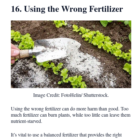
16. Using the Wrong Fertilizer
Image Credit: FotoHelin/ Shutterstock.
Using the wrong fertilizer can do more harm than good. Too
much fertilizer can burn plants, while too little can leave them
nutrient-starved.
It’s vital to use a balanced fertilizer that provides the right