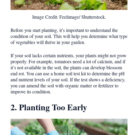
Image Credit: Feelimage/ Shutterstock.
Before you start planting, it’s important to understand the
condition of your soil. This will help you determine what type
of vegetables will thrive in your garden.
If your soil lacks certain nutrients, your plants might not grow
properly. For example, tomatoes need a lot of calcium, and if
it’s not available in the soil, the plants can develop blossom
end rot. You can use a home soil test kit to determine the pH
and nutrient levels of your soil. If the test shows a deficiency,
you can amend the soil with organic matter or fertilizer to
improve its condition.
2. Planting Too Early