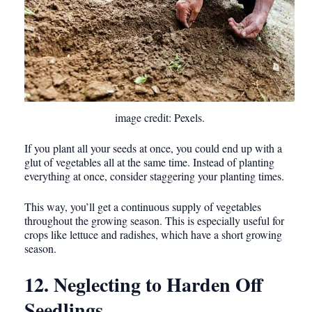
image credit: Pexels.
If you plant all your seeds at once, you could end up with a
glut of vegetables all at the same time. Instead of planting
everything at once, consider staggering your planting times.
This way, you’ll get a continuous supply of vegetables
throughout the growing season. This is especially useful for
crops like lettuce and radishes, which have a short growing
season.
12. Neglecting to Harden Off
Seedlings