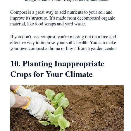
Compost is a great way to add nutrients to your soil and
improve its structure. It’s made from decomposed organic
material, like food scraps and yard waste.
If you don’t use compost, you’re missing out on a free and
effective way to improve your soil’s health. You can make
your own compost at home or buy it from a garden center.
10. Planting Inappropriate
Crops for Your Climate