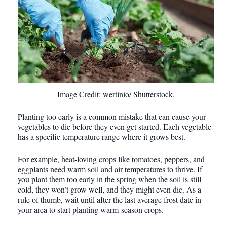
Image Credit: wertinio/ Shutterstock.
Planting too early is a common mistake that can cause your
vegetables to die before they even get started. Each vegetable
has a specific temperature range where it grows best.
For example, heat-loving crops like tomatoes, peppers, and
eggplants need warm soil and air temperatures to thrive. If
you plant them too early in the spring when the soil is still
cold, they won’t grow well, and they might even die. As a
rule of thumb, wait until after the last average frost date in
your area to start planting warm-season crops.