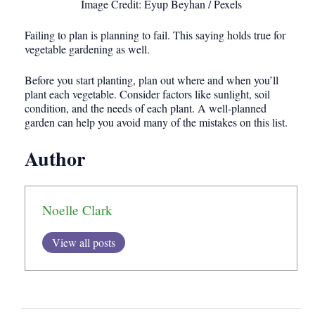
Image Credit: Eyup Beyhan / Pexels
Failing to plan is planning to fail. This saying holds true for
vegetable gardening as well.
Before you start planting, plan out where and when you’ll
plant each vegetable. Consider factors like sunlight, soil
condition, and the needs of each plant. A well-planned
garden can help you avoid many of the mistakes on this list.
Author
Noelle Clark
View all posts