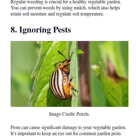
Regular weeding is crucial for a healthy vegetable garden.
You can prevent weeds by using mulch, which also helps
retain soil moisture and regulate soil temperature.
8. Ignoring Pests
Image Credit: Pexels.
Pests can cause significant damage to your vegetable garden.
It’s important to keep an eye out for common garden pests