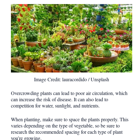
Image Credit: lauracordido / Unsplash
Overcrowding plants can lead to poor air circulation, which
can increase the risk of disease. It can also lead to
competition for water, sunlight, and nutrients.
When planting, make sure to space the plants properly. This
varies depending on the type of vegetable, so be sure to
research the recommended spacing for each type of plant
you’re growing.