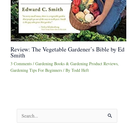
Review: The Vegetable Gardener’s Bible by Ed
Smith
3 Comments
/
Gardening Books & Gardening Product Reviews
,
Gardening Tips For Beginners
/ By
Todd Heft
S
e
a