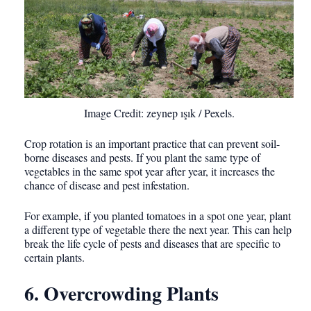
Image Credit: zeynep ışık / Pexels.
Crop rotation is an important practice that can prevent soil-
borne diseases and pests. If you plant the same type of
vegetables in the same spot year after year, it increases the
chance of disease and pest infestation.
For example, if you planted tomatoes in a spot one year, plant
a different type of vegetable there the next year. This can help
break the life cycle of pests and diseases that are specific to
certain plants.
6. Overcrowding Plants