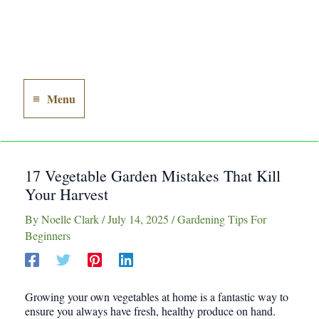
Menu
Main
Menu
17 Vegetable Garden Mistakes That Kill
Your Harvest
By
Noelle Clark
/
July 14, 2025
/
Gardening Tips For
Beginners
Growing your own vegetables at home is a fantastic way to
ensure you always have fresh, healthy produce on hand.