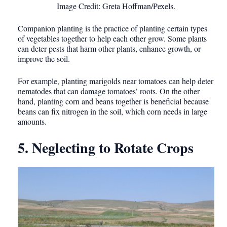
Image Credit: Greta Hoffman/Pexels.
Companion planting is the practice of planting certain types
of vegetables together to help each other grow. Some plants
can deter pests that harm other plants, enhance growth, or
improve the soil.
For example, planting marigolds near tomatoes can help deter
nematodes that can damage tomatoes’ roots. On the other
hand, planting corn and beans together is beneficial because
beans can fix nitrogen in the soil, which corn needs in large
amounts.
5. Neglecting to Rotate Crops