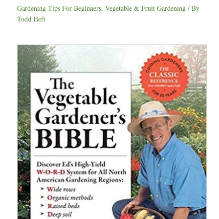
Gardening Tips For Beginners
,
Vegetable & Fruit Gardening
/ By
Todd Heft