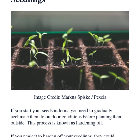
Image Credit: Markus Spiske / Pexels
If you start your seeds indoors, you need to gradually
acclimate them to outdoor conditions before planting them
outside. This process is known as hardening off.
If you neglect to harden off your seedlings, they could