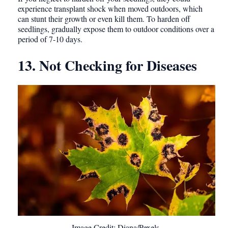
experience transplant shock when moved outdoors, which
can stunt their growth or even kill them. To harden off
seedlings, gradually expose them to outdoor conditions over a
period of 7-10 days.
13. Not Checking for Diseases
Image Credit: Diana/Pexels.