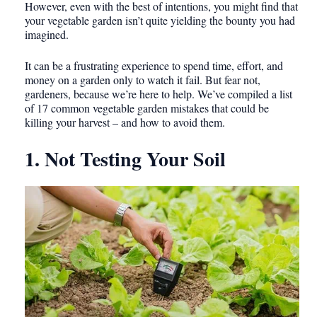
However, even with the best of intentions, you might find that
your vegetable garden isn’t quite yielding the bounty you had
imagined.
It can be a frustrating experience to spend time, effort, and
money on a garden only to watch it fail. But fear not,
gardeners, because we’re here to help. We’ve compiled a list
of 17 common vegetable garden mistakes that could be
killing your harvest – and how to avoid them.
1. Not Testing Your Soil