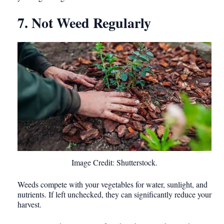
7. Not Weed Regularly
Image Credit: Shutterstock.
Weeds compete with your vegetables for water, sunlight, and
nutrients. If left unchecked, they can significantly reduce your
harvest.