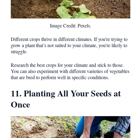
Image Credit: Pexels.
Different crops thrive in different climates. If you’re trying to
grow a plant that’s not suited to your climate, you’re likely to
struggle.
Research the best crops for your climate and stick to those.
You can also experiment with different varieties of vegetables
that are bred to perform well in specific conditions.
11. Planting All Your Seeds at
Once