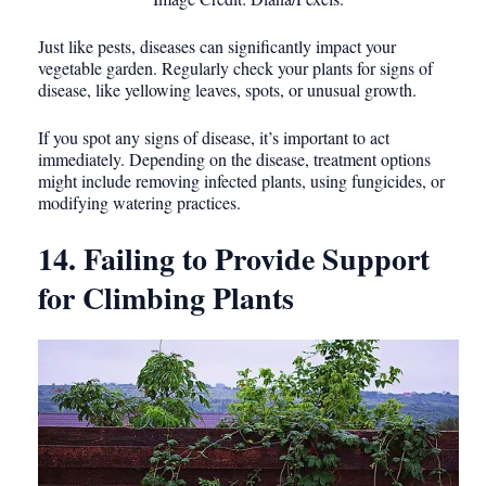
Just like pests, diseases can significantly impact your
vegetable garden. Regularly check your plants for signs of
disease, like yellowing leaves, spots, or unusual growth.
If you spot any signs of disease, it’s important to act
immediately. Depending on the disease, treatment options
might include removing infected plants, using fungicides, or
modifying watering practices.
14. Failing to Provide Support
for Climbing Plants