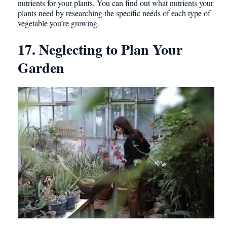
nutrients for your plants. You can find out what nutrients your
plants need by researching the specific needs of each type of
vegetable you’re growing.
17. Neglecting to Plan Your
Garden