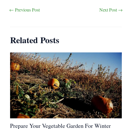
Post
←
Previous Post
Next Post
→
navigation
Related Posts
Prepare Your Vegetable Garden For Winter