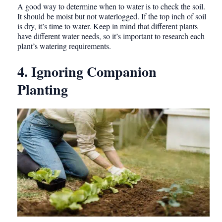
A good way to determine when to water is to check the soil.
It should be moist but not waterlogged. If the top inch of soil
is dry, it’s time to water. Keep in mind that different plants
have different water needs, so it’s important to research each
plant’s watering requirements.
4. Ignoring Companion
Planting