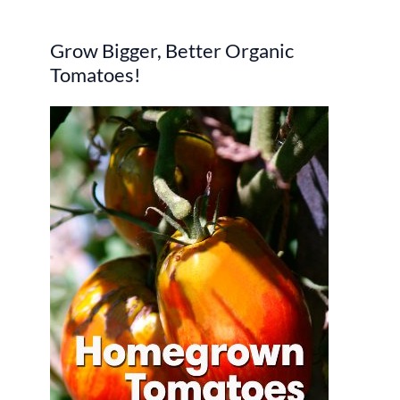
r
Grow Bigger, Better Organic
c
Tomatoes!
h
f
o
r
: