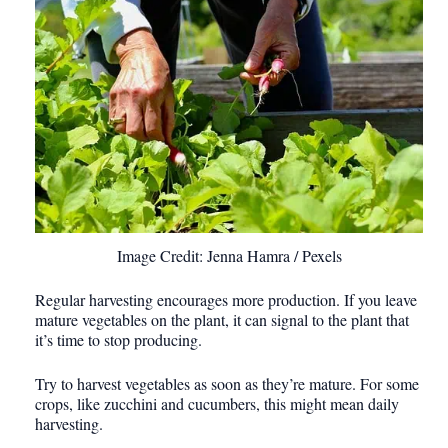
Image Credit: Jenna Hamra / Pexels
Regular harvesting encourages more production. If you leave
mature vegetables on the plant, it can signal to the plant that
it’s time to stop producing.
Try to harvest vegetables as soon as they’re mature. For some
crops, like zucchini and cucumbers, this might mean daily
harvesting.