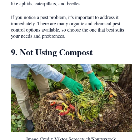
like aphids, caterpillars, and beetles.
If you notice a pest problem, it’s important to address it
immediately. There are many organic and chemical pest
control options available, so choose the one that best suits
your needs and preferences.
9. Not Using Compost
Image Credit: Viktor Sergeevich/Shutterstock.