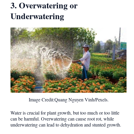
3. Overwatering or
Underwatering
Image Credit:Quang Nguyen Vinh/Pexels.
Water is crucial for plant growth, but too much or too little
can be harmful. Overwatering can cause root rot, while
underwatering can lead to dehydration and stunted growth.