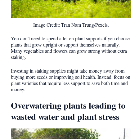
Image Credit: Tran Nam Trung/Pexels.
You don’t need to spend a lot on plant supports if you choose
plants that grow upright or support themselves naturally.
Many vegetables and flowers can grow strong without extra
staking.
Investing in staking supplies might take money away from
buying more seeds or improving soil health. Instead, focus on
plant varieties that require less support to save both time and
money.
Overwatering plants leading to
wasted water and plant stress