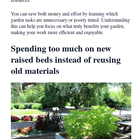
You can save both money and effort by learning which
garden tasks are unnecessary or poorly timed. Understanding
this can help you focus on what truly benefits your garden,
making your work more efficient and enjoyable.
Spending too much on new
raised beds instead of reusing
old materials