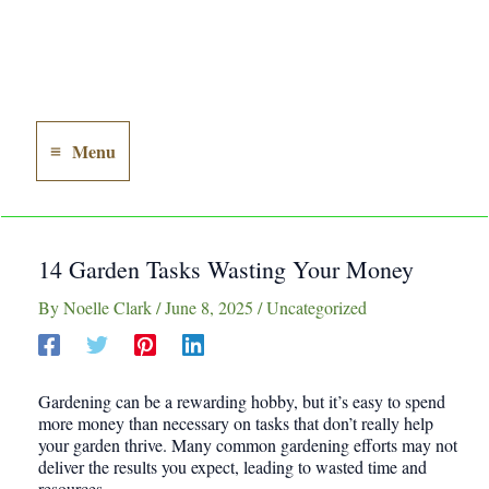
Menu
Main
Menu
14 Garden Tasks Wasting Your Money
By
Noelle Clark
/
June 8, 2025
/
Uncategorized
Gardening can be a rewarding hobby, but it’s easy to spend
more money than necessary on tasks that don’t really help
your garden thrive. Many common gardening efforts may not
deliver the results you expect, leading to wasted time and
resources.