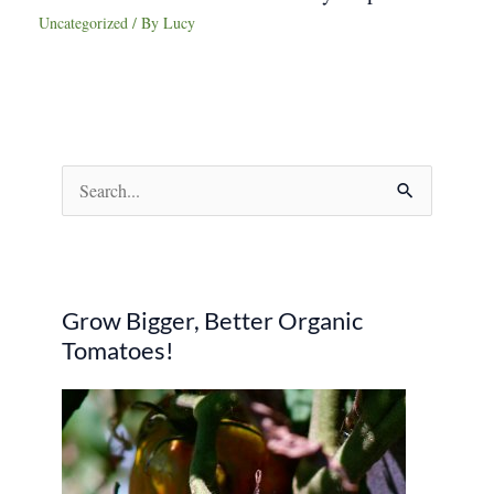
Uncategorized
/ By
Lucy
S
e
a
r
Grow Bigger, Better Organic
c
Tomatoes!
h
f
o
r