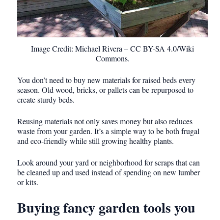
Image Credit: Michael Rivera – CC BY-SA 4.0/Wiki
Commons.
You don’t need to buy new materials for raised beds every
season. Old wood, bricks, or pallets can be repurposed to
create sturdy beds.
Reusing materials not only saves money but also reduces
waste from your garden. It’s a simple way to be both frugal
and eco-friendly while still growing healthy plants.
Look around your yard or neighborhood for scraps that can
be cleaned up and used instead of spending on new lumber
or kits.
Buying fancy garden tools you