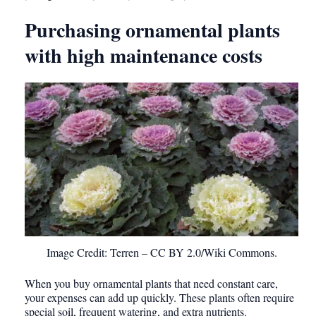
Purchasing ornamental plants
with high maintenance costs
Image Credit: Terren – CC BY 2.0/Wiki Commons.
When you buy ornamental plants that need constant care,
your expenses can add up quickly. These plants often require
special soil, frequent watering, and extra nutrients.