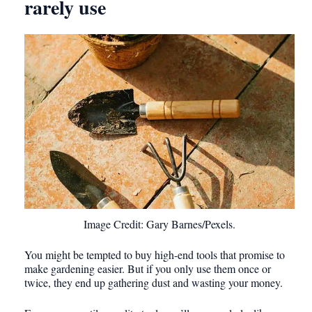
rarely use
Image Credit: Gary Barnes/Pexels.
You might be tempted to buy high-end tools that promise to
make gardening easier. But if you only use them once or
twice, they end up gathering dust and wasting your money.