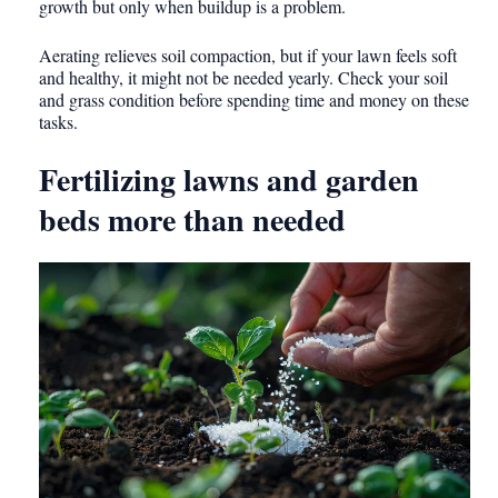
growth but only when buildup is a problem.
Aerating relieves soil compaction, but if your lawn feels soft
and healthy, it might not be needed yearly. Check your soil
and grass condition before spending time and money on these
tasks.
Fertilizing lawns and garden
beds more than needed