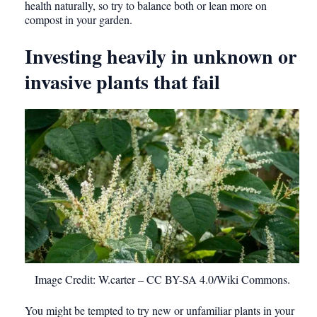
health naturally, so try to balance both or lean more on
compost in your garden.
Investing heavily in unknown or
invasive plants that fail
Image Credit: W.carter – CC BY-SA 4.0/Wiki Commons.
You might be tempted to try new or unfamiliar plants in your