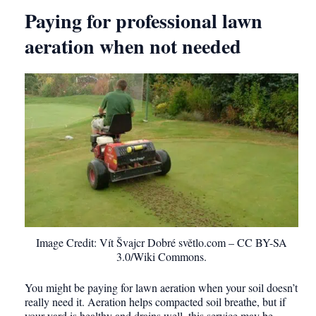
Paying for professional lawn
aeration when not needed
Image Credit: Vít Švajcr Dobré světlo.com – CC BY-SA
3.0/Wiki Commons.
You might be paying for lawn aeration when your soil doesn’t
really need it. Aeration helps compacted soil breathe, but if
your yard is healthy and drains well, this service may be