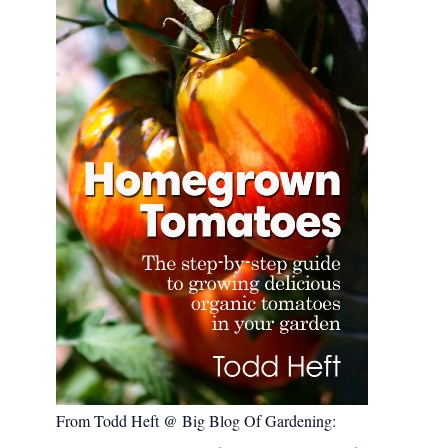
:
From Todd Heft @ Big Blog Of Gardening: