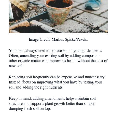
Image Credit: Markus Spiske/Pexels.
You don’t always need to replace soil in your garden beds.
Often, amending your existing soil by adding compost or
other organic matter can improve its health without the cost of
new soil.
Replacing soil frequently can be expensive and unnecessary.
Instead, focus on improving what you have by testing your
soil and adding the right nutrients.
Keep in mind, adding amendments helps maintain soil
structure and supports plant growth better than simply
dumping fresh soil on top.