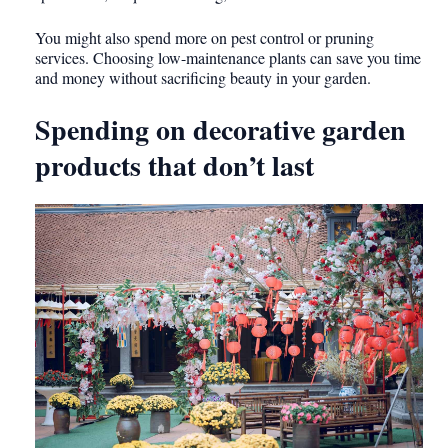
You might also spend more on pest control or pruning
services. Choosing low-maintenance plants can save you time
and money without sacrificing beauty in your garden.
Spending on decorative garden
products that don’t last