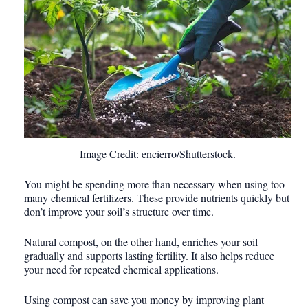
Image Credit: encierro/Shutterstock.
You might be spending more than necessary when using too
many chemical fertilizers. These provide nutrients quickly but
don’t improve your soil’s structure over time.
Natural compost, on the other hand, enriches your soil
gradually and supports lasting fertility. It also helps reduce
your need for repeated chemical applications.
Using compost can save you money by improving plant