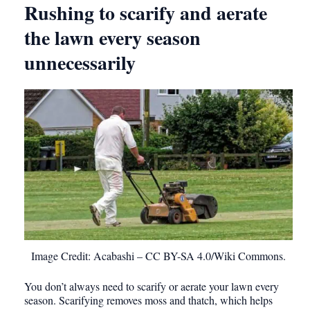
Rushing to scarify and aerate
the lawn every season
unnecessarily
Image Credit: Acabashi – CC BY-SA 4.0/Wiki Commons.
You don’t always need to scarify or aerate your lawn every
season. Scarifying removes moss and thatch, which helps