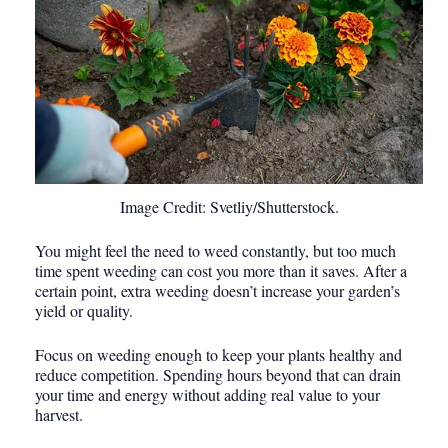
Image Credit: Svetliy/Shutterstock.
You might feel the need to weed constantly, but too much
time spent weeding can cost you more than it saves. After a
certain point, extra weeding doesn’t increase your garden’s
yield or quality.
Focus on weeding enough to keep your plants healthy and
reduce competition. Spending hours beyond that can drain
your time and energy without adding real value to your
harvest.