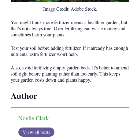
Image Credit: Adobe Stock.
You might think more fertilizer means a healthier garden, but
that’s not always true. Over-fertilizing can waste money and
sometimes harm your plants.
Test your soil before adding fertilizer. If it already has enough
nutrients, extra fertilizer won’t help.
Also, avoid fertilizing empty garden beds. It’s better to amend
soil right before planting rather than too early. This keeps
your garden costs down and plants happy.
Author
Noelle Clark
View all posts