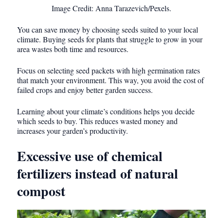
Image Credit: Anna Tarazevich/Pexels.
You can save money by choosing seeds suited to your local
climate. Buying seeds for plants that struggle to grow in your
area wastes both time and resources.
Focus on selecting seed packets with high germination rates
that match your environment. This way, you avoid the cost of
failed crops and enjoy better garden success.
Learning about your climate’s conditions helps you decide
which seeds to buy. This reduces wasted money and
increases your garden’s productivity.
Excessive use of chemical
fertilizers instead of natural
compost