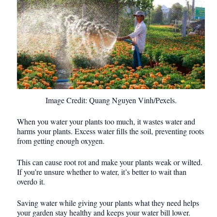
Image Credit: Quang Nguyen Vinh/Pexels.
When you water your plants too much, it wastes water and
harms your plants. Excess water fills the soil, preventing roots
from getting enough oxygen.
This can cause root rot and make your plants weak or wilted.
If you’re unsure whether to water, it’s better to wait than
overdo it.
Saving water while giving your plants what they need helps
your garden stay healthy and keeps your water bill lower.