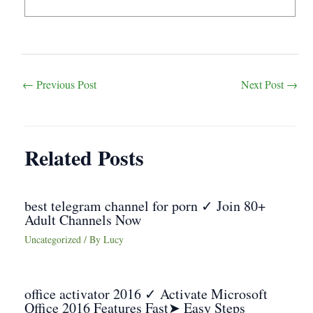
Post
←
Previous Post
Next Post
→
navigation
Related Posts
best telegram channel for porn ✓ Join 80+
Adult Channels Now
Uncategorized
/ By
Lucy
office activator 2016 ✓ Activate Microsoft
Office 2016 Features Fast➤ Easy Steps