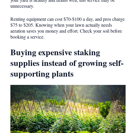
unnecessary.
Renting equipment can cost $70-$100 a day, and pros charge
$75 to $205. Knowing when your lawn actually needs
aeration saves you money and effort. Check your soil before
booking a service.
Buying expensive staking
supplies instead of growing self-
supporting plants