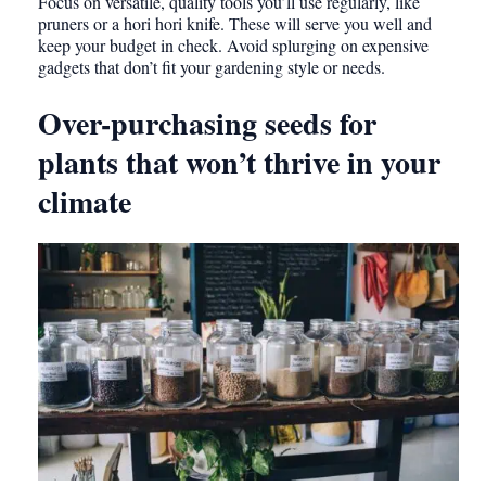
Focus on versatile, quality tools you’ll use regularly, like
pruners or a hori hori knife. These will serve you well and
keep your budget in check. Avoid splurging on expensive
gadgets that don’t fit your gardening style or needs.
Over-purchasing seeds for
plants that won’t thrive in your
climate