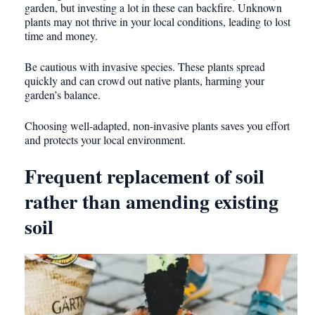
garden, but investing a lot in these can backfire. Unknown
plants may not thrive in your local conditions, leading to lost
time and money.
Be cautious with invasive species. These plants spread
quickly and can crowd out native plants, harming your
garden’s balance.
Choosing well-adapted, non-invasive plants saves you effort
and protects your local environment.
Frequent replacement of soil
rather than amending existing
soil