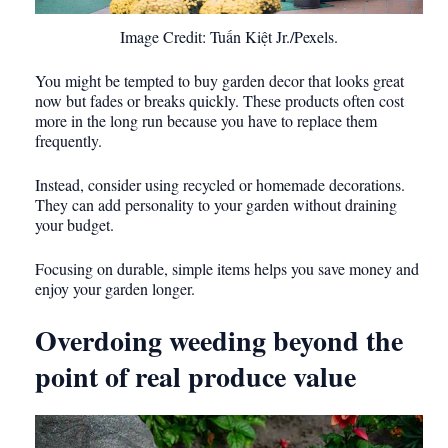
Image Credit: Tuấn Kiệt Jr./Pexels.
You might be tempted to buy garden decor that looks great
now but fades or breaks quickly. These products often cost
more in the long run because you have to replace them
frequently.
Instead, consider using recycled or homemade decorations.
They can add personality to your garden without draining
your budget.
Focusing on durable, simple items helps you save money and
enjoy your garden longer.
Overdoing weeding beyond the
point of real produce value