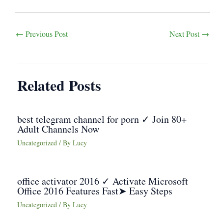
Post
←
Previous Post
Next Post
→
navigation
Related Posts
best telegram channel for porn ✓ Join 80+
Adult Channels Now
Uncategorized
/ By
Lucy
office activator 2016 ✓ Activate Microsoft
Office 2016 Features Fast➤ Easy Steps
Uncategorized
/ By
Lucy