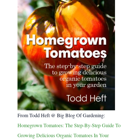
From Todd Heft @ Big Blog Of Gardening:
Homegrown Tomatoes: The Step-By-Step Guide To
Growing Delicious Organic Tomatoes In Your