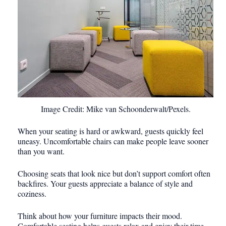
Image Credit: Mike van Schoonderwalt/Pexels.
When your seating is hard or awkward, guests quickly feel
uneasy. Uncomfortable chairs can make people leave sooner
than you want.
Choosing seats that look nice but don’t support comfort often
backfires. Your guests appreciate a balance of style and
coziness.
Think about how your furniture impacts their mood.
Comfortable seating helps guests relax and enjoy their time