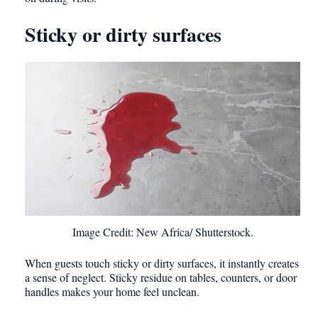
Sticky or dirty surfaces
Image Credit: New Africa/ Shutterstock.
When guests touch sticky or dirty surfaces, it instantly creates
a sense of neglect. Sticky residue on tables, counters, or door
handles makes your home feel unclean.