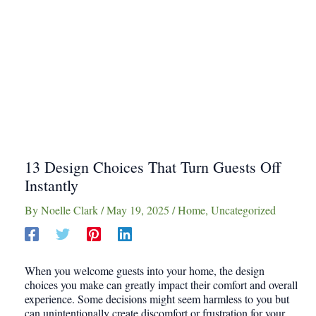
13 Design Choices That Turn Guests Off
Instantly
By
Noelle Clark
/
May 19, 2025
/
Home
,
Uncategorized
When you welcome guests into your home, the design
choices you make can greatly impact their comfort and overall
experience. Some decisions might seem harmless to you but
can unintentionally create discomfort or frustration for your