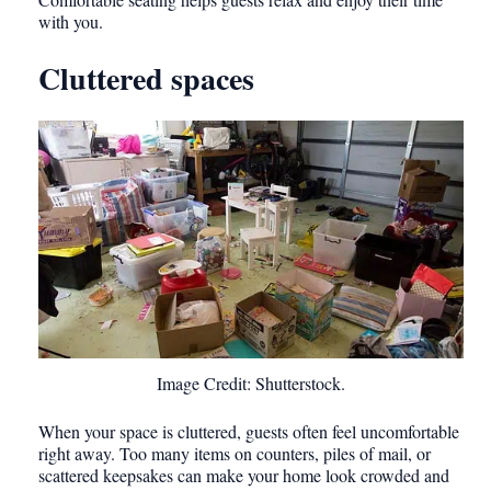
with you.
Cluttered spaces
Image Credit: Shutterstock.
When your space is cluttered, guests often feel uncomfortable
right away. Too many items on counters, piles of mail, or
scattered keepsakes can make your home look crowded and