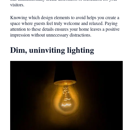
visitors.
Knowing which design elements to avoid helps you create a
space where guests feel truly welcome and relaxed. Paying
attention to these details ensures your home leaves a positive
impression without unnecessary distractions.
Dim, uninviting lighting