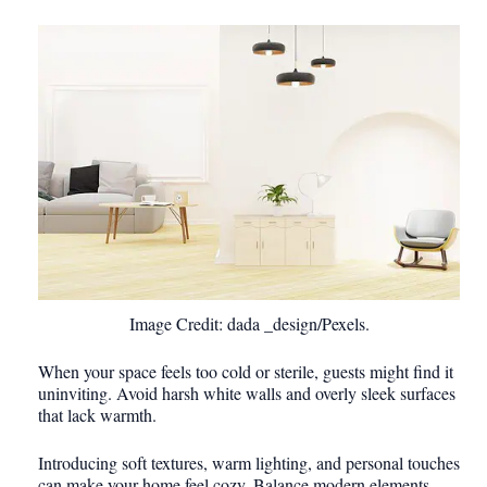
Image Credit: dada _design/Pexels.
When your space feels too cold or sterile, guests might find it
uninviting. Avoid harsh white walls and overly sleek surfaces
that lack warmth.
Introducing soft textures, warm lighting, and personal touches
can make your home feel cozy. Balance modern elements