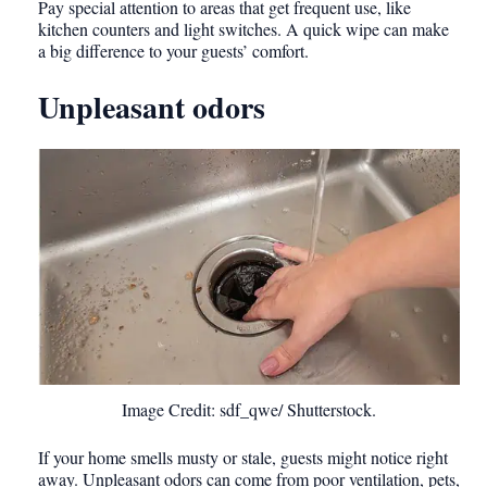
Pay special attention to areas that get frequent use, like
kitchen counters and light switches. A quick wipe can make
a big difference to your guests’ comfort.
Unpleasant odors
Image Credit: sdf_qwe/ Shutterstock.
If your home smells musty or stale, guests might notice right
away. Unpleasant odors can come from poor ventilation, pets,