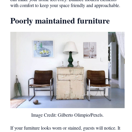
with comfort to keep your space friendly and approachable.
Poorly maintained furniture
Image Credit: Gilberto Olimpio/Pexels.
If your furniture looks worn or stained, guests will notice. It