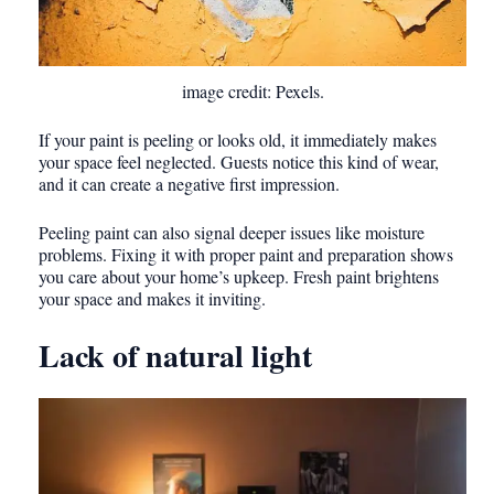
image credit: Pexels.
If your paint is peeling or looks old, it immediately makes
your space feel neglected. Guests notice this kind of wear,
and it can create a negative first impression.
Peeling paint can also signal deeper issues like moisture
problems. Fixing it with proper paint and preparation shows
you care about your home’s upkeep. Fresh paint brightens
your space and makes it inviting.
Lack of natural light