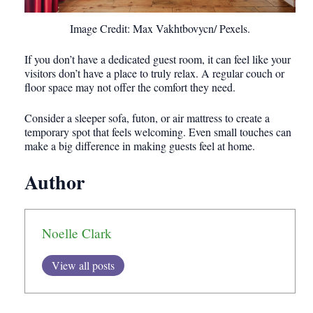
Image Credit: Max Vakhtbovycn/ Pexels.
If you don’t have a dedicated guest room, it can feel like your
visitors don’t have a place to truly relax. A regular couch or
floor space may not offer the comfort they need.
Consider a sleeper sofa, futon, or air mattress to create a
temporary spot that feels welcoming. Even small touches can
make a big difference in making guests feel at home.
Author
Noelle Clark
View all posts