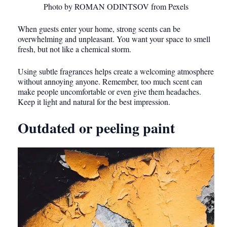
Photo by ROMAN ODINTSOV from Pexels
When guests enter your home, strong scents can be
overwhelming and unpleasant. You want your space to smell
fresh, but not like a chemical storm.
Using subtle fragrances helps create a welcoming atmosphere
without annoying anyone. Remember, too much scent can
make people uncomfortable or even give them headaches.
Keep it light and natural for the best impression.
Outdated or peeling paint