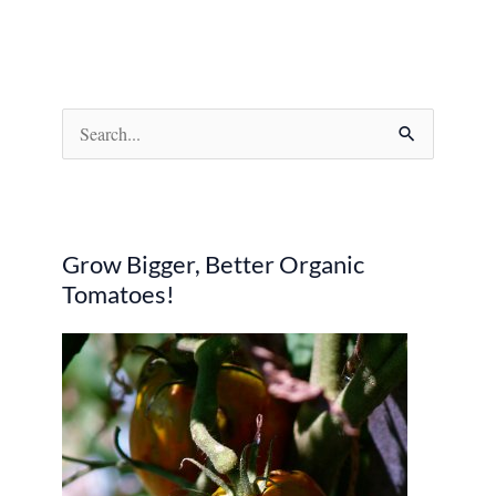
S
e
a
r
Grow Bigger, Better Organic
c
Tomatoes!
h
f
o
r
: