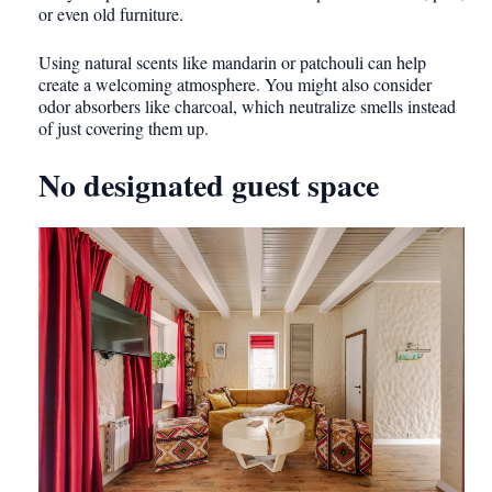
or even old furniture.
Using natural scents like mandarin or patchouli can help
create a welcoming atmosphere. You might also consider
odor absorbers like charcoal, which neutralize smells instead
of just covering them up.
No designated guest space