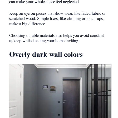
can make your whole space feel neglected.
Keep an eye on pieces that show wear, like faded fabric or
scratched wood. Simple fixes, like cleaning or touch-ups,
make a big difference.
Choosing durable materials also helps you avoid constant
upkeep while keeping your home inviting.
Overly dark wall colors