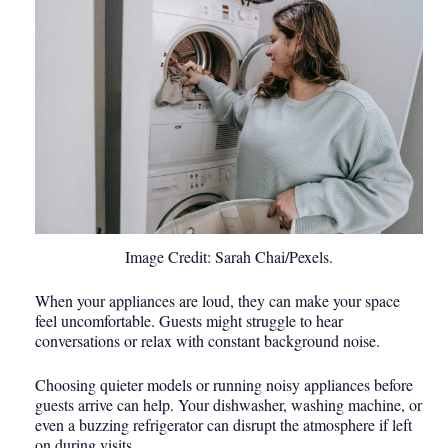
Image Credit: Sarah Chai/Pexels.
When your appliances are loud, they can make your space
feel uncomfortable. Guests might struggle to hear
conversations or relax with constant background noise.
Choosing quieter models or running noisy appliances before
guests arrive can help. Your dishwasher, washing machine, or
even a buzzing refrigerator can disrupt the atmosphere if left
on during visits.