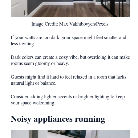
Image Credit: Max Vakhtbovycn/Pexels.
If your walls are too dark, your space might feel smaller and
less inviting.
Dark colors can create a cozy vibe, but overdoing it can make
rooms seem gloomy or heavy.
Guests might find it hard to feel relaxed in a room that lacks
natural light or balance.
Consider adding lighter accents or brighter lighting to keep
your space welcoming.
Noisy appliances running