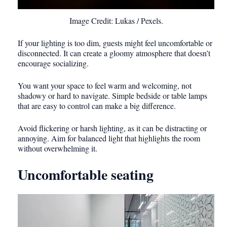
Image Credit: Lukas / Pexels.
If your lighting is too dim, guests might feel uncomfortable or
disconnected. It can create a gloomy atmosphere that doesn’t
encourage socializing.
You want your space to feel warm and welcoming, not
shadowy or hard to navigate. Simple bedside or table lamps
that are easy to control can make a big difference.
Avoid flickering or harsh lighting, as it can be distracting or
annoying. Aim for balanced light that highlights the room
without overwhelming it.
Uncomfortable seating