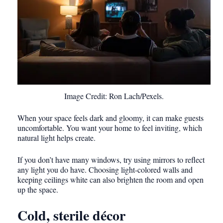
Image Credit: Ron Lach/Pexels.
When your space feels dark and gloomy, it can make guests
uncomfortable. You want your home to feel inviting, which
natural light helps create.
If you don’t have many windows, try using mirrors to reflect
any light you do have. Choosing light-colored walls and
keeping ceilings white can also brighten the room and open
up the space.
Cold, sterile décor