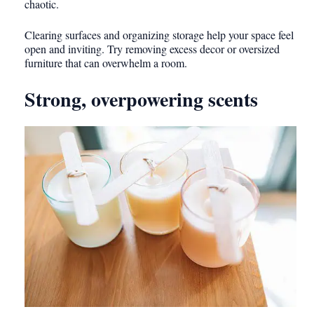
chaotic.
Clearing surfaces and organizing storage help your space feel
open and inviting. Try removing excess decor or oversized
furniture that can overwhelm a room.
Strong, overpowering scents