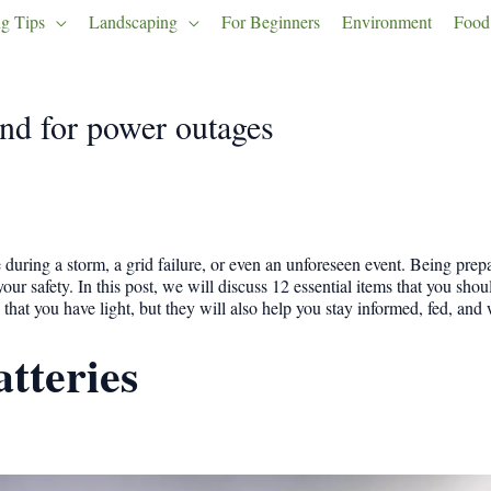
g Tips
Landscaping
For Beginners
Environment
Food
nd for power outages
during a storm, a grid failure, or even an unforeseen event. Being prep
 your safety. In this post, we will discuss 12 essential items that you sh
that you have light, but they will also help you stay informed, fed, and
atteries