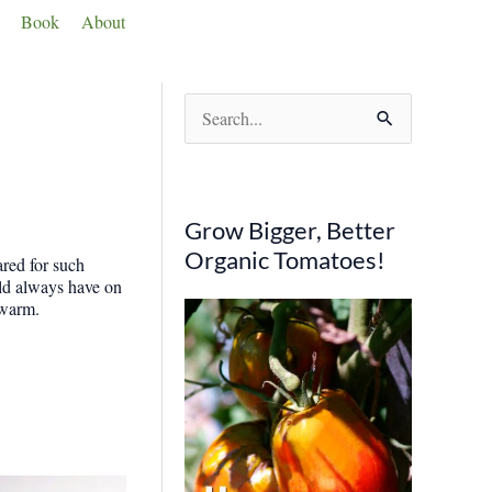
Book
About
S
e
a
r
Grow Bigger, Better
c
Organic Tomatoes!
ared for such
h
ould always have on
 warm.
f
o
r
: