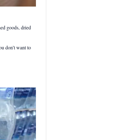
ned goods, dried
ou don’t want to