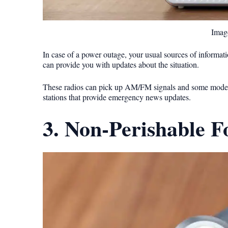
Image
In case of a power outage, your usual sources of informat
can provide you with updates about the situation.
These radios can pick up AM/FM signals and some models c
stations that provide emergency news updates.
3. Non-Perishable 