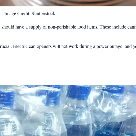
Image Credit: Shutterstock.
u should have a supply of non-perishable food items. These include can
ucial. Electric can openers will not work during a power outage, and y