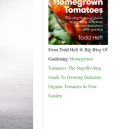
From Todd Heft @ Big Blog Of
Gardening:
Homegrown
Tomatoes: The Step-By-Step
Guide To Growing Delicious
Organic Tomatoes In Your
Garden