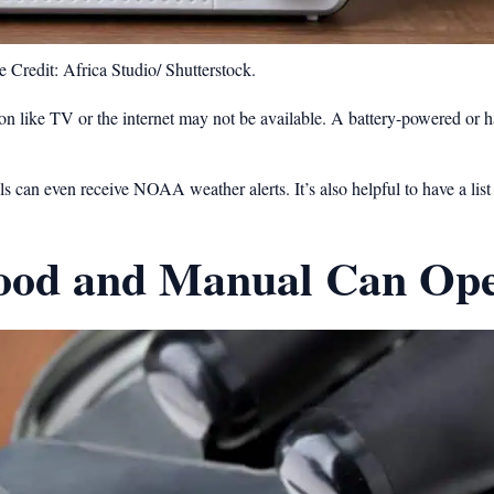
 Credit: Africa Studio/ Shutterstock.
ion like TV or the internet may not be available. A battery-powered or 
an even receive NOAA weather alerts. It’s also helpful to have a list 
Food and Manual Can Op