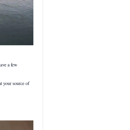
have a few
at your source of