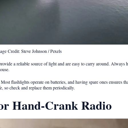
age Credit: Steve Johnson / Pexels
rovide a reliable source of light and are easy to carry around. Always 
house.
s. Most flashlights operate on batteries, and having spare ones ensures th
fe, so check and replace them periodically.
 or Hand-Crank Radio