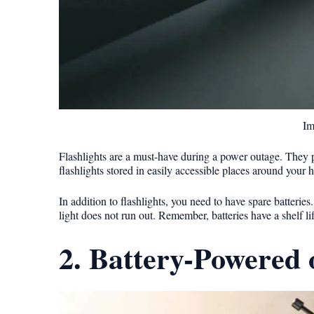
Im
Flashlights are a must-have during a power outage. They p
flashlights stored in easily accessible places around your 
In addition to flashlights, you need to have spare batterie
light does not run out. Remember, batteries have a shelf li
2. Battery-Powered