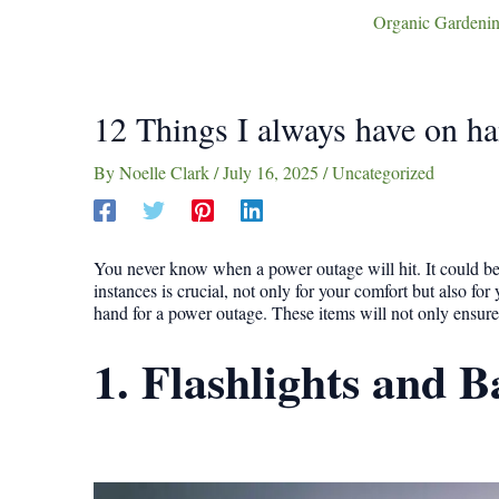
Organic Gardenin
12 Things I always have on ha
By
Noelle Clark
/
July 16, 2025
/
Uncategorized
You never know when a power outage will hit. It could be 
instances is crucial, not only for your comfort but also for
hand for a power outage. These items will not only ensure 
1. Flashlights and B