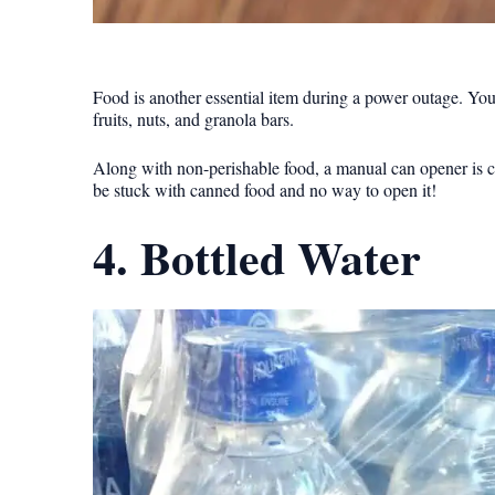
Food is another essential item during a power outage. Yo
fruits, nuts, and granola bars.
Along with non-perishable food, a manual can opener is cr
be stuck with canned food and no way to open it!
4. Bottled Water