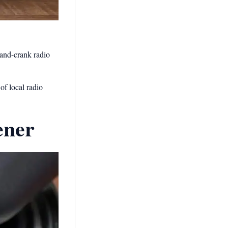
hand-crank radio
of local radio
ener