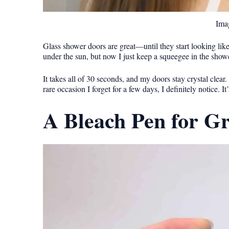
Imag
Glass shower doors are great—until they start looking li
under the sun, but now I just keep a squeegee in the sho
It takes all of 30 seconds, and my doors stay crystal clear.
rare occasion I forget for a few days, I definitely notice. It
A Bleach Pen for G