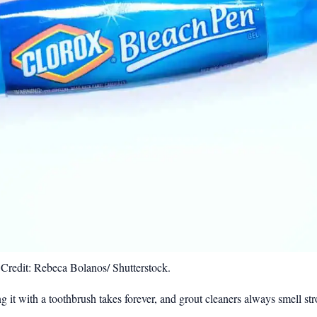
Credit: Rebeca Bolanos/ Shutterstock.
bing it with a toothbrush takes forever, and grout cleaners always smell s