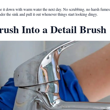
nd wipe it down with warm water the next day. No scrubbing, no harsh fume
nder the sink and pull it out whenever things start looking dingy.
ush Into a Detail Brush