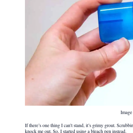
Image 
If there’s one thing I can’t stand, it’s grimy grout. Scrub
knock me out. So, I started using a bleach pen instead.