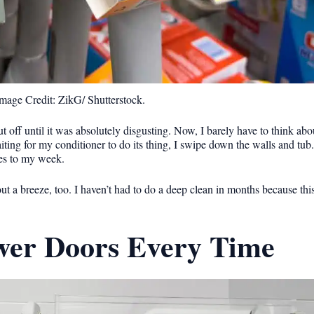
mage Credit: ZikG/ Shutterstock.
 off until it was absolutely disgusting. Now, I barely have to think abou
ing for my conditioner to do its thing, I swipe down the walls and tub. I
res to my week.
out a breeze, too. I haven’t had to do a deep clean in months because this 
wer Doors Every Time