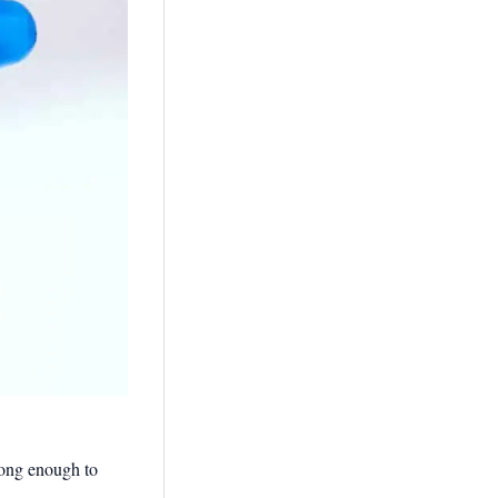
trong enough to