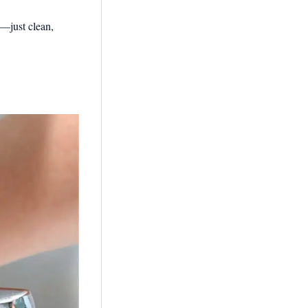
s—just clean,