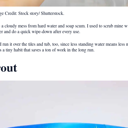
e Credit: Stock story/ Shutterstock.
ke a cloudy mess from hard water and soap scum. I used to scrub mine wi
wer and do a quick wipe-down after every use.
 I run it over the tiles and tub, too, since less standing water means less
’s a tiny habit that saves a ton of work in the long run.
rout