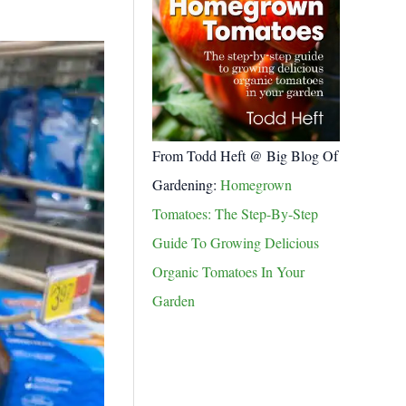
From Todd Heft @ Big Blog Of
Gardening:
Homegrown
Tomatoes: The Step-By-Step
Guide To Growing Delicious
Organic Tomatoes In Your
Garden