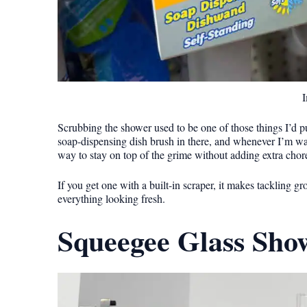
I
Scrubbing the shower used to be one of those things I’d put
soap-dispensing dish brush in there, and whenever I’m wait
way to stay on top of the grime without adding extra cho
If you get one with a built-in scraper, it makes tackling gr
everything looking fresh.
Squeegee Glass Sho