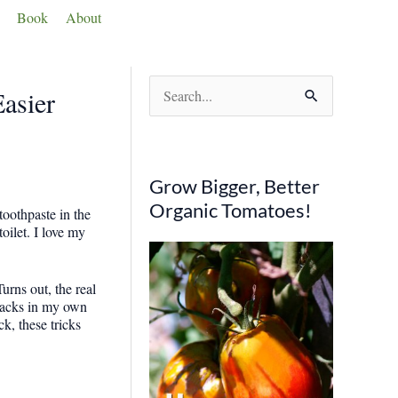
Book
About
S
asier
e
a
r
Grow Bigger, Better
c
Organic Tomatoes!
oothpaste in the
h
oilet. I love my
f
o
rns out, the real
e hacks in my own
r
k, these tricks
: