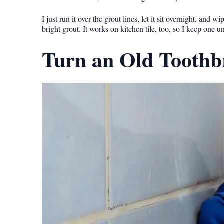
I just run it over the grout lines, let it sit overnight, a
bright grout. It works on kitchen tile, too, so I keep one u
Turn an Old Toothbr