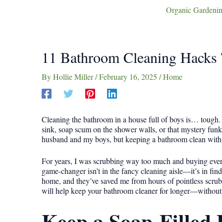
Organic Gardenin
11 Bathroom Cleaning Hacks 
By
Hollie Miller
/
February 16, 2025
/
Home
Cleaning the bathroom in a house full of boys is… tough
sink, soap scum on the shower walls, or that mystery funk
husband and my boys, but keeping a bathroom clean with t
For years, I was scrubbing way too much and buying every
game-changer isn’t in the fancy cleaning aisle—it’s in findi
home, and they’ve saved me from hours of pointless scrubbi
will help keep your bathroom cleaner for longer—without m
Keep a Soap-Filled 