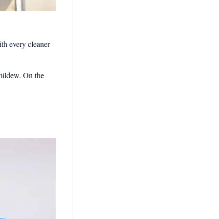
th every cleaner
 mildew. On the