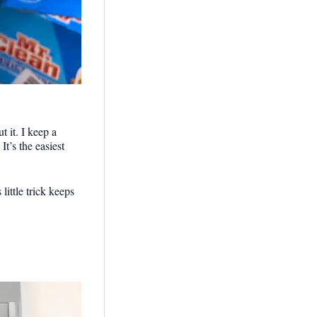
t it. I keep a
t’s the easiest
little trick keeps