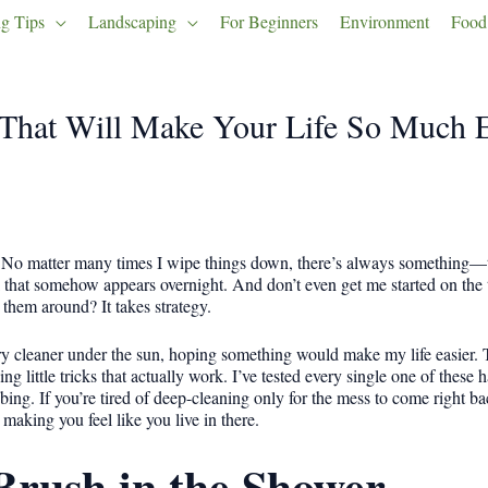
g Tips
Landscaping
For Beginners
Environment
Food
That Will Make Your Life So Much E
. No matter many times I wipe things down, there’s always something—t
 that somehow appears overnight. And don’t even get me started on the t
hem around? It takes strategy.
 cleaner under the sun, hoping something would make my life easier. Tu
ng little tricks that actually work. I’ve tested every single one of thes
ng. If you’re tired of deep-cleaning only for the mess to come right bac
aking you feel like you live in there.
Brush in the Shower