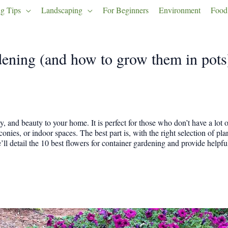
g Tips
Landscaping
For Beginners
Environment
Food
rdening (and how to grow them in pots
y, and beauty to your home. It is perfect for those who don’t have a lot 
onies, or indoor spaces. The best part is, with the right selection of pla
we’ll detail the 10 best flowers for container gardening and provide helpfu