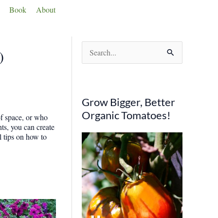
Book
About
S
)
e
a
r
Grow Bigger, Better
c
Organic Tomatoes!
of space, or who
h
nts, you can create
l tips on how to
f
o
r
: