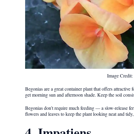
Image Credit
Begonias are a great container plant that offers attractive 
get morning sun and afternoon shade. Keep the soil consis
Begonias don’t require much feeding — a slow-release fert
flowers and leaves to keep the plant looking neat and tidy,
4. Impatiens