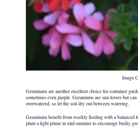
Image C
Geraniums are another excellent choice for container gard
sometimes even purple. Geraniums are sun-lovers but can tol
overwatered, so let the soil dry out between watering.
Geraniums benefit from weekly feeding with a balanced li
plant a light prune in mid-summer to encourage bushy gro