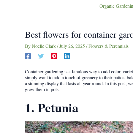
Organic Gardenin
Best flowers for container ga
By
Noelle Clark
/
July 26, 2025
/
Flowers & Perennials
Container gardening is a fabulous way to add color, variet
simply want to add a touch of greenery to their patios, balc
a stunning display that lasts all year round. In this post, 
grow them in pots.
1. Petunia