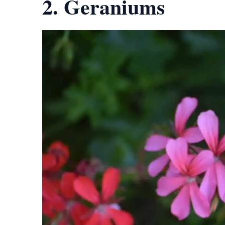
2. Geraniums