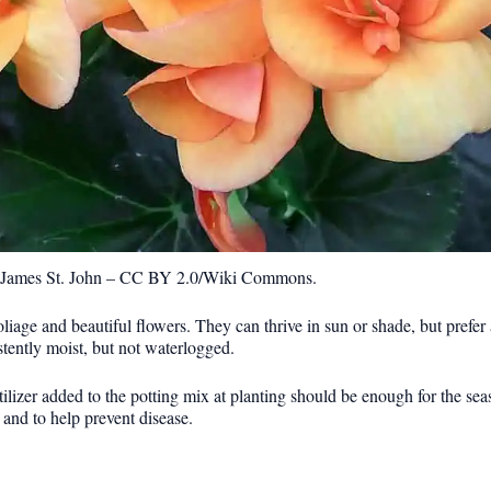
: James St. John – CC BY 2.0/Wiki Commons.
foliage and beautiful flowers. They can thrive in sun or shade, but prefe
tently moist, but not waterlogged.
ilizer added to the potting mix at planting should be enough for the s
 and to help prevent disease.