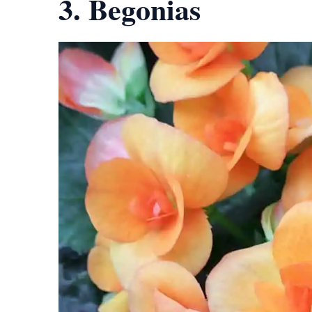
3. Begonias