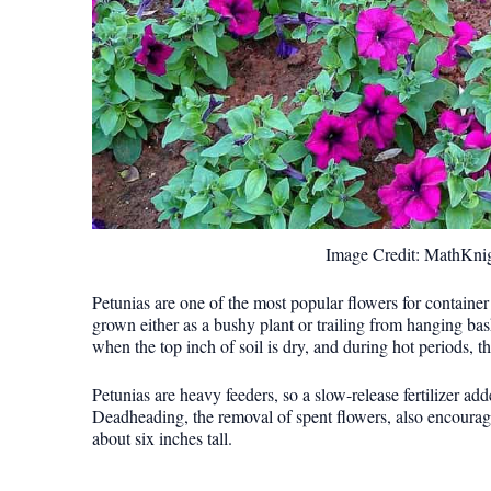
Image Credit: MathKni
Petunias are one of the most popular flowers for container
grown either as a bushy plant or trailing from hanging bas
when the top inch of soil is dry, and during hot periods, 
Petunias are heavy feeders, so a slow-release fertilizer a
Deadheading, the removal of spent flowers, also encourage
about six inches tall.