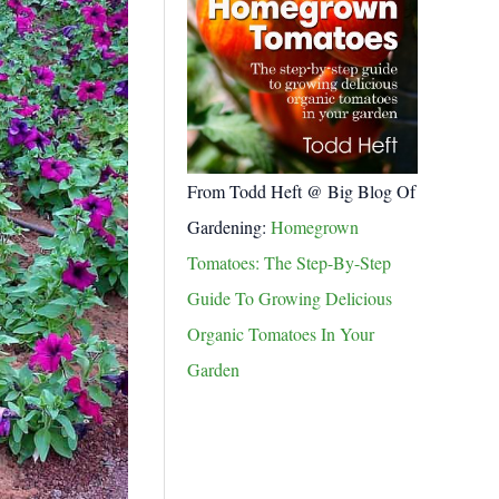
From Todd Heft @ Big Blog Of
Gardening:
Homegrown
Tomatoes: The Step-By-Step
Guide To Growing Delicious
Organic Tomatoes In Your
Garden