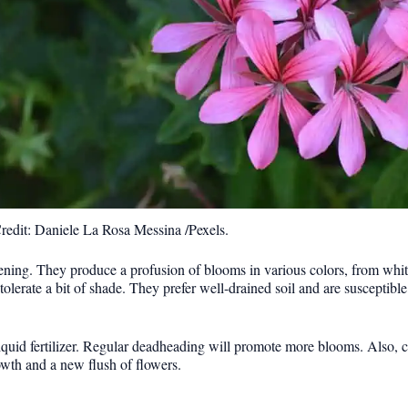
redit: Daniele La Rosa Messina /Pexels.
ening. They produce a profusion of blooms in various colors, from white
erate a bit of shade. They prefer well-drained soil and are susceptible t
quid fertilizer. Regular deadheading will promote more blooms. Also, c
wth and a new flush of flowers.