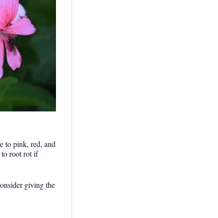
 to pink, red, and
o root rot if
onsider giving the