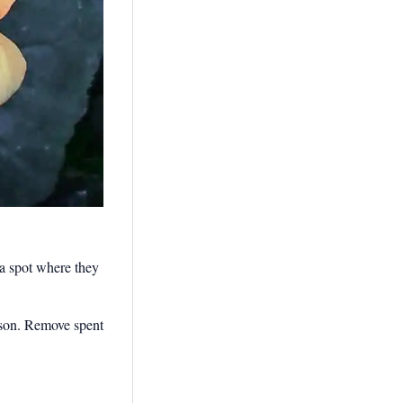
r a spot where they
eason. Remove spent