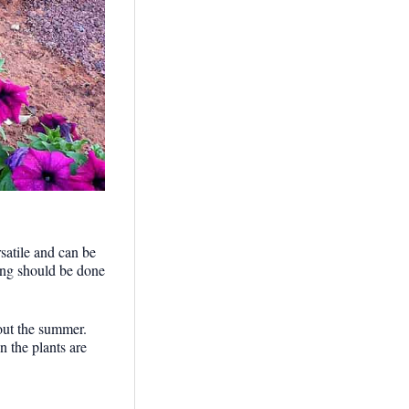
satile and can be
ring should be done
hout the summer.
 the plants are