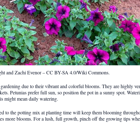
ght and Zachi Evenor – CC BY-SA 4.0/Wiki Commons.
 gardening due to their vibrant and colorful blooms. They are highly ver
kets. Petunias prefer full sun, so position the pot in a sunny spot. Wate
this might mean daily watering.
dded to the potting mix at planting time will keep them blooming throug
s more blooms. For a lush, full growth, pinch off the growing tips when